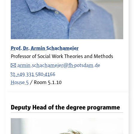
Prof. Dr. Armin Schachameier
Professor of Social Work Theories and Methods
armin.schachameier@fh-potsdam.de
+49 331 580-4166
House 5
Room
5.1.10
Deputy Head of the degree programme