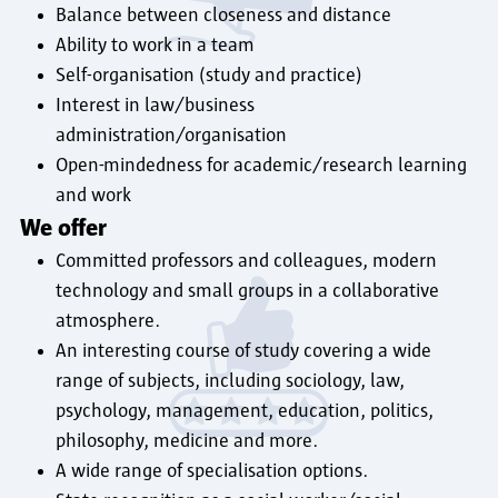
Balance between closeness and distance
Ability to work in a team
Self-organisation (study and practice)
Interest in law/business
administration/organisation
Open-mindedness for academic/research learning
and work
We offer
Committed professors and colleagues, modern
technology and small groups in a collaborative
atmosphere.
An interesting course of study covering a wide
range of subjects, including sociology, law,
psychology, management, education, politics,
philosophy, medicine and more.
A wide range of specialisation options.