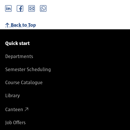
LinkedIn
Facebook
email
Whatsapp
Back to Top
Service navigation
Quick start
Departments
Semester Scheduling
Course Catalogue
Library
Canteen
Job Offers