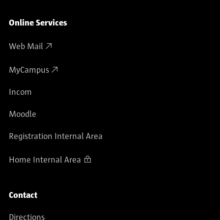
Online Services
Web Mail
MyCampus
Incom
Moodle
Registration Internal Area
Home Internal Area
Contact
Directions