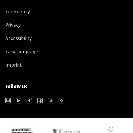
Emergency
Privacy
Accessibility
Easy Language
Imprint
Follow us
Instagram
LinkedIn
TikTok
Facebook
Vimeo
RSS