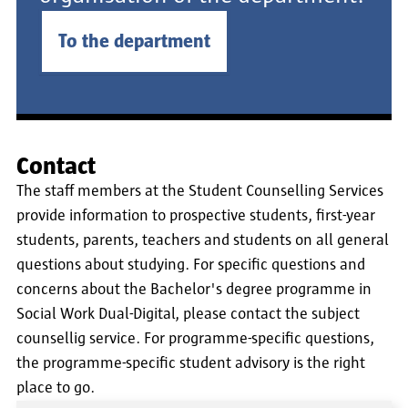
To the department
Contact
The staff members at the Student Counselling Services
provide information to prospective students, first-year
students, parents, teachers and students on all general
questions about studying. For specific questions and
concerns about the Bachelor's degree programme in
Social Work Dual-Digital, please contact the subject
counsellig service. For programme-specific questions,
the programme-specific student advisory is the right
place to go.