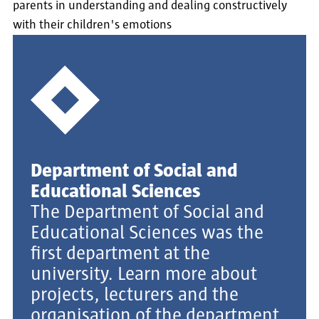
parents in understanding and dealing constructively
with their children's emotions
Department of Social and
Educational Sciences
The Department of Social and
Educational Sciences was the
first department at the
university. Learn more about
projects, lecturers and the
organisation of the department.