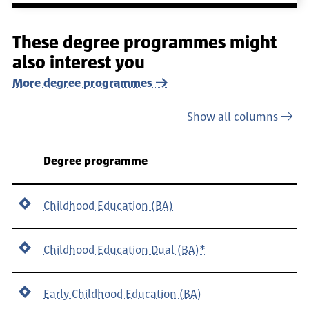
These degree programmes might
also interest you
More degree programmes
Show all columns
Department
Degree programme
Childhood Education (BA)
Childhood Education Dual (BA)*
Early Childhood Education (BA)