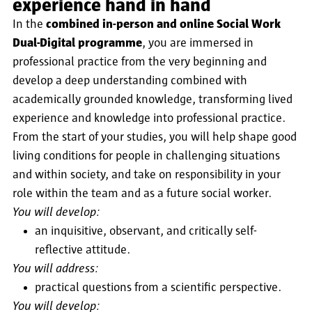
experience hand in hand
In the
combined in-person and online Social Work
Dual-Digital programme
, you are immersed in
professional practice from the very beginning and
develop a deep understanding combined with
academically grounded knowledge, transforming lived
experience and knowledge into professional practice.
From the start of your studies, you will help shape good
living conditions for people in challenging situations
and within society, and take on responsibility in your
role within the team and as a future social worker.
You will develop:
an inquisitive, observant, and critically self-
reflective attitude.
You will address:
practical questions from a scientific perspective.
You will develop: