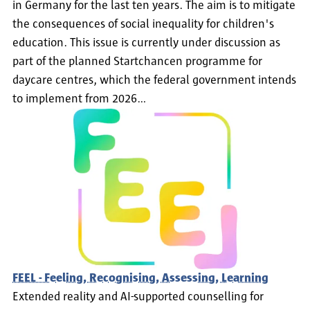
in Germany for the last ten years. The aim is to mitigate
the consequences of social inequality for children's
education. This issue is currently under discussion as
part of the planned Startchancen programme for
daycare centres, which the federal government intends
to implement from 2026…
FEEL - Feeling, Recognising, Assessing, Learning
Extended reality and AI-supported counselling for