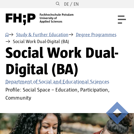
DE / EN
Skip to main content
Skip to main navigation
Skip to footer
⌂
Study & Further Education
Degree Programmes
Social Work Dual-Digital (BA)
Social Work Dual-
Digital (BA)
Department of Social and Educational Sciences
Profile:
Social Space – Education, Participation,
Community