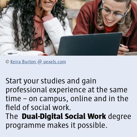
©
Keira Burton @ pexels.com
Start your studies and gain
professional experience at the same
time – on campus, online and in the
field of social work.
The
Dual-Digital Social Work
degree
programme makes it possible.