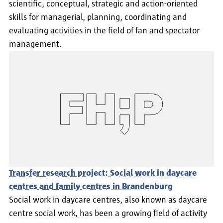
scientific, conceptual, strategic and action-oriented
skills for managerial, planning, coordinating and
evaluating activities in the field of fan and spectator
management.
Transfer research project: Social work in daycare
centres and family centres in Brandenburg
Social work in daycare centres, also known as daycare
centre social work, has been a growing field of activity