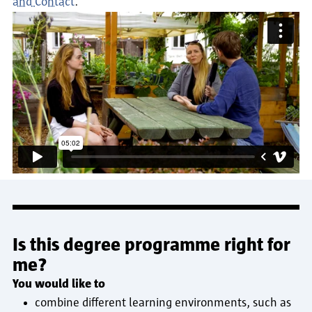
and Contact
.
Is this degree programme right for
me?
You would like to
combine different learning environments, such as