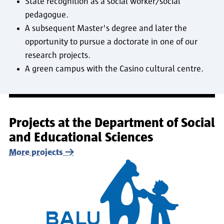
State recognition as a social worker/social
pedagogue.
A subsequent Master's degree and later the
opportunity to pursue a doctorate in one of our
research projects.
A green campus with the Casino cultural centre.
Projects at the Department of Social
and Educational Sciences
More projects