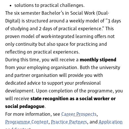
solutions to practical challenges.
The six semester Bachelor’s in Social Work (Dual-
Digital) is structured around a weekly model of “3 days
of studying and 2 days of practical experience.” This
proven model of work-integrated learning offers not
only continuity but also space for practicing and
reflecting on practical experiences.
During this time, you will receive a
monthly stipend
from your employing organisation. Both the university
and partner organisation will provide you with
dedicated advice to support your professional
development. Upon completion of the programme, you
will receive
state recognition as a social worker or
social pedagogue
.
For more information, see
Career Prospects
,
Programme Content
,
Practice Partners
, and
Application