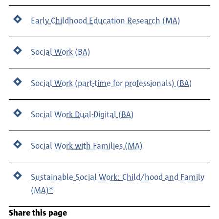
Early Childhood Education Research (MA)
Social Work (BA)
Social Work (part-time for professionals) (BA)
Social Work Dual-Digital (BA)
Social Work with Families (MA)
Sustainable Social Work: Child/hood and Family
(MA)*
Share this page