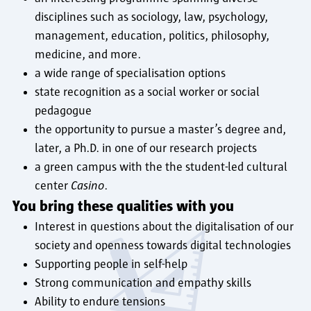
disciplines such as sociology, law, psychology,
management, education, politics, philosophy,
medicine, and more.
a wide range of specialisation options
state recognition as a social worker or social
pedagogue
the opportunity to pursue a master’s degree and,
later, a Ph.D. in one of our research projects
a green campus with the the student-led cultural
center
Casino
.
You bring these qualities with you
Interest in questions about the digitalisation of our
society and openness towards digital technologies
Supporting people in self-help
Strong communication and empathy skills
Ability to endure tensions