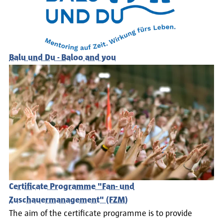
Balu und Du - Baloo and you
Certificate Programme "Fan- und
Zuschauermanagement" (FZM)
The aim of the certificate programme is to provide