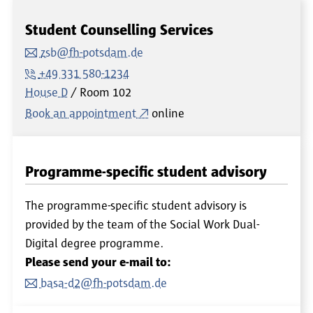
Student Counselling Services
zsb@fh-potsdam.de
+49 331 580-1234
House D
Room
102
Book an appointment
online
Programme-specific student advisory
The programme-specific student advisory is
provided by the team of the Social Work Dual-
Digital degree programme.
Please send your e-mail to:
basa-d2@fh-potsdam.de