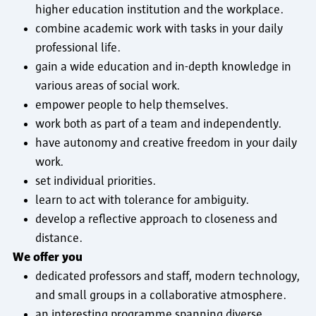
higher education institution and the workplace.
combine academic work with tasks in your daily
professional life.
gain a wide education and in-depth knowledge in
various areas of social work.
empower people to help themselves.
work both as part of a team and independently.
have autonomy and creative freedom in your daily
work.
set individual priorities.
learn to act with tolerance for ambiguity.
develop a reflective approach to closeness and
distance.
We offer you
dedicated professors and staff, modern technology,
and small groups in a collaborative atmosphere.
an interesting programme spanning diverse