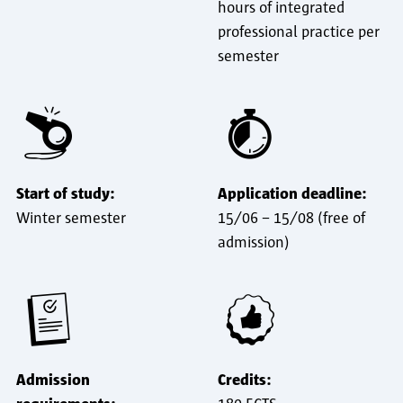
hours of integrated
professional practice per
semester
Start of study:
Application deadline:
Winter semester
15/06 – 15/08 (free of
admission)
Admission
Credits: