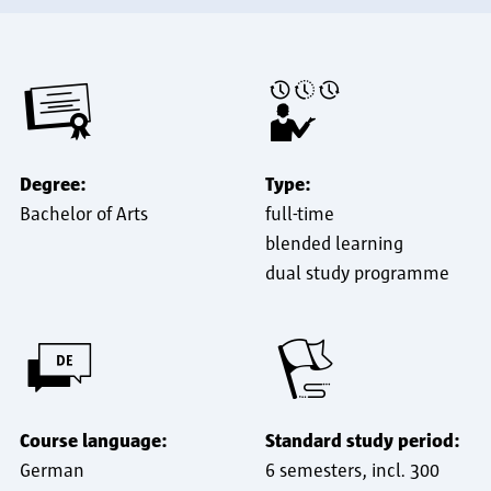
Degree:
Type:
Bachelor of Arts
full-time
blended learning
dual study programme
Course language:
Standard study period:
German
6 semesters, incl. 300