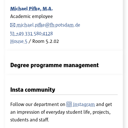
Michael Pifke, M.A.
Academic employee
michael.pifke@fh-potsdam.de
+49 331 580-4128
House 5
Room
5.2.02
Degree programme management
Insta community
Follow our department on
Instagram
and get
an impression of everyday student life, projects,
students and staff.