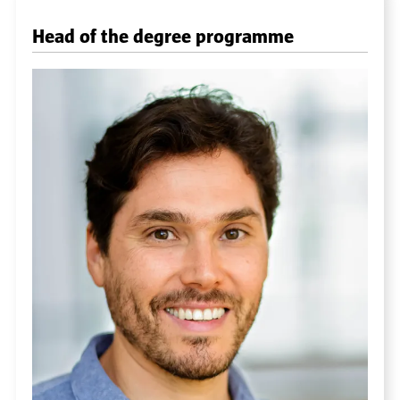
Head of the degree programme