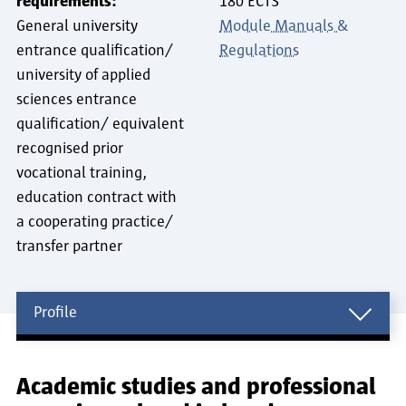
requirements:
180 ECTS
General university
Module Manuals &
entrance qualification/
Regulations
university of applied
sciences entrance
qualification/ equivalent
recognised prior
vocational training,
education contract with
a cooperating practice/
transfer partner
Profile
Profile
Academic studies and professional