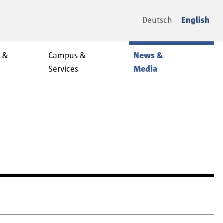
Deutsch
English
y &
Campus &
News &
Services
Media