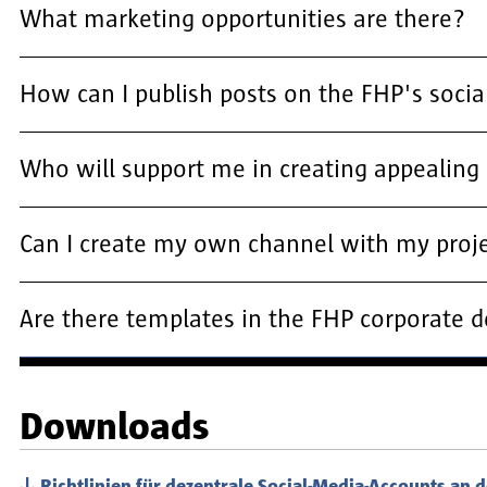
What marketing opportunities are there?
How can I publish posts on the FHP's soci
Who will support me in creating appealing 
Can I create my own channel with my proj
Are there templates in the FHP corporate 
Downloads
Richtlinien für dezentrale Social-Media-Accounts an 