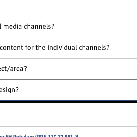
al media channels?
content for the individual channels?
ect/area?
design?
der FH Potsdam (PDF, 115.37 KB)