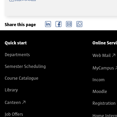
LinkedIn
Facebook
email
Whatsapp
Share this page
Service navigation
Quick start
Online Serv
Departments
Web Mail
Semester Scheduling
MyCampus
Course Catalogue
Incom
Library
Moodle
Canteen
Registration
Job Offers
Home Intern