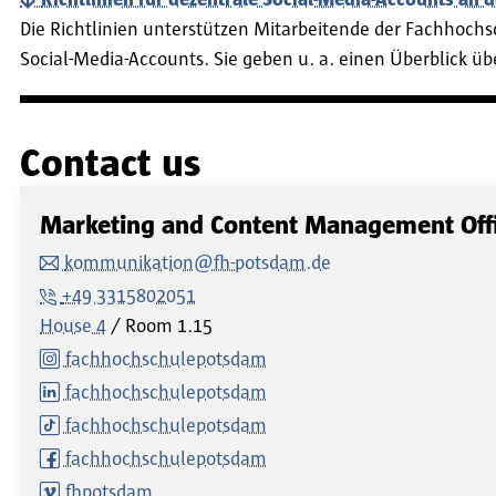
Die Richtlinien unterstützen Mitarbeitende der Fachhoch
Social-Media-Accounts. Sie geben u. a. einen Überblick 
Contact us
Marketing and Content Management Off
kommunikation@fh-potsdam.de
+49 3315802051
House 4
Room
1.15
fachhochschulepotsdam
fachhochschulepotsdam
fachhochschulepotsdam
fachhochschulepotsdam
fhpotsdam