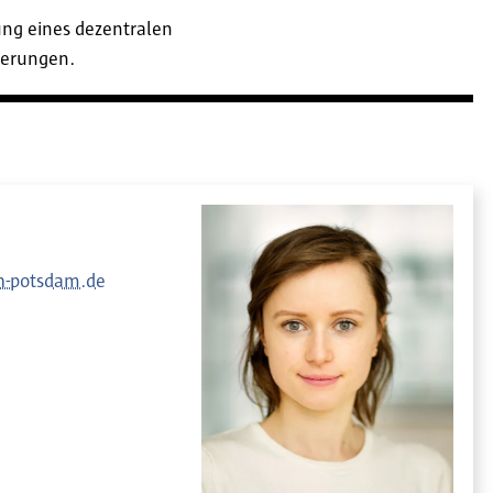
ung eines dezentralen
derungen.
-potsdam.de