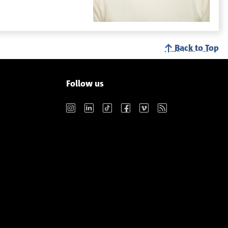
Back to Top
Follow us
Instagram
LinkedIn
TikTok
Facebook
Vimeo
RSS