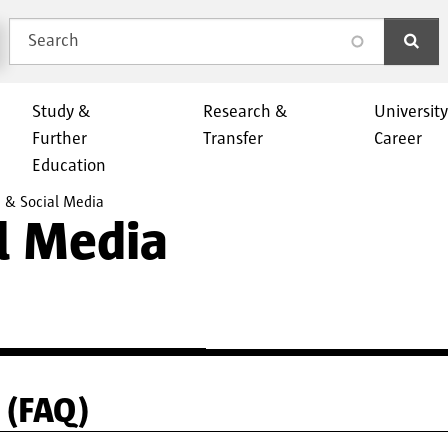
Search
search
Study &
Research &
Universit
Further
Transfer
Career
Education
 & Social Media
l Media
 (FAQ)