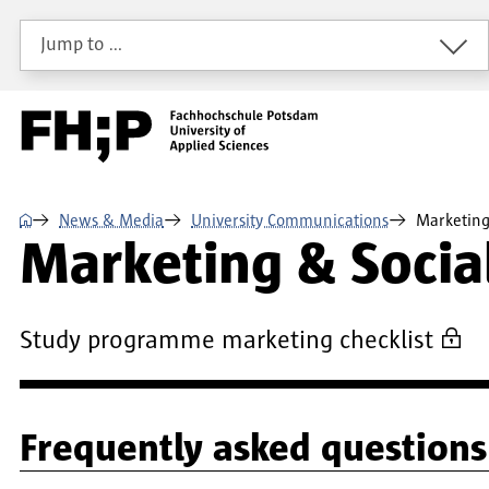
Skip to main content
Skip to main navigation
Skip to footer
Jump to …
⌂
News & Media
University Communications
Marketing
Marketing & Socia
Study programme marketing checklist
Frequently asked questions