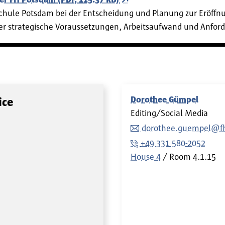
schule Potsdam bei der Entscheidung und Planung zur Eröffn
über strategische Voraussetzungen, Arbeitsaufwand und Anfor
Dorothee Gümpel
ice
Editing/Social Media
dorothee.guempel@fh
+49 331 580-2052
House 4
Room
4.1.15