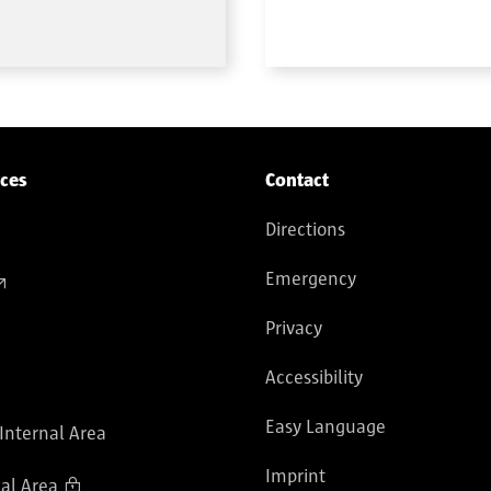
ices
Contact
Directions
Emergency
Privacy
Accessibility
Easy Language
 Internal Area
Imprint
al Area