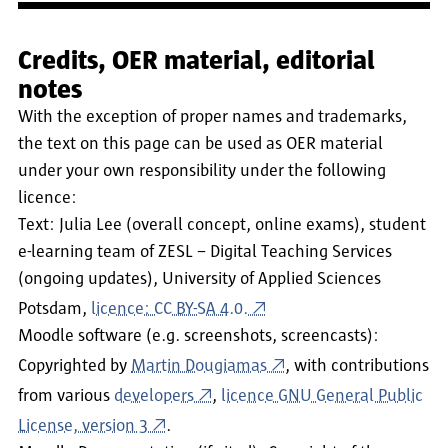
Credits, OER material, editorial
notes
With the exception of proper names and trademarks,
the text on this page can be used as OER material
under your own responsibility under the following
licence:
Text: Julia Lee (overall concept, online exams), student
e-learning team of ZESL – Digital Teaching Services
(ongoing updates), University of Applied Sciences
Potsdam,
licence: CC BY-SA 4.0.
Moodle software (e.g. screenshots, screencasts):
Copyrighted by
Martin Dougiamas
, with contributions
from various
developers
,
licence GNU General Public
License, version 3
.