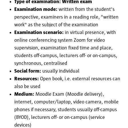
Type of examination: Written exam
Examination mode:
written from the student's
perspective, examiners in a reading role, "written
work" as the subject of the examination
Examination scenario:
in virtual presence, with
online conferencing system Zoom for video
supervision, examination fixed time and place,
students off-campus, lecturers off- or on-campus,
synchronous, centralised
Social form:
usually individual
Resources:
Open book, i.e. external resources can
also be used
Medium:
Moodle Exam (Moodle delivery),
internet, computer/laptop, video camera, mobile
phones if necessary, students usually off-campus
(BYOD), lecturers off- or on-campus (service
devices)