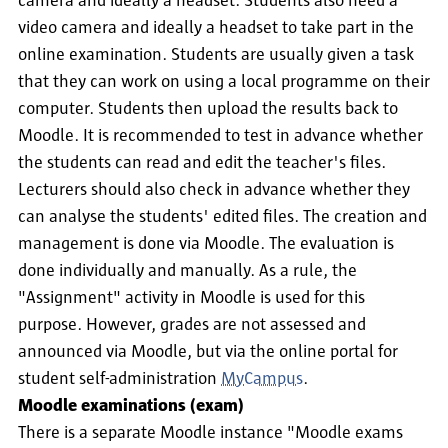
camera and ideally a headset. Students also need a
video camera and ideally a headset to take part in the
online examination. Students are usually given a task
that they can work on using a local programme on their
computer. Students then upload the results back to
Moodle. It is recommended to test in advance whether
the students can read and edit the teacher's files.
Lecturers should also check in advance whether they
can analyse the students' edited files. The creation and
management is done via Moodle. The evaluation is
done individually and manually. As a rule, the
"Assignment" activity in Moodle is used for this
purpose. However, grades are not assessed and
announced via Moodle, but via the online portal for
student self-administration
MyCampus
.
Moodle examinations (exam)
There is a separate Moodle instance "Moodle exams