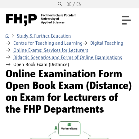
DE / EN
Skip to main content
Skip to main navigation
Skip to footer
⌂
Study & Further Education
Centre for Teaching and Learning
Digital Teaching
Online Exams: Services for Lecturers
Didactic Scenarios and Forms of Online Examinations
Open Book Exam (Distance)
Online Examination Form
Open Book Exam (Distance)
on Exam for Lecturers of
the FHP Departments