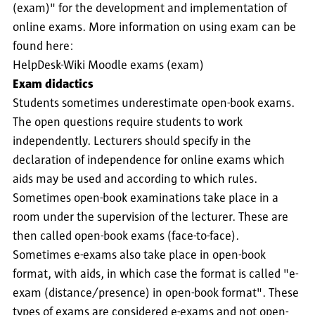
(exam)" for the development and implementation of
online exams. More information on using exam can be
found here:
HelpDesk-Wiki Moodle exams (exam)
Exam didactics
Students sometimes underestimate open-book exams.
The open questions require students to work
independently. Lecturers should specify in the
declaration of independence for online exams which
aids may be used and according to which rules.
Sometimes open-book examinations take place in a
room under the supervision of the lecturer. These are
then called open-book exams (face-to-face).
Sometimes e-exams also take place in open-book
format, with aids, in which case the format is called "e-
exam (distance/presence) in open-book format". These
types of exams are considered e-exams and not open-