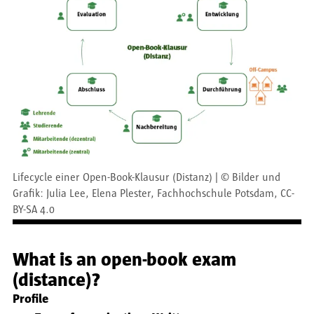
Lifecycle einer Open-Book-Klausur (Distanz)
©
Bilder und
Grafik: Julia Lee, Elena Plester, Fachhochschule Potsdam, CC-
BY-SA 4.0
What is an open-book exam
(distance)?
Profile