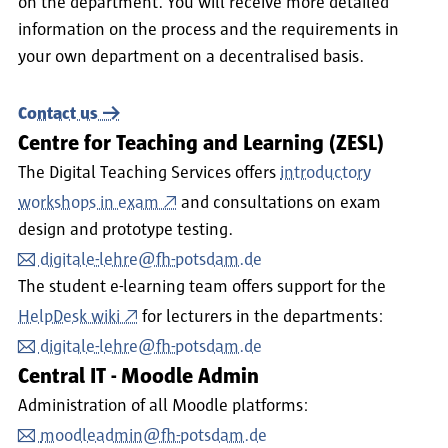
on the department. You will receive more detailed
information on the process and the requirements in
your own department on a decentralised basis.
Contact us
Centre for Teaching and Learning (ZESL)
The Digital Teaching Services offers
introductory
workshops in exam
and consultations on exam
design and prototype testing.
digitale-lehre@fh-potsdam.de
The student e-learning team offers support for the
HelpDesk wiki
for lecturers in the departments:
digitale-lehre@fh-potsdam.de
Central IT - Moodle Admin
Administration of all Moodle platforms:
moodleadmin@fh-potsdam.de