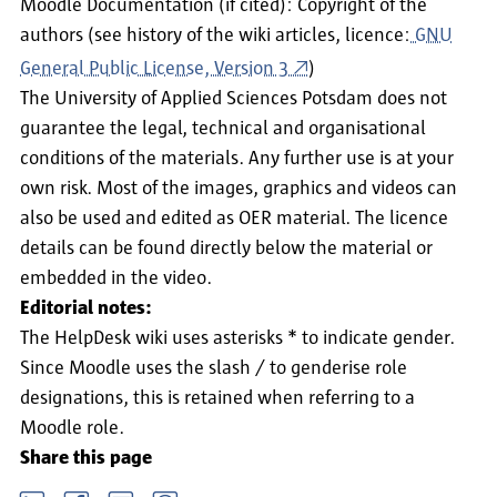
Moodle Documentation (if cited): Copyright of the
authors (see history of the wiki articles, licence:
GNU
General Public License, Version 3
)
The University of Applied Sciences Potsdam does not
guarantee the legal, technical and organisational
conditions of the materials. Any further use is at your
own risk. Most of the images, graphics and videos can
also be used and edited as OER material. The licence
details can be found directly below the material or
embedded in the video.
Editorial notes:
The HelpDesk wiki uses asterisks * to indicate gender.
Since Moodle uses the slash / to genderise role
designations, this is retained when referring to a
Moodle role.
Share this page