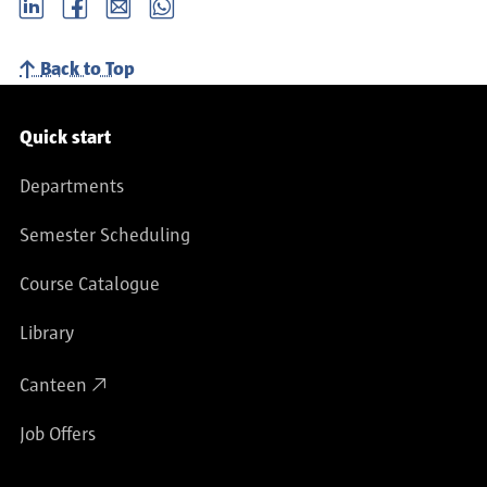
LinkedIn
Facebook
email
Whatsapp
Back to Top
Service navigation
Quick start
Departments
Semester Scheduling
Course Catalogue
Library
Canteen
Job Offers