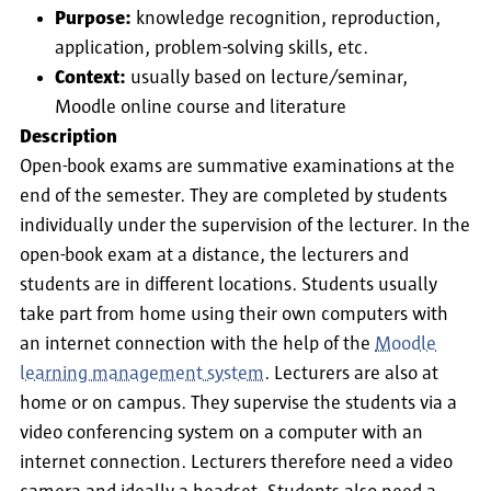
Purpose:
knowledge recognition, reproduction,
application, problem-solving skills, etc.
Context:
usually based on lecture/seminar,
Moodle online course and literature
Description
Open-book exams are summative examinations at the
end of the semester. They are completed by students
individually under the supervision of the lecturer. In the
open-book exam at a distance, the lecturers and
students are in different locations. Students usually
take part from home using their own computers with
an internet connection with the help of the
Moodle
learning management system
. Lecturers are also at
home or on campus. They supervise the students via a
video conferencing system on a computer with an
internet connection. Lecturers therefore need a video