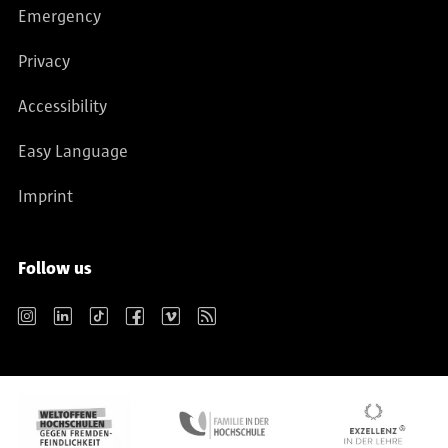
Emergency
Privacy
Accessibility
Easy Language
Imprint
Follow us
Instagram
LinkedIn
TikTok
Facebook
Vimeo
RSS