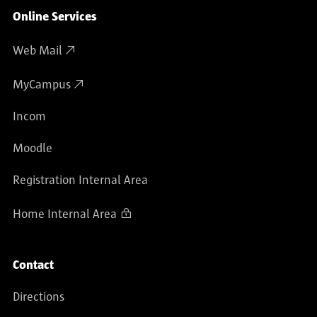
Online Services
Web Mail
MyCampus
Incom
Moodle
Registration Internal Area
Home Internal Area
Contact
Directions