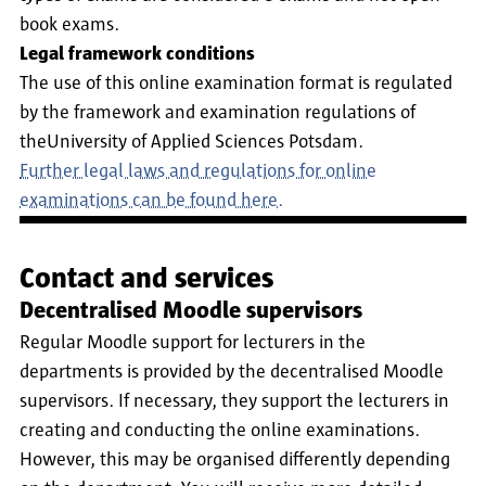
book exams.
Legal framework conditions
The use of this online examination format is regulated
by the framework and examination regulations of
theUniversity of Applied Sciences Potsdam.
Further legal laws and regulations for online
examinations can be found here.
Contact and services
Decentralised Moodle supervisors
Regular Moodle support for lecturers in the
departments is provided by the decentralised Moodle
supervisors. If necessary, they support the lecturers in
creating and conducting the online examinations.
However, this may be organised differently depending