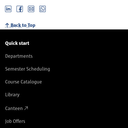
LinkedIn
Facebook
email
Whatsapp
Back to Top
Service navigation
Quick start
Departments
Semester Scheduling
Course Catalogue
Library
Canteen
Job Offers