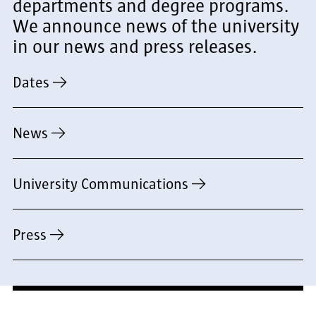
departments and degree programs.
We announce news of the university
in our news and press releases.
Dates
News
University Communications
Press