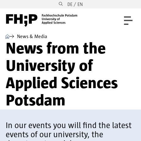
DE / EN
Skip to main content
Skip to main navigation
Skip to footer
⌂
News & Media
News from the
University of
Applied Sciences
Potsdam
In our events you will find the latest
events of our university, the