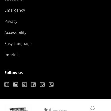
Emergency
Privacy
Accessibility
Easy Language
Imprint
Follow us
Instagram
LinkedIn
TikTok
Facebook
Vimeo
RSS