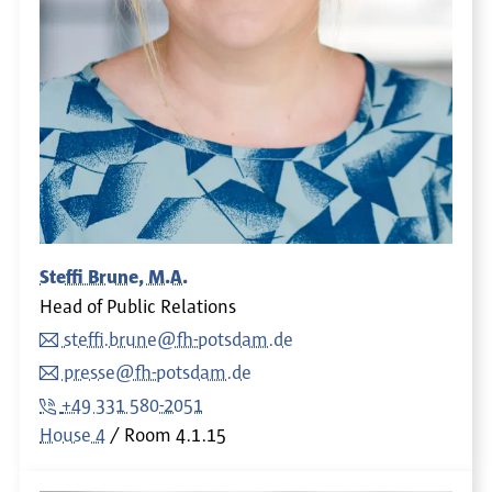
Steffi Brune, M.A.
Head of Public Relations
steffi.brune@fh-potsdam.de
presse@fh-potsdam.de
+49 331 580-2051
House 4
Room
4.1.15