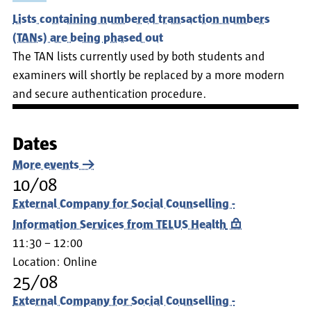
Lists containing numbered transaction numbers
(TANs) are being phased out
The TAN lists currently used by both students and
examiners will shortly be replaced by a more modern
and secure authentication procedure.
Dates
More events
10/08
External Company for Social Counselling -
Information Services from TELUS Health
11:30 – 12:00
Location:
Online
25/08
External Company for Social Counselling -