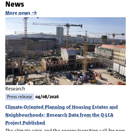
News
More news
Research
Press release
04/08/2026
Climate-Oriented Planning of Housing Estates and
Neighbourhoods: Research Data from the Q-LCA
Project Published