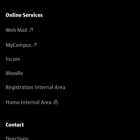
Online Services
Web Mail
MyCampus
Incom
Moodle
Registration Internal Area
Home Internal Area
Contact
Directions