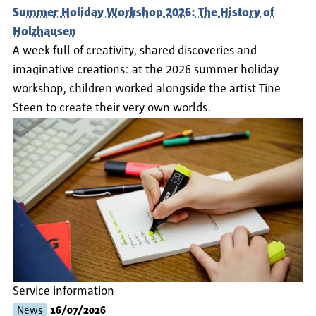
Summer Holiday Workshop 2026: The History of
Holzhausen
A week full of creativity, shared discoveries and
imaginative creations: at the 2026 summer holiday
workshop, children worked alongside the artist Tine
Steen to create their very own worlds.
Service information
News
16/07/2026