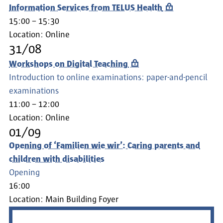
Information Services from TELUS Health
15:00 – 15:30
Location:
Online
31/08
Workshops on Digital Teaching
Introduction to online examinations: paper-and-pencil
examinations
11:00 – 12:00
Location:
Online
01/09
Opening of ‘Familien wie wir’: Caring parents and
children with disabilities
Opening
16:00
Location:
Main Building Foyer