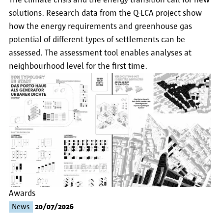
The climate crisis and the energy transition call for new
solutions. Research data from the Q-LCA project show
how the energy requirements and greenhouse gas
potential of different types of settlements can be
assessed. The assessment tool enables analyses at
neighbourhood level for the first time.
Awards
News
20/07/2026