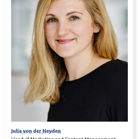
Julia von der Heyden