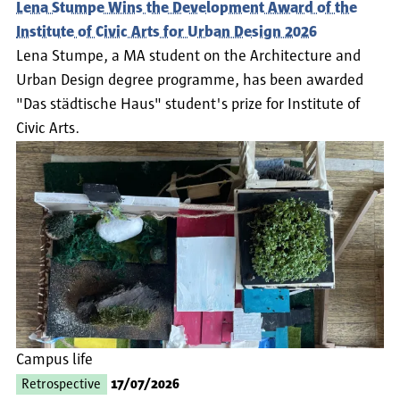
Lena Stumpe Wins the Development Award of the
Institute of Civic Arts for Urban Design 2026
Lena Stumpe, a MA student on the Architecture and
Urban Design degree programme, has been awarded
"Das städtische Haus" student's prize for Institute of
Civic Arts.
Campus life
Retrospective
17/07/2026