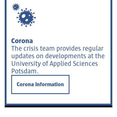
Corona
The crisis team provides regular
updates on developments at the
University of Applied Sciences
Potsdam.
Corona Information