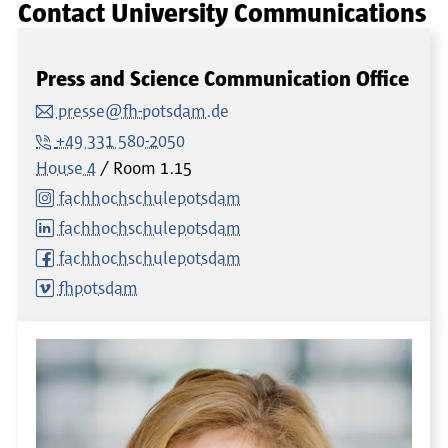
Contact University Communications
Press and Science Communication Office
presse@fh-potsdam.de
+49 331 580-2050
House 4
Room
1.15
fachhochschulepotsdam
fachhochschulepotsdam
fachhochschulepotsdam
fhpotsdam