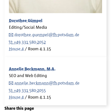
Dorothee Gümpel
Editing/Social Media
dorothee.guempel@fh-potsdam.de
+49 331 580-2052
House 4
Room
4.1.15
Annelie Beckmann, M.A.
SEO and Web Editing
annelie.beckmann@fh-potsdam.de
+49 331 580-2055
House 4
Room
4.1.15
Share this page