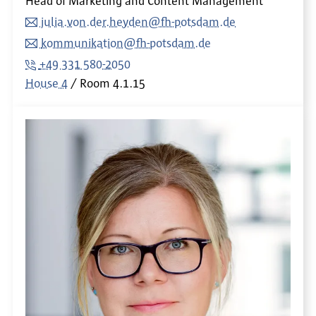
Head of Marketing and Content Management
julia.von.der.heyden@fh-potsdam.de
kommunikation@fh-potsdam.de
+49 331 580-2050
House 4
Room
4.1.15