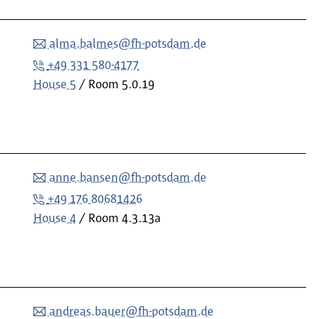
alma.balmes@fh-potsdam.de
+49 331 580-4177
House 5
Room
5.0.19
anne.bansen@fh-potsdam.de
+49 176 80681426
House 4
Room
4.3.13a
andreas.bauer@fh-potsdam.de