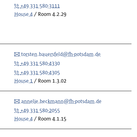
+49 331 580-3111
House 4
Room
4.2.29
torsten.bauersfeld@fh-potsdam.de
+49 331 580-4330
+49 331 580-4305
House 1
Room
1.3.02
annelie.beckmann@fh-potsdam.de
+49 331 580-2055
House 4
Room
4.1.15