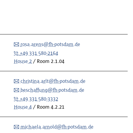
rosa.arens@fh-potsdam.de
+49 331 580-2164
House 2
Room
2.1.04
christina.arlt@fh-potsdam.de
beschaffung@fh-potsdam.de
+49 331 580-3332
House 4
Room
4.2.21
michaela.arnold@fh-potsdam.de