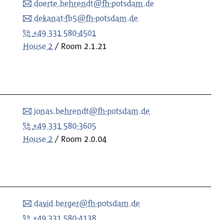
doerte.behrendt@fh-potsdam.de
dekanat-fb5@fh-potsdam.de
+49 331 580-4501
House 2
Room
2.1.21
jonas.behrendt@fh-potsdam.de
+49 331 580-3605
House 2
Room
2.0.04
david.berger@fh-potsdam.de
+49 331 580-4138