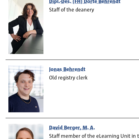
Dipl.-Des. (FH) Dörte Behrendt
Staff of the deanery
Jonas Behrendt
Old registry clerk
David Berger, M. A.
Staff member of the eLearning Unit in 