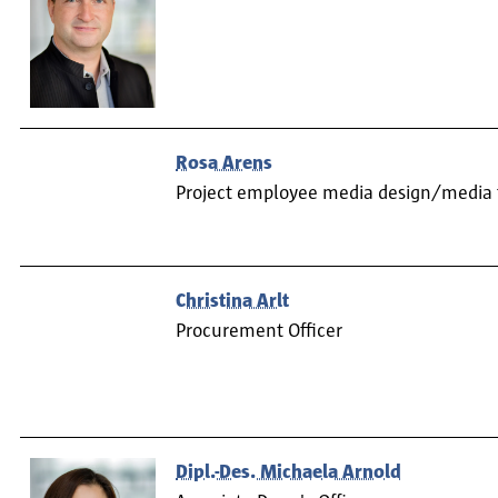
Rosa Arens
Project employee media design/media
Christina Arlt
Procurement Officer
Dipl.-Des. Michaela Arnold