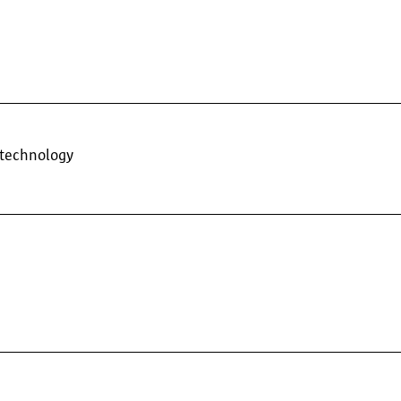
 technology