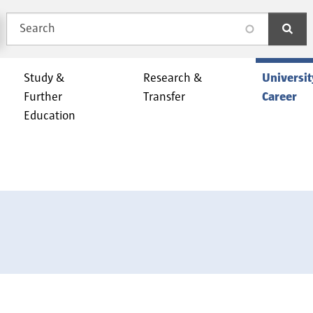
Search
search
Study &
Research &
Universit
Further
Transfer
Career
Education