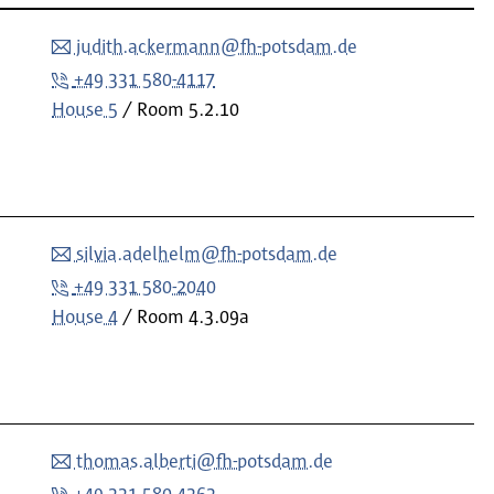
judith.ackermann@fh-potsdam.de
+49 331 580-4117
House 5
Room
5.2.10
silvia.adelhelm@fh-potsdam.de
+49 331 580-2040
House 4
Room
4.3.09a
thomas.alberti@fh-potsdam.de