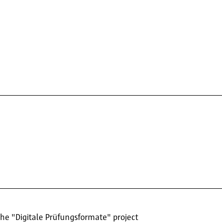
the "Digitale Prüfungsformate" project