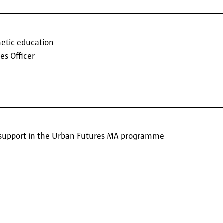
hetic education
es Officer
support in the Urban Futures MA programme