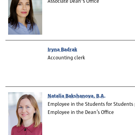
Associate Dean's Office
Iryna Badrak
Accounting clerk
Natalia Bakshanova, B.A.
Employee in the Students for Students 
Employee in the Dean’s Office