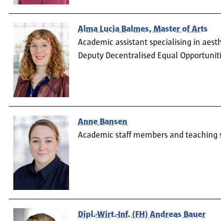
Alma Lucia Balmes, Master of Arts
Academic assistant specialising in aest
Deputy Decentralised Equal Opportuniti
Anne Bansen
Academic staff members and teaching 
Dipl.-Wirt.-Inf. (FH) Andreas Bauer