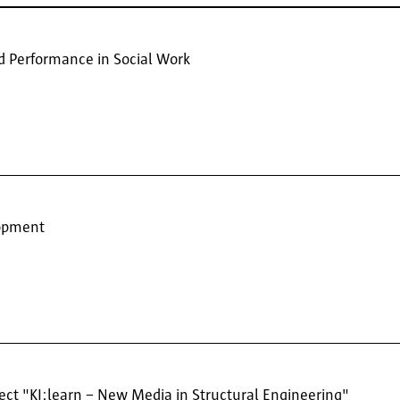
nd Performance in Social Work
lopment
ject "KI;learn – New Media in Structural Engineering"