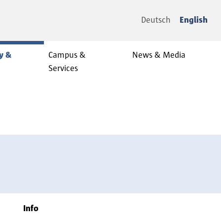
Deutsch
English
y &
Campus &
News & Media
Services
Info