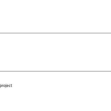
project