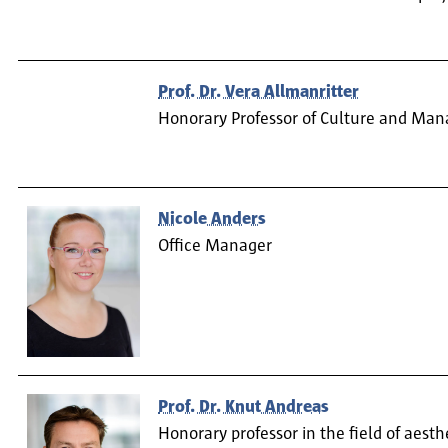
Prof. Dr. Vera Allmanritter
Honorary Professor of Culture and Ma
Nicole Anders
Office Manager
Prof. Dr. Knut Andreas
Honorary professor in the field of aesth