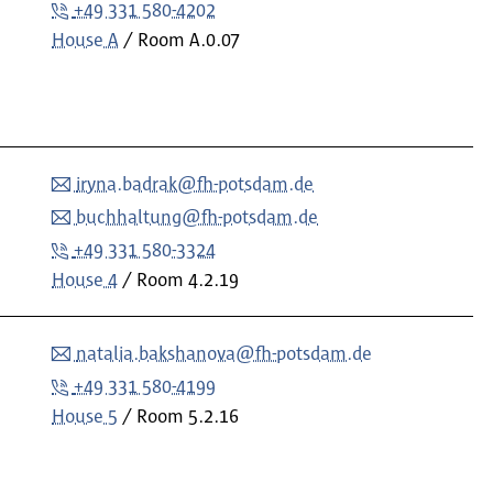
+49 331 580-4202
House A
Room
A.0.07
iryna.badrak@fh-potsdam.de
buchhaltung@fh-potsdam.de
+49 331 580-3324
House 4
Room
4.2.19
natalia.bakshanova@fh-potsdam.de
+49 331 580-4199
House 5
Room
5.2.16