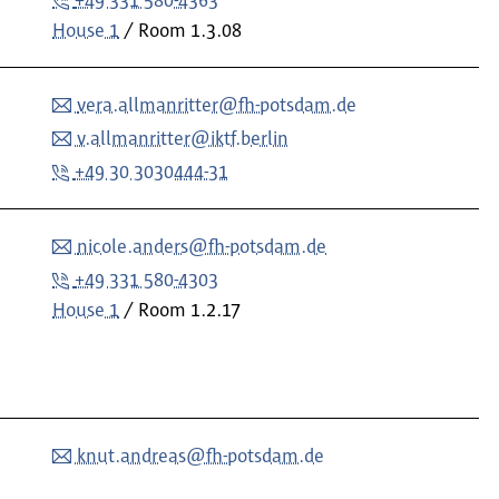
+49 331 580-4363
House 1
Room
1.3.08
vera.allmanritter@fh-potsdam.de
v.allmanritter@iktf.berlin
+49 30 3030444-31
nicole.anders@fh-potsdam.de
+49 331 580-4303
House 1
Room
1.2.17
knut.andreas@fh-potsdam.de