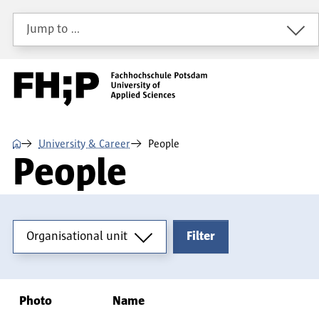
Skip to main content
Skip to main navigation
Skip to footer
Jump to …
⌂
University & Career
People
People
Organisational unit
Organisational unit
Filter
Photo
Name