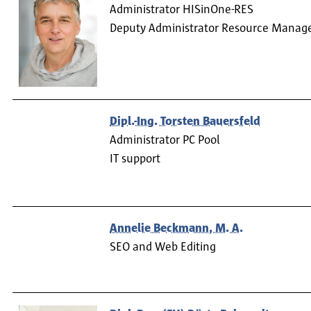
Administrator HISinOne-RES
Deputy Administrator Resource Mana
Dipl.-Ing. Torsten Bauersfeld
Administrator PC Pool
IT support
Annelie Beckmann, M. A.
SEO and Web Editing