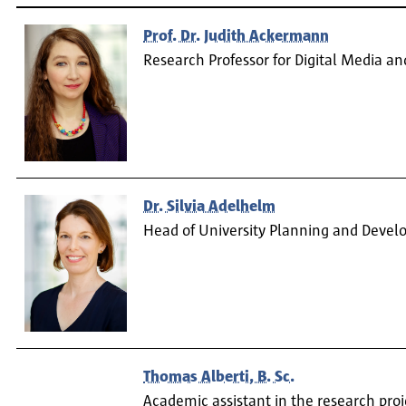
Prof. Dr. Judith Ackermann
Research Professor for Digital Media a
Dr. Silvia Adelhelm
Head of University Planning and Deve
Thomas Alberti, B. Sc.
Academic assistant in the research pro