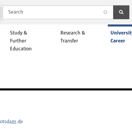
Search
search
Study &
Research &
Universit
Further
Transfer
Career
Education
potsdam.de