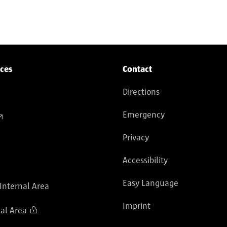
culation
ices
Contact
Directions
Emergency
Privacy
Accessibility
Easy Language
 Internal Area
Imprint
al Area