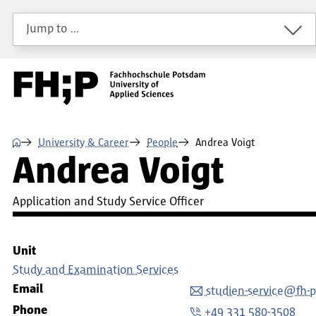
Skip to main content
Skip to main navigation
Skip to footer
Jump to …
⌂
University & Career
People
Andrea Voigt
Andrea Voigt
Application and Study Service Officer
Unit
Study and Examination Services
Email
studien-service@fh-
Phone
+49 331 580-3508