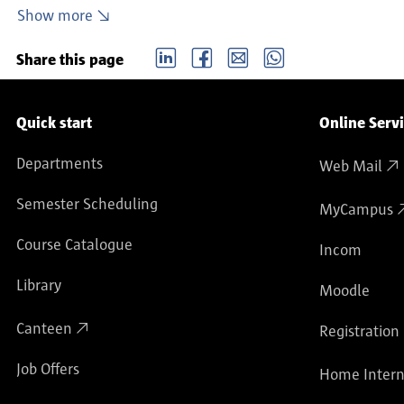
Enrolment, re-registration, leave of absence, exmatri
Show more
Exemption/refund of semester ticket fee
LinkedIn
Facebook
email
Whatsapp
Visiting students
Share this page
Service navigation
Quick start
Online Serv
Departments
Web Mail
Semester Scheduling
MyCampus
Course Catalogue
Incom
Library
Moodle
Canteen
Registration
Job Offers
Home Intern