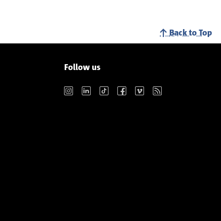
Back to Top
Follow us
Instagram
LinkedIn
TikTok
Facebook
Vimeo
RSS