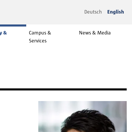
Deutsch
English
y &
Campus &
News & Media
Services