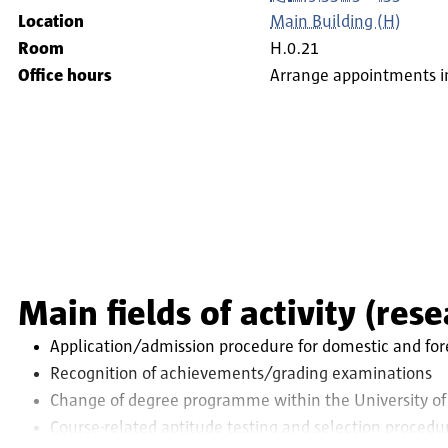
Location
Main Building (H)
Room
H.0.21
Office hours
Arrange appointments i
Main fields of activity (res
Application/admission procedure for domestic and fore
Recognition of achievements/grading examinations
Change of degree programme within the University of
Course-related aptitude testing and selection procedu