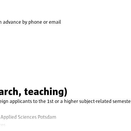
n advance by phone or email
earch, teaching)
ign applicants to the 1st or a higher subject-related semeste
 Applied Sciences Potsdam
res