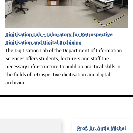
Digitisation Lab – Laboratory for Retrospective
Digitisation and Digital Archiving
The Digitisation Lab of the Department of Information
Sciences offers students, lecturers and staff the
necessary infrastructure to build up practical skills in
the fields of retrospective digitisation and digital
archiving.
Prof. Dr. Antje Michel