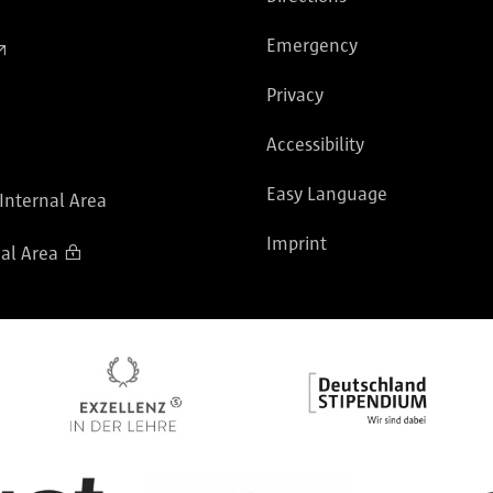
Emergency
Privacy
Accessibility
Easy Language
 Internal Area
Imprint
al Area