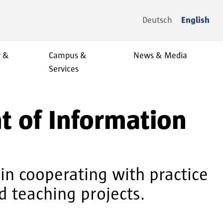
Deutsch
English
y &
Campus &
News & Media
Services
t of Information
in cooperating with practice
d teaching projects.