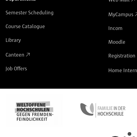
Semester Scheduling
MyCampus
Course Catalogue
Incom
Library
Moodle
Canteen
Registration
Job Offers
Home Intern