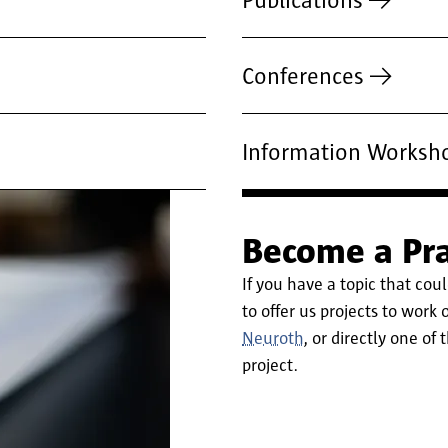
Publications
Conferences
Information Worksh
Become a Pra
If you have a topic that coul
to offer us projects to work
Neuroth
, or directly one of
project.