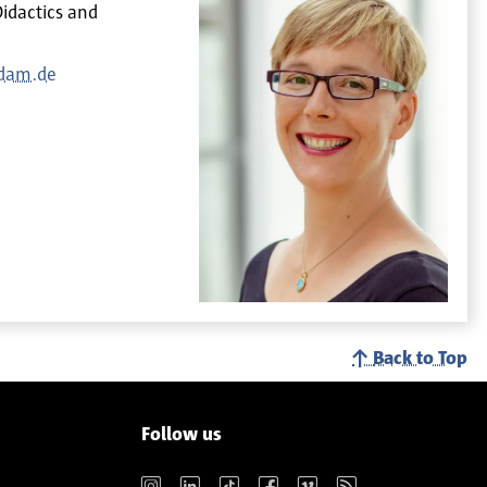
Didactics and
sdam.de
Back to Top
Follow us
Instagram
LinkedIn
TikTok
Facebook
Vimeo
RSS