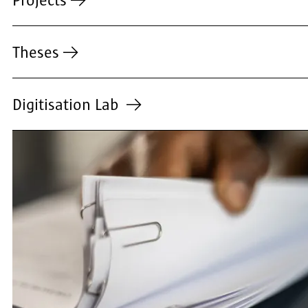
Projects
Theses
Digitisation Lab