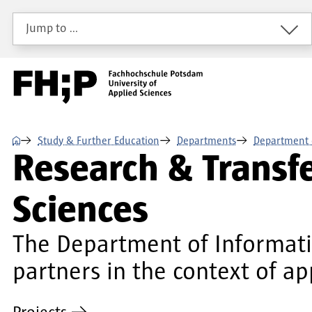
Skip to main content
Skip to main navigation
Skip to footer
Jump to …
⌂
Study & Further Education
Departments
Department 
Research & Transf
Sciences
The Department of Informatio
partners in the context of ap