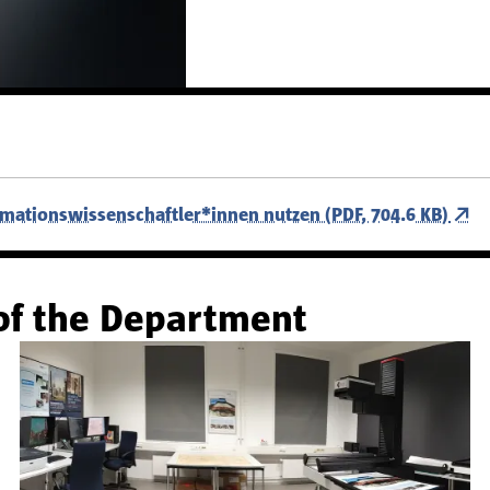
rmationswissenschaftler*innen nutzen (PDF, 704.6 KB)
of the Department