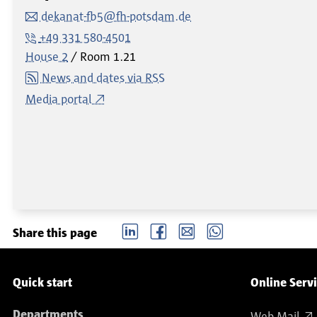
dekanat-fb5@fh-potsdam.de
+49 331 580-4501
House 2
Room
1.21
News and dates via RSS
Media portal
LinkedIn
Facebook
email
Whatsapp
Share this page
Service navigation
Quick start
Online Serv
Departments
Web Mail