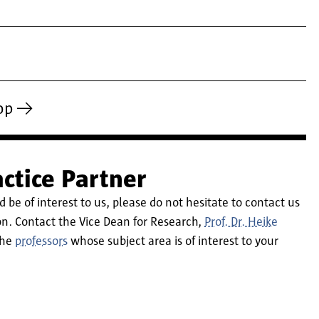
op
ctice Partner
d be of interest to us, please do not hesitate to contact us
 on. Contact the Vice Dean for Research,
Prof. Dr. Heike
 the
professors
whose subject area is of interest to your