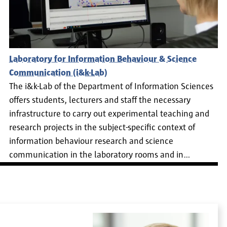
Laboratory for Information Behaviour & Science
Communication (i&k-Lab)
The i&k-Lab of the Department of Information Sciences
offers students, lecturers and staff the necessary
infrastructure to carry out experimental teaching and
research projects in the subject-specific context of
information behaviour research and science
communication in the laboratory rooms and in…