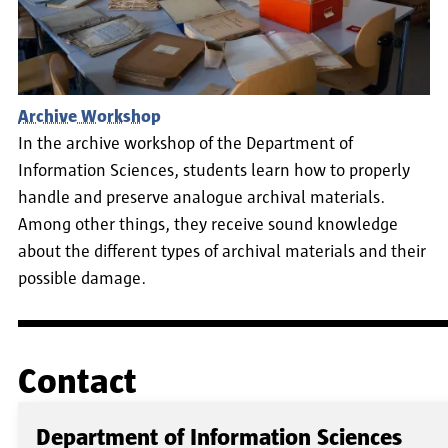
Archive Workshop
In the archive workshop of the Department of
Information Sciences, students learn how to properly
handle and preserve analogue archival materials.
Among other things, they receive sound knowledge
about the different types of archival materials and their
possible damage.
Contact
Department of Information Sciences