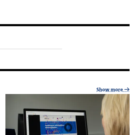
Show more