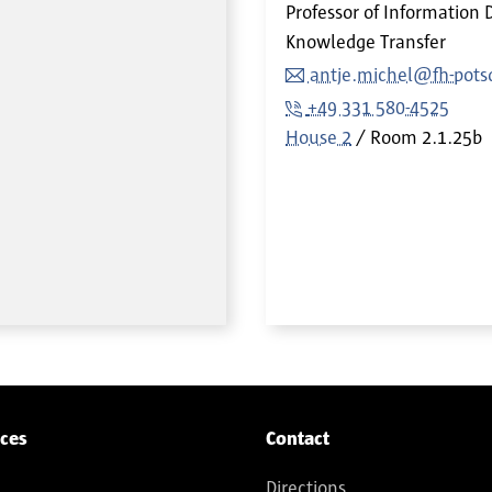
Professor of Information 
Knowledge Transfer
antje.michel@fh-pot
+49 331 580-4525
House 2
Room
2.1.25b
ices
Contact
Directions