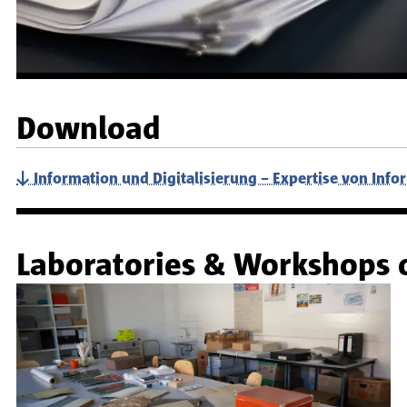
Download
Information und Digitalisierung – Expertise von Info
Laboratories & Workshops 