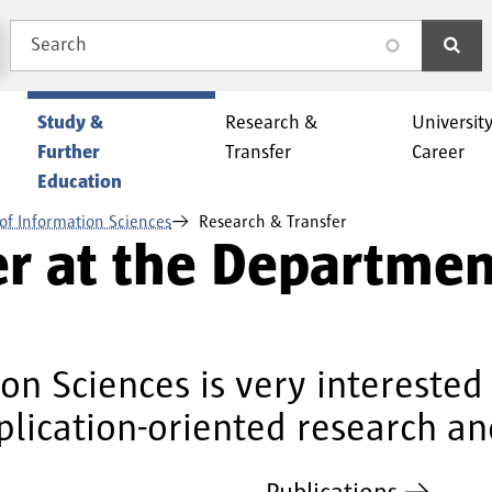
Search
search
Study &
Research &
Universit
Further
Transfer
Career
Education
of Information Sciences
Research & Transfer
er at the Departmen
n Sciences is very interested 
plication-oriented research an