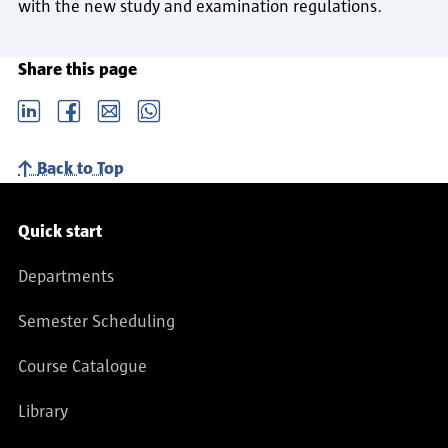
with the new study and examination regulations.
Share this page
LinkedIn
Facebook
email
Whatsapp
Back to Top
Service navigation
Quick start
Departments
Semester Scheduling
Course Catalogue
Library