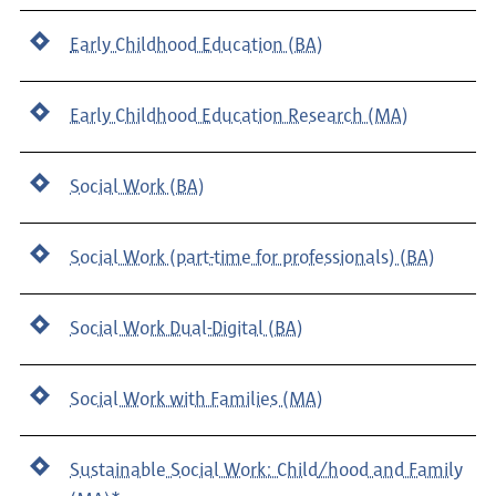
Early Childhood Education (BA)
Early Childhood Education Research (MA)
Social Work (BA)
Social Work (part-time for professionals) (BA)
Social Work Dual-Digital (BA)
Social Work with Families (MA)
Sustainable Social Work: Child/hood and Family