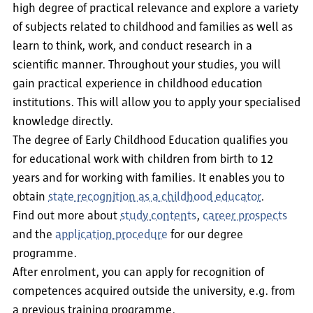
high degree of practical relevance and explore a variety
of subjects related to childhood and families as well as
learn to think, work, and conduct research in a
scientific manner. Throughout your studies, you will
gain practical experience in childhood education
institutions. This will allow you to apply your specialised
knowledge directly.
The degree of Early Childhood Education qualifies you
for educational work with children from birth to 12
years and for working with families. It enables you to
obtain
state recognition as a childhood educator
.
Find out more about
study contents
,
career prospects
and the
application procedure
for our degree
programme.
After enrolment, you can apply for recognition of
competences acquired outside the university, e.g. from
a previous training programme.