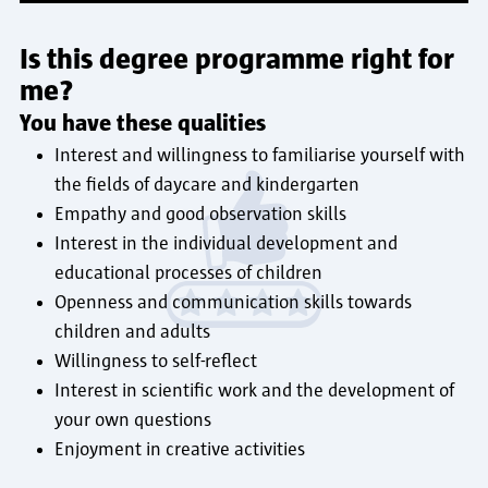
Is this degree programme right for
me?
You have these qualities
Interest and willingness to familiarise yourself with
the fields of daycare and kindergarten
Empathy and good observation skills
Interest in the individual development and
educational processes of children
Openness and communication skills towards
children and adults
Willingness to self-reflect
Interest in scientific work and the development of
your own questions
Enjoyment in creative activities