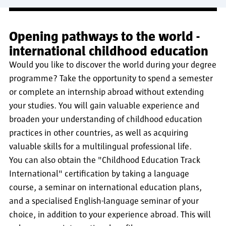
Opening pathways to the world -
international childhood education
Would you like to discover the world during your degree
programme? Take the opportunity to spend a semester
or complete an internship abroad without extending
your studies. You will gain valuable experience and
broaden your understanding of childhood education
practices in other countries, as well as acquiring
valuable skills for a multilingual professional life.
You can also obtain the "Childhood Education Track
International" certification by taking a language
course, a seminar on international education plans,
and a specialised English-language seminar of your
choice, in addition to your experience abroad. This will