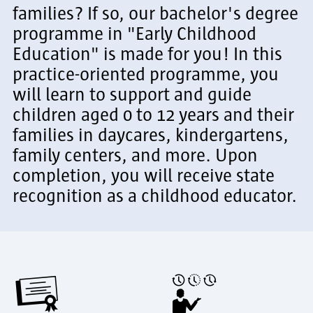
families? If so, our bachelor's degree
programme in "Early Childhood
Education" is made for you! In this
practice-oriented programme, you
will learn to support and guide
children aged 0 to 12 years and their
families in daycares, kindergartens,
family centers, and more. Upon
completion, you will receive state
recognition as a childhood educator.