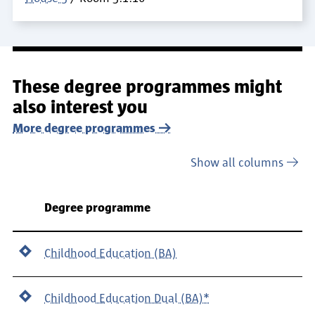
These degree programmes might
also interest you
More degree programmes
Show all columns
Department
Degree programme
Childhood Education (BA)
Childhood Education Dual (BA)*