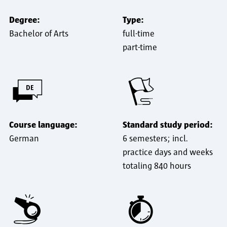
Degree:
Type:
Bachelor of Arts
full-time
part-time
Course language:
Standard study period:
German
6 semesters; incl.
practice days and weeks
totaling 840 hours