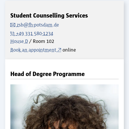
Student Counselling Services
zsb@fh-potsdam.de
+49 331 580-1234
House D
Room
102
Book an appointment
online
Head of Degree Programme