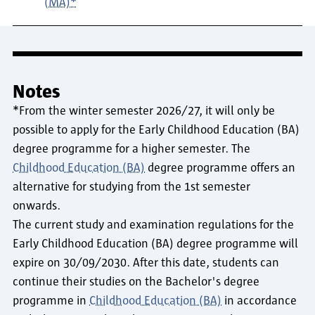
(MA)*
Notes
*From the winter semester 2026/27, it will only be
possible to apply for the Early Childhood Education (BA)
degree programme for a higher semester. The
Childhood Education (BA)
degree programme offers an
alternative for studying from the 1st semester
onwards.
The current study and examination regulations for the
Early Childhood Education (BA) degree programme will
expire on 30/09/2030. After this date, students can
continue their studies on the Bachelor's degree
programme in
Childhood Education (BA)
in accordance