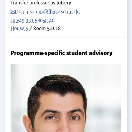
Transfer professor by lottery
tanja.salem@fh-potsdam.de
+49 331 580-4140
House 5
Room
5.0.18
Programme-specific student advisory