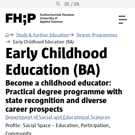
DE / EN
Skip to main content
Skip to main navigation
Skip to footer
⌂
Study & Further Education
Degree Programmes
Early Childhood Education (BA)
Early Childhood
Education (BA)
Become a childhood educator:
Practical degree programme with
state recognition and diverse
career prospects
Department of Social and Educational Sciences
Profile:
Social Space – Education, Participation,
Community