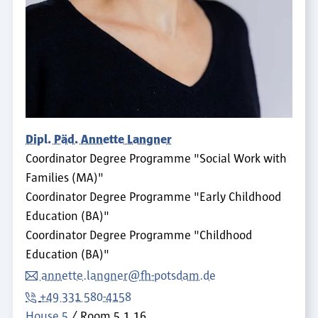
Dipl. Päd. Annette Langner
Coordinator Degree Programme "Social Work with
Families (MA)"
Coordinator Degree Programme "Early Childhood
Education (BA)"
Coordinator Degree Programme "Childhood
Education (BA)"
annette.langner@fh-potsdam.de
+49 331 580-4158
House 5
Room
5.1.16