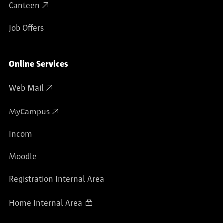
Canteen
Job Offers
Online Services
Web Mail
MyCampus
Incom
Moodle
Registration Internal Area
Home Internal Area