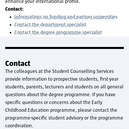
enhance your international profile.
Contact:
Informations on funding and partner universities
Contact the department specialist
Contact the degree programme specialist
Contact
The colleagues at the Student Counselling Services
provide information to prospective students, first-year
students, parents, lecturers and students on all general
questions about the degree programme. If you have
specific questions or concerns about the Early
Childhood Education programme, please contact the
programme-specific student advisory or the programme
coordination.