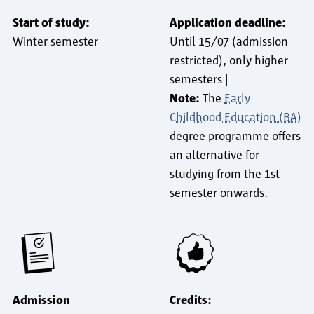
Start of study:
Application deadline:
Winter semester
Until 15/07 (admission
restricted), only higher
semesters |
Note:
The
Early
Childhood Education (BA)
degree programme offers
an alternative for
studying from the 1st
semester onwards.
Admission
Credits: