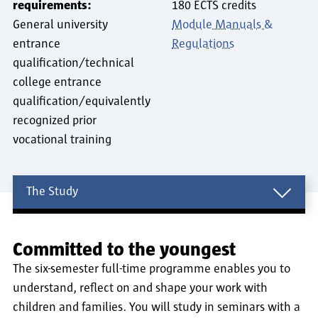
requirements:
180 ECTS credits
General university
Module Manuals &
entrance
Regulations
qualification/technical
college entrance
qualification/equivalently
recognized prior
vocational training
The Study
The Study
Committed to the youngest
The six-semester full-time programme enables you to
understand, reflect on and shape your work with
children and families. You will study in seminars with a