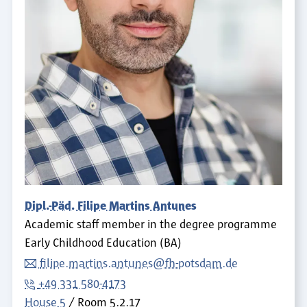
Dipl.-Päd. Filipe Martins Antunes
Academic staff member in the degree programme
Early Childhood Education (BA)
filipe.martins.antunes@fh-potsdam.de
+49 331 580-4173
House 5
Room
5.2.17