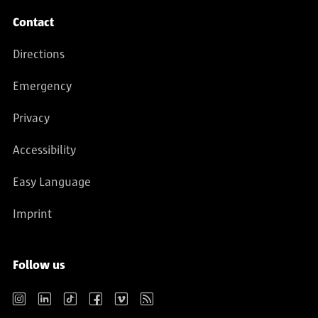
Contact
Directions
Emergency
Privacy
Accessibility
Easy Language
Imprint
Follow us
Instagram
LinkedIn
TikTok
Facebook
Vimeo
RSS