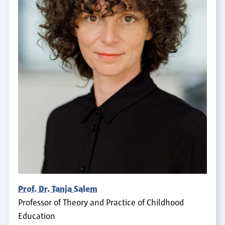
Prof. Dr. Tanja Salem
Professor of Theory and Practice of Childhood
Education