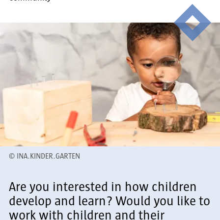
©
INA.KINDER.GARTEN
Are you interested in how children
develop and learn? Would you like to
work with children and their