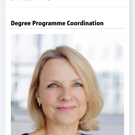
Degree Programme Coordination