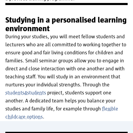
Studying in a personalised learning
environment
During your studies, you will meet fellow students and
lecturers who are all committed to working together to
ensure good and fair living conditions for children and
families. Small seminar groups allow you to engage in
direct and close interaction with one another and with
teaching staff. You will study in an environment that
nurtures your individual strengths. Through the
students4students
project, students support one
another. A dedicated team helps you balance your
studies and family life, for example through
flexible
childcare options
.