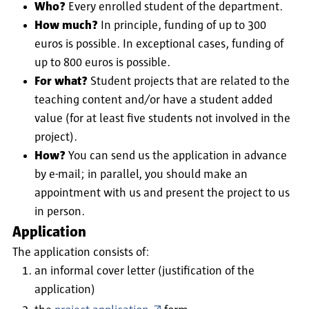
Who?
Every enrolled student of the department.
How much?
In principle, funding of up to 300
euros is possible. In exceptional cases, funding of
up to 800 euros is possible.
For what?
Student projects that are related to the
teaching content and/or have a student added
value (for at least five students not involved in the
project).
How?
You can send us the application in advance
by e-mail; in parallel, you should make an
appointment with us and present the project to us
in person.
Application
The application consists of:
an informal cover letter (justification of the
application)