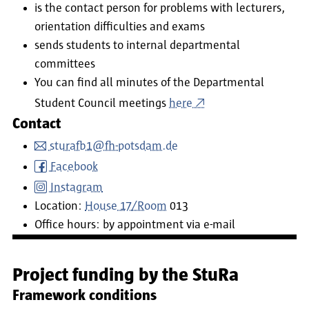
is the contact person for problems with lecturers,
orientation difficulties and exams
sends students to internal departmental
committees
You can find all minutes of the Departmental
Student Council meetings
here
Contact
sturafb1@fh-potsdam.de
Facebook
Instagram
Location:
House 17/Room
013
Office hours: by appointment via e-mail
Project funding by the StuRa
Framework conditions