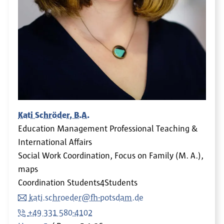
Kati Schröder, B.A.
Education Management Professional Teaching &
International Affairs
Social Work Coordination, Focus on Family (M. A.),
maps
Coordination Students4Students
kati.schroeder@fh-potsdam.de
+49 331 580-4102