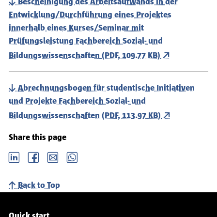
Bescheinigung des Arbeitsaufwands in der
Entwicklung/Durchführung eines Projektes
innerhalb eines Kurses/Seminar mit
Prüfungsleistung Fachbereich Sozial- und
Bildungswissenschaften (PDF, 109.77 KB)
Abrechnungsbogen für studentische Initiativen
und Projekte Fachbereich Sozial- und
Bildungswissenschaften (PDF, 113.97 KB)
Share this page
LinkedIn
Facebook
email
Whatsapp
Back to Top
Service navigation
Quick start