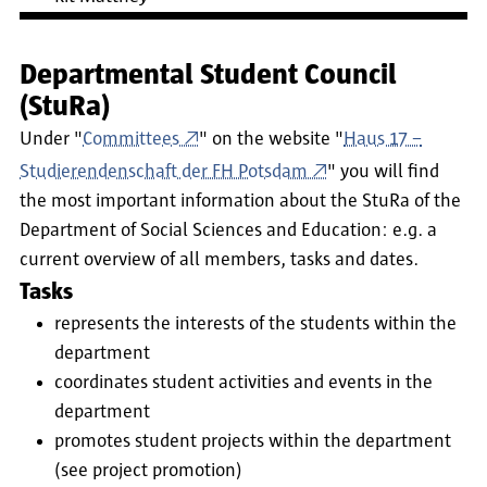
Departmental Student Council
(StuRa)
Under "
Committees
" on the website "
Haus 17 –
Studierendenschaft der FH Potsdam
" you will find
the most important information about the StuRa of the
Department of Social Sciences and Education: e.g. a
current overview of all members, tasks and dates.
Tasks
represents the interests of the students within the
department
coordinates student activities and events in the
department
promotes student projects within the department
(see project promotion)