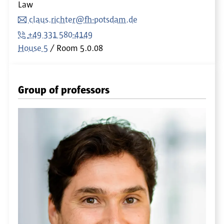
Law
claus.richter@fh-potsdam.de
+49 331 580-4149
House 5
Room
5.0.08
Group of professors