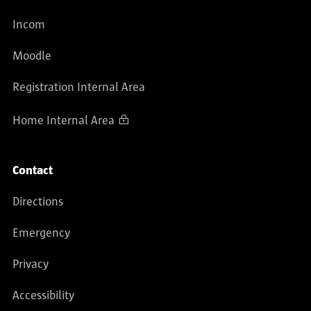
Incom
Moodle
Registration Internal Area
Home Internal Area
Contact
Directions
Emergency
Privacy
Accessibility