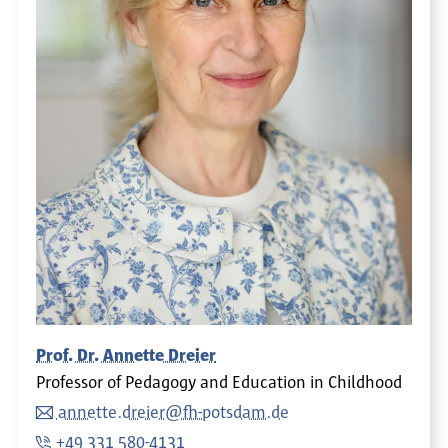
Prof. Dr. Annette Dreier
Professor of Pedagogy and Education in Childhood
annette.dreier@fh-potsdam.de
+49 331 580-4131