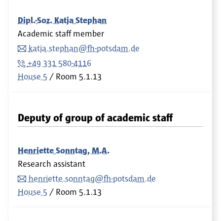
Dipl.-Soz. Katja Stephan
Academic staff member
katja.stephan@fh-potsdam.de
+49 331 580-4116
House 5
Room
5.1.13
Deputy of group of academic staff
Henriette Sonntag, M.A.
Research assistant
henriette.sonntag@fh-potsdam.de
House 5
Room
5.1.13