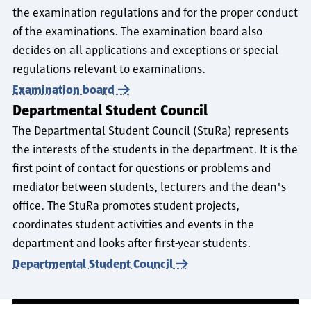
the examination regulations and for the proper conduct
of the examinations. The examination board also
decides on all applications and exceptions or special
regulations relevant to examinations.
Examination board
Departmental Student Council
The Departmental Student Council (StuRa) represents
the interests of the students in the department. It is the
first point of contact for questions or problems and
mediator between students, lecturers and the dean's
office. The StuRa promotes student projects,
coordinates student activities and events in the
department and looks after first-year students.
Departmental Student Council