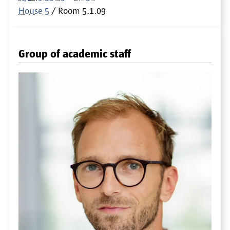
House 5
Room
5.1.09
Group of academic staff