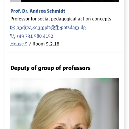
Prof. Dr. Andrea Schmidt
Professor for social pedagogical action concepts
andrea.schmidt@fh-potsdam.de
+49 331 580-4152
House 5
Room
5.2.18
Deputy of group of professors