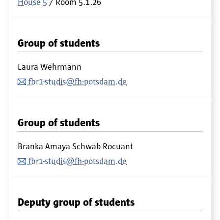
House 5
Room
5.1.26
Group of students
Laura Wehrmann
fbr1-studis@fh-potsdam.de
Group of students
Branka Amaya Schwab Rocuant
fbr1-studis@fh-potsdam.de
Deputy group of students