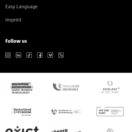
Easy Language
Imprint
Follow us
Instagram
LinkedIn
TikTok
Facebook
Vimeo
RSS