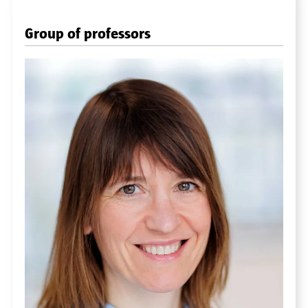
Group of professors