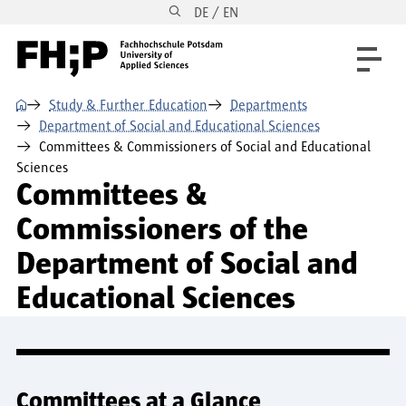
DE / EN
Skip to main content
Skip to main navigation
Skip to footer
⌂
Study & Further Education
Departments
Department of Social and Educational Sciences
Committees & Commissioners of Social and Educational
Sciences
Committees &
Commissioners of the
Department of Social and
Educational Sciences
Committees at a Glance