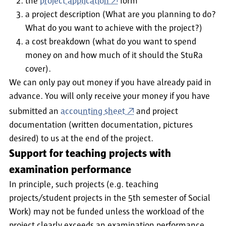
the
project application
form
a project description (What are you planning to do?
What do you want to achieve with the project?)
a cost breakdown (what do you want to spend
money on and how much of it should the StuRa
cover).
We can only pay out money if you have already paid in
advance. You will only receive your money if you have
submitted an
accounting sheet
and
project
documentation (written documentation, pictures
desired) to us at the end of the project.
Support for teaching projects with
examination performance
In principle, such projects (e.g. teaching
projects/student projects in the 5th semester of Social
Work) may not be funded unless
the workload of the
project clearly exceeds an examination performance