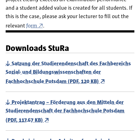
and a student added value is created for all students. If
this is the case, please ask your lecturer to fill out the
relevant
form
.
Downloads StuRa
Satzung der Studierendenschaft des Fachbereichs
Sozial- und Bildungswissenschaften der
Fachhochschule Potsdam (PDF, 120 KB)
Projektantrag – Förderung aus den Mitteln der
Studierendenschaft der Fachhochschule Potsdam
(PDF, 117.67 KB)