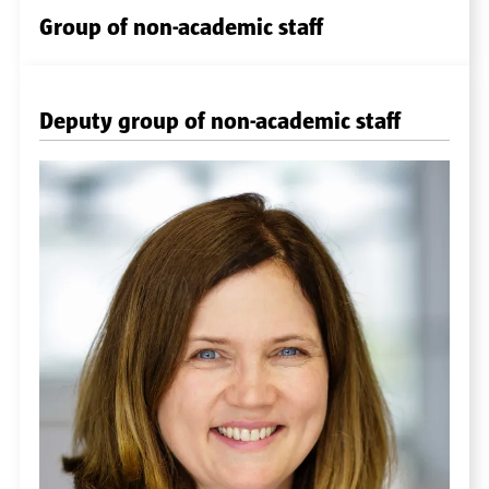
Group of non-academic staff
Deputy group of non-academic staff