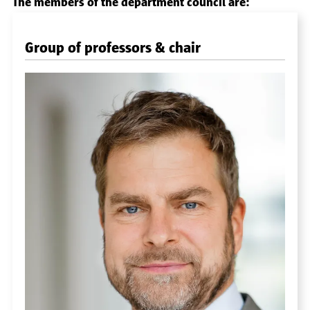
The members of the department council are:
Group of professors & chair