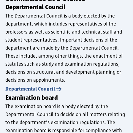
Departmental Council
The Departmental Council is a body elected by the
department, which includes representatives of the
professors as well as scientific and technical staff and
student representatives. Important decisions of the
department are made by the Departmental Council.
These include, among other things, the enactment of
statutes such as study and examination regulations,
decisions on structural and development planning or
decisions on appointments.
Departmental Council
Examination board
The examination board is a body elected by the
Departmental Council to decide on all matters relating
to the department's examination regulations. The
examination board is responsible for compliance with