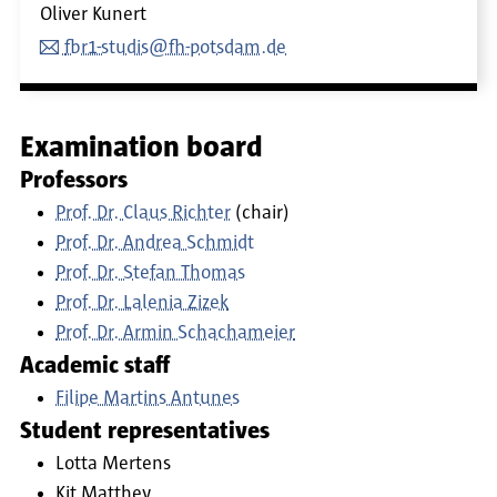
Oliver Kunert
fbr1-studis@fh-potsdam.de
Examination board
Professors
Prof. Dr. Claus Richter
(chair)
Prof. Dr. Andrea Schmidt
Prof. Dr. Stefan Thomas
Prof. Dr. Lalenia Zizek
Prof. Dr. Armin Schachameier
Academic staff
Filipe Martins Antunes
Student representatives
Lotta Mertens
Kit Matthey