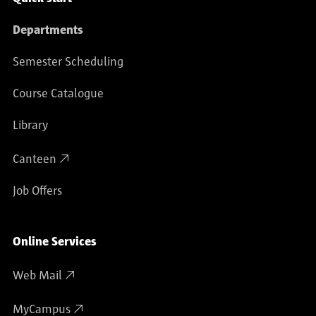
Departments
Semester Scheduling
Course Catalogue
Library
Canteen
Job Offers
Online Services
Web Mail
MyCampus