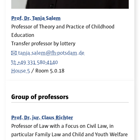
Prof. Dr. Tanja Salem
Professor of Theory and Practice of Childhood
Education
Transfer professor by lottery
tanja.salem@fh-potsdam.de
+49 331 580-4140
House 5
Room
5.0.18
Group of professors
Prof. Dr. jur. Claus Richter
Professor of Law with a Focus on Civil Law, in
particular Family Law and Child and Youth Welfare