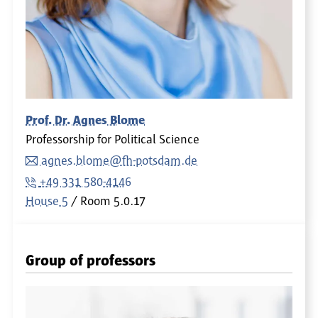
Prof. Dr. Agnes Blome
Professorship for Political Science
agnes.blome@fh-potsdam.de
+49 331 580-4146
House 5
Room
5.0.17
Group of professors