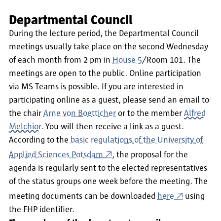
Departmental Council
During the lecture period, the Departmental Council
meetings usually take place on the second Wednesday
of each month from 2 pm in
House 5
/Room 101. The
meetings are open to the public. Online participation
via MS Teams is possible. If you are interested in
participating online as a guest, please send an email to
the chair
Arne von Boetticher
or to the member
Alfred
Melchior
. You will then receive a link as a guest.
According to the
basic regulations of the University of
Applied Sciences Potsdam
, the proposal for the
agenda is regularly sent to the elected representatives
of the status groups one week before the meeting. The
meeting documents can be downloaded
here
using
the FHP identifier.