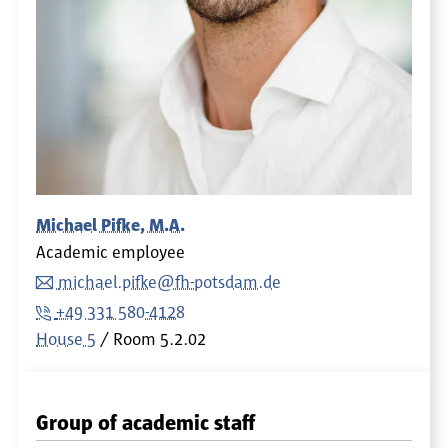
Michael Pifke, M.A.
Academic employee
michael.pifke@fh-potsdam.de
+49 331 580-4128
House 5
Room
5.2.02
Group of academic staff