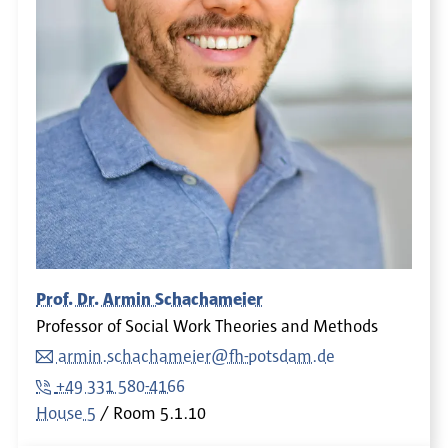
Prof. Dr. Armin Schachameier
Professor of Social Work Theories and Methods
armin.schachameier@fh-potsdam.de
+49 331 580-4166
House 5
Room
5.1.10