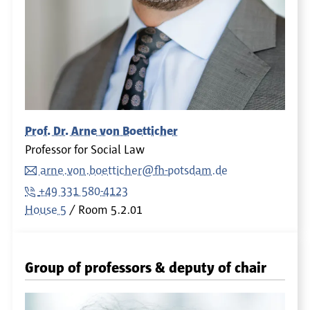
Prof. Dr. Arne von Boetticher
Professor for Social Law
arne.von.boetticher@fh-potsdam.de
+49 331 580-4123
House 5
Room
5.2.01
Group of professors & deputy of chair