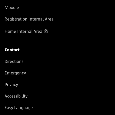
Moodle
Registration Internal Area
Home Internal Area
Contact
Directions
Emergency
Privacy
Accessibility
Easy Language