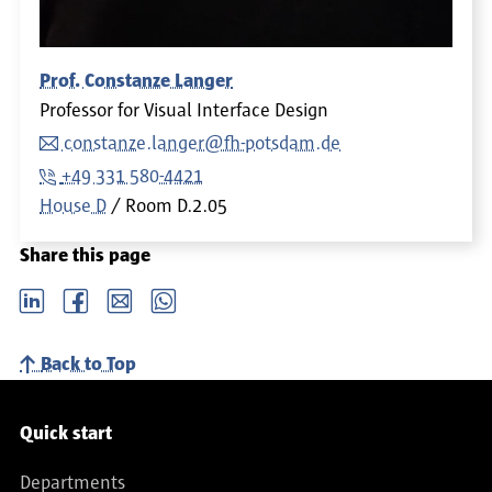
Prof. Constanze Langer
Professor for Visual Interface Design
constanze.langer@fh-potsdam.de
+49 331 580-4421
House D
Room
D.2.05
Share this page
LinkedIn
Facebook
email
Whatsapp
Back to Top
Service navigation
Quick start
Departments