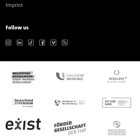
Imprint
Follow us
Instagram
LinkedIn
TikTok
Facebook
Vimeo
RSS