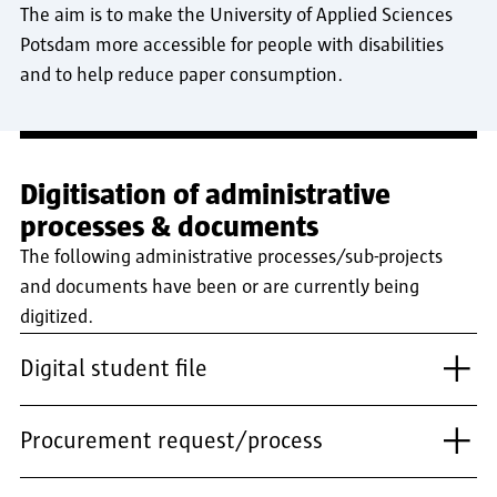
The aim is to make the University of Applied Sciences
Potsdam more accessible for people with disabilities
and to help reduce paper consumption.
Digitisation of administrative
processes & documents
The following administrative processes/sub-projects
and documents have been or are currently being
digitized.
Digital student file
Procurement request/process