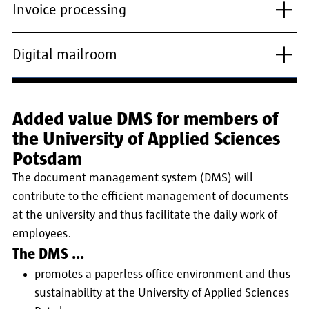
Invoice processing
Digital mailroom
Added value DMS for members of
the University of Applied Sciences
Potsdam
The document management system (DMS) will
contribute to the efficient management of documents
at the university and thus facilitate the daily work of
employees.
The DMS ...
promotes a paperless office environment and thus
sustainability at the University of Applied Sciences