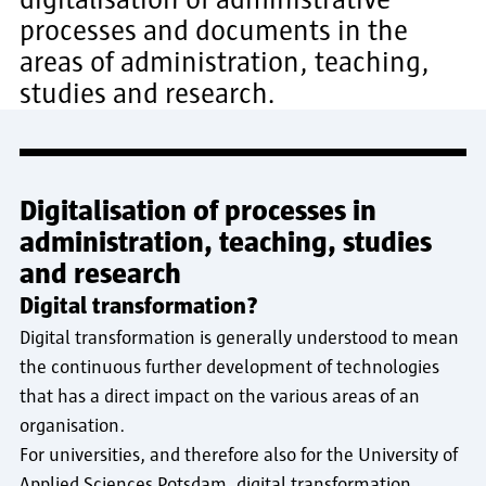
processes and documents in the
areas of administration, teaching,
studies and research.
Digitalisation of processes in
administration, teaching, studies
and research
Digital transformation?
Digital transformation is generally understood to mean
the continuous further development of technologies
that has a direct impact on the various areas of an
organisation.
For universities, and therefore also for the University of
Applied Sciences Potsdam, digital transformation