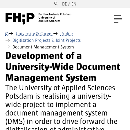
DE / EN
Skip to main content
Skip to main navigation
Skip to footer
⌂
University & Career
Profile
Digitisation Projects & Joint Projects
Document Management System
Development of a
University-Wide Document
Management System
The University of Applied Sciences
Potsdam is realising a university-
wide project to implement a
document management system
(DMS) in order to drive forward the
digitalisation of administrative