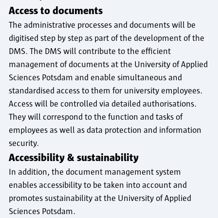
Access to documents
The administrative processes and documents will be
digitised step by step as part of the development of the
DMS. The DMS will contribute to the efficient
management of documents at the University of Applied
Sciences Potsdam and enable simultaneous and
standardised access to them for university employees.
Access will be controlled via detailed authorisations.
They will correspond to the function and tasks of
employees as well as data protection and information
security.
Accessibility & sustainability
In addition, the document management system
enables accessibility to be taken into account and
promotes sustainability at the University of Applied
Sciences Potsdam.