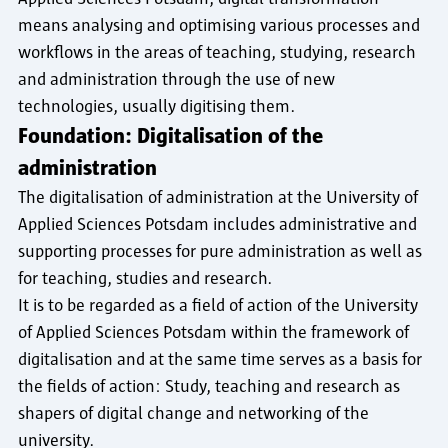
means analysing and optimising various processes and
workflows in the areas of teaching, studying, research
and administration through the use of new
technologies, usually digitising them.
Foundation: Digitalisation of the
administration
The digitalisation of administration at the University of
Applied Sciences Potsdam includes administrative and
supporting processes for pure administration as well as
for teaching, studies and research.
It is to be regarded as a field of action of the University
of Applied Sciences Potsdam within the framework of
digitalisation and at the same time serves as a basis for
the fields of action: Study, teaching and research as
shapers of digital change and networking of the
university.