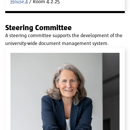
House 4
Room
4.2.25
Steering Committee
A steering committee supports the development of the
university-wide document management system.