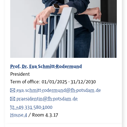
Prof. Dr. Eva Schmitt-Rodermund
President
Term of office: 01/01/2025 - 31/12/2030
eva.schmitt-rodermund@fh-potsdam.de
praesidentin@fh-potsdam.de
+49 331 580-1000
House 4
Room
4.3.17