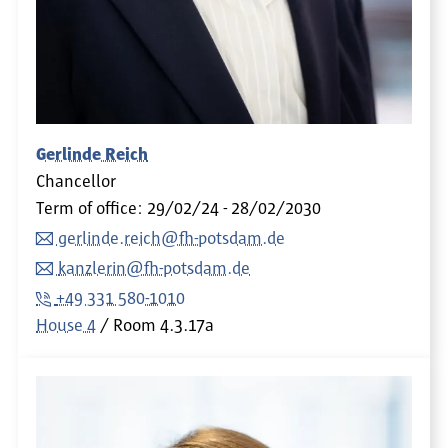
Gerlinde Reich
Chancellor
Term of office: 29/02/24 - 28/02/2030
gerlinde.reich@fh-potsdam.de
kanzlerin@fh-potsdam.de
+49 331 580-1010
House 4
Room
4.3.17a