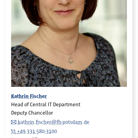
Kathrin Fischer
Head of Central IT Department
Deputy Chancellor
kathrin.fischer@fh-potsdam.de
+49 331 580-3100