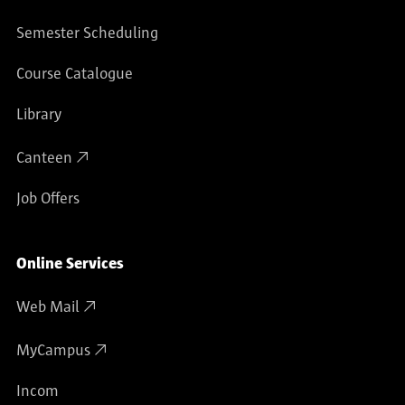
Semester Scheduling
Course Catalogue
Library
Canteen
Job Offers
Online Services
Web Mail
MyCampus
Incom