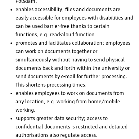
Potsdam.
enables accessibility; files and documents are
easily accessible for employees with disabilities and
can be used barrier-free thanks to certain
functions, e.g. read-aloud function.
promotes and facilitates collaboration; employees
can work on documents together or
simultaneously without having to send physical
documents back and forth within the university or
send documents by e-mail for further processing.
This shortens processing times.
enables employees to work on documents from
any location, e.g. working from home/mobile
working.
supports greater data security; access to
confidential documents is restricted and detailed
authorisations also regulate access.