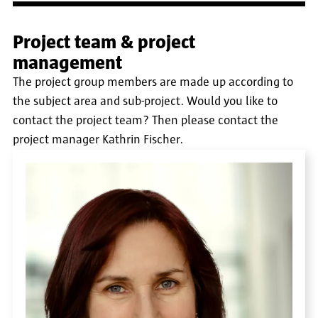
Project team & project
management
The project group members are made up according to
the subject area and sub-project. Would you like to
contact the project team? Then please contact the
project manager Kathrin Fischer.