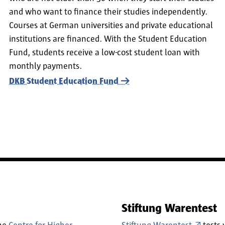
and who want to finance their studies independently.
Courses at German universities and private educational
institutions are financed. With the Student Education
Fund, students receive a low-cost student loan with
monthly payments.
DKB Student Education Fund
Stiftung Warentest