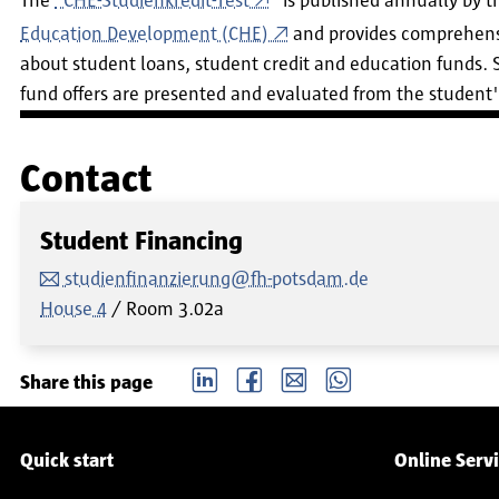
The
"CHE-Studienkredit-Test
" is published annually by 
Education Development (CHE)
and provides comprehens
about student loans, student credit and education funds.
fund offers are presented and evaluated from the student'
Contact
Student Financing
studienfinanzierung@fh-potsdam.de
House 4
Room
3.02a
LinkedIn
Facebook
email
Whatsapp
Share this page
Service navigation
Quick start
Online Serv