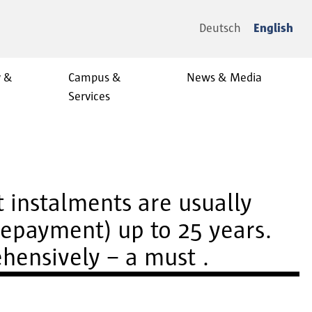
Deutsch
English
y &
Campus &
News & Media
Services
t instalments are usually
repayment) up to 25 years.
ehensively – a must .