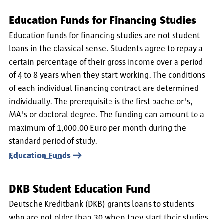
Education Funds for Financing Studies
Education funds for financing studies are not student
loans in the classical sense. Students agree to repay a
certain percentage of their gross income over a period
of 4 to 8 years when they start working. The conditions
of each individual financing contract are determined
individually. The prerequisite is the first bachelor's,
MA's or doctoral degree. The funding can amount to a
maximum of 1,000.00 Euro per month during the
standard period of study.
Education Funds
DKB Student Education Fund
Deutsche Kreditbank (DKB) grants loans to students
who are not older than 30 when they start their studies