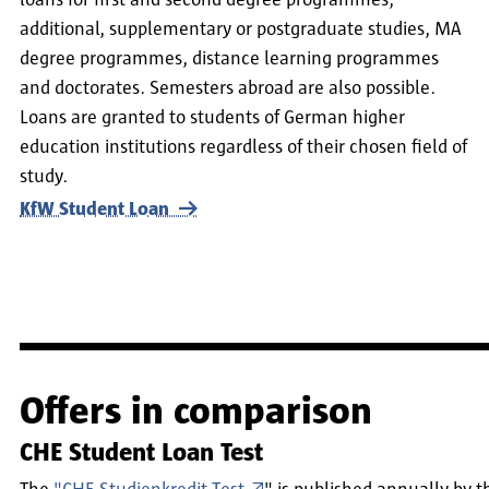
loans for first and second degree programmes,
additional, supplementary or postgraduate studies, MA
degree programmes, distance learning programmes
and doctorates. Semesters abroad are also possible.
Loans are granted to students of German higher
education institutions regardless of their chosen field of
study.
KfW Student Loan
Offers in comparison
CHE Student Loan Test