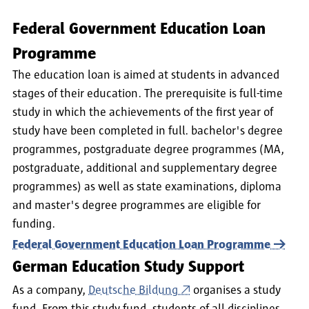
Federal Government Education Loan
Programme
The education loan is aimed at students in advanced
stages of their education. The prerequisite is full-time
study in which the achievements of the first year of
study have been completed in full. bachelor's degree
programmes, postgraduate degree programmes (MA,
postgraduate, additional and supplementary degree
programmes) as well as state examinations, diploma
and master's degree programmes are eligible for
funding.
Federal Government Education Loan Programme
German Education Study Support
As a company,
Deutsche Bildung
organises a study