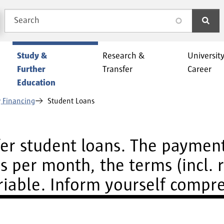
Search
search
Study &
Research &
Universit
Further
Transfer
Career
Education
 Financing
Student Loans
ffer student loans. The paymen
 per month, the terms (incl. 
ariable. Inform yourself compr