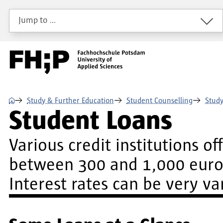
Skip to main content
Skip to main navigation
Skip to footer
Jump to …
⌂
Study & Further Education
Student Counselling
Study
Student Loans
Various credit institutions o
between 300 and 1,000 euros
Interest rates can be very v