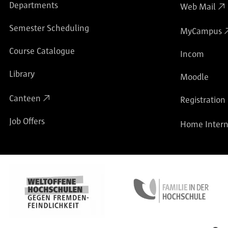
Departments
Web Mail
Semester Scheduling
MyCampus
Course Catalogue
Incom
Library
Moodle
Canteen
Registration
Job Offers
Home Intern