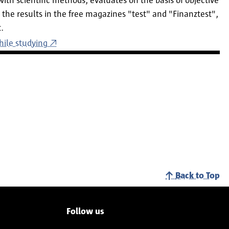
with scientific methods, evaluates on the basis of objective
the results in the free magazines "test" and "Finanztest",
.
hile studying
Back to Top
Follow us