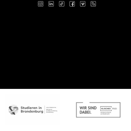
Instagram
LinkedIn
TikTok
Facebook
Vimeo
RSS