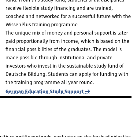
fund. From this study fund, students of all disciplines
receive flexible study financing and are trained,
coached and networked for a successful future with the
WissenPlus training programme.
The unique mix of money and personal support is later
paid proportionally from income, which is based on the
financial possibilities of the graduates. The model is
made possible through institutional and private
investors who invest in the sustainable study fund of
Deutsche Bildung. Students can apply for funding with
the training programme all year round.
German Education Study Support