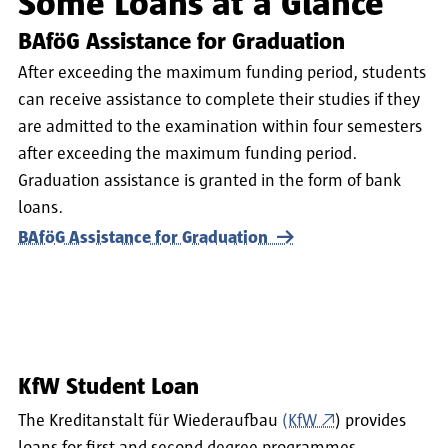
Some Loans at a Glance
BAföG Assistance for Graduation
After exceeding the maximum funding period, students
can receive assistance to complete their studies if they
are admitted to the examination within four semesters
after exceeding the maximum funding period.
Graduation assistance is granted in the form of bank
loans.
BAföG Assistance for Graduation
KfW Student Loan
The Kreditanstalt für Wiederaufbau
(KfW
) provides