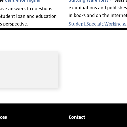
the
Centre for Higher
Stiftung Warentest
tests 
examinations and publishes 
ive answers to questions
in books and on the internet
 Student loan and education
s perspective.
Student Special: Working w
ices
Contact