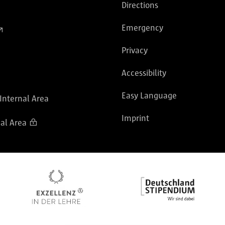
Directions
Emergency
Privacy
Accessibility
Easy Language
 Internal Area
Imprint
al Area