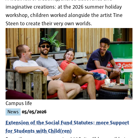
imaginative creations: at the 2026 summer holiday
workshop, children worked alongside the artist Tine
Steen to create their very own worlds.
Campus life
News
05/05/2026
Extension of the Social Fund Statutes: more Support
for Students with Child(ren)