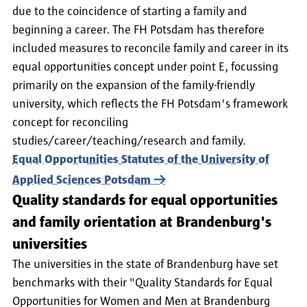
due to the coincidence of starting a family and
beginning a career. The FH Potsdam has therefore
included measures to reconcile family and career in its
equal opportunities concept under point E, focussing
primarily on the expansion of the family-friendly
university, which reflects the FH Potsdam's framework
concept for reconciling
studies/career/teaching/research and family.
Equal Opportunities Statutes of the University of
Applied Sciences Potsdam
Quality standards for equal opportunities
and family orientation at Brandenburg's
universities
The universities in the state of Brandenburg have set
benchmarks with their "Quality Standards for Equal
Opportunities for Women and Men at Brandenburg