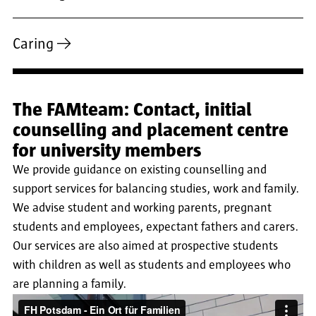
Caring
The FAMteam: Contact, initial
counselling and placement centre
for university members
We provide guidance on existing counselling and
support services for balancing studies, work and family.
We advise student and working parents, pregnant
students and employees, expectant fathers and carers.
Our services are also aimed at prospective students
with children as well as students and employees who
are planning a family.