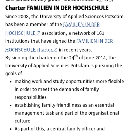
Charter FAMILIEN IN DER HOCHSCHULE
Since 2008, the University of Applied Sciences Potsdam
has been a member of the
FAMILIEN IN DER
HOCHSCHULE
association, a network of 161
institutions that have signed the
FAMILIEN IN DER
HOCHSCHULE charter
in recent years.
th
By signing the charter on the 24
of June 2014, the
University of Applied Sciences Potsdam is pursuing the
goals of
making work and study opportunities more flexible
in order to meet the demands of family
responsibilities
establishing family-friendliness as an essential
management task and part of the organisational
culture
As part of this, a central family officer and