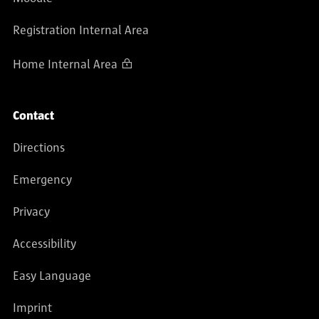
Registration Internal Area
Home Internal Area
Contact
Directions
Emergency
Privacy
Accessibility
Easy Language
Imprint