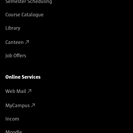
Semester Scheduling
Course Catalogue
Library
Canteen
Job Offers
Online Services
Web Mail
MyCampus
Incom
Moodle