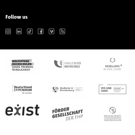
Follow us
Instagram
LinkedIn
TikTok
Facebook
Vimeo
RSS