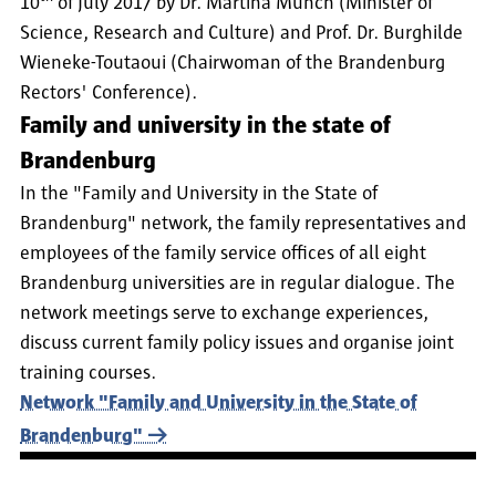
10
of July 2017 by Dr. Martina Münch (Minister of
Science, Research and Culture) and Prof. Dr. Burghilde
Wieneke-Toutaoui (Chairwoman of the Brandenburg
Rectors' Conference).
Family and university in the state of
Brandenburg
In the "Family and University in the State of
Brandenburg" network, the family representatives and
employees of the family service offices of all eight
Brandenburg universities are in regular dialogue. The
network meetings serve to exchange experiences,
discuss current family policy issues and organise joint
training courses.
Network "Family and University in the State of
Brandenburg"