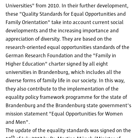
Universities" from 2010. In their further development,
these "Quality Standards for Equal Opportunities and
Family Orientation" take into account current social
developments and the increasing importance and
appreciation of diversity. They are based on the
research-oriented equal opportunities standards of the
German Research Foundation and the "Family in
Higher Education" charter signed by all eight
universities in Brandenburg, which includes all the
diverse forms of family life in our society. In this way,
they also contribute to the implementation of the
equality policy framework programme for the state of
Brandenburg and the Brandenburg state government's
mission statement "Equal Opportunities for Women
and Men".
The update of the equality standards was signed on the
th