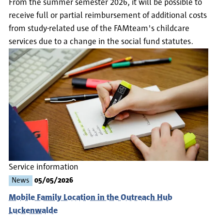
From the summer semester 2026, it will be possible to
receive full or partial reimbursement of additional costs
from study-related use of the FAMteam's childcare
services due to a change in the social fund statutes.
Service information
News
05/05/2026
Mobile Family Location in the Outreach Hub
Luckenwalde