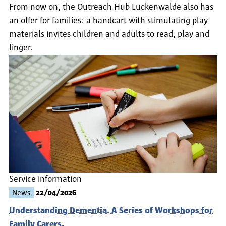
From now on, the Outreach Hub Luckenwalde also has
an offer for families: a handcart with stimulating play
materials invites children and adults to read, play and
linger.
Service information
News
22/04/2026
Understanding Dementia. A Series of Workshops for
Family Carers.