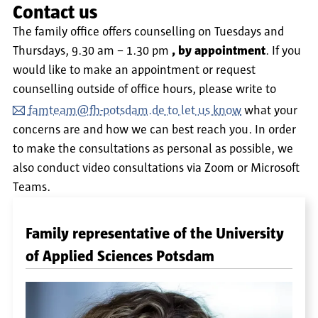
Contact us
The family office offers counselling on Tuesdays and
Thursdays, 9.30 am – 1.30 pm
, by appointment
. If you
would like to make an appointment or request
counselling outside of office hours, please write to
famteam@fh-potsdam.de to let us know
what your
concerns are and how we can best reach you. In order
to make the consultations as personal as possible, we
also conduct video consultations via Zoom or Microsoft
Teams.
Family representative of the University
of Applied Sciences Potsdam