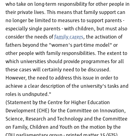
who take on long-term responsibility for other people in
their private lives. This means that family support can
no longer be limited to measures to support parents -
especially single parents - with children, but must also
consider the needs of
family carers
, the activation of
fathers beyond the "women's part-time model" or
other people with family responsibilities. The extent to
which universities should provide programmes for all
these cases will certainly need to be discussed.
However, the need to address this issue in order to
achieve a clear description of the university's tasks and
roles is undisputed."
(Statement by the Centre for Higher Education
Development (CHE) for the Committee on Innovation,
Science, Research and Technology and the Committee
on Family, Children and Youth on the motion by the
CDU parliamentary group - printed matter 15/675)