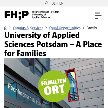
DE / EN
Skip to main content
Skip to main navigation
Skip to footer
⌂
Campus & Services
Equal Opportunities
Family
University of Applied
Sciences Potsdam – A Place
for Families