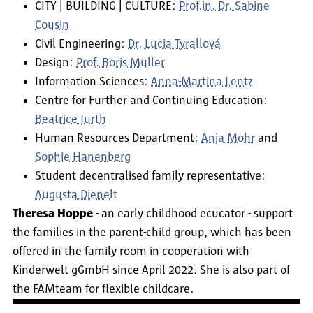
CITY | BUILDING | CULTURE:
Prof.in. Dr. Sabine
Cousin
Civil Engineering:
Dr. Lucia Tyrallová
Design:
Prof. Boris Müller
Information Sciences:
Anna-Martina Lentz
Centre for Further and Continuing Education:
Beatrice Jurth
Human Resources Department:
Anja Mohr
and
Sophie Hanenberg
Student decentralised family representative:
Augusta Dienelt
Theresa Hoppe
- an early childhood ecucator - support
the families in the parent-child group, which has been
offered in the family room in cooperation with
Kinderwelt gGmbH since April 2022. She is also part of
the FAMteam for flexible childcare.