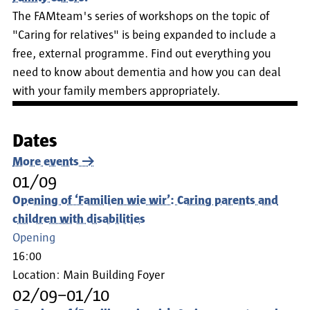
The FAMteam's series of workshops on the topic of
"Caring for relatives" is being expanded to include a
free, external programme. Find out everything you
need to know about dementia and how you can deal
with your family members appropriately.
Dates
More events
01/09
Opening of ‘Familien wie wir’: Caring parents and
children with disabilities
Opening
16:00
Location:
Main Building Foyer
02/09–01/10