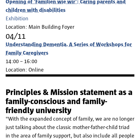
Opening of ‘Familien wie wir’: Caring parents and
children with disabilities
Exhibition
Location:
Main Building Foyer
04/11
Understanding Dementia. A Series of Workshops for
Family Caregivers
14:00 – 16:00
Location:
Online
Principles & Mission statement as a
family-conscious and family-
friendly university
"With the expanded concept of family, we are no longer
just talking about the classic mother-father-child triad
in the area of family support, but also include all people