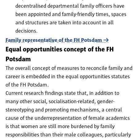
decentralised departmental family officers have
been appointed and family-friendly times, spaces
and structures are taken into account in all
decisions.
Family representative of the FH Potsdam
Equal opportunities concept of the FH
Potsdam
The overall concept of measures to reconcile family and
career is embedded in the equal opportunities statutes
of the FH Potsdam.
Current research findings state that, in addition to
many other social, socialisation-related, gender-
stereotyping and promoting mechanisms, a central
cause of the underrepresentation of female academics
is that women are still more burdened by family
responsibilities than their male colleagues, particularly