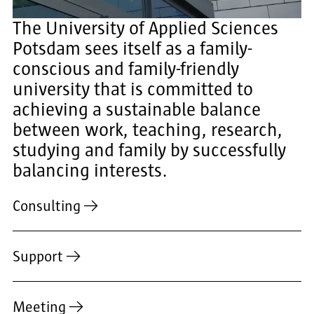
The University of Applied Sciences
Potsdam sees itself as a family-
conscious and family-friendly
university that is committed to
achieving a sustainable balance
between work, teaching, research,
studying and family by successfully
balancing interests.
Consulting
Support
Meeting