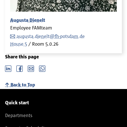
Augusta Dienelt
Employee FAMteam
augusta.dienelt@fh-potsdam.de
House 5
Room
5.0.26
Share this page
LinkedIn
Facebook
email
Whatsapp
Back to Top
Service navigation
Quick start
Departments