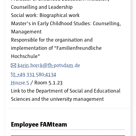
Counselling and Leadership
Social work: Biographical work
Master's in Early Childhood Studies: Counselling,
Management
Responsible for the organisation and
implementation of "Familienfreundliche
Hochschule"
karin.borck@fh-potsdam.de
+49 331 580-4134
House 5
Room
5.1.23
Link to the Department of Social and Educational
Sciences and the university management
Employee FAMteam