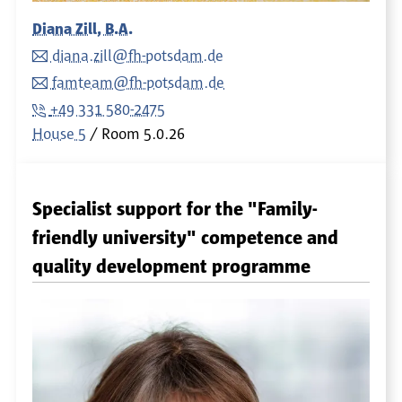
Diana Zill, B.A.
diana.zill@fh-potsdam.de
famteam@fh-potsdam.de
+49 331 580-2475
House 5
Room
5.0.26
Specialist support for the "Family-
friendly university" competence and
quality development programme