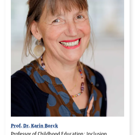
Prof. Dr. Karin Borck
Professor of Childhood Education: Inclusion,