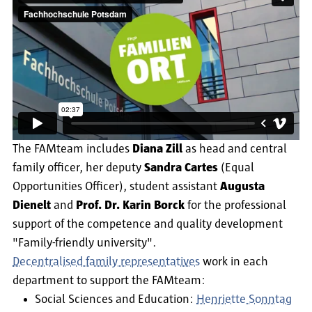
The FAMteam includes
Diana Zill
as head and central
family officer, her deputy
Sandra Cartes
(Equal
Opportunities Officer), student assistant
Augusta
Dienelt
and
Prof. Dr. Karin Borck
for the professional
support of the competence and quality development
"Family-friendly university".
Decentralised family representatives
work in each
department to support the FAMteam:
Social Sciences and Education:
Henriette Sonntag