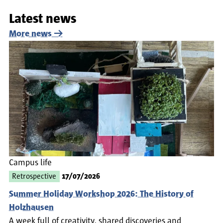
Latest news
More news
Campus life
Retrospective
17/07/2026
Summer Holiday Workshop 2026: The History of
Holzhausen
A week full of creativity, shared discoveries and