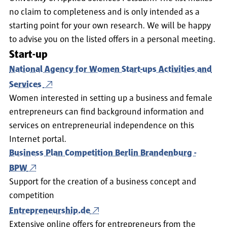
no claim to completeness and is only intended as a
starting point for your own research. We will be happy
to advise you on the listed offers in a personal meeting.
Start-up
National Agency for Women Start-ups Activities and
Services
Women interested in setting up a business and female
entrepreneurs can find background information and
services on entrepreneurial independence on this
Internet portal.
Business Plan Competition Berlin Brandenburg -
BPW
Support for the creation of a business concept and
competition
Entrepreneurship.de
Extensive online offers for entrepreneurs from the