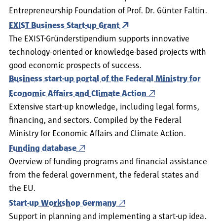
Entrepreneurship Foundation of Prof. Dr. Günter Faltin.
EXIST Business Start-up Grant
The EXIST-Gründerstipendium supports innovative
technology-oriented or knowledge-based projects with
good economic prospects of success.
Business start-up portal of the Federal Ministry for
Economic Affairs and Climate Action
Extensive start-up knowledge, including legal forms,
financing, and sectors. Compiled by the Federal
Ministry for Economic Affairs and Climate Action.
Funding database
Overview of funding programs and financial assistance
from the federal government, the federal states and
the EU.
Start-up Workshop Germany
Support in planning and implementing a start-up idea.