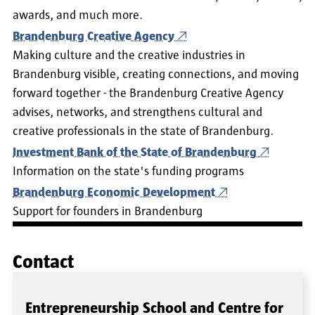
awards, and much more.
Brandenburg Creative Agency
Making culture and the creative industries in
Brandenburg visible, creating connections, and moving
forward together - the Brandenburg Creative Agency
advises, networks, and strengthens cultural and
creative professionals in the state of Brandenburg.
Investment Bank of the State of Brandenburg
Information on the state's funding programs
Brandenburg Economic Development
Support for founders in Brandenburg
Contact
Entrepreneurship School and Centre for