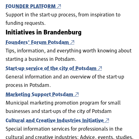
FOUNDER PLATFORM
Support in the start-up process, from inspiration to
funding requests.
Initiatives in Brandenburg
Founders' Forum Potsdam
Tips, information, and everything worth knowing about
starting a business in Potsdam.
Start-up service of the city of Potsdam
General information and an overview of the start-up
process in Potsdam.
Marketing Support Potsdam
Municipal marketing promotion program for small
businesses and start-ups of the city of Potsdam
Cultural and Creative Industries Initiative
Special information services for professionals in the
cultural and creative industries: Advice, events, studies,