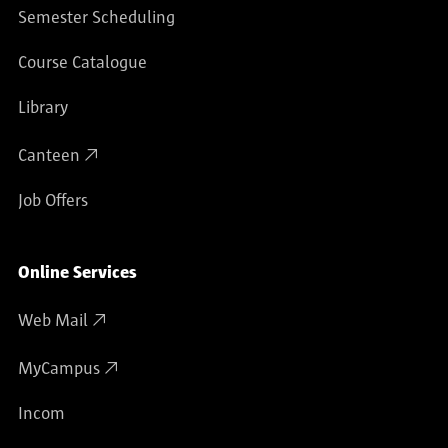
Semester Scheduling
Course Catalogue
Library
Canteen
Job Offers
Online Services
Web Mail
MyCampus
Incom