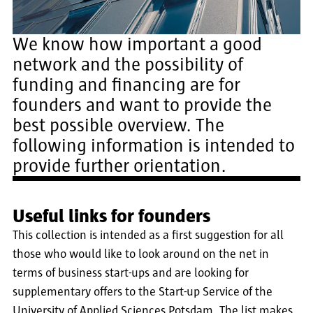
We know how important a good
network and the possibility of
funding and financing are for
founders and want to provide the
best possible overview. The
following information is intended to
provide further orientation.
Useful links for founders
This collection is intended as a first suggestion for all
those who would like to look around on the net in
terms of business start-ups and are looking for
supplementary offers to the Start-up Service of the
University of Applied Sciences Potsdam. The list makes