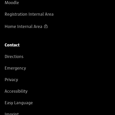
Moodle
Registration Internal Area
Home Internal Area
Contact
Directions
Emergency
Privacy
Accessibility
Easy Language
Imprint