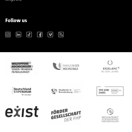
Follow us
Instagram
LinkedIn
TikTok
Facebook
Vimeo
RSS