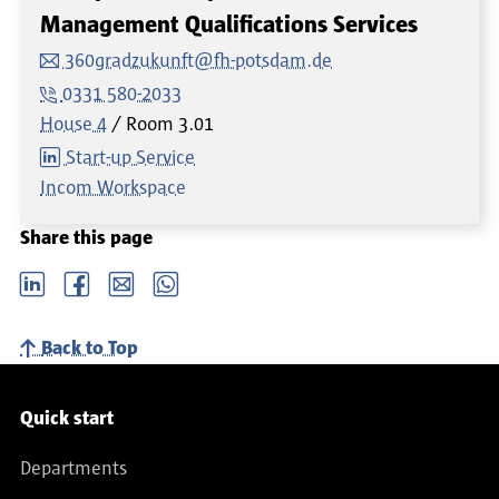
Management Qualifications Services
360gradzukunft@fh-potsdam.de
0331 580-2033
House 4
Room
3.01
Start-up Service
Incom Workspace
Share this page
LinkedIn
Facebook
email
Whatsapp
Back to Top
Service navigation
Quick start
Departments