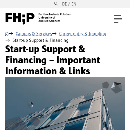
DE / EN
Skip to main content
Skip to main navigation
Skip to footer
⌂
Campus & Services
Career entry & founding
Start-up Support & Financing
Start-up Support &
Financing – Important
Information & Links