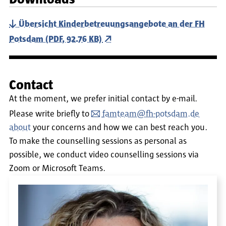
Übersicht Kinderbetreuungsangebote an der FH
Potsdam (PDF, 92.76 KB)
Contact
At the moment, we prefer initial contact by e-mail.
Please write briefly to
famteam@fh-potsdam.de
about
your concerns and how we can best reach you.
To make the counselling sessions as personal as
possible, we conduct video counselling sessions via
Zoom or Microsoft Teams.