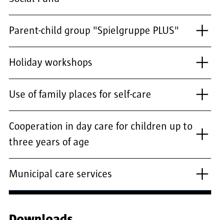
Parent-child group "Spielgruppe PLUS"
Holiday workshops
Use of family places for self-care
Cooperation in day care for children up to
three years of age
Municipal care services
Downloads