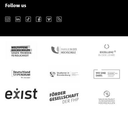
Follow us
Instagram
LinkedIn
TikTok
Facebook
Vimeo
RSS