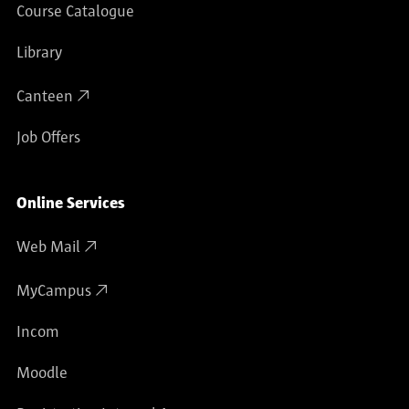
Course Catalogue
Library
Canteen
Job Offers
Online Services
Web Mail
MyCampus
Incom
Moodle