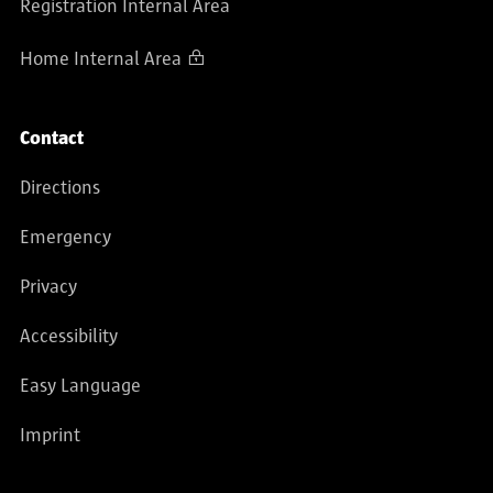
Registration Internal Area
Home Internal Area
Contact
Directions
Emergency
Privacy
Accessibility
Easy Language
Imprint