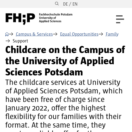
DE / EN
Skip to main content
Skip to main navigation
Skip to footer
⌂
Campus & Services
Equal Opportunities
Family
Support
Childcare on the Campus of
the University of Applied
Sciences Potsdam
The childcare services at University
of Applied Sciences Potsdam, which
have been free of charge since
January 2022, offer the highest
flexibility for our families with their
format. At the same time, they