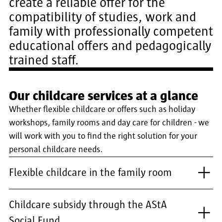
create a reliable offer for the
compatibility of studies, work and
family with professionally competent
educational offers and pedagogically
trained staff.
Our childcare services at a glance
Whether flexible childcare or offers such as holiday
workshops, family rooms and day care for children - we
will work with you to find the right solution for your
personal childcare needs.
Flexible childcare in the family room
Childcare subsidy through the AStA
Social Fund