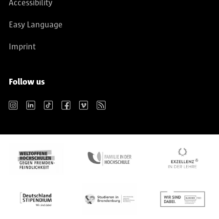
Accessibility
Easy Language
Imprint
Follow us
Instagram
LinkedIn
TikTok
Facebook
Vimeo
RSS