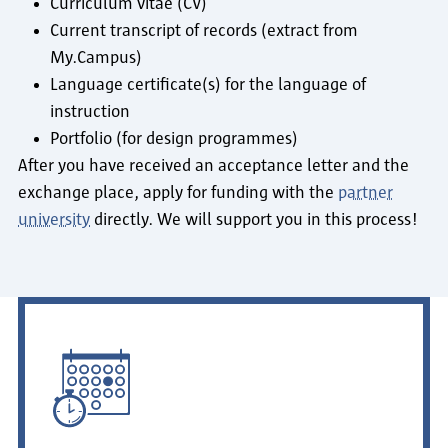
Curriculum vitae (CV)
Current transcript of records (extract from
My.Campus)
Language certificate(s) for the language of
instruction
Portfolio (for design programmes)
After you have received an acceptance letter and the
exchange place, apply for funding with the
partner
university
directly. We will support you in this process!