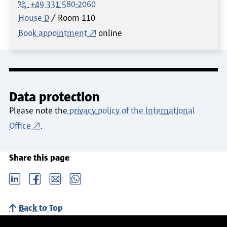
+49 331 580-2060
House D
Room
110
Book appointment
online
Data protection
Please note the
privacy policy of the International
Office
.
Share this page
LinkedIn
Facebook
email
Whatsapp
Back to Top