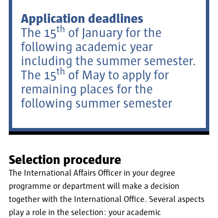
Application deadlines
th
The 15
of January for the
following academic year
including the summer semester.
th
The 15
of May to apply for
remaining places for the
following summer semester
Selection procedure
The International Affairs Officer in your degree
programme or department will make a decision
together with the International Office. Several aspects
play a role in the selection: your academic