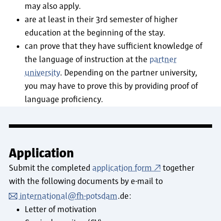
may also apply.
are at least in their 3rd semester of higher
education at the beginning of the stay.
can prove that they have sufficient knowledge of
the language of instruction at the
partner
university
. Depending on the partner university,
you may have to prove this by providing proof of
language proficiency.
Application
Submit the completed
application form
together
with the following documents by e-mail to
international@fh-potsdam
.de:
Letter of motivation