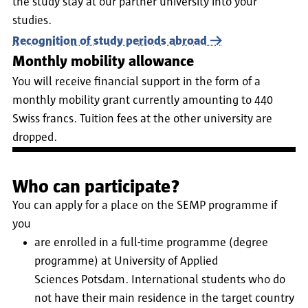
the study stay at our partner university into your
studies.
Recognition of study periods abroad
Monthly mobility allowance
You will receive financial support in the form of a
monthly mobility grant currently amounting to 440
Swiss francs.
Tuition fees at the other university are
dropped.
Who can participate?
You can apply for a place on the SEMP programme if
you
are enrolled in a full-time programme (degree
programme) at University of Applied
Sciences Potsdam. International students who do
not have their main residence in the target country