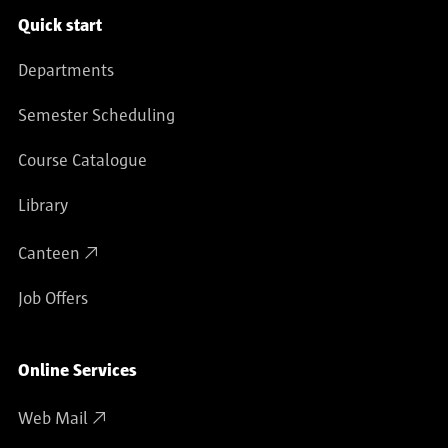
Service navigation
Quick start
Departments
Semester Scheduling
Course Catalogue
Library
Canteen
Job Offers
Online Services
Web Mail