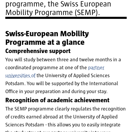
programme, the Swiss European
Mobility Programme (SEMP).
Swiss-European Mobility
Programme at a glance
Comprehensive support
You will study between three and twelve months in a
coordinated programme at one of the
partner
universities of
the University of Applied Sciences
Potsdam. You will be supported by the International
Office in your preparation and during your stay.
Recognition of academic achievement
The SEMP programme clearly regulates the recognition
of credits earned abroad at the University of Applied
Sciences Potsdam - this allows you to easily integrate