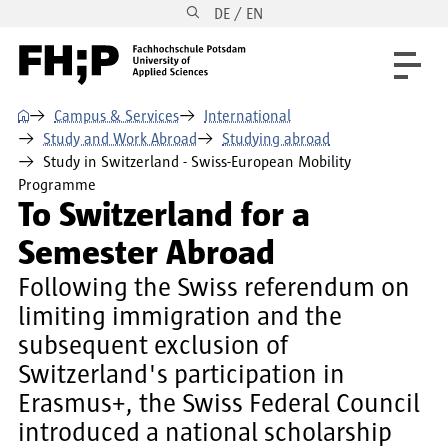
DE / EN
Skip to main content
Skip to main navigation
Skip to footer
⌂
Campus & Services
International
Study and Work Abroad
Studying abroad
Study in Switzerland - Swiss-European Mobility
Programme
To Switzerland for a
Semester Abroad
Following the Swiss referendum on
limiting immigration and the
subsequent exclusion of
Switzerland's participation in
Erasmus+, the Swiss Federal Council
introduced a national scholarship