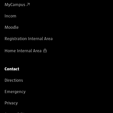
MyCampus
Incom
Moodle
Registration Internal Area
Home Internal Area
Contact
Directions
Emergency
Privacy