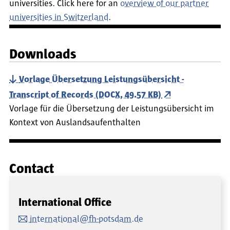
universities. Click here for an
overview of our partner
universities in Switzerland
.
Downloads
Vorlage Übersetzung Leistungsübersicht -
Transcript of Records (DOCX, 49.57 KB)
Vorlage für die Übersetzung der Leistungsübersicht im
Kontext von Auslandsaufenthalten
Contact
International Office
international@fh-potsdam.de