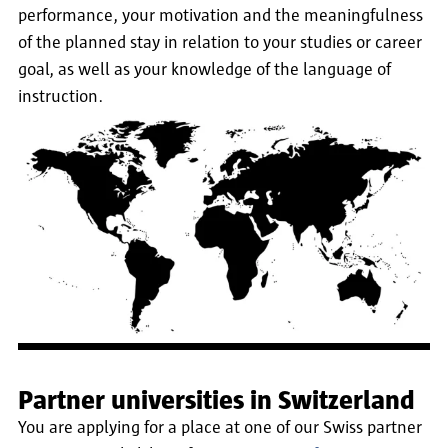
performance, your motivation and the meaningfulness
of the planned stay in relation to your studies or career
goal, as well as your knowledge of the language of
instruction.
Partner universities in Switzerland
You are applying for a place at one of our Swiss partner