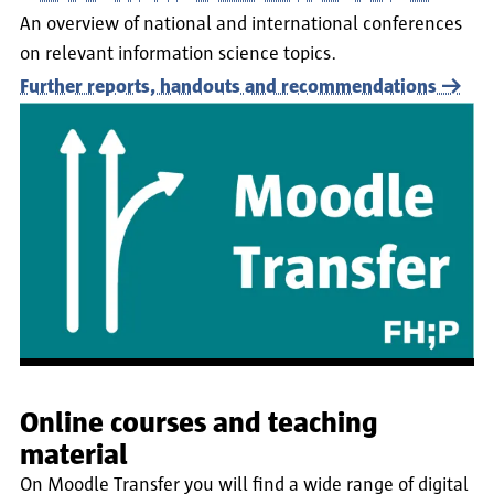
An overview of national and international conferences
on relevant information science topics.
Further reports, handouts and recommendations
Online courses and teaching
material
On Moodle Transfer you will find a wide range of digital