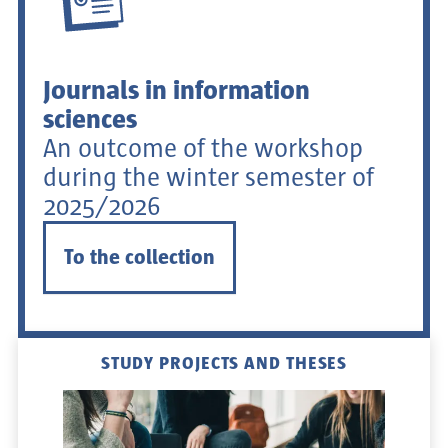
Journals in information
sciences
An outcome of the workshop
during the winter semester of
2025/2026
To the collection
STUDY PROJECTS AND THESES