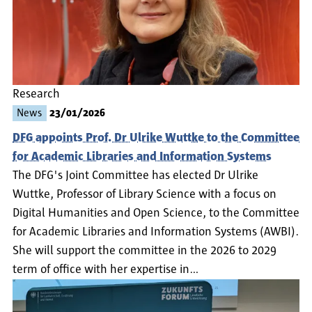
Research
News
23/01/2026
DFG appoints Prof. Dr Ulrike Wuttke to the Committee
for Academic Libraries and Information Systems
The DFG's Joint Committee has elected Dr Ulrike
Wuttke, Professor of Library Science with a focus on
Digital Humanities and Open Science, to the Committee
for Academic Libraries and Information Systems (AWBI).
She will support the committee in the 2026 to 2029
term of office with her expertise in…