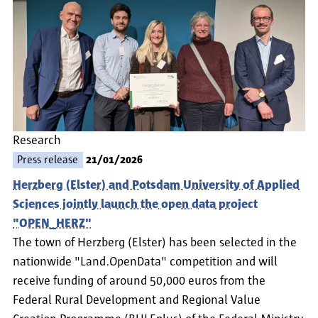
Research
Press release
21/01/2026
Herzberg (Elster) and Potsdam University of Applied
Sciences jointly launch the open data project
"OPEN_HERZ"
The town of Herzberg (Elster) has been selected in the
nationwide "Land.OpenData" competition and will
receive funding of around 50,000 euros from the
Federal Rural Development and Regional Value