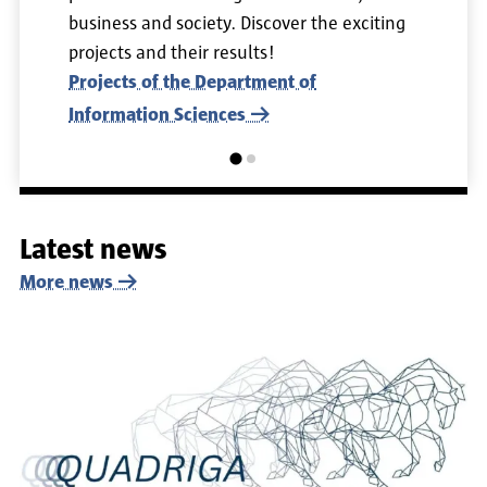
business and society. Discover the exciting
projects and their results!
Projects of the Department of
Information Sciences
Latest news
More news