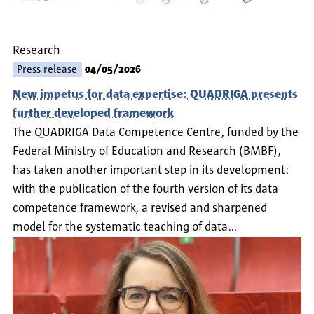
Research
Press release
04/05/2026
New impetus for data expertise: QUADRIGA presents
further developed framework
The QUADRIGA Data Competence Centre, funded by the
Federal Ministry of Education and Research (BMBF),
has taken another important step in its development:
with the publication of the fourth version of its data
competence framework, a revised and sharpened
model for the systematic teaching of data…