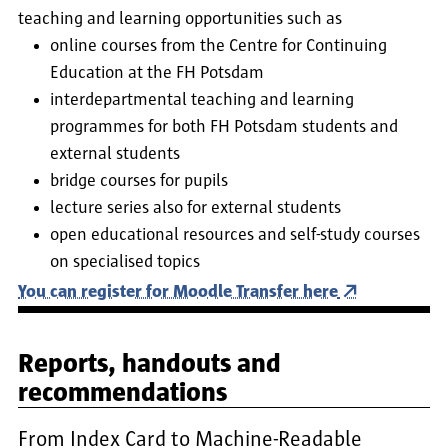
teaching and learning opportunities such as
online courses from the Centre for Continuing
Education at the FH Potsdam
interdepartmental teaching and learning
programmes for both FH Potsdam students and
external students
bridge courses for pupils
lecture series also for external students
open educational resources and self-study courses
on specialised topics
You can register for Moodle Transfer here
Reports, handouts and
recommendations
From Index Card to Machine-Readable