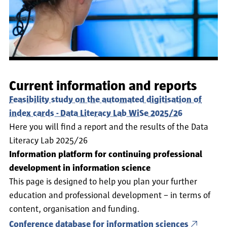
Current information and reports
Feasibility study on the automated digitisation of
index cards - Data Literacy Lab WiSe 2025/26
Here you will find a report and the results of the Data
Literacy Lab 2025/26
Information platform for continuing professional
development in information science
This page is designed to help you plan your further
education and professional development – in terms of
content, organisation and funding.
Conference database for information sciences