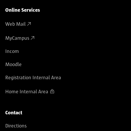
Online Services
Web Mail
MyCampus
Incom
Moodle
Registration Internal Area
Home Internal Area
Contact
Directions