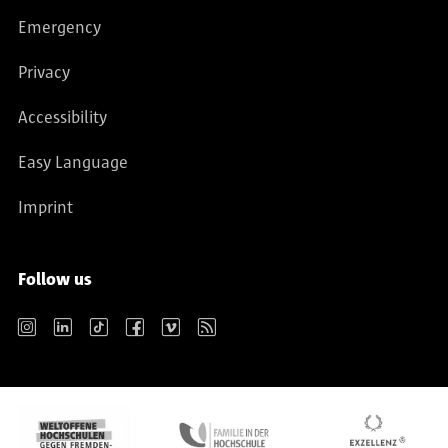
Emergency
Privacy
Accessibility
Easy Language
Imprint
Follow us
Instagram
LinkedIn
TikTok
Facebook
Vimeo
RSS