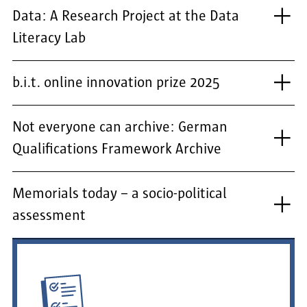
Data: A Research Project at the Data
Literacy Lab
b.i.t. online innovation prize 2025
Not everyone can archive: German
Qualifications Framework Archive
Memorials today – a socio-political
assessment