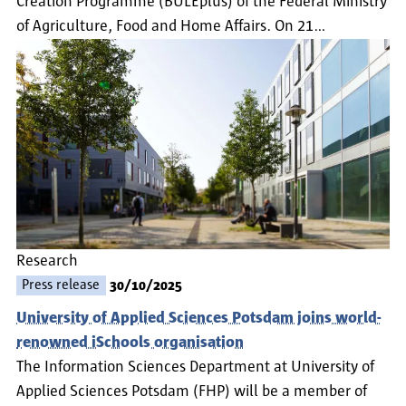
Creation Programme (BULEplus) of the Federal Ministry
of Agriculture, Food and Home Affairs. On 21…
Research
Press release
30/10/2025
University of Applied Sciences Potsdam joins world-
renowned iSchools organisation
The Information Sciences Department at University of
Applied Sciences Potsdam (FHP) will be a member of