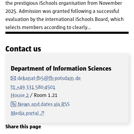
the prestigious iSchools organisation from November
2025. Admission was granted following a successful
evaluation by the international iSchools Board, which
selects members according to clearly…
Contact us
Department of Information Sciences
dekanat-fb5@fh-potsdam.de
+49 331 580-4501
House 2
Room
1.21
News and dates via RSS
Media portal
Share this page