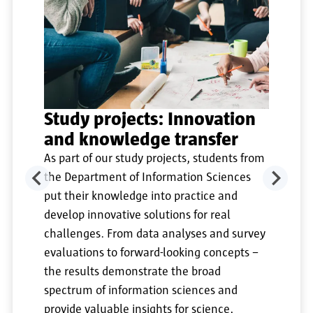
Study projects: Innovation
and knowledge transfer
As part of our study projects, students from
the Department of Information Sciences
put their knowledge into practice and
develop innovative solutions for real
challenges. From data analyses and survey
evaluations to forward-looking concepts –
the results demonstrate the broad
spectrum of information sciences and
provide valuable insights for science,