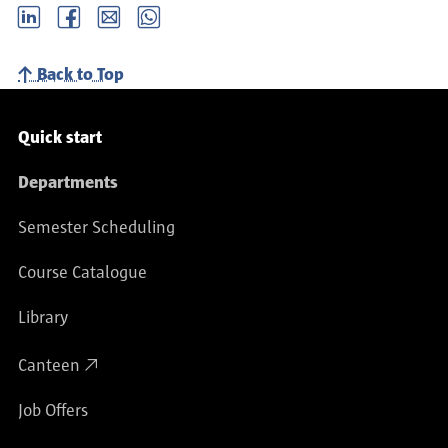
LinkedIn
Facebook
email
Whatsapp
Back to Top
Service navigation
Quick start
Departments
Semester Scheduling
Course Catalogue
Library
Canteen
Job Offers