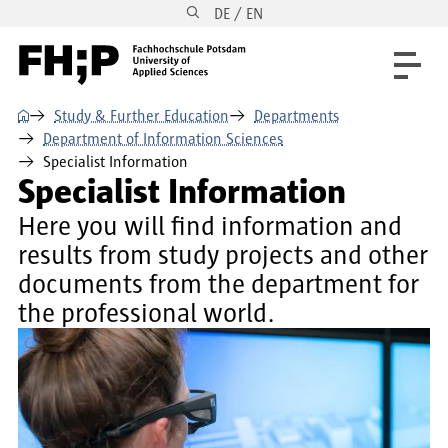
DE / EN
Skip to main content
Skip to main navigation
Skip to footer
⌂
Study & Further Education
Departments
Department of Information Sciences
Specialist Information
Specialist Information
Here you will find information and
results from study projects and other
documents from the department for
the professional world.