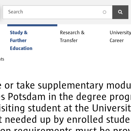
Search
search
Study &
Research &
Universit
Further
Transfer
Career
Education
nts
e or take supplementary modul
ces Potsdam in the degree pro
siting student at the Universi
t needed up by enrolled studen