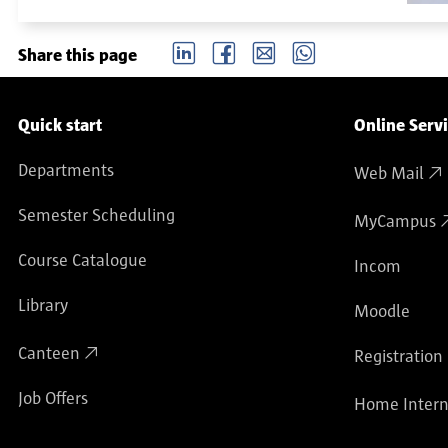
LinkedIn
Facebook
email
Whatsapp
Share this page
Service navigation
Quick start
Online Serv
Departments
Web Mail
Semester Scheduling
MyCampus
Course Catalogue
Incom
Library
Moodle
Canteen
Registration
Job Offers
Home Intern