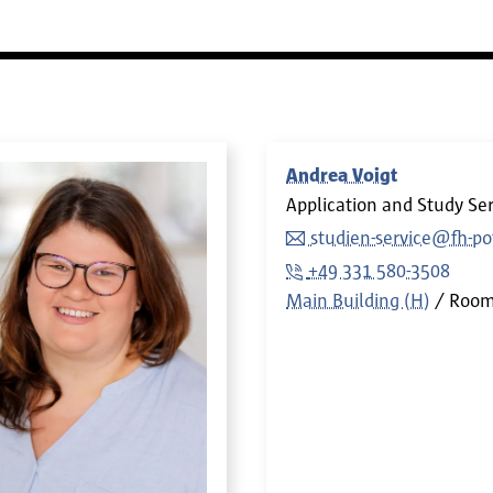
Andrea Voigt
Application and Study Ser
studien-service@fh-p
+49 331 580-3508
Main Building (H)
Roo