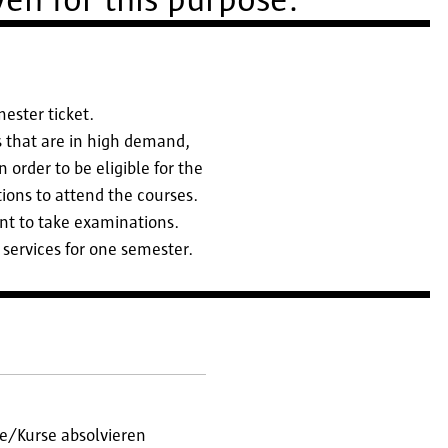
en for this purpose.
mester ticket.
es that are in high demand,
 order to be eligible for the
ions to attend the courses.
nt to take examinations.
 services for one semester.
e/Kurse absolvieren