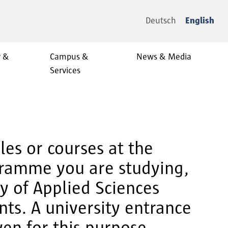
Deutsch
English
y &
Campus &
News & Media
Services
es or courses at the
gramme you are studying,
ty of Applied Sciences
ts. A university entrance