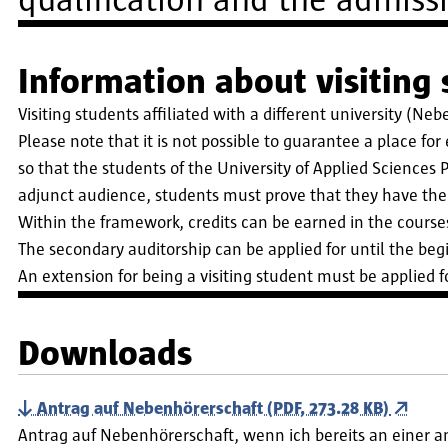
qualification and the admiss
Information about visiting
Visiting students affiliated with a different university (Ne
Please note that it is not possible to guarantee a place fo
so that the students of the University of Applied Sciences P
adjunct audience, students must prove that they have the 
Within the framework, credits can be earned in the course
The secondary auditorship can be applied for until the begi
An extension for being a visiting student must be applied f
Downloads
Antrag auf Nebenhörerschaft (PDF, 273.28 KB)
Antrag auf Nebenhörerschaft, wenn ich bereits an einer 