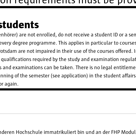
ion requirements must be prov
 students
benhörer) are not enrolled, do not receive a student ID or a se
r every degree programme. This applies in particular to cours
otsdam are not impaired in their use of the courses offered. In
qualifications required by the study and examination regulat
s and examinations can be taken. There is no legal entitleme
nning of the semester (see application) in the student affairs
or again.
anderen Hochschule immatrikuliert bin und an der FHP Modul