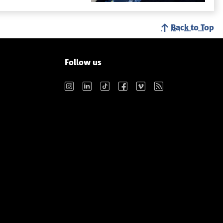
Back to Top
Follow us
Instagram
LinkedIn
TikTok
Facebook
Vimeo
RSS