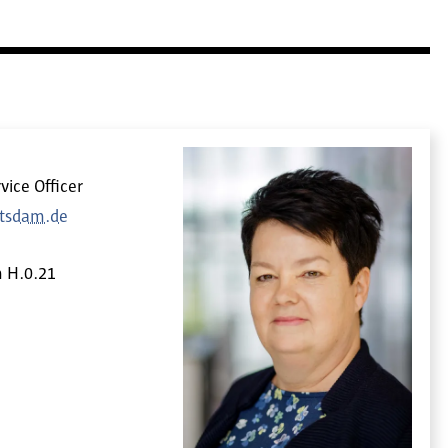
vice Officer
otsdam.de
m
H.0.21