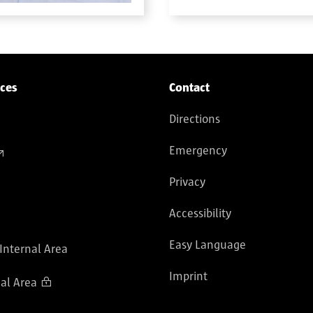
ices
Contact
Directions
Emergency
Privacy
Accessibility
Easy Language
 Internal Area
Imprint
al Area