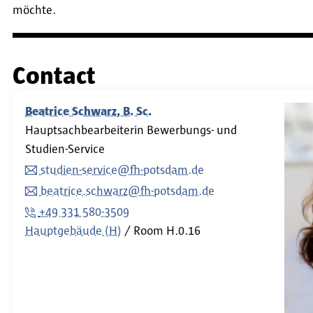
möchte.
Contact
Beatrice Schwarz, B. Sc.
Hauptsachbearbeiterin Bewerbungs- und
Studien-Service
studien-service@fh-potsdam.de
beatrice.schwarz@fh-potsdam.de
+49 331 580-3509
Hauptgebäude (H)
Room
H.0.16