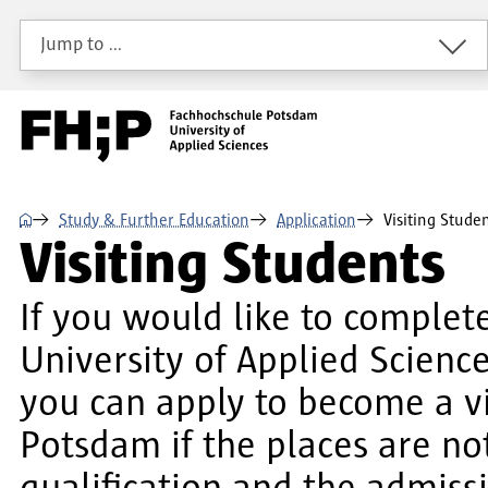
Skip to main content
Skip to main navigation
Skip to footer
Jump to …
⌂
Study & Further Education
Application
Visiting Stude
Visiting Students
If you would like to complet
University of Applied Scien
you can apply to become a vi
Potsdam if the places are no