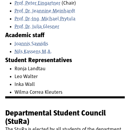
Prof. Peter Eingartner
(Chair)
Prof. Dr. Jeannine Meinhardt
Prof. Dr.-Ing. Michael Prytula
Prof. Dr. Julia Glesner
Academic staff
Ioannis Savvidis
Nils Kassens M.A.
Student Representatives
Ronja Landtau
Leo Walter
Inka Wall
Wilma Correa Kleuters
Departmental Student Council
(StuRa)
The StuRa is elected by all students of the department