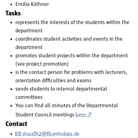
Emilia Käthner
Tasks
represents the interests of the students within the
department
coordinates student activities and events in the
department
promotes student projects within the department
(see project promotion)
is the contact person for problems with lecturers,
orientation difficulties and exams
sends students to internal departmental
committees
You can find all minutes of the Departmental
Student Council meetings
here
Contact
sturafb2@fh-potsdam.de