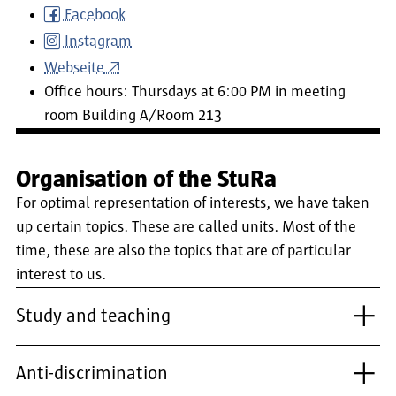
Facebook
Instagram
Webseite
Office hours: Thursdays at 6:00 PM in meeting
room Building A/Room 213
Organisation of the StuRa
For optimal representation of interests, we have taken
up certain topics. These are called units. Most of the
time, these are also the topics that are of particular
interest to us.
Study and teaching
Anti-discrimination