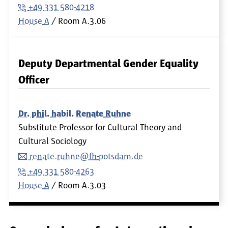
+49 331 580-4218
House A
Room
A.3.06
Deputy Departmental Gender Equality
Officer
Dr. phil. habil. Renate Ruhne
Substitute Professor for Cultural Theory and
Cultural Sociology
renate.ruhne@fh-potsdam.de
+49 331 580-4263
House A
Room
A.3.03