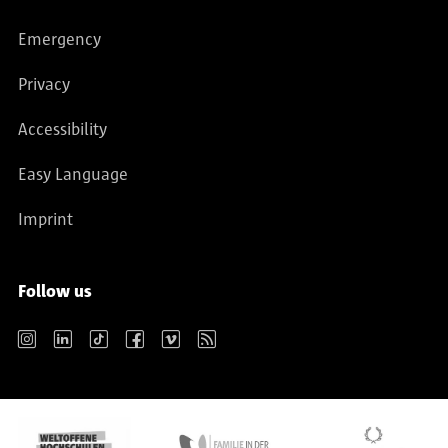
Emergency
Privacy
Accessibility
Easy Language
Imprint
Follow us
Instagram
LinkedIn
TikTok
Facebook
Vimeo
RSS