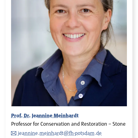
Prof. Dr. Jeannine Meinhardt
Professor for Conservation and Restoration – Stone
jeannine.meinhardt@fh-potsdam.de