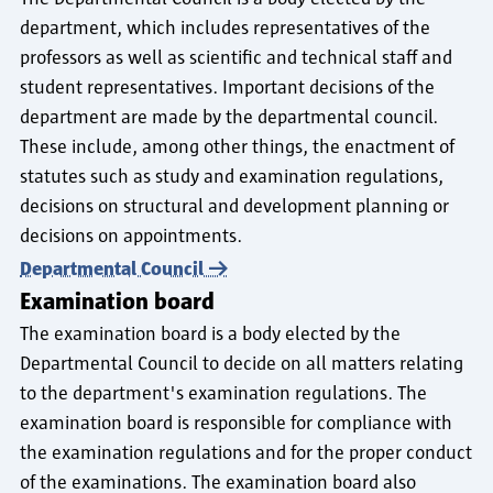
department, which includes representatives of the
professors as well as scientific and technical staff and
student representatives. Important decisions of the
department are made by the departmental council.
These include, among other things, the enactment of
statutes such as study and examination regulations,
decisions on structural and development planning or
decisions on appointments.
Departmental Council
Examination board
The examination board is a body elected by the
Departmental Council to decide on all matters relating
to the department's examination regulations. The
examination board is responsible for compliance with
the examination regulations and for the proper conduct
of the examinations. The examination board also