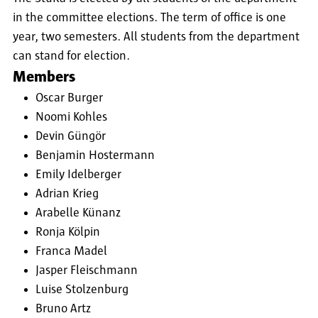
in the committee elections. The term of office is one
year, two semesters. All students from the department
can stand for election.
Members
Oscar Burger
Noomi Kohles
Devin Güngör
Benjamin Hostermann
Emily Idelberger
Adrian Krieg
Arabelle Künanz
Ronja Kölpin
Franca Madel
Jasper Fleischmann
Luise Stolzenburg
Bruno Artz