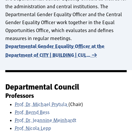
the administration and central institutions. The
Departmental Gender Equality Officer and the Central
Gender Equality Officer work together in the Equal
Opportunities Office, which evaluates and defines
measures in regular meetings.
Departmental Gender Equality Officer at the
Department of CITY | BUILDING | CUL…
Departmental Council
Professors
Prof. Dr. Michael Prytula
(Chair)
Prof. Bernd Bess
Prof. Dr. Jeannine Meinhardt
Prof. Nicola Lepp