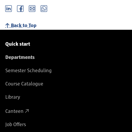
LinkedIn
Facebook
email
Whatsapp
Back to Top
Service navigation
Quick start
Departments
Semester Scheduling
Course Catalogue
Library
Canteen
Job Offers