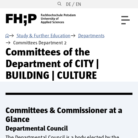
DE / EN
Skip to main content
Skip to main navigation
Skip to footer
⌂
Study & Further Education
Departments
Committees Department 2
Committees of the
Department of CITY |
BUILDING | CULTURE
Committees & Commissioner at a
Glance
Departmental Council
The Departmental Council is a body elected by the