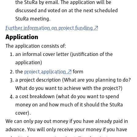
the StuRa by email. The application will be
discussed and voted on at the next scheduled
StuRa meeting.
Further information on project funding
Application
The application consists of:
an informal cover letter (justification of the
application)
the
project application
form
a project description (What are you planning to do?
What do you want to achieve with the project?)
a cost breakdown (what do you want to spend
money on and how much of it should the StuRa
cover).
We can only pay out money if you have already paid in
advance. You will only receive your money if you have