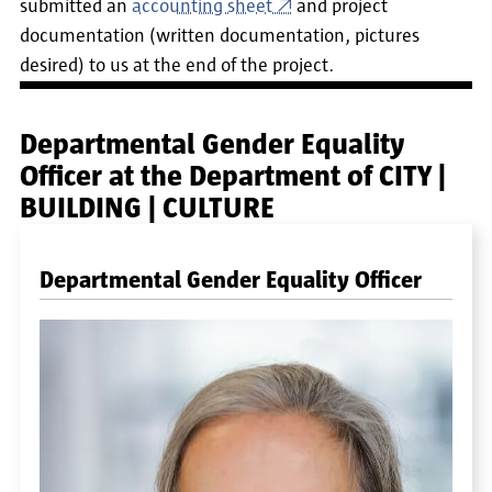
submitted an
accounting sheet
and
project
documentation (written documentation, pictures
desired) to us at the end of the project.
Departmental Gender Equality
Officer at the Department of CITY |
BUILDING | CULTURE
Departmental Gender Equality Officer