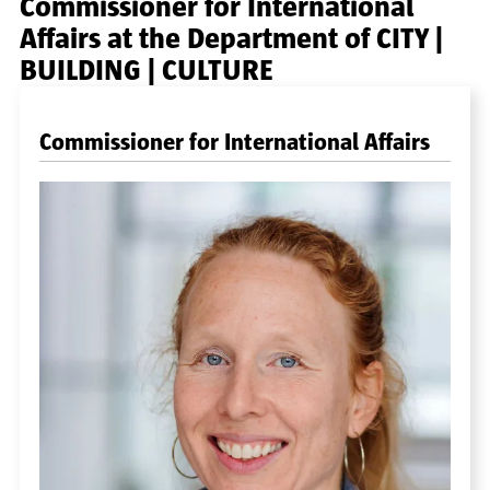
Commissioner for International
Affairs at the Department of CITY |
BUILDING | CULTURE
Commissioner for International Affairs