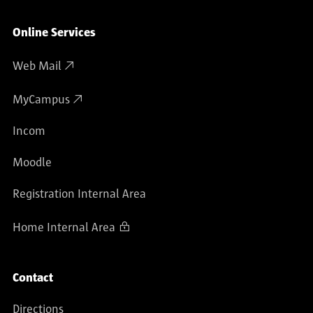
Online Services
Web Mail
MyCampus
Incom
Moodle
Registration Internal Area
Home Internal Area
Contact
Directions