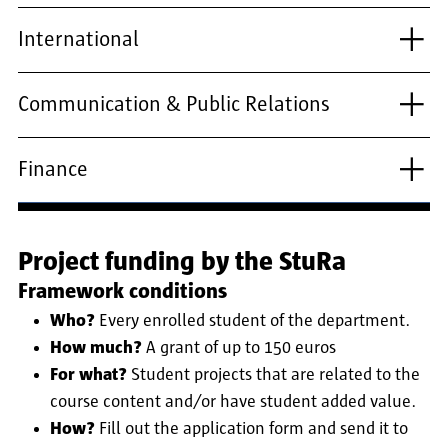
International
Communication & Public Relations
Finance
Project funding by the StuRa
Framework conditions
Who?
Every enrolled student of the department.
How much?
A grant of up to 150 euros
For what?
Student projects that are related to the
course content and/or have student added value.
How?
Fill out the application form and send it to