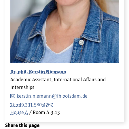
Dr. phil. Kerstin Niemann
Academic Assistant, International Affairs and
Internships
kerstin.niemann@fh-potsdam.de
+49 331 580-4267
House A
Room
A.3.13
Share this page