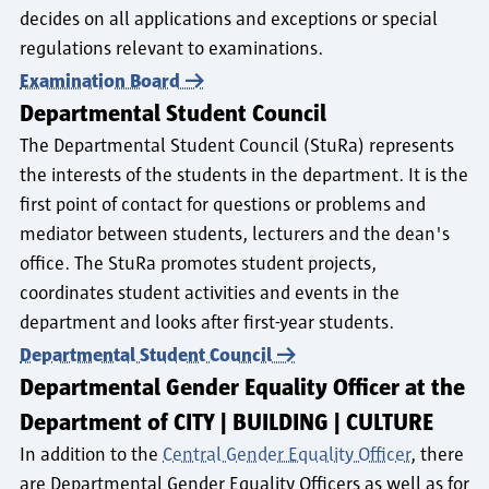
decides on all applications and exceptions or special
regulations relevant to examinations.
Examination Board
Departmental Student Council
The Departmental Student Council (StuRa) represents
the interests of the students in the department. It is the
first point of contact for questions or problems and
mediator between students, lecturers and the dean's
office. The StuRa promotes student projects,
coordinates student activities and events in the
department and looks after first-year students.
Departmental Student Council
Departmental Gender Equality Officer at the
Department of CITY | BUILDING | CULTURE
In addition to the
Central Gender Equality Officer
, there
are Departmental Gender Equality Officers as well as for