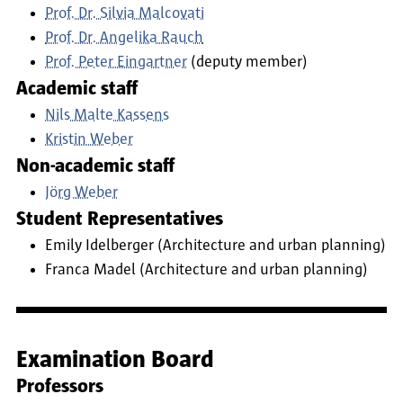
Prof. Dr. Silvia Malcovati
Prof. Dr. Angelika Rauch
Prof. Peter Eingartner
(deputy member)
Academic staff
Nils Malte Kassens
Kristin Weber
Non-academic staff
Jörg Weber
Student Representatives
Emily Idelberger (Architecture and urban planning)
Franca Madel (Architecture and urban planning)
Examination Board
Professors