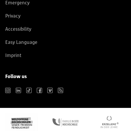
Emergency
Privacy
Accessibility
Easy Language
Imprint
Follow us
Instagram
LinkedIn
TikTok
Facebook
Vimeo
RSS