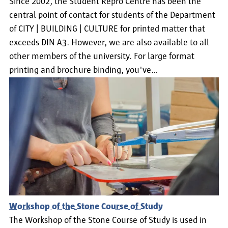
Since 2002, the Student Repro Centre has been the
central point of contact for students of the Department
of CITY | BUILDING | CULTURE for printed matter that
exceeds DIN A3. However, we are also available to all
other members of the university. For large format
printing and brochure binding, you've…
Workshop of the Stone Course of Study
The Workshop of the Stone Course of Study is used in