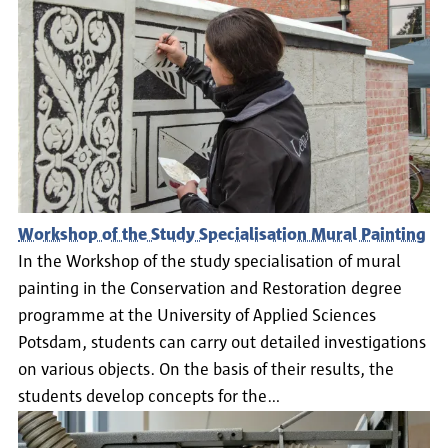
Workshop of the Study Specialisation Mural Painting
In the Workshop of the study specialisation of mural
painting in the Conservation and Restoration degree
programme at the University of Applied Sciences
Potsdam, students can carry out detailed investigations
on various objects. On the basis of their results, the
students develop concepts for the…