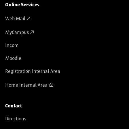
Online Services
Web Mail
MyCampus
Incom
Moodle
Registration Internal Area
Home Internal Area
Contact
Directions