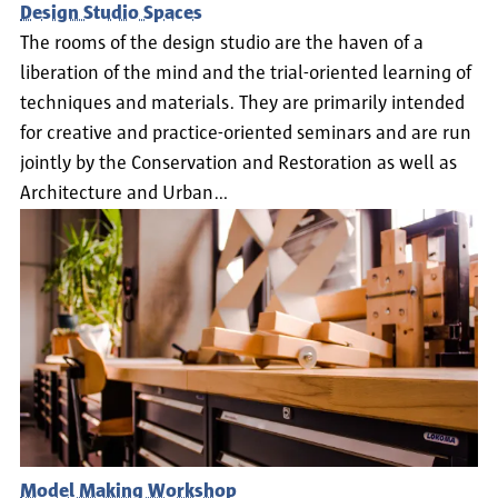
Design Studio Spaces
The rooms of the design studio are the haven of a
liberation of the mind and the trial-oriented learning of
techniques and materials. They are primarily intended
for creative and practice-oriented seminars and are run
jointly by the Conservation and Restoration as well as
Architecture and Urban…
Model Making Workshop