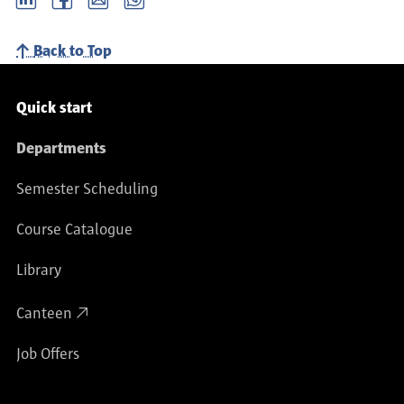
Back to Top
Service navigation
Quick start
Departments
Semester Scheduling
Course Catalogue
Library
Canteen
Job Offers