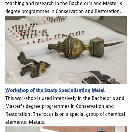
teaching and research in the Bachelor's and Master's
degree programmes in Conservation and Restoration.
Workshop of the Study Specialisation Metal
This workshop is used intensively in the Bachelor's and
Master's degree programmes in Conservation and
Restoration. The focus is on a special group of chemical
elements: Metals.