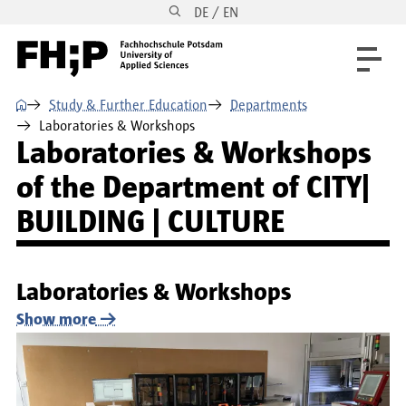
DE / EN
Skip to main content
Skip to main navigation
Skip to footer
⌂
Study & Further Education
Departments
Laboratories & Workshops
Laboratories & Workshops
of the Department of CITY|
BUILDING | CULTURE
Laboratories & Workshops
Show more