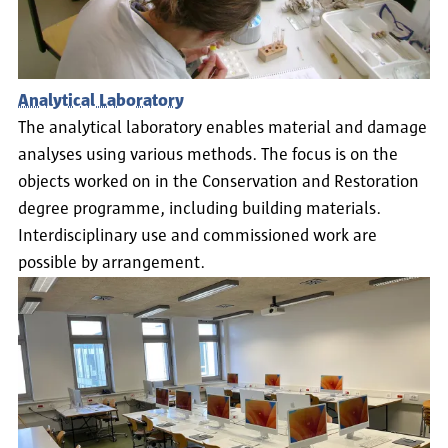
Analytical Laboratory
The analytical laboratory enables material and damage
analyses using various methods. The focus is on the
objects worked on in the Conservation and Restoration
degree programme, including building materials.
Interdisciplinary use and commissioned work are
possible by arrangement.