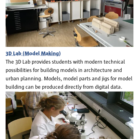
3D Lab (Model Making)
The 3D Lab provides students with modern technical
possibilities for building models in architecture and
urban planning. Models, model parts and jigs for model
building can be produced directly from digital data.