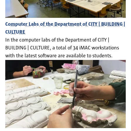
Computer Labs of the Department of CITY | BUILDING |
CULTURE
In the computer labs of the Department of CITY |
BUILDING | CULTURE, a total of 34 iMAC workstations
with the latest software are available to students.