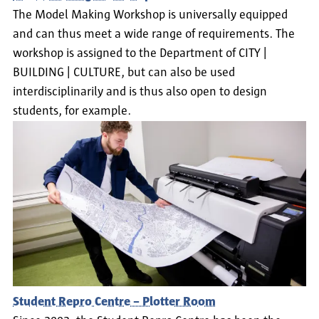
The Model Making Workshop is universally equipped
and can thus meet a wide range of requirements. The
workshop is assigned to the Department of CITY |
BUILDING | CULTURE, but can also be used
interdisciplinarily and is thus also open to design
students, for example.
Student Repro Centre – Plotter Room