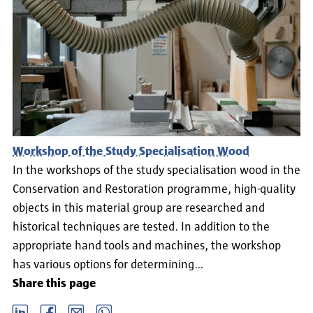
Workshop of the Study Specialisation Wood
In the workshops of the study specialisation wood in the
Conservation and Restoration programme, high-quality
objects in this material group are researched and
historical techniques are tested. In addition to the
appropriate hand tools and machines, the workshop
has various options for determining…
Share this page
LinkedIn
Facebook
email
Whatsapp