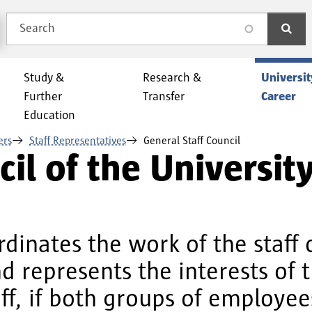
Search
search
Study &
Research &
Universit
Further
Transfer
Career
Education
ers
Staff Representatives
General Staff Council
il of the Universit
rdinates the work of the staff 
 represents the interests of t
ff, if both groups of employee