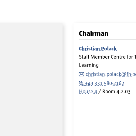
Chairman
Christian Polack
Staff Member Centre for 
Learning
christian.polack@fh-
+49 331 580-2162
House 4
Room
4.2.03