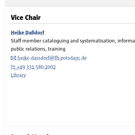
Vice Chair
Heike Daßdorf
Staff member cataloguing and systematisation, informati
public relations, training
heike.dassdorf@fh-potsdam.de
+49 331 580-2002
Library