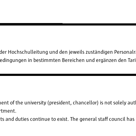
der Hochschulleitung und den jeweils zuständigen Personalrä
sbedingungen in bestimmten Bereichen und ergänzen den Tari
nt of the university (president, chancellor) is not solely au
artment.
ights and duties continue to exist. The general staff council ha