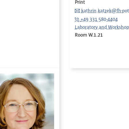
Print
kathrin.katzek@fh-po
+49 331 580-4404
Laboratory and Workshop
Room
W.1.21