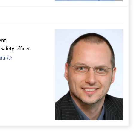
ent
Safety Officer
am.de