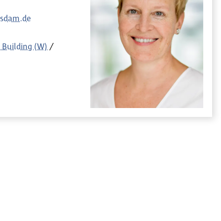
tsdam.de
 Building (W)