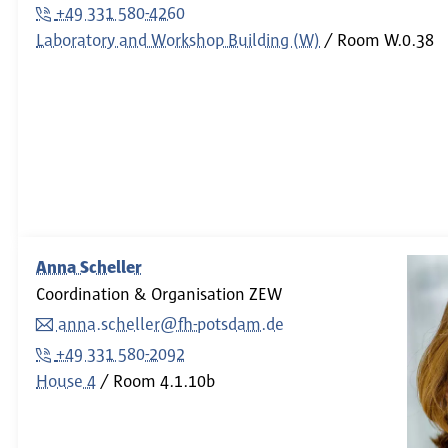
+49 331 580-4260
Laboratory and Workshop Building (W)
Room
W.0.38
Anna Scheller
Coordination & Organisation ZEW
anna.scheller@fh-potsdam.de
+49 331 580-2092
House 4
Room
4.1.10b