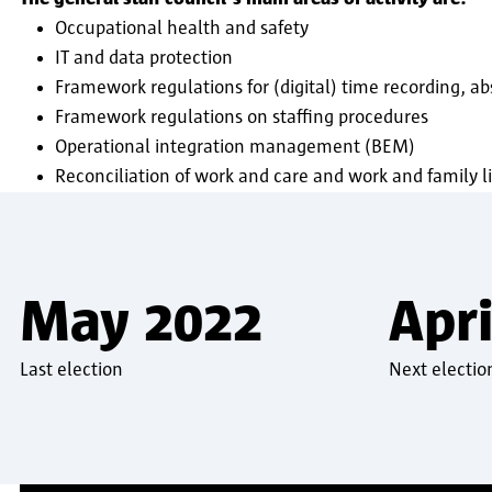
Occupational health and safety
IT and data protection
Framework regulations for (digital) time recording, a
Framework regulations on staffing procedures
Operational integration management (BEM)
Reconciliation of work and care and work and family li
May 2022
Apri
Last election
Next electio