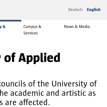
Deutsch
English
y &
Campus &
News & Media
Services
y of Applied
councils of the University of
he academic and artistic as
s are affected.