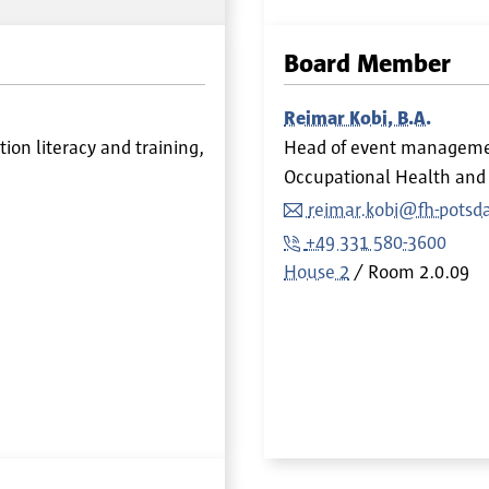
Board Member
Reimar Kobi, B.A.
on literacy and training,
Head of event managem
Occupational Health and 
reimar.kobi@fh-potsd
+49 331 580-3600
House 2
Room
2.0.09