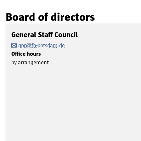
Board of directors
General Staff Council
gpr@fh-potsdam.de
Office hours
by arrangement