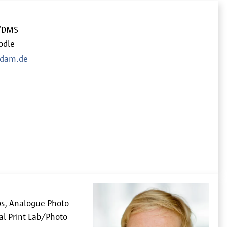
d/DMS
odle
sdam.de
bs, Analogue Photo
al Print Lab/Photo