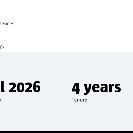
bsences
fe
l 2026
4 years
n
Tenure