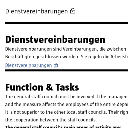
Dienstvereinbarungen
Dienstvereinbarungen
Dienstvereinbarungen sind Vereinbarungen, die zwischen 
Beschäftigten geschlossen werden. Sie regeln die Arbeit
Dienstvereinbarungen
Function & Tasks
The general staff council must be involved if the manageme
and the measure affects the employees of the entire dep
It is not superior to the other local staff councils. Their r
the cooperation between the staff councils.
The general staff council's main areas of activity are: