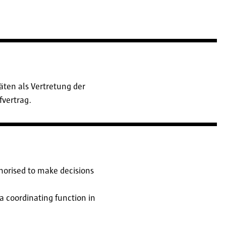
ten als Vertretung der
fvertrag.
thorised to make decisions
s a coordinating function in