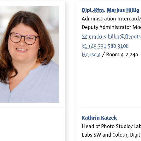
Dipl.-Kfm. Markus Hillig
Administration Intercar
Deputy Administrator Mo
markus.hillig@fh-pot
+49 331 580-3108
House 4
Room
4.2.24a
Kathrin Katzek
Head of Photo Studio/La
Labs SW and Colour, Digit