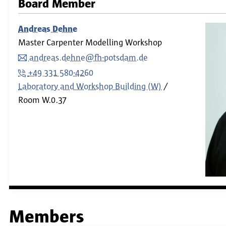
Board Member
Andreas Dehne
Master Carpenter Modelling Workshop
andreas.dehne@fh-potsdam.de
+49 331 580-4260
Laboratory and Workshop Building (W)
Room
W.0.37
Members