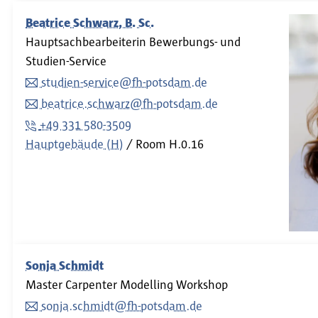
Beatrice Schwarz, B. Sc.
Hauptsachbearbeiterin Bewerbungs- und
Studien-Service
studien-service@fh-potsdam.de
beatrice.schwarz@fh-potsdam.de
+49 331 580-3509
Hauptgebäude (H)
Room
H.0.16
Sonja Schmidt
Master Carpenter Modelling Workshop
sonja.schmidt@fh-potsdam.de