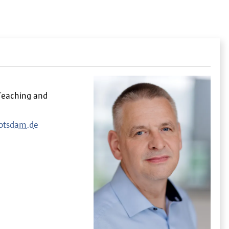
Teaching and
potsdam.de