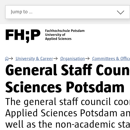
Skip to main content
Skip to main navigation
Skip to footer
Jump to …
⌂
University & Career
Organisation
Committees & Offic
General Staff Counc
Sciences Potsdam
The general staff council coo
Applied Sciences Potsdam and
well as the non-academic sta