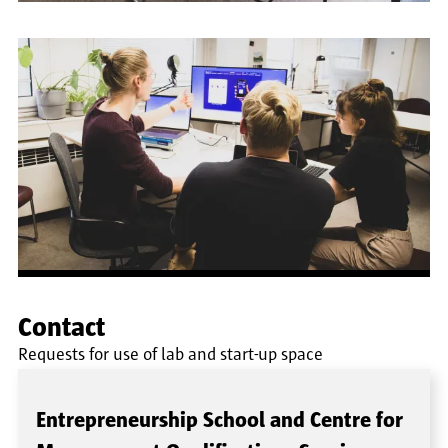
Contact
Requests for use of lab and start-up space
Entrepreneurship School and Centre for