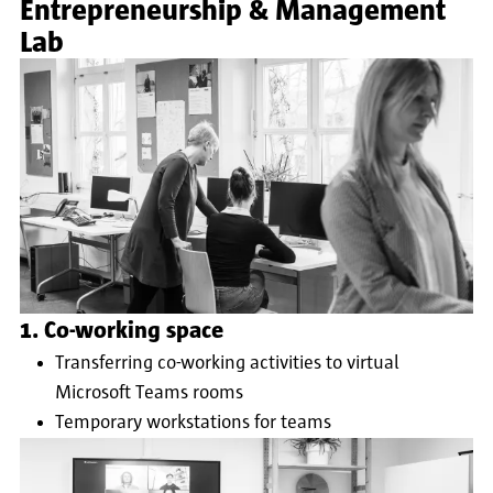
Entrepreneurship & Management
Lab
1. Co-working space
Transferring co-working activities to virtual
Microsoft Teams rooms
Temporary workstations for teams