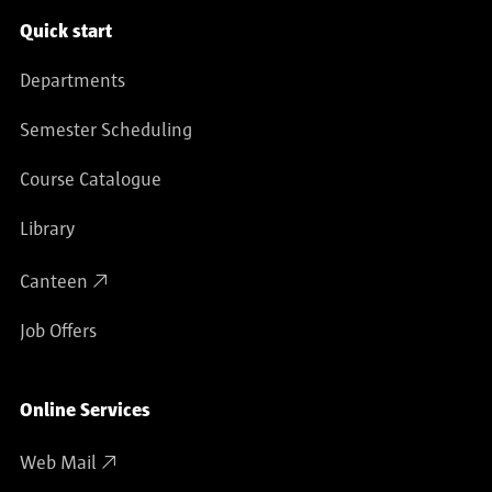
Service navigation
Quick start
Departments
Semester Scheduling
Course Catalogue
Library
Canteen
Job Offers
Online Services
Web Mail