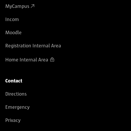
MyCampus
Incom
Moodle
Registration Internal Area
Home Internal Area
Contact
Directions
Emergency
Privacy