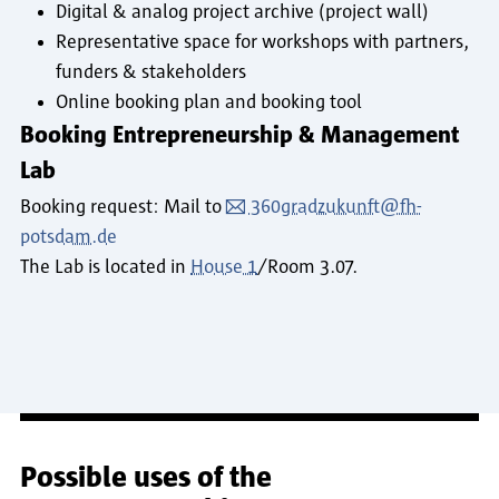
Digital & analog project archive (project wall)
Representative space for workshops with partners,
funders & stakeholders
Online booking plan and booking tool
Booking Entrepreneurship & Management
Lab
Booking request: Mail to
360gradzukunft@fh-
potsdam.de
The Lab is located in
House 1
/Room 3.07.
Possible uses of the