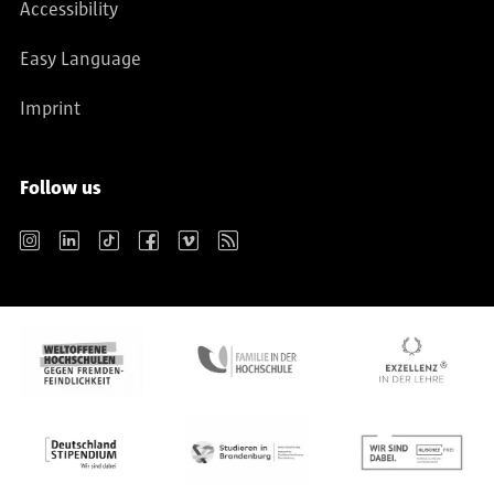
Accessibility
Easy Language
Imprint
Follow us
Instagram
LinkedIn
TikTok
Facebook
Vimeo
RSS