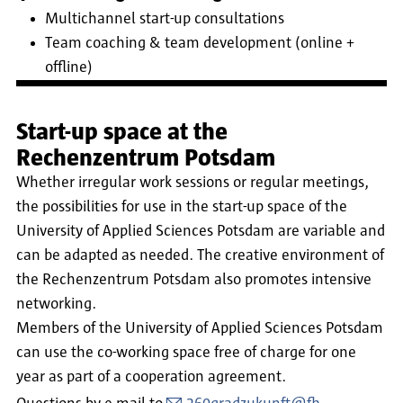
Multichannel start-up consultations
Team coaching & team development (online +
offline)
Start-up space at the
Rechenzentrum Potsdam
Whether irregular work sessions or regular meetings,
the possibilities for use in the start-up space of the
University of Applied Sciences Potsdam are variable and
can be adapted as needed. The creative environment of
the Rechenzentrum Potsdam also promotes intensive
networking.
Members of the University of Applied Sciences Potsdam
can use the co-working space free of charge for one
year as part of a cooperation agreement.