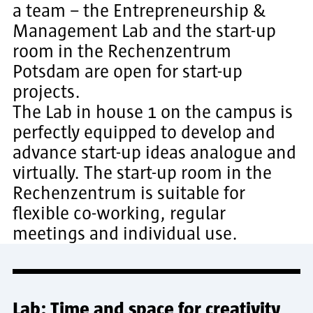
a team – the Entrepreneurship &
Management Lab and the start-up
room in the Rechenzentrum
Potsdam are open for start-up
projects.
The Lab in house 1 on the campus is
perfectly equipped to develop and
advance start-up ideas analogue and
virtually. The start-up room in the
Rechenzentrum is suitable for
flexible co-working, regular
meetings and individual use.
Lab: Time and space for creativity