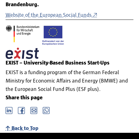
Brandenburg.
Website of the European Social Funds
EXIST – University-Based Business Start-Ups
EXIST is a funding program of the German Federal
Ministry for Economic Affairs and Energy (BMWE) and
the European Social Fund Plus (ESF plus).
Share this page
LinkedIn
Facebook
email
Whatsapp
Back to Top