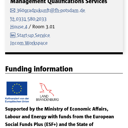
Management Qualifications Services
360gradzukunft@fh-potsdam.de
0331 580-2033
House 4
Room
3.01
Start-up Service
Incom Workspace
Funding information
Supported by the Ministry of Economic Affairs,
Labour and Energy with funds from the European
Social Funds Plus (ESF+) and the State of