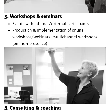
3. Workshops & seminars
Events with internal/external participants
Production & implementation of online
workshops/webinars, multichannel workshops
(online + presence)
4. Consulting & coaching