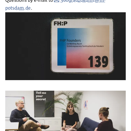
Questions by e-mail to
360gradzukunft@fh-
potsdam.de
.