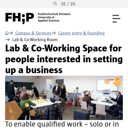
DE / EN
Skip to main content
Skip to main navigation
Skip to footer
⌂
Campus & Services
Career entry & founding
Lab & Co-Working Room
Lab & Co-Working Space for
people interested in setting
up a business
To enable qualified work – solo or in