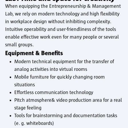
When equipping the Entrepreneurship & Management
Lab, we rely on modern technology and high flexibility
in workplace design without inhibiting complexity.
Intuitive operability and user-friendliness of the tools
enable effective work even for many people or several
small groups.
Equipment & Benefits
Modern technical equipment for the transfer of
analog activities into virtual rooms
Mobile furniture for quickly changing room
situations
Effortless communication technology
Pitch atmosphere& video production area for a real
stage feeling
Tools for brainstorming and documentation tasks
(e. g. whiteboards)