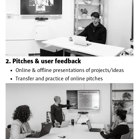
2. Pitches & user feedback
Online & offline presentations of projects/ideas
Transfer and practice of online pitches