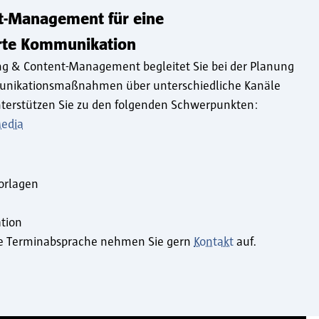
t-Management für eine
erte Kommunikation
ng & Content-Management begleitet Sie bei der Planung
unikationsmaßnahmen über unterschiedliche Kanäle
terstützen Sie zu den folgenden Schwerpunkten:
Media
n
orlagen
tion
ine Terminabsprache nehmen Sie gern
Kontakt
auf.