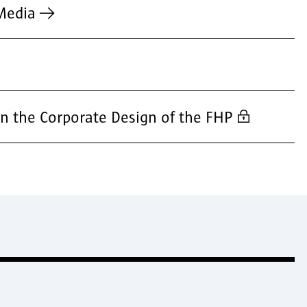
Media
n the Corporate Design of the FHP