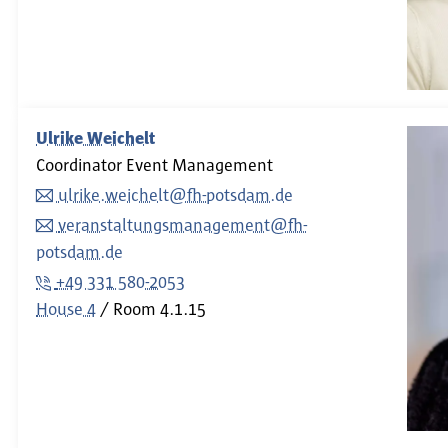
Ulrike Weichelt
Coordinator Event Management
ulrike.weichelt@fh-potsdam.de
veranstaltungsmanagement@fh-
potsdam.de
+49 331 580-2053
House 4
Room
4.1.15