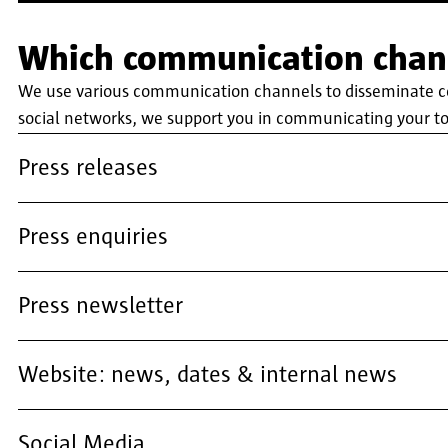
Which communication chann
We use various communication channels to disseminate cont
social networks, we support you in communicating your to
Press releases
Press enquiries
Press newsletter
Website: news, dates & internal news
Social Media