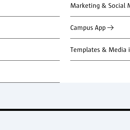
Marketing & Social 
Campus App
Templates & Media i