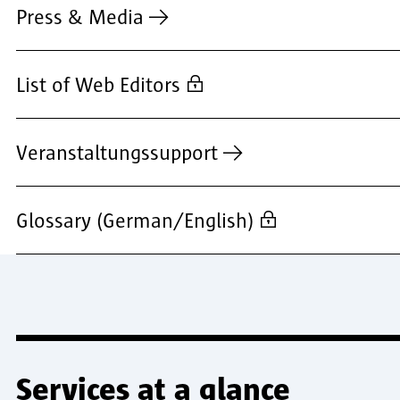
Press & Media
List of Web Editors
Veranstaltungssupport
Glossary (German/English)
Services at a glance