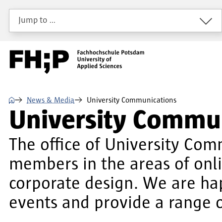
Skip to main content
Skip to main navigation
Skip to footer
Jump to …
⌂
News & Media
University Communications
University Commu
The office of University Com
members in the areas of onl
corporate design. We are ha
events and provide a range o