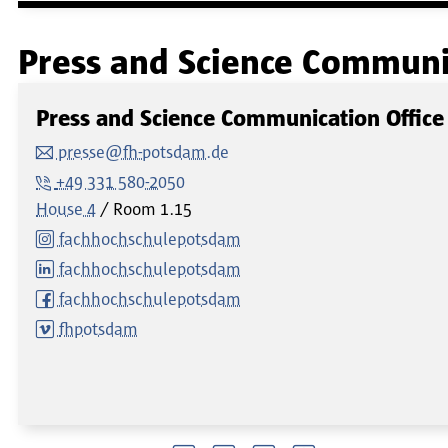
Press and Science Communic
Press and Science Communication Office
presse@fh-potsdam.de
+49 331 580-2050
House 4
Room
1.15
fachhochschulepotsdam
fachhochschulepotsdam
fachhochschulepotsdam
fhpotsdam