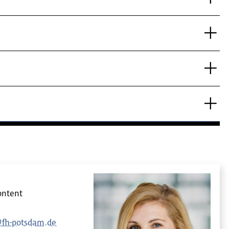
ontent
@fh-potsdam.de