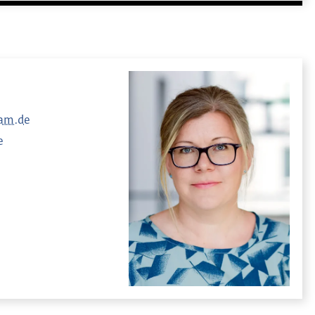
dam.de
e