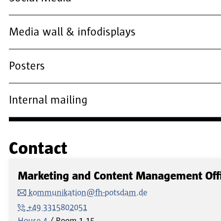
Media wall & infodisplays
Posters
Internal mailing
Contact
Marketing and Content Management Off
kommunikation@fh-potsdam.de
+49 3315802051
House 4
Room
1.15