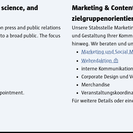
 science, and
Marketing & Conten
zielgruppenorienti
n press and public relations
Unsere Stabsstelle Marketi
to a broad public. The focus
und Gestaltung Ihrer Komm
hinweg. Wir beraten und un
Marketing und Social 
Webredaktion
interne Kommunikatio
Corporate Design und V
Merchandise
appointment.
Veranstaltungskoordina
Für weitere Details oder e