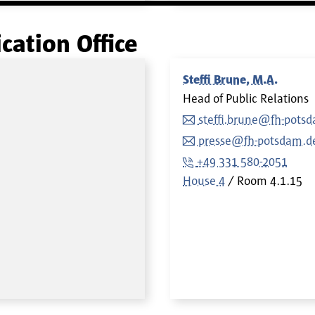
ation Office
Steffi Brune, M.A.
Head of Public Relations
steffi.brune@fh-pots
presse@fh-potsdam.d
+49 331 580-2051
House 4
Room
4.1.15