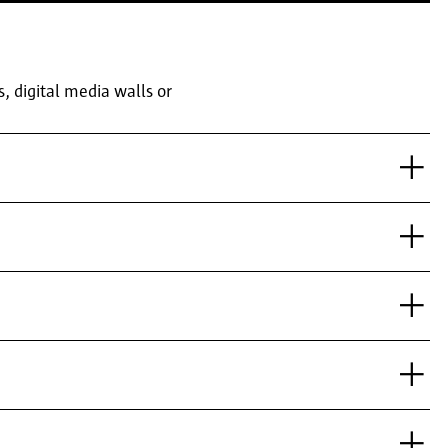
 digital media walls or