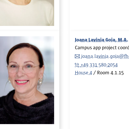
Ioana Lavinia Goia, M.A.
Campus app project coord
ioana.lavinia.goia@f
+49 331 580-2054
House 4
Room
4.1.15