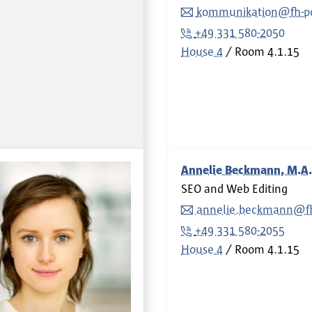
kommunikation@fh-p
+49 331 580-2050
House 4
Room
4.1.15
Annelie Beckmann, M.A.
SEO and Web Editing
annelie.beckmann@f
+49 331 580-2055
House 4
Room
4.1.15