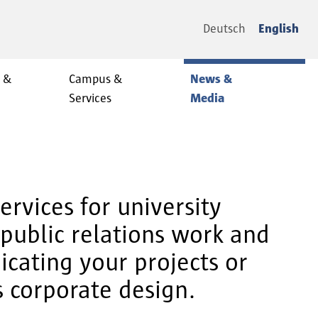
Deutsch
English
y &
Campus &
News &
Services
Media
rvices for university
public relations work and
cating your projects or
s corporate design.