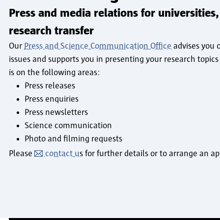
Press and media relations for universities,
research transfer
Our
Press and Science Communication Office
advises you o
issues and supports you in presenting your research topics 
is on the following areas:
Press releases
Press enquiries
Press newsletters
Science communication
Photo and filming requests
Please
contact u
s for further details or to arrange an 