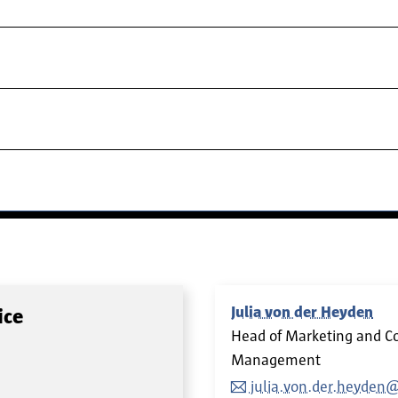
Julia von der Heyden
ice
Head of Marketing and C
Management
julia.von.der.heyden