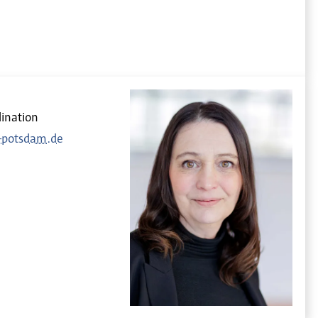
ination
h-potsdam.de