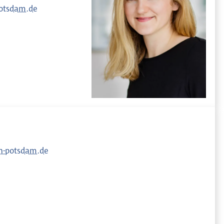
otsdam.de
h-potsdam.de