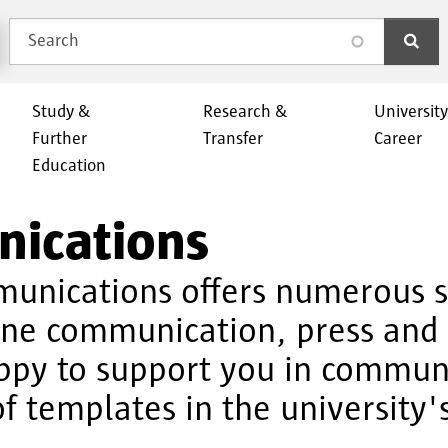
Search
search
Study &
Research &
Universit
Further
Transfer
Career
Education
nications
munications offers numerous se
ine communication, press and 
ppy to support you in communi
f templates in the university'