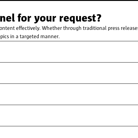
el for your request?
ent effectively. Whether through traditional press releases,
pics in a targeted manner.