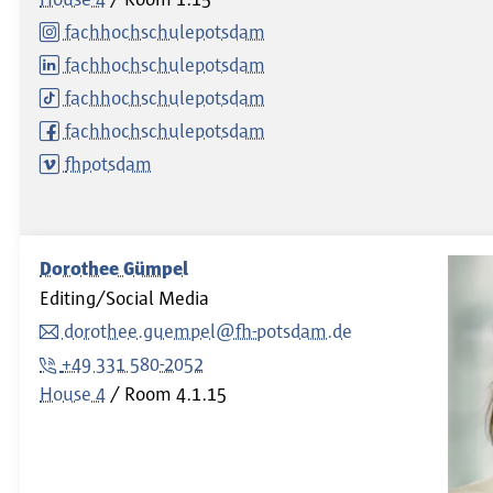
fachhochschulepotsdam
fachhochschulepotsdam
fachhochschulepotsdam
fachhochschulepotsdam
fhpotsdam
Dorothee Gümpel
Editing/Social Media
dorothee.guempel@fh-potsdam.de
+49 331 580-2052
House 4
Room
4.1.15