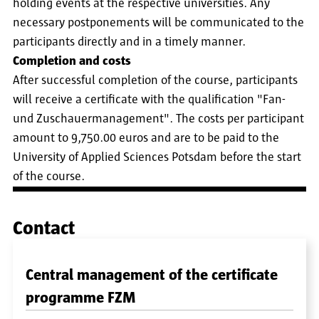
holding events at the respective universities. Any
necessary postponements will be communicated to the
participants directly and in a timely manner.
Completion and costs
After successful completion of the course, participants
will receive a certificate with the qualification "Fan-
und Zuschauermanagement". The costs per participant
amount to 9,750.00 euros and are to be paid to the
University of Applied Sciences Potsdam before the start
of the course.
Contact
Central management of the certificate
programme FZM