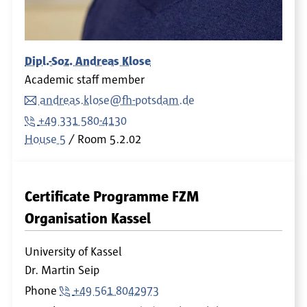
Dipl.-Soz. Andreas Klose
Academic staff member
andreas.klose@fh-potsdam.de
+49 331 580-4130
House 5
Room
5.2.02
Certificate Programme FZM
Organisation Kassel
University of Kassel
Dr. Martin Seip
Phone
+49 561 8042973