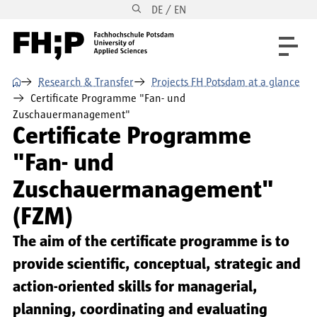
DE / EN
Skip to main content
Skip to main navigation
Skip to footer
⌂
Research & Transfer
Projects FH Potsdam at a glance
Certificate Programme "Fan- und
Zuschauermanagement"
Certificate Programme
"Fan- und
Zuschauermanagement"
(FZM)
The aim of the certificate programme is to
provide scientific, conceptual, strategic and
action-oriented skills for managerial,
planning, coordinating and evaluating