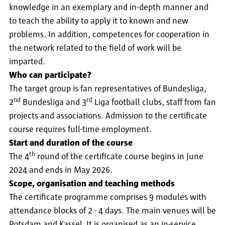
knowledge in an exemplary and in-depth manner and
to teach the ability to apply it to known and new
problems. In addition, competences for cooperation in
the network related to the field of work will be
imparted.
Who can participate?
The target group is fan representatives of Bundesliga,
nd
rd
2
Bundesliga and 3
Liga football clubs, staff from fan
projects and associations. Admission to the certificate
course requires full-time employment.
Start and duration of the course
th
The 4
round of the certificate course begins in June
2024 and ends in May 2026.
Scope, organisation and teaching methods
The certificate programme comprises 9 modules with
attendance blocks of 2 - 4 days. The main venues will be
Potsdam and Kassel. It is organised as an in-service