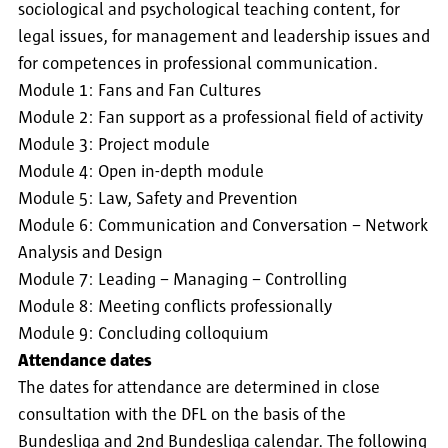
sociological and psychological teaching content, for
legal issues, for management and leadership issues and
for competences in professional communication.
Module 1: Fans and Fan Cultures
Module 2: Fan support as a professional field of activity
Module 3: Project module
Module 4: Open in-depth module
Module 5: Law, Safety and Prevention
Module 6: Communication and Conversation – Network
Analysis and Design
Module 7: Leading – Managing – Controlling
Module 8: Meeting conflicts professionally
Module 9: Concluding colloquium
Attendance dates
The dates for attendance are determined in close
consultation with the DFL on the basis of the
Bundesliga and 2nd Bundesliga calendar. The following