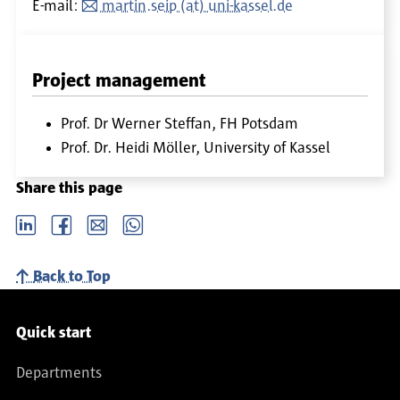
E-mail:
martin.seip (at) uni-kassel.de
Project management
Prof. Dr Werner Steffan, FH Potsdam
Prof. Dr. Heidi Möller, University of Kassel
Share this page
LinkedIn
Facebook
email
Whatsapp
Back to Top
Service navigation
Quick start
Departments