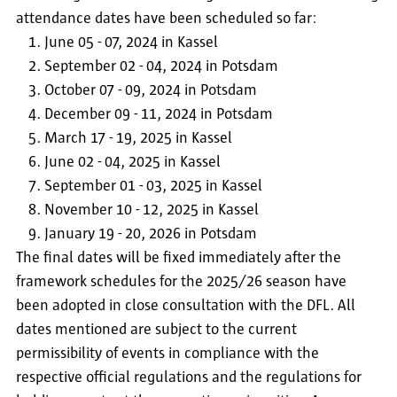
attendance dates have been scheduled so far:
June 05 - 07, 2024 in Kassel
September 02 - 04, 2024 in Potsdam
October 07 - 09, 2024 in Potsdam
December 09 - 11, 2024 in Potsdam
March 17 - 19, 2025 in Kassel
June 02 - 04, 2025 in Kassel
September 01 - 03, 2025 in Kassel
November 10 - 12, 2025 in Kassel
January 19 - 20, 2026 in Potsdam
The final dates will be fixed immediately after the
framework schedules for the 2025/26 season have
been adopted in close consultation with the DFL. All
dates mentioned are subject to the current
permissibility of events in compliance with the
respective official regulations and the regulations for