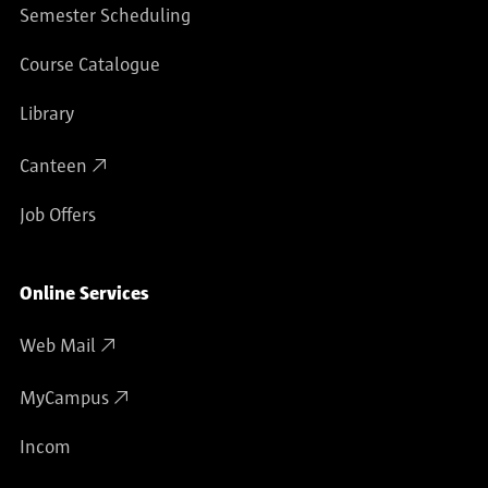
Semester Scheduling
Course Catalogue
Library
Canteen
Job Offers
Online Services
Web Mail
MyCampus
Incom