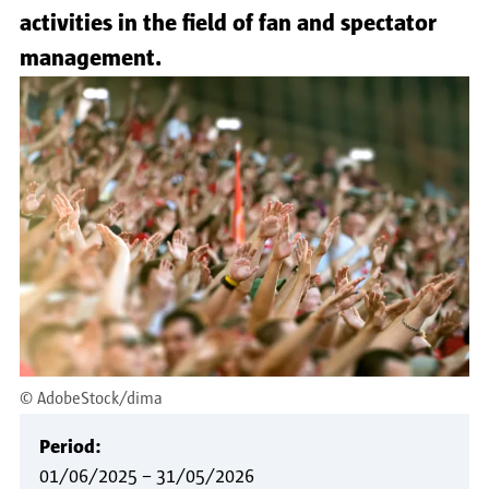
activities in the field of fan and spectator
management.
©
AdobeStock/dima
Period:
01/06/2025
–
31/05/2026