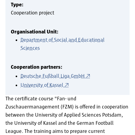
Type:
Cooperation project
Organisational Unit:
Department of Social and Educational
Sciences
Cooperation partners:
Deutsche Fußball Liga GmbH
University of Kassel
The certificate course "Fan- und
Zuschauermanagement (FZM) is offered in cooperation
between the University of Applied Sciences Potsdam,
the University of Kassel and the German Football
League. The training aims to prepare current