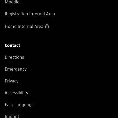
Moodle
Registration Internal Area
Home Internal Area
Contact
Directions
Emergency
Privacy
Accessibility
Easy Language
Imprint