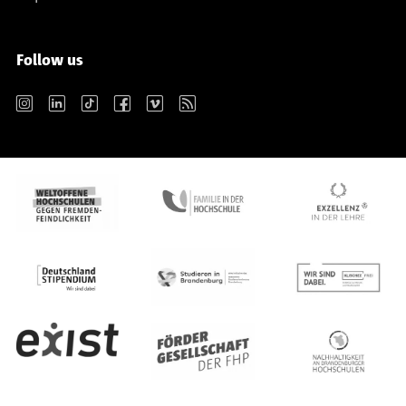
Follow us
Instagram
LinkedIn
TikTok
Facebook
Vimeo
RSS