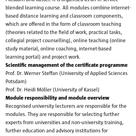
blended learning course. All modules combine internet-
based distance learning and classroom components,
which are offered in the form of classroom teaching
(theories related to the field of work, practical tasks,
collegial project counselling), online teaching (online
study material, online coaching, internet-based
learning portal) and project work.
Scientific management of the certificate programme
Prof. Dr. Werner Steffan (University of Applied Sciences
Potsdam)
Prof. Dr. Heidi Möller (University of Kassel)
Module responsibility and module overview
Recognised university lecturers are responsible for the
modules. They are responsible for selecting further
experts from universities and non-university training,
further education and advisory institutions for