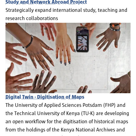
Study and Network Abroad Project
Strategically expand international study, teaching and
research collaborations
Digital Twin - Digitisation of Maps
The University of Applied Sciences Potsdam (FHP) and
the Technical University of Kenya (TU-K) are developing
an open workflow for the digitisation of historical maps
from the holdings of the Kenya National Archives and