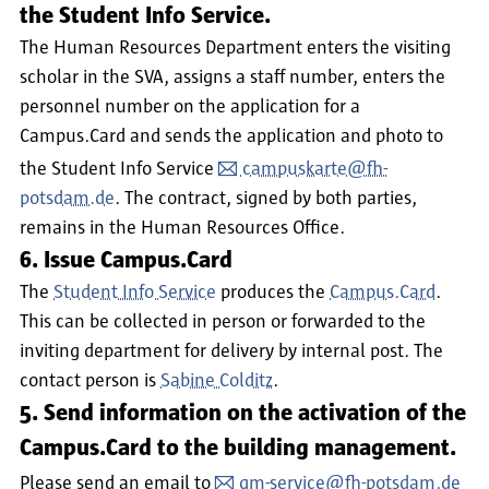
the Student Info Service.
The Human Resources Department enters the visiting
scholar in the SVA, assigns a staff number, enters the
personnel number on the application for a
Campus.Card and sends the application and photo to
the Student Info Service
campuskarte@fh-
potsdam.de
. The contract, signed by both parties,
remains in the Human Resources Office.
6. Issue Campus.Card
The
Student Info Service
produces the
Campus.Card
.
This can be collected in person or forwarded to the
inviting department for delivery by internal post. The
contact person is
Sabine Colditz
.
5. Send information on the activation of the
Campus.Card to the building management.
Please send an email to
gm-service@fh-potsdam.de