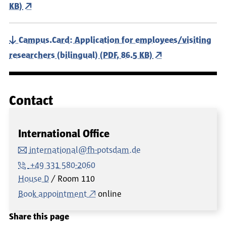
KB)
Campus.Card: Application for employees/visiting
researchers (bilingual) (PDF, 86.5 KB)
Contact
International Office
international@fh-potsdam.de
+49 331 580-2060
House D
Room
110
Book appointment
online
Share this page