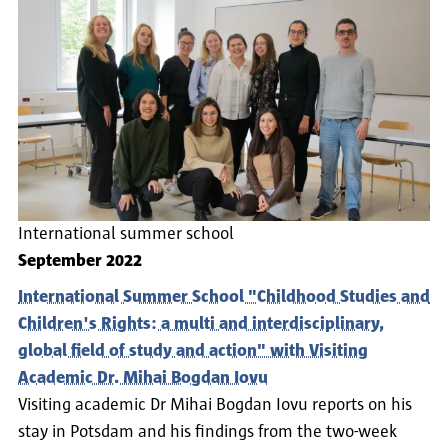
International summer school
September 2022
International Summer School "Childhood Studies and
Children's Rights: a multi and interdisciplinary,
global field of study and action" with Visiting
Academic Dr. Mihai Bogdan Iovu
Visiting academic Dr Mihai Bogdan Iovu reports on his
stay in Potsdam and his findings from the two-week