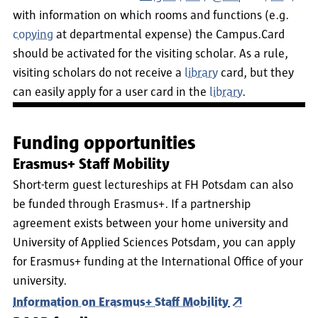
with information on which rooms and functions (e.g.
copying
at departmental expense) the Campus.Card
should be activated for the visiting scholar. As a rule,
visiting scholars do not receive a
library
card, but they
can easily apply for a user card in the
library
.
Funding opportunities
Erasmus+ Staff Mobility
Short-term guest lectureships at FH Potsdam can also
be funded through Erasmus+. If a partnership
agreement exists between your home university and
University of Applied Sciences Potsdam, you can apply
for Erasmus+ funding at the International Office of your
university.
Information on Erasmus+ Staff Mobility