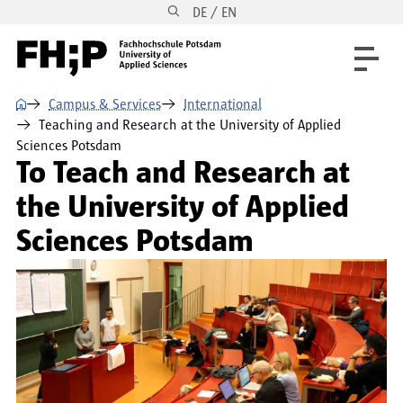
DE / EN
Skip to main content
Skip to main navigation
Skip to footer
⌂
Campus & Services
International
Teaching and Research at the University of Applied
Sciences Potsdam
To Teach and Research at
the University of Applied
Sciences Potsdam