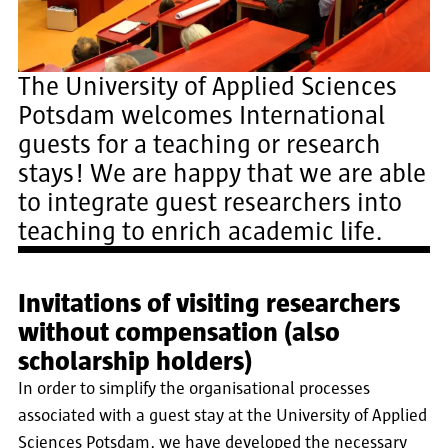
The University of Applied Sciences
Potsdam welcomes International
guests for a teaching or research
stays! We are happy that we are able
to integrate guest researchers into
teaching to enrich academic life.
Invitations of visiting researchers
without compensation (also
scholarship holders)
In order to simplify the organisational processes
associated with a guest stay at the University of Applied
Sciences Potsdam, we have developed the necessary