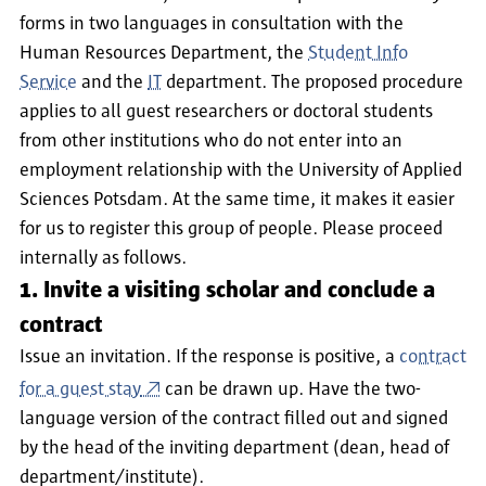
forms in two languages in consultation with the
Human Resources Department, the
Student Info
Service
and the
IT
department. The proposed procedure
applies to all guest researchers or doctoral students
from other institutions who do not enter into an
employment relationship with the University of Applied
Sciences Potsdam. At the same time, it makes it easier
for us to register this group of people. Please proceed
internally as follows.
1. Invite a visiting scholar and conclude a
contract
Issue an invitation. If the response is positive, a
contract
for a guest stay
can be drawn up. Have the two-
language version of the contract filled out and signed
by the head of the inviting department (dean, head of
department/institute).