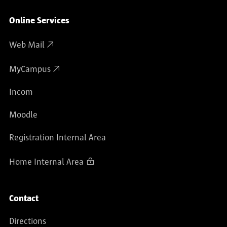
Online Services
Web Mail
MyCampus
Incom
Moodle
Registration Internal Area
Home Internal Area
Contact
Directions