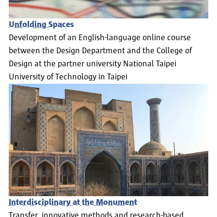
Unfolding Spaces
Development of an English-language online course
between the Design Department and the College of
Design at the partner university National Taipei
University of Technology in Taipei
Interdisciplinary at the Monument
Transfer, innovative methods and research-based