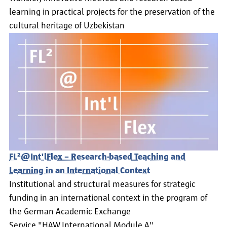
learning in practical projects for the preservation of the
cultural heritage of Uzbekistan
FL²@Int'lFlex – Research-based Teaching and
Learning in an International Context
Institutional and structural measures for strategic
funding in an international context in the program of
the German Academic Exchange
Service "HAW.International Module A"