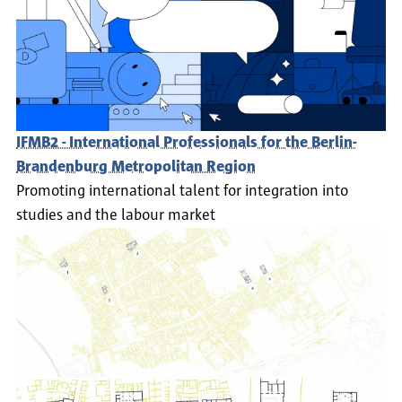
IFMB2 - International Professionals for the Berlin-
Brandenburg Metropolitan Region
Promoting international talent for integration into
studies and the labour market