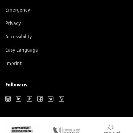
Emergency
Privacy
Accessibility
Easy Language
Imprint
Follow us
Instagram
LinkedIn
TikTok
Facebook
Vimeo
RSS