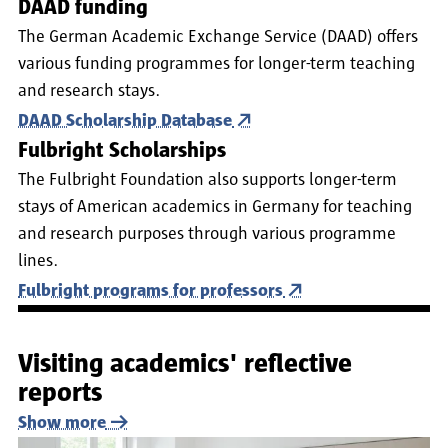
DAAD funding
The German Academic Exchange Service (DAAD) offers
various funding programmes for longer-term teaching
and research stays.
DAAD Scholarship Database
Fulbright Scholarships
The Fulbright Foundation also supports longer-term
stays of American academics in Germany for teaching
and research purposes through various programme
lines.
Fulbright programs for professors
Visiting academics' reflective
reports
Show more