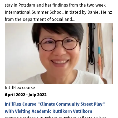
stay in Potsdam and her findings from the two-week
International Summer School, initiated by Daniel Heinz
from the Department of Social and…
Int'lFlex course
April 2022
-
July 2022
Int'lFlex Course "Climate Community Street Play"
with Visiting Academic Ruttikorn Vuttikorn