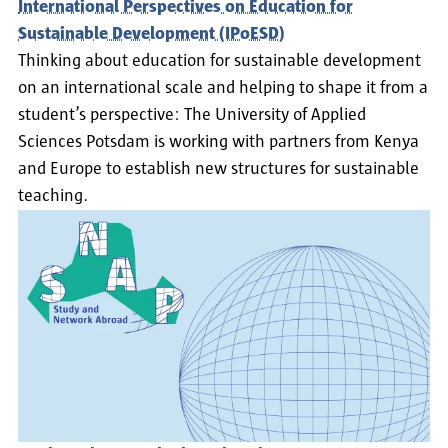
International Perspectives on Education for
Sustainable Development (IPoESD)
Thinking about education for sustainable development
on an international scale and helping to shape it from a
student’s perspective: The University of Applied
Sciences Potsdam is working with partners from Kenya
and Europe to establish new structures for sustainable
teaching.