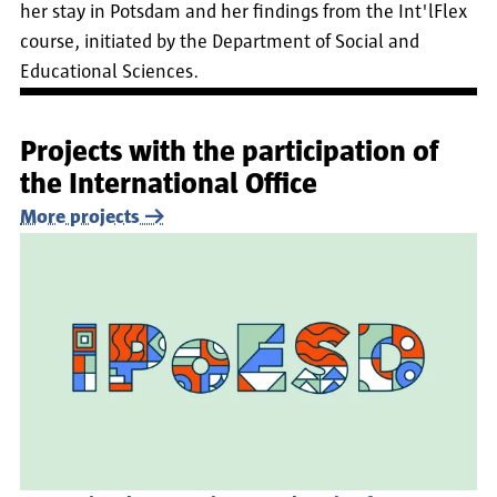
her stay in Potsdam and her findings from the Int'lFlex
course, initiated by the Department of Social and
Educational Sciences.
Projects with the participation of
the International Office
More projects