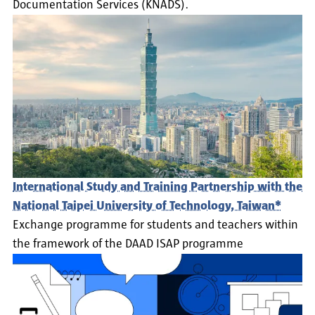
Documentation Services (KNADS).
International Study and Training Partnership with the
National Taipei University of Technology, Taiwan*
Exchange programme for students and teachers within
the framework of the DAAD ISAP programme