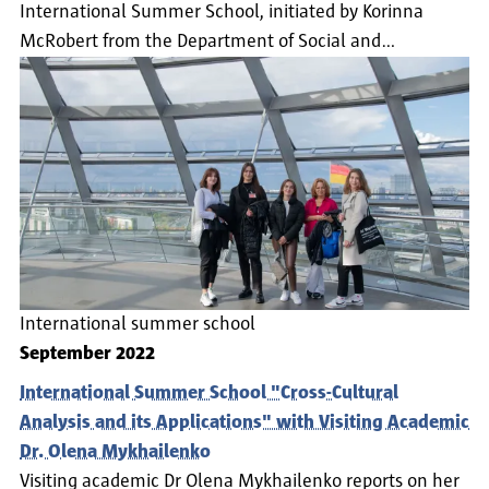
International Summer School, initiated by Korinna
McRobert from the Department of Social and…
International summer school
September 2022
International Summer School "Cross-Cultural
Analysis and its Applications" with Visiting Academic
Dr. Olena Mykhailenko
Visiting academic Dr Olena Mykhailenko reports on her