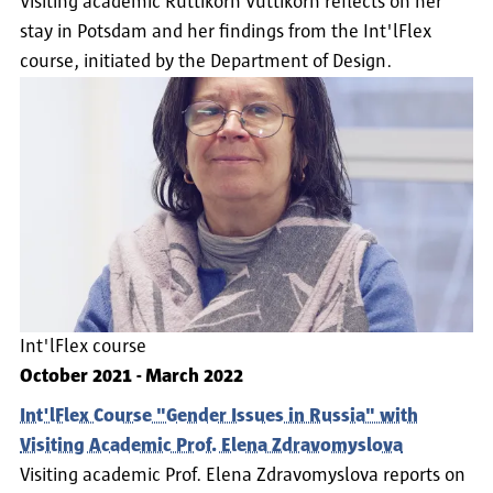
Visiting academic Ruttikorn Vuttikorn reflects on her
stay in Potsdam and her findings from the Int'lFlex
course, initiated by the Department of Design.
Int'lFlex course
October 2021
-
March 2022
Int'lFlex Course "Gender Issues in Russia" with
Visiting Academic Prof. Elena Zdravomyslova
Visiting academic Prof. Elena Zdravomyslova reports on