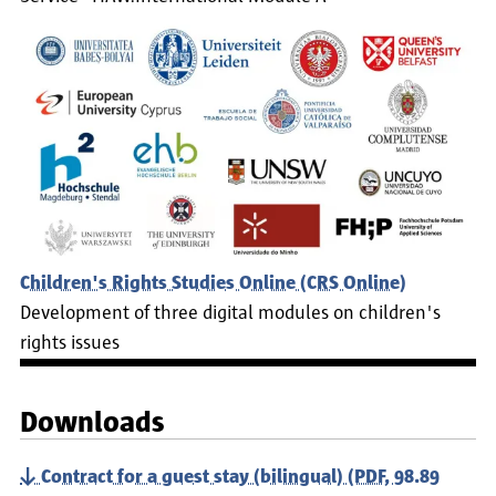
Children's Rights Studies Online (CRS Online)
Development of three digital modules on children's
rights issues
Downloads
Contract for a guest stay (bilingual) (PDF, 98.89