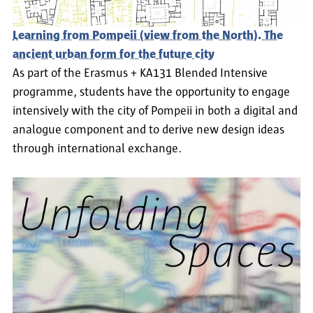
Learning from Pompeii (view from the North). The
ancient urban form for the future city
As part of the Erasmus + KA131 Blended Intensive
programme, students have the opportunity to engage
intensively with the city of Pompeii in both a digital and
analogue component and to derive new design ideas
through international exchange.