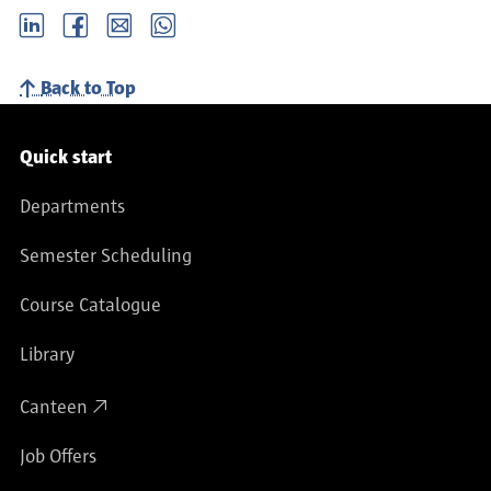
LinkedIn
Facebook
email
Whatsapp
Back to Top
Service navigation
Quick start
Departments
Semester Scheduling
Course Catalogue
Library
Canteen
Job Offers