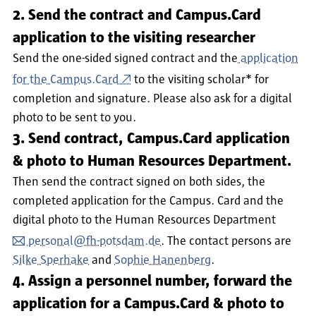
2. Send the contract and Campus.Card
application to the visiting researcher
Send the one-sided signed contract and the
application
for the Campus.Card
to the visiting scholar* for
completion and signature. Please also ask for a digital
photo to be sent to you.
3. Send contract, Campus.Card application
& photo to Human Resources Department.
Then send the contract signed on both sides, the
completed application for the Campus. Card and the
digital photo to the Human Resources Department
personal@fh-potsdam.de
. The contact persons are
Silke Sperhake
and
Sophie Hanenberg
.
4. Assign a personnel number, forward the
application for a Campus.Card & photo to