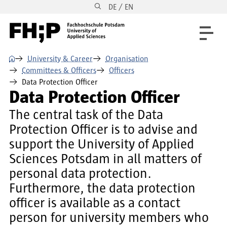
DE / EN
Skip to main content
Skip to main navigation
Skip to footer
⌂
University & Career
Organisation
Committees & Officers
Officers
Data Protection Officer
Data Protection Officer
The central task of the Data
Protection Officer is to advise and
support the University of Applied
Sciences Potsdam in all matters of
personal data protection.
Furthermore, the data protection
officer is available as a contact
person for university members who