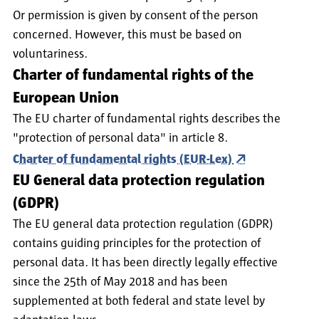
Or permission is given by consent of the person
concerned. However, this must be based on
voluntariness.
Charter of fundamental rights of the
European Union
The EU charter of fundamental rights describes the
"protection of personal data" in article 8.
Charter of fundamental rights (EUR-Lex)
EU General data protection regulation
(GDPR)
The EU general data protection regulation (GDPR)
contains guiding principles for the protection of
personal data. It has been directly legally effective
since the 25th of May 2018 and has been
supplemented at both federal and state level by