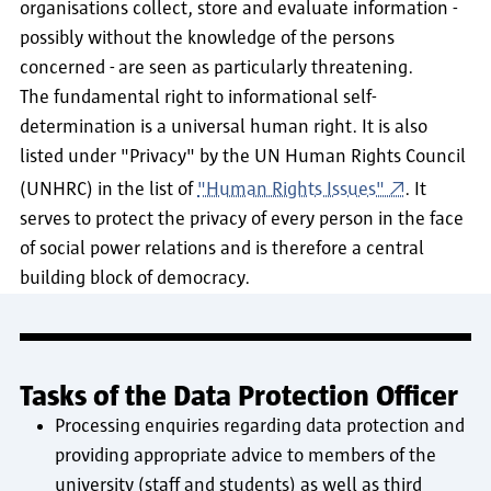
organisations collect, store and evaluate information -
possibly without the knowledge of the persons
concerned - are seen as particularly threatening.
The fundamental right to informational self-
determination is a universal human right. It is also
listed under "Privacy" by the UN Human Rights Council
(UNHRC) in the list of
"Human Rights Issues"
. It
serves to protect the privacy of every person in the face
of social power relations and is therefore a central
building block of democracy.
Tasks of the Data Protection Officer
Processing enquiries regarding data protection and
providing appropriate advice to members of the
university (staff and students) as well as third