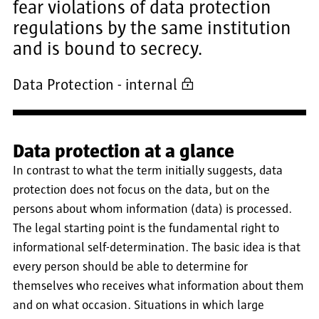
fear violations of data protection
regulations by the same institution
and is bound to secrecy.
Data Protection - internal
Data protection at a glance
In contrast to what the term initially suggests, data
protection does not focus on the data, but on the
persons about whom information (data) is processed.
The legal starting point is the fundamental right to
informational self-determination. The basic idea is that
every person should be able to determine for
themselves who receives what information about them
and on what occasion. Situations in which large