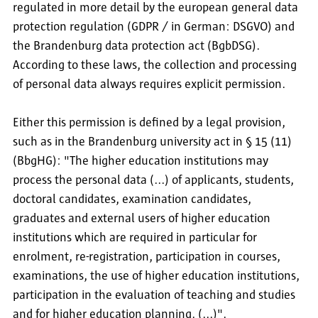
regulated in more detail by the european general data
protection regulation (GDPR / in German: DSGVO) and
the Brandenburg data protection act (BgbDSG).
According to these laws, the collection and processing
of personal data always requires explicit permission.
Either this permission is defined by a legal provision,
such as in the Brandenburg university act in § 15 (11)
(BbgHG): "The higher education institutions may
process the personal data (...) of applicants, students,
doctoral candidates, examination candidates,
graduates and external users of higher education
institutions which are required in particular for
enrolment, re-registration, participation in courses,
examinations, the use of higher education institutions,
participation in the evaluation of teaching and studies
and for higher education planning. (...)".