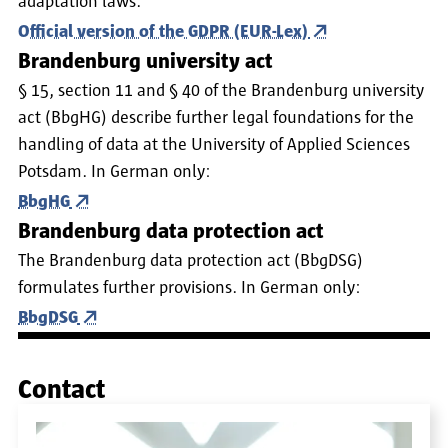
adaptation laws.
Official version of the GDPR (EUR-Lex)
Brandenburg university act
§ 15, section 11 and § 40 of the Brandenburg university
act (BbgHG) describe further legal foundations for the
handling of data at the University of Applied Sciences
Potsdam. In German only:
BbgHG
Brandenburg data protection act
The Brandenburg data protection act (BbgDSG)
formulates further provisions. In German only:
BbgDSG
Contact