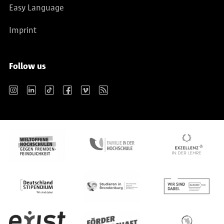
Easy Language
Imprint
Follow us
Instagram
LinkedIn
TikTok
Facebook
Vimeo
RSS