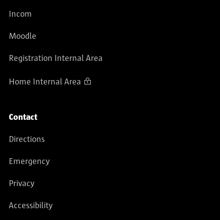
Incom
Moodle
Registration Internal Area
Home Internal Area
Contact
Directions
Emergency
Privacy
Accessibility