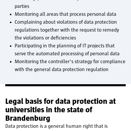
parties
Monitoring all areas that process personal data
Complaining about violations of data protection
regulations together with the request to remedy
the violations or deficiencies
Participating in the planning of IT projects that
serve the automated processing of personal data
Monitoring the controller's strategy for compliance
with the general data protection regulation
Legal basis for data protection at
universities in the state of
Brandenburg
Data protection is a general human right that is