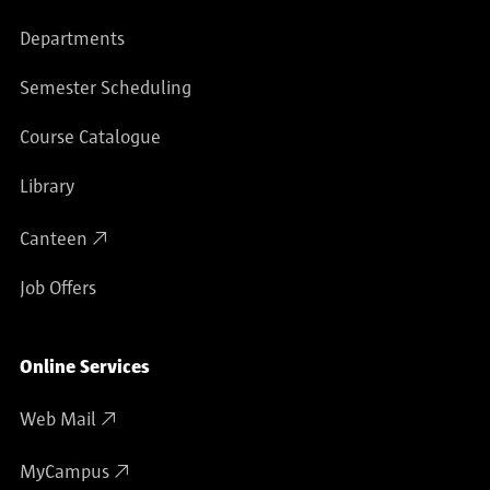
Departments
Semester Scheduling
Course Catalogue
Library
Canteen
Job Offers
Online Services
Web Mail
MyCampus