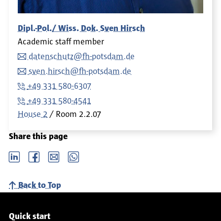
Dipl.-Pol./ Wiss. Dok. Sven Hirsch
Academic staff member
datenschutz@fh-potsdam.de
sven.hirsch@fh-potsdam.de
+49 331 580-6307
+49 331 580-4541
House 2
Room
2.2.07
Share this page
LinkedIn
Facebook
email
Whatsapp
Back to Top
Service navigation
Quick start