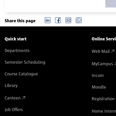
LinkedIn
Facebook
email
Whatsapp
Share this page
Service navigation
Quick start
Online Serv
Departments
Web Mail
Semester Scheduling
MyCampus
Course Catalogue
Incom
Library
Moodle
Canteen
Registration
Job Offers
Home Intern