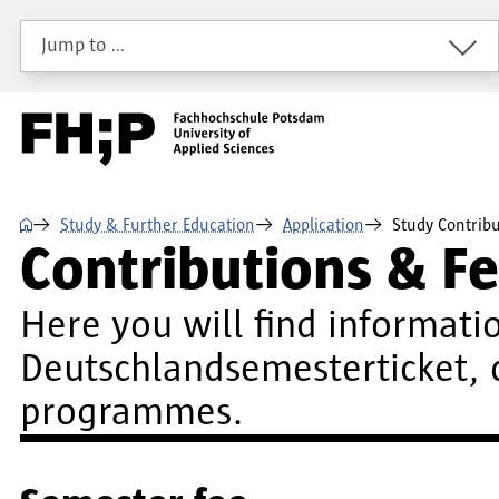
Skip to main content
Skip to main navigation
Skip to footer
Jump to …
⌂
Study & Further Education
Application
Study Contribu
Contributions & Fe
Here you will find informatio
Deutschlandsemesterticket, 
programmes.