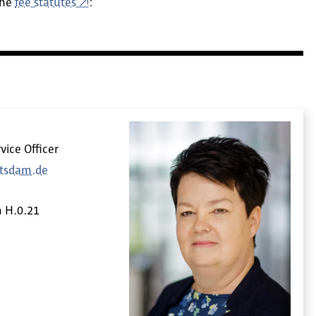
the
fee statutes
:
vice Officer
otsdam.de
m
H.0.21