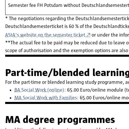
Semester fee FH Potsdam without Deutschlandsemestert
* The negotiations regarding the Deutschlandsemestertic
Deutschlandsemesterticket is 60 % of the Deutschlandticket
AStA's website on the semester ticket
or under the inf
**The actual fee to be paid may be reduced due to leave o
scope of authorisation and the exemption options are also 
Part-time/blended learni
For the part-time or blended learning study programme, a
BA Social Work (online)
: 65.00 Euro/online module (to
MA Social Work with Families
: 65.00 Euros/online mod
MA degree programmes