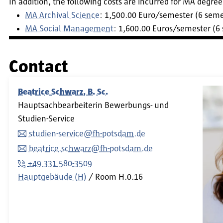
In addition, the following costs are incurred for MA degr
MA Archival Science
: 1,500.00 Euro/semester (6 semes
MA Social Management
: 1,600.00 Euros/semester (6 
Contact
Beatrice Schwarz, B. Sc.
Hauptsachbearbeiterin Bewerbungs- und
Studien-Service
studien-service@fh-potsdam.de
beatrice.schwarz@fh-potsdam.de
+49 331 580-3509
Hauptgebäude (H)
Room
H.0.16