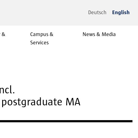
Deutsch
English
y &
Campus &
News & Media
Services
ncl.
d postgraduate MA