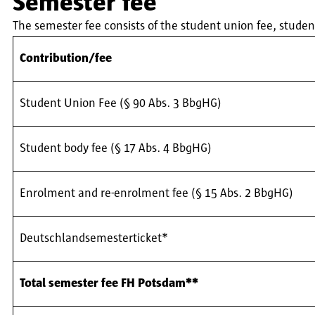
Semester fee
The semester fee consists of the student union fee, stud
Contribution/fee
Student Union Fee (§ 90 Abs. 3 BbgHG)
Student body fee (§ 17 Abs. 4 BbgHG)
Enrolment and re-enrolment fee (§ 15 Abs. 2 BbgHG)
Deutschlandsemesterticket*
Total semester fee FH Potsdam**