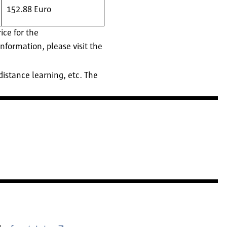
152.88 Euro
ce for the
nformation, please visit the
istance learning, etc. The