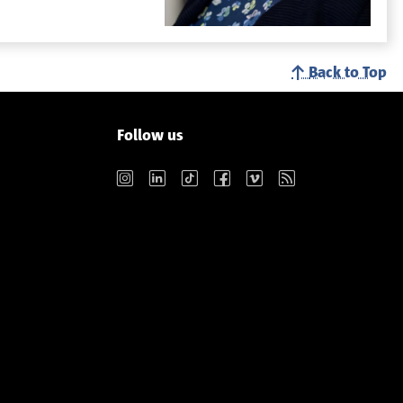
Back to Top
Follow us
Instagram
LinkedIn
TikTok
Facebook
Vimeo
RSS