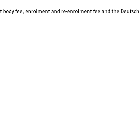
ent body fee, enrolment and re-enrolment fee and the Deutsc