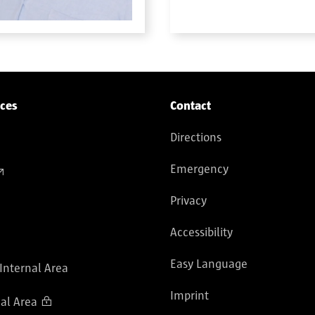
ices
Contact
Directions
Emergency
Privacy
Accessibility
Easy Language
 Internal Area
Imprint
al Area