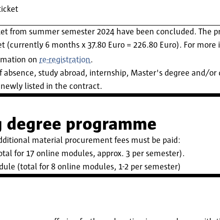
icket
ket from summer semester 2024 have been concluded. The pri
 (currently 6 months x 37.80 Euro = 226.80 Euro). For more i
ormation on
re-registration
.
f absence, study abroad, internship, Master's degree and/or d
newly listed in the contract.
ng degree programme
dditional material procurement fees must be paid:
tal for 17 online modules, approx. 3 per semester).
ule (total for 8 online modules, 1-2 per semester)