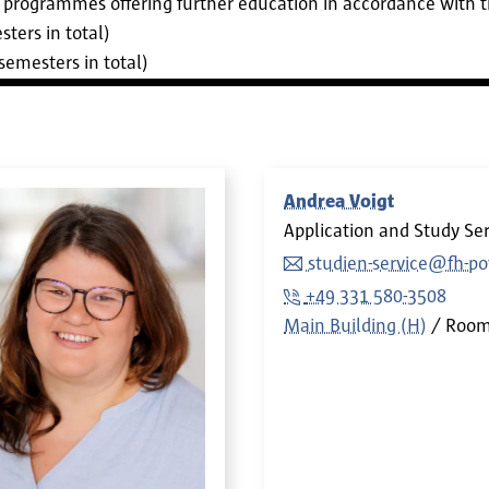
ee programmes offering further education in accordance with 
ters in total)
semesters in total)
Andrea Voigt
Application and Study Ser
studien-service@fh-p
+49 331 580-3508
Main Building (H)
Roo