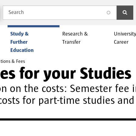
Search
search
Study &
Research &
Universit
Further
Transfer
Career
Education
tions & Fees
es for your Studies
n on the costs: Semester fee i
costs for part-time studies an