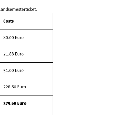
hlandsemesterticket.
Costs
80.00 Euro
21.88 Euro
51.00 Euro
226.80 Euro
379.68 Euro