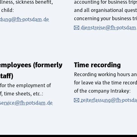
illness, sickness benefit,
accounting for business trip
 child:
and all organisational ques
concerning your business tr
dung@fh-potsdam.de
dienstreise@fh-potsdam
employees (formerly
Time recording
Recording working hours an
taff)
for leave via the time recor
 for the employment of
of the company Intrakey:
ff, time sheets, etc.:
zeiterfassung@fh-potsd
t-service@fh-potsdam.de