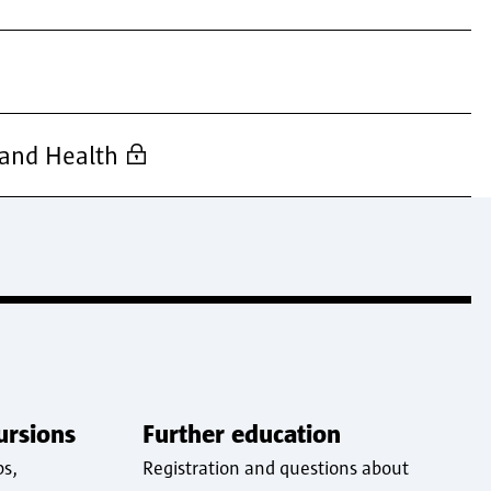
 and Health
ursions
Further education
ps,
Registration and questions about