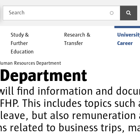
Search
search
Study &
Research &
Universit
Further
Transfer
Career
Education
uman Resources Department
 Department
ill find information and docu
 FHP. This includes topics such
d leave, but also remuneratio
 related to business trips, ma