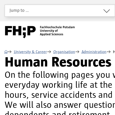
Skip to main content
Skip to main navigation
Skip to footer
Jump to …
⌂
University & Career
Organisation
Administration
H
Human Resources
On the following pages you w
everyday working life at the
hours, service accidents an
We will also answer questions