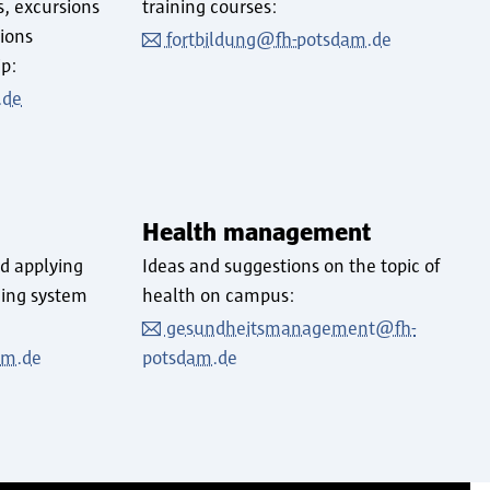
s, excursions
training courses:
tions
fortbildung@fh-potsdam.de
ip:
.de
Health management
d applying
Ideas and suggestions on the topic of
ding system
health on campus:
gesundheitsmanagement@fh-
am.de
potsdam.de