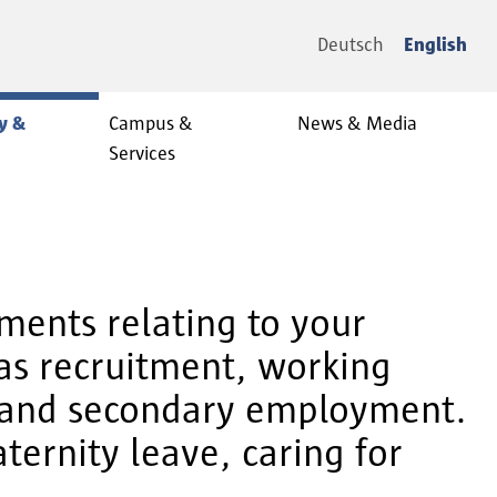
Deutsch
English
y &
Campus &
News & Media
Services
ments relating to your
 as recruitment, working
n and secondary employment.
ternity leave, caring for