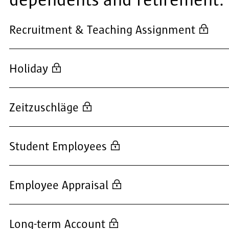
dependents and retirement.
Recruitment & Teaching Assignment
Holiday
Zeitzuschläge
Student Employees
Employee Appraisal
Long-term Account