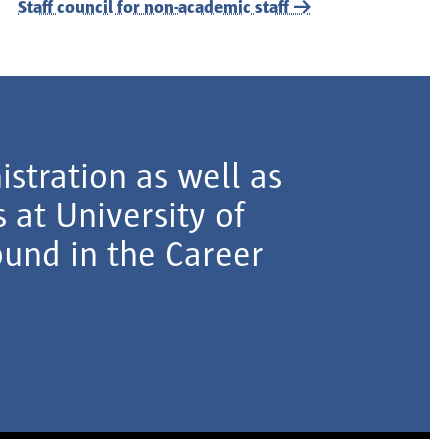
Staff council for non-academic staff
istration as well as
 at University of
und in the Career