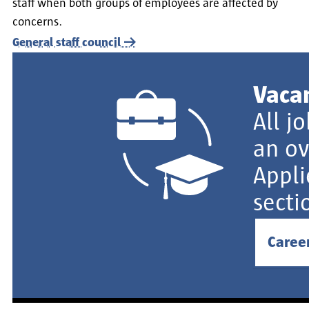
staff when both groups of employees are affected by
concerns.
General staff council
Vaca
All j
an ov
Appli
secti
Caree