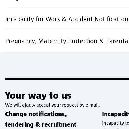
Incapacity for Work & Accident Notification
Pregnancy, Maternity Protection & Parenta
Your way to us
We will gladly accept your request by e-mail.
Change notifications,
Incapaci
Incapacity t
tendering & recruitment