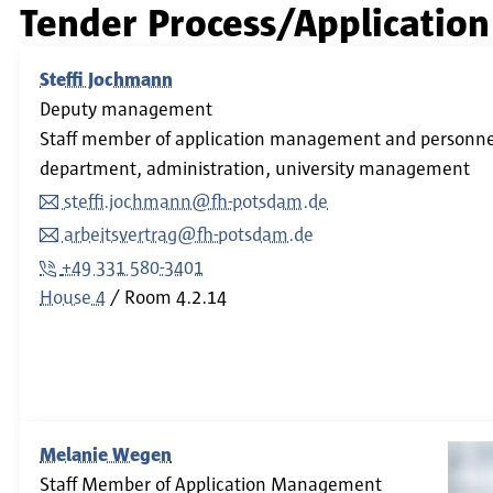
Tender Process/Applicati
Steffi Jochmann
Deputy management
Staff member of application management and personnel
department, administration, university management
steffi.jochmann@fh-potsdam.de
arbeitsvertrag@fh-potsdam.de
+49 331 580-3401
House 4
Room
4.2.14
Melanie Wegen
Staff Member of Application Management