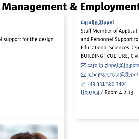
on Management & Employment
Carolin Zippel
Staff Member of Applic
 support for the design
and Personnel Support fo
Educational Sciences Dep
BUILDING | CULTURE, Civi
carolin.zippel@fh-po
arbeitsvertrag@fh-po
+49 331 580-3404
House 4
Room
4.2.13