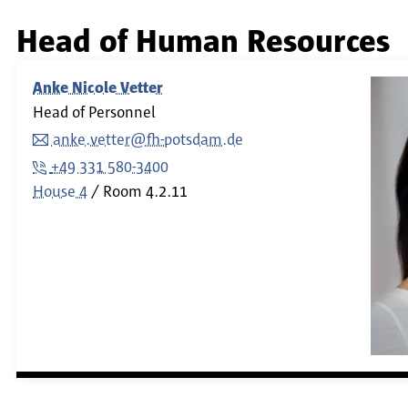
Head of Human Resources
Anke Nicole Vetter
Head of Personnel
anke.vetter@fh-potsdam.de
+49 331 580-3400
House 4
Room
4.2.11