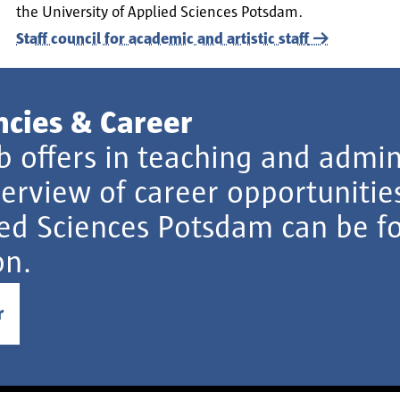
the University of Applied Sciences Potsdam.
Staff council for academic and artistic staff
ncies & Career
ob offers in teaching and admin
erview of career opportunities
ed Sciences Potsdam can be fo
on.
r