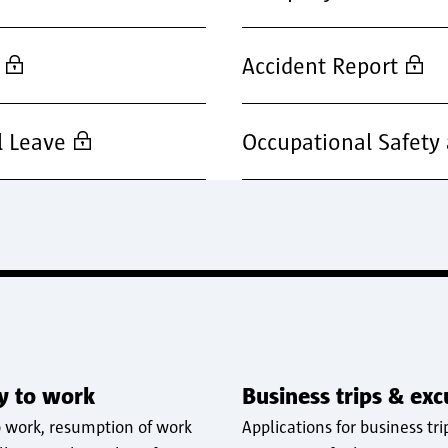
Accident Report
l Leave
Occupational Safety
ty to work
Business trips & exc
o work, resumption of work
Applications for business tri