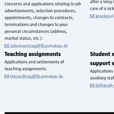
after a long 
Concerns and applications relating to job
care of a sick
advertisements, selection procedures,
krankmel
appointments, changes to contracts,
terminations and changes to your
personal circumstances (address,
marital status, etc.):
arbeitsvertrag@fh-potsdam.de
Teaching assignments
Student 
Applications and settlements of
support s
teaching assignments:
Applications
lehrauftrag@fh-potsdam.de
auxiliary sta
hilfskraf