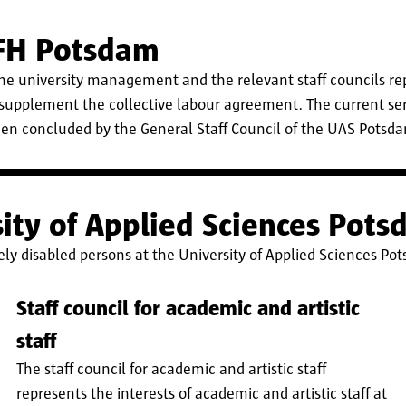
 FH Potsdam
 university management and the relevant staff councils re
 supplement the collective labour agreement. The current se
en concluded by the General Staff Council of the UAS Potsdam
rsity of Applied Sciences Pot
rely disabled persons at the University of Applied Sciences Po
Staff council for academic and artistic
staff
The staff council for academic and artistic staff
represents the interests of academic and artistic staff at