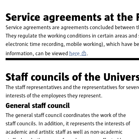
Service agreements at the
Service agreements are agreements concluded between the
They regulate the working conditions in certain areas and
electronic time recording, mobile working), which have be
information, can be viewed
here
.
Staff councils of the Unive
The staff representatives and the representatives for seve
interests of the employees they represent.
General staff council
The general staff council coordinates the work of the
staff councils. In addition, it represents the interests of
academic and artistic staff as well as non-academic