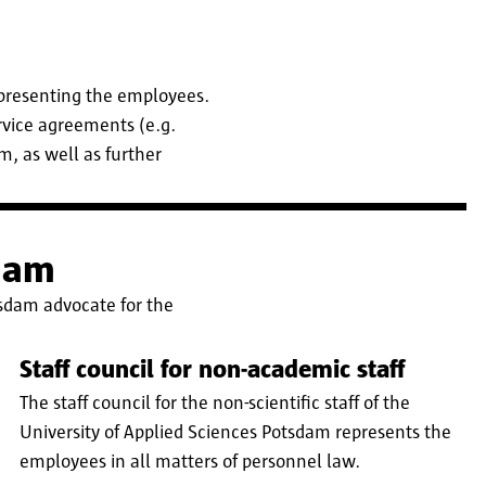
presenting the employees.
rvice agreements (e.g.
, as well as further
sdam
tsdam advocate for the
Staff council for non-academic staff
The staff council for the non-scientific staff of the
University of Applied Sciences Potsdam represents the
employees in all matters of personnel law.