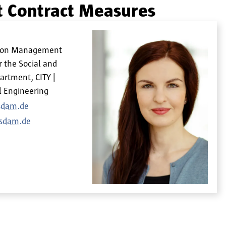
 Contract Measures
ation Management
r the Social and
artment, CITY |
l Engineering
tsdam.de
tsdam.de