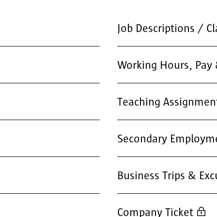
Job Descriptions / Cl
Working Hours, Pay 
Teaching Assignmen
Secondary Employm
Business Trips & Exc
Company Ticket