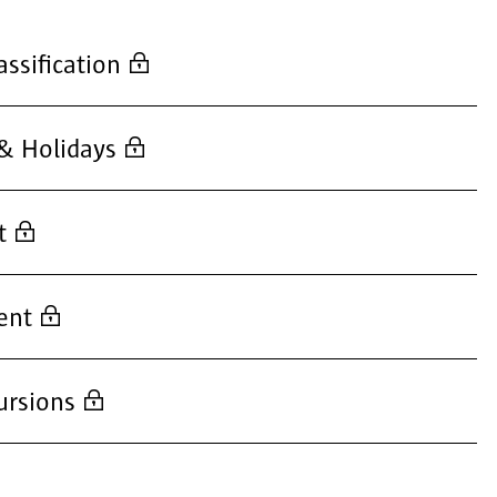
assification
& Holidays
t
ent
ursions