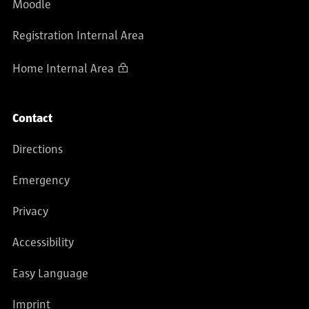
Moodle
Registration Internal Area
Home Internal Area
Contact
Directions
Emergency
Privacy
Accessibility
Easy Language
Imprint