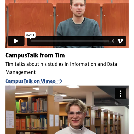
CampusTalk from Tim
Tim talks about his studies in Information and Data
Management
CampusTalk on Vimeo