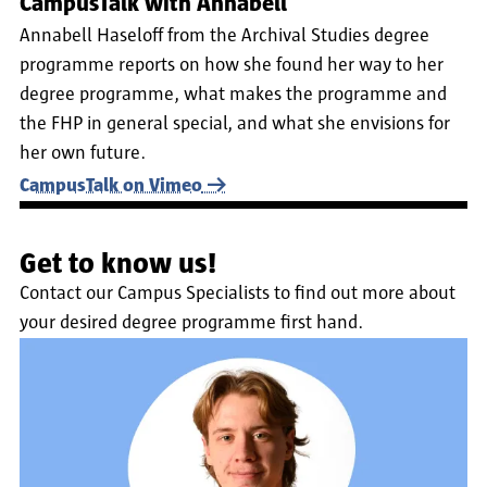
CampusTalk with Annabell
Annabell Haseloff from the Archival Studies degree
programme reports on how she found her way to her
degree programme, what makes the programme and
the FHP in general special, and what she envisions for
her own future.
CampusTalk on Vimeo
Get to know us!
Contact our Campus Specialists to find out more about
your desired degree programme first hand.