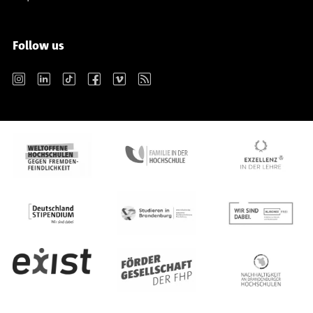
Follow us
Instagram
LinkedIn
TikTok
Facebook
Vimeo
RSS