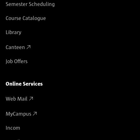
Semester Scheduling
Course Catalogue
Library
Canteen
Job Offers
Online Services
Web Mail
MyCampus
Incom