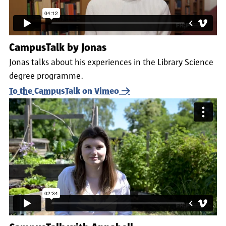
CampusTalk by Jonas
Jonas talks about his experiences in the Library Science
degree programme.
To the CampusTalk on Vimeo