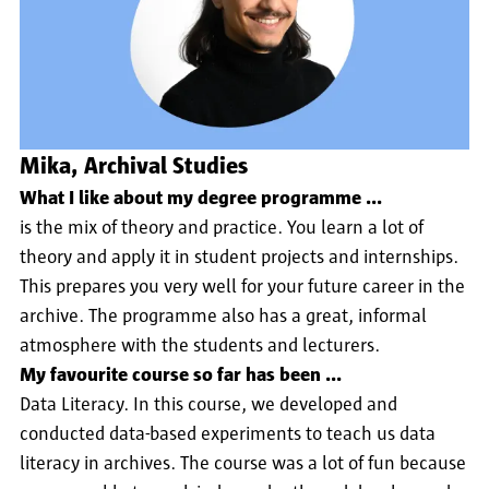
Mika, Archival Studies
What I like about my degree programme ...
is the mix of theory and practice. You learn a lot of
theory and apply it in student projects and internships.
This prepares you very well for your future career in the
archive. The programme also has a great, informal
atmosphere with the students and lecturers.
My favourite course so far has been ...
Data Literacy. In this course, we developed and
conducted data-based experiments to teach us data
literacy in archives. The course was a lot of fun because