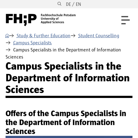
DE / EN
Skip to main content
Skip to main navigation
Skip to footer
⌂
Study & Further Education
Student Counselling
Campus Specialists
Campus Specialists in the Department of Information
Sciences
Campus Specialists in the
Department of Information
Sciences
Offers of the Campus Specialists in
the Department of Information
Sciences