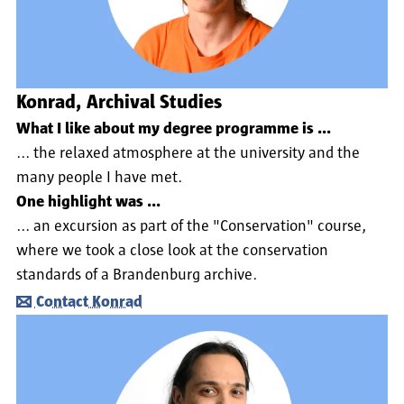
Konrad, Archival Studies
What I like about my degree programme is ...
... the relaxed atmosphere at the university and the
many people I have met.
One highlight was ...
... an excursion as part of the "Conservation" course,
where we took a close look at the conservation
standards of a Brandenburg archive.
Contact Konrad