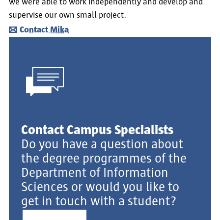
we were able to work independently and develop and
supervise our own small project.
Contact Mika
Contact Campus Specialists
Do you have a question about
the degree programmes of the
Department of Information
Sciences or would you like to
get in touch with a student?