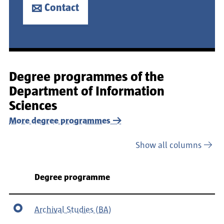
Contact
Degree programmes of the
Department of Information
Sciences
More degree programmes
Show all columns
Department
Degree programme
Archival Studies (BA)