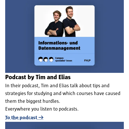
Podcast by Tim and Elias
In their podcast, Tim and Elias talk about tips and
strategies for studying and which courses have caused
them the biggest hurdles.
Everywhere you listen to podcasts.
To the podcast