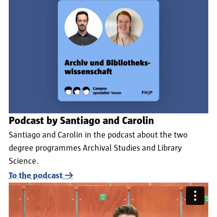
Podcast by Santiago and Carolin
Santiago and Carolin in the podcast about the two
degree programmes Archival Studies and Library
Science.
To the podcast