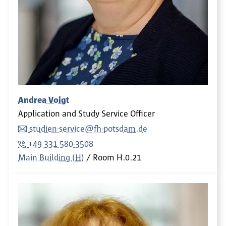
Andrea Voigt
Application and Study Service Officer
studien-service@fh-potsdam.de
+49 331 580-3508
Main Building (H)
Room
H.0.21