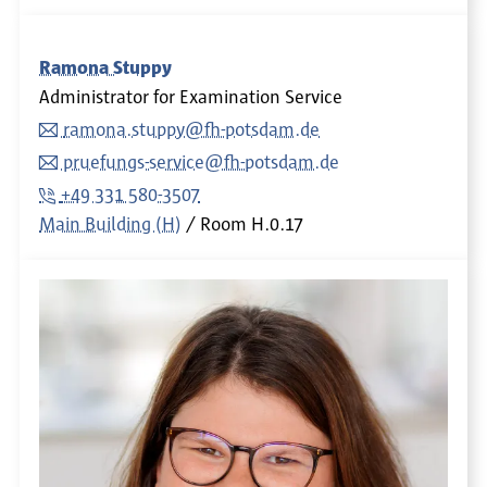
Ramona Stuppy
Administrator for Examination Service
ramona.stuppy@fh-potsdam.de
pruefungs-service@fh-potsdam.de
+49 331 580-3507
Main Building (H)
Room
H.0.17