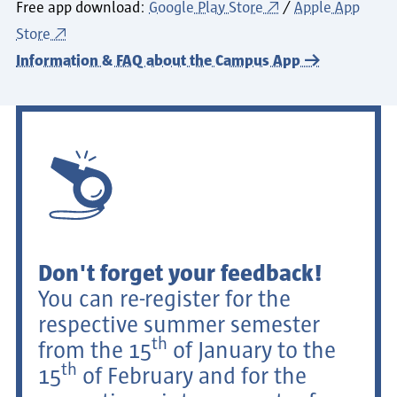
Free app download:
Google Play Store
/
Apple App
Store
Information & FAQ about the Campus App
Don't forget your feedback!
You can re-register for the
respective summer semester
th
from the 15
of January to the
th
15
of February and for the