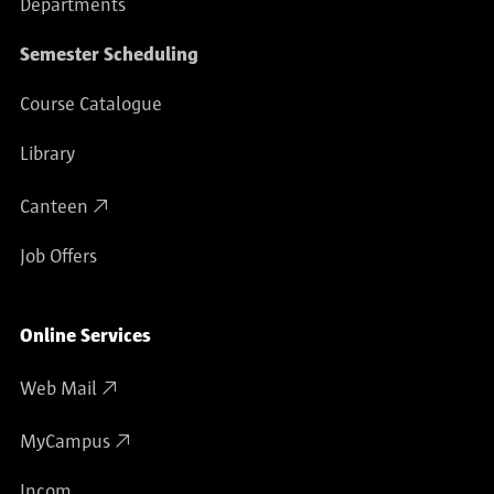
Departments
Semester Scheduling
Course Catalogue
Library
Canteen
Job Offers
Online Services
Web Mail
MyCampus
Incom