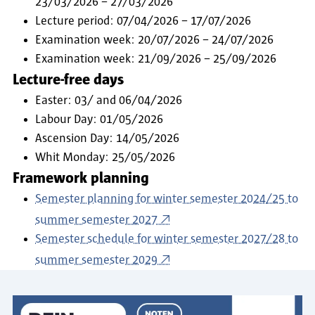
23/03/2026 – 27/03/2026
Lecture period: 07/04/2026 – 17/07/2026
Examination week: 20/07/2026 – 24/07/2026
Examination week: 21/09/2026 – 25/09/2026
Lecture-free days
Easter: 03/ and 06/04/2026
Labour Day: 01/05/2026
Ascension Day: 14/05/2026
Whit Monday: 25/05/2026
Framework planning
Semester planning for winter semester 2024/25 to
summer semester 2027
Semester schedule for winter semester 2027/28 to
summer semester 2029