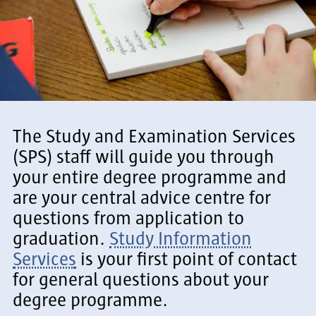
The Study and Examination Services
(SPS) staff will guide you through
your entire degree programme and
are your central advice centre for
questions from application to
graduation.
Study Information
Services
is your first point of contact
for general questions about your
degree programme.