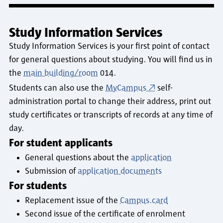
Study Information Services
Study Information Services is your first point of contact
for general questions about studying. You will find us in
the
main building/room
014.
Students can also use the
MyCampus
self-
administration portal to change their address, print out
study certificates or transcripts of records at any time of
day.
For student applicants
General questions about the
application
Submission of
application documents
For students
Replacement issue of the
Campus.card
Second issue of the certificate of enrolment