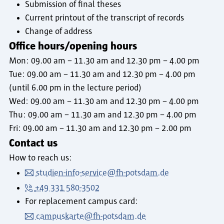
Submission of final theses
Current printout of the transcript of records
Change of address
Office hours/opening hours
Mon: 09.00 am – 11.30 am and 12.30 pm – 4.00 pm
Tue: 09.00 am – 11.30 am and 12.30 pm – 4.00 pm
(until 6.00 pm in the lecture period)
Wed: 09.00 am – 11.30 am and 12.30 pm – 4.00 pm
Thu: 09.00 am – 11.30 am and 12.30 pm – 4.00 pm
Fri: 09.00 am – 11.30 am and 12.30 pm – 2.00 pm
Contact us
How to reach us:
studien-info-service@fh-potsdam.de
+49 331 580-3502
For replacement campus card:
campuskarte@fh-potsdam.de