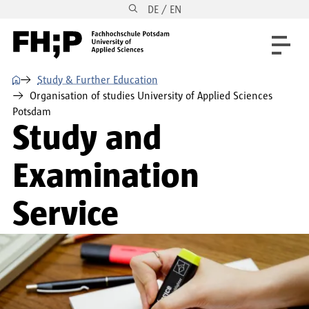
DE / EN
Skip to main content
Skip to main navigation
Skip to footer
⌂
Study & Further Education
Organisation of studies University of Applied Sciences
Potsdam
Study and
Examination
Service