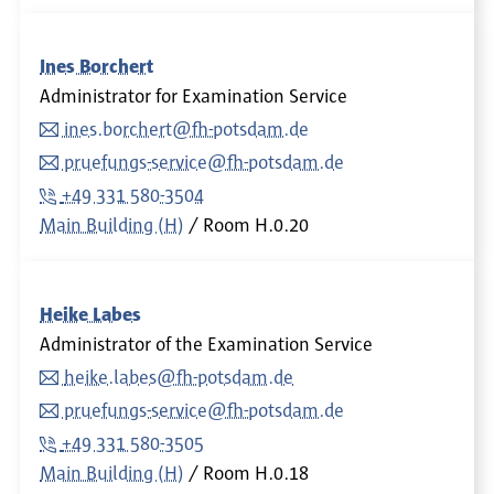
Ines Borchert
Administrator for Examination Service
ines.borchert@fh-potsdam.de
pruefungs-service@fh-potsdam.de
+49 331 580-3504
Main Building (H)
Room
H.0.20
Heike Labes
Administrator of the Examination Service
heike.labes@fh-potsdam.de
pruefungs-service@fh-potsdam.de
+49 331 580-3505
Main Building (H)
Room
H.0.18