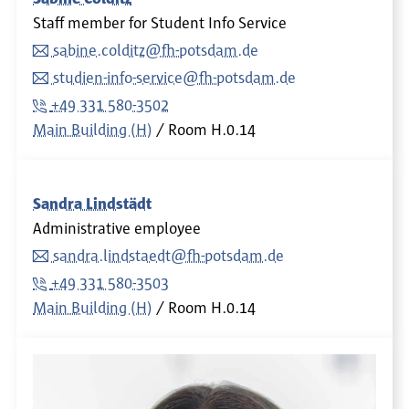
Staff member for Student Info Service
sabine.colditz@fh-potsdam.de
studien-info-service@fh-potsdam.de
+49 331 580-3502
Main Building (H)
Room
H.0.14
Sandra Lindstädt
Administrative employee
sandra.lindstaedt@fh-potsdam.de
+49 331 580-3503
Main Building (H)
Room
H.0.14