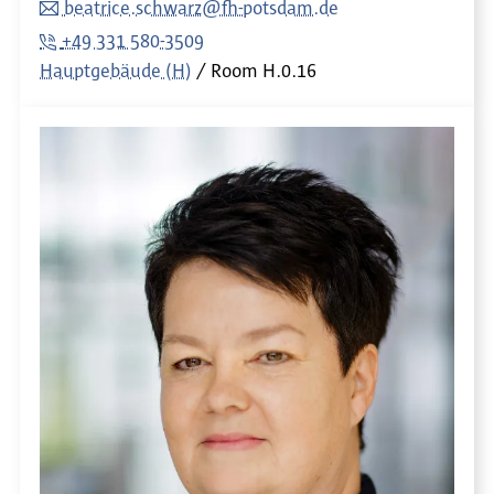
beatrice.schwarz@fh-potsdam.de
+49 331 580-3509
Hauptgebäude (H)
Room
H.0.16