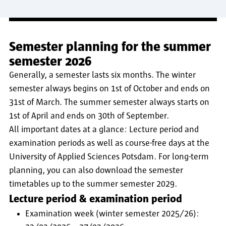
Semester planning for the summer
semester 2026
Generally, a semester lasts six months. The winter
semester always begins on 1st of October and ends on
31st of March. The summer semester always starts on
1st of April and ends on 30th of September.
All important dates at a glance: Lecture period and
examination periods as well as course-free days at the
University of Applied Sciences Potsdam. For long-term
planning, you can also download the semester
timetables up to the summer semester 2029.
Lecture period & examination period
Examination week (winter semester 2025/26):