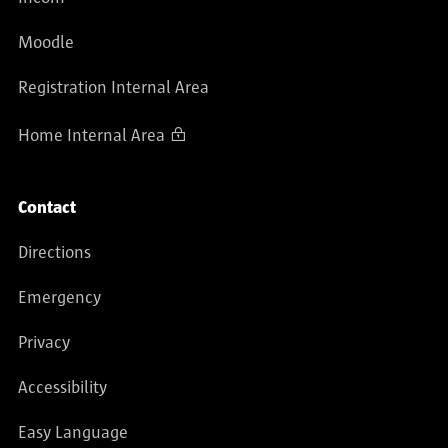
Moodle
Registration Internal Area
Home Internal Area
Contact
Directions
Emergency
Privacy
Accessibility
Easy Language