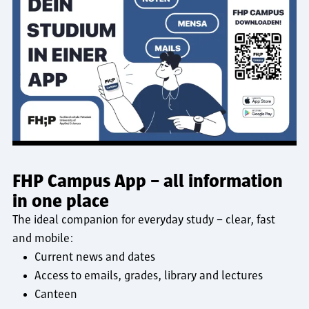
FHP Campus App – all information
in one place
The ideal companion for everyday study – clear, fast
and mobile:
Current news and dates
Access to emails, grades, library and lectures
Canteen