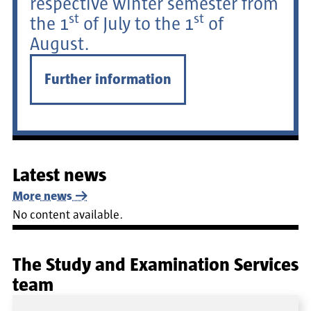
respective winter semester from
st
st
the 1
of July to the 1
of
August.
Further information
Latest news
More news
No content available.
The Study and Examination Services
team