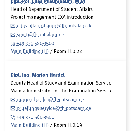
Dipl.-Pol. Elias Pflaumbaum, MBA
Head of Department of Student Affairs
Project management EXA introduction
elias.pflaumbaum@fh-potsdam.de
sport@fh-potsdam.de
+49 331 580-3500
Main Building (H)
Room
H.0.22
Dipl.-Ing. Marion Hardel
Deputy Head of Study and Examination Service
Main administrator for the Examination Service
marion.hardel@fh-potsdam.de
pruefungs-service@fh-potsdam.de
+49 331 580-3501
Main Building (H)
Room
H.0.19