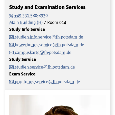
Study and Examination Services
+49 331 580-8930
Main Building (H)
Room
014
Study Info Service
studien-info-service@fh-potsdam.de
bewerbungs-service@fh-potsdam.de
campuskarte@fh-potsdam.de
Study Service
studien-service@fh-potsdam.de
Exam Service
pruefungs-service@fh-potsdam.de