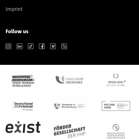
Imprint
Follow us
Instagram
LinkedIn
TikTok
Facebook
Vimeo
RSS