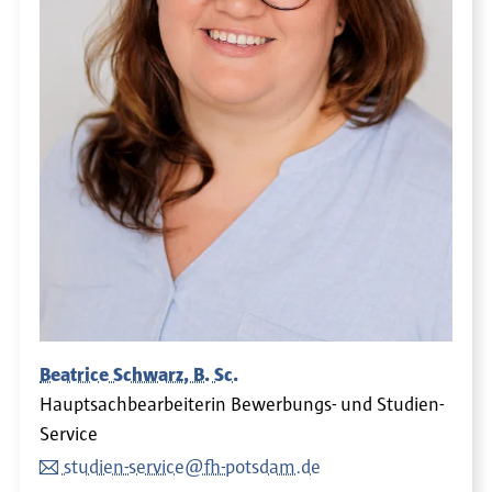
Beatrice Schwarz, B. Sc.
Hauptsachbearbeiterin Bewerbungs- und Studien-
Service
studien-service@fh-potsdam.de