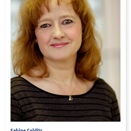
Sabine Colditz