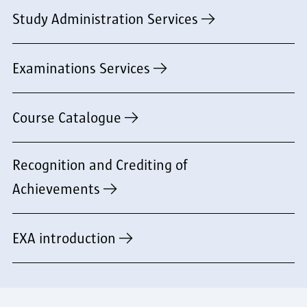
Study Administration Services
Examinations Services
Course Catalogue
Recognition and Crediting of
Achievements
EXA introduction