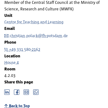
Member of the Central Staff Council at the Ministry of
Science, Research and Culture (MWFK)
Unit
Centre for Teaching and Learning
Email
christian.polack@fh-potsdam.de
Phone
+49 331 580-2162
Location
House 4
Room
4.2.03
Share this page
LinkedIn
Facebook
email
Whatsapp
Back to Top