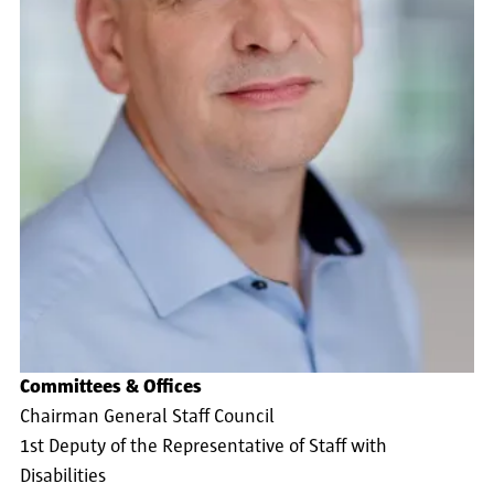
Committees & Offices
Chairman General Staff Council
1st Deputy of the Representative of Staff with
Disabilities