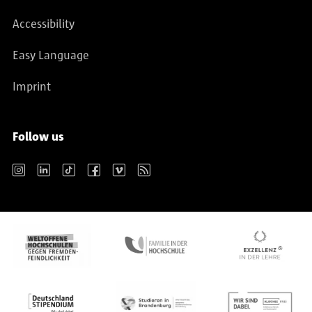
Accessibility
Easy Language
Imprint
Follow us
Instagram
LinkedIn
TikTok
Facebook
Vimeo
RSS