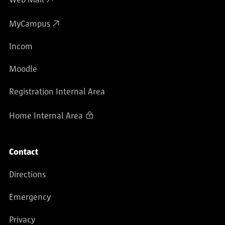
MyCampus
Incom
Moodle
Registration Internal Area
Home Internal Area
Contact
Directions
Emergency
Privacy