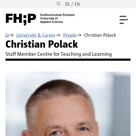
DE / EN
Skip to main content
Skip to main navigation
Skip to footer
⌂
University & Career
People
Christian Polack
Christian Polack
Staff Member Centre for Teaching and Learning