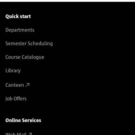
Service navigation
Quick start
Departments
Semester Scheduling
Course Catalogue
Library
Canteen
Job Offers
Online Services
Web Mail