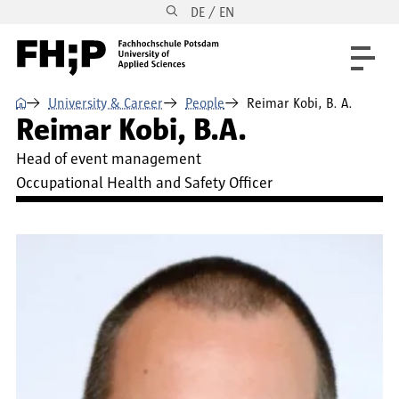
DE / EN
Skip to main content
Skip to main navigation
Skip to footer
⌂
University & Career
People
Reimar Kobi, B. A.
Reimar Kobi, B.A.
Head of event management
Occupational Health and Safety Officer