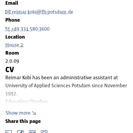
Email
reimar.kobi@fh-potsdam.de
Phone
+49 331 580-3600
Location
House 2
Room
2.0.09
CV
Reimar Kobi has been an administrative assistant at
University of Applied Sciences Potsdam since November
1992.
Education/Studies
2017: Bachelor of Arts – Business Administration
Show more
1997: Administrative Business Administrator (VWA)
Share this page
1991: Administrative assistant
LinkedIn
Facebook
email
Whatsapp