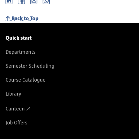
Back to Top
Service navigation
Quick start
Departments
Semester Scheduling
Course Catalogue
Library
Canteen
Job Offers