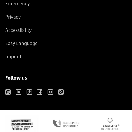
Emergency
Privacy
Accessibility
Easy Language
Imprint
Follow us
Instagram
LinkedIn
TikTok
Facebook
Vimeo
RSS