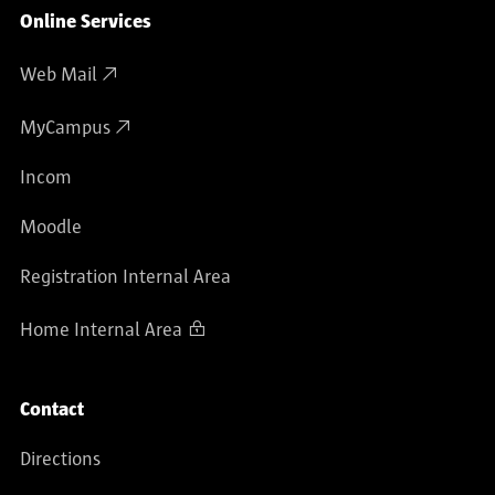
Online Services
Web Mail
MyCampus
Incom
Moodle
Registration Internal Area
Home Internal Area
Contact
Directions