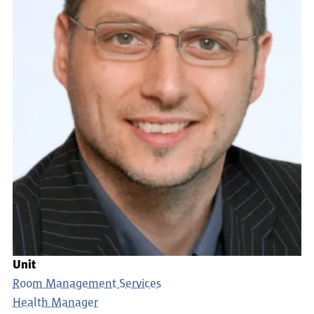
Unit
Room Management Services
Health Manager