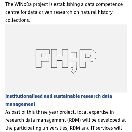
The WiNoDa project is establishing a data competence
centre for data-driven research on natural history
collections.
Institutionalised and sustainable research data
management
As part of this three-year project, local expertise in
research data management (RDM) will be developed at
the participating universities, RDM and IT services will