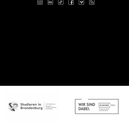
Instagram
LinkedIn
TikTok
Facebook
Vimeo
RSS