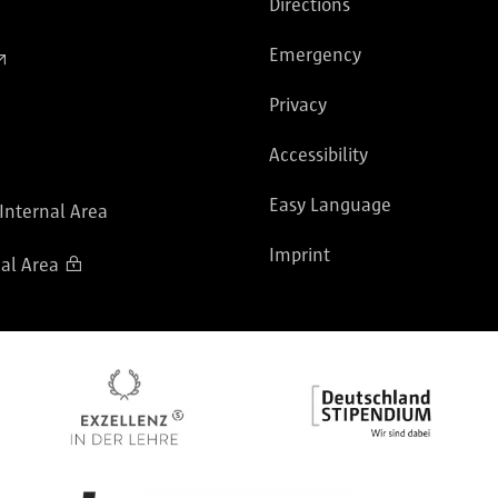
Directions
Emergency
Privacy
Accessibility
Easy Language
 Internal Area
Imprint
al Area