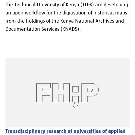
the Technical University of Kenya (TU-K) are developing
an open workflow for the digitisation of historical maps
from the holdings of the Kenya National Archives and
Documentation Services (KNADS).
Transdisciplinary research at universities of applied