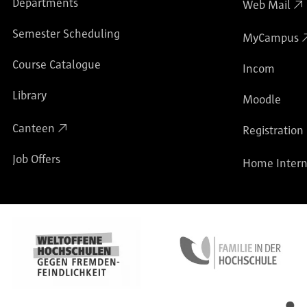
Departments
Web Mail
Semester Scheduling
MyCampus
Course Catalogue
Incom
Library
Moodle
Canteen
Registration
Job Offers
Home Intern