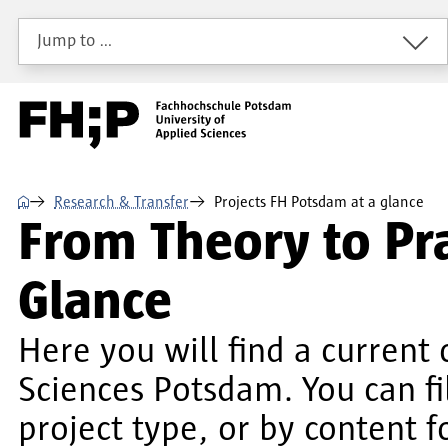
Skip to main content
Skip to main navigation
Skip to footer
Jump to …
⌂
Research & Transfer
Projects FH Potsdam at a glance
From Theory to Pra
Glance
Here you will find a current 
Sciences Potsdam. You can f
project type, or by content f