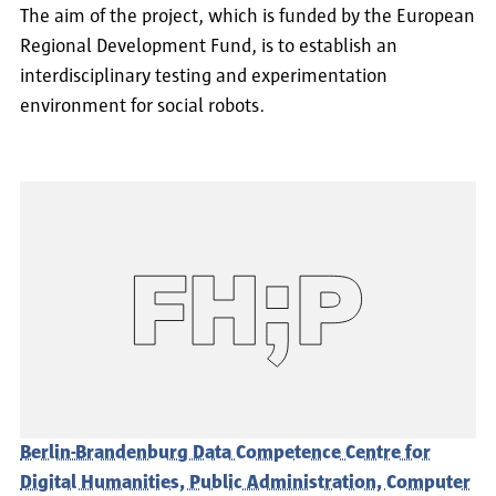
The aim of the project, which is funded by the European
Regional Development Fund, is to establish an
interdisciplinary testing and experimentation
environment for social robots.
Berlin-Brandenburg Data Competence Centre for
Digital Humanities, Public Administration, Computer