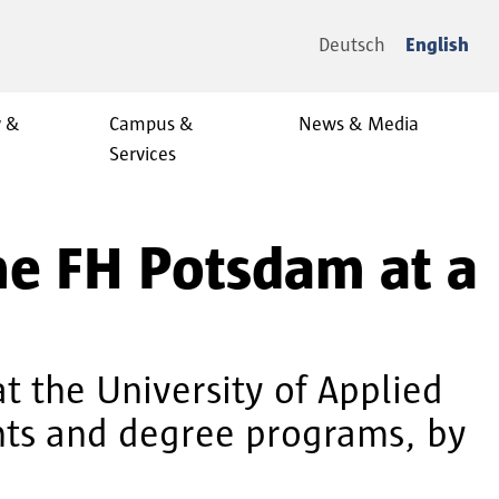
Deutsch
English
y &
Campus &
News & Media
Services
the FH Potsdam at a
at the University of Applied
ents and degree programs, by