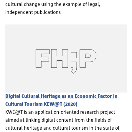
cultural change using the example of legal,
independent publications
Digital Cultural Heritage as an Economic Factor in
Cultural Tourism KEW@T (2020)
KWE@T is an application-oriented research project
aimed at linking digital content from the fields of
cultural heritage and cultural tourism in the state of