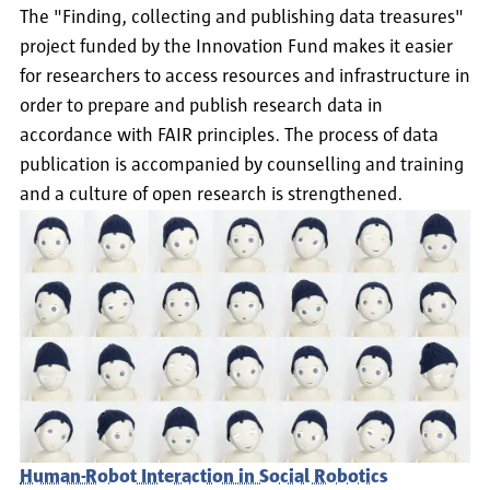
The "Finding, collecting and publishing data treasures"
project funded by the Innovation Fund makes it easier
for researchers to access resources and infrastructure in
order to prepare and publish research data in
accordance with FAIR principles. The process of data
publication is accompanied by counselling and training
and a culture of open research is strengthened.
Human-Robot Interaction in Social Robotics