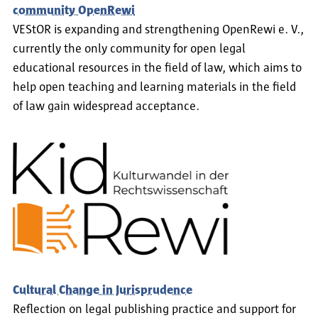
community OpenRewi
VEStOR is expanding and strengthening OpenRewi e. V.,
currently the only community for open legal
educational resources in the field of law, which aims to
help open teaching and learning materials in the field
of law gain widespread acceptance.
Cultural Change in Jurisprudence
Reflection on legal publishing practice and support for