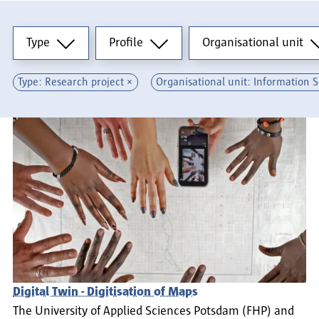
Type
Profile
Organisational unit
Type
Profile
Organisational unit
Type: Research project
Organisational unit: Information 
Digital Twin - Digitisation of Maps
The University of Applied Sciences Potsdam (FHP) and