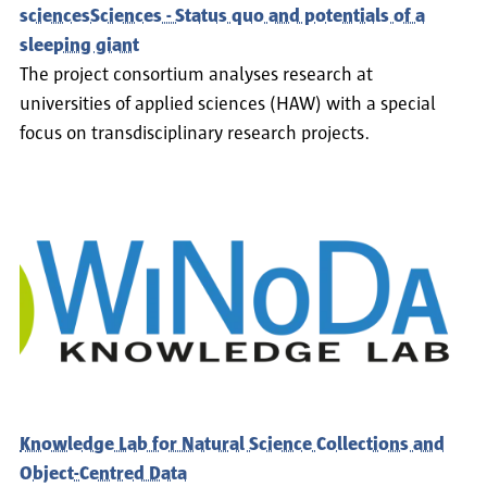
sciencesSciences - Status quo and potentials of a
sleeping giant
The project consortium analyses research at
universities of applied sciences (HAW) with a special
focus on transdisciplinary research projects.
Knowledge Lab for Natural Science Collections and
Object-Centred Data