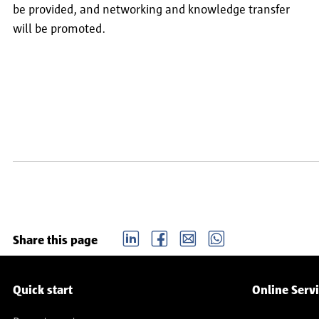
be provided, and networking and knowledge transfer
will be promoted.
Pagination
LinkedIn
Facebook
email
Whatsapp
Share this page
Service navigation
Quick start
Online Serv