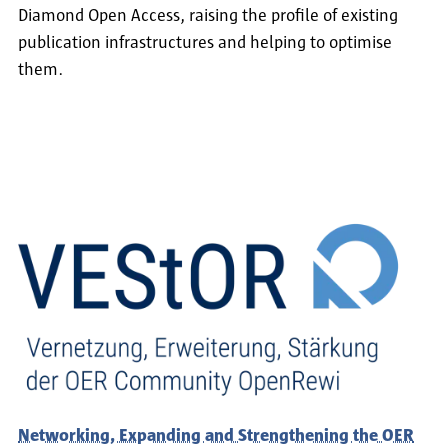
Diamond Open Access, raising the profile of existing
publication infrastructures and helping to optimise
them.
Networking, Expanding and Strengthening the OER