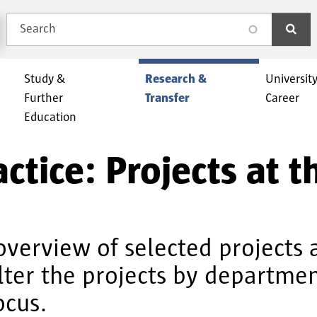
Search
search
Study &
Research &
Universit
Further
Transfer
Career
Education
ctice: Projects at 
overview of selected projects 
ilter the projects by departm
ocus.