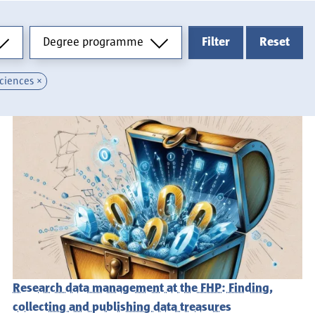
Degree programme
Degree programme
Filter
Reset
Sciences
Research data management at the FHP: Finding,
collecting and publishing data treasures