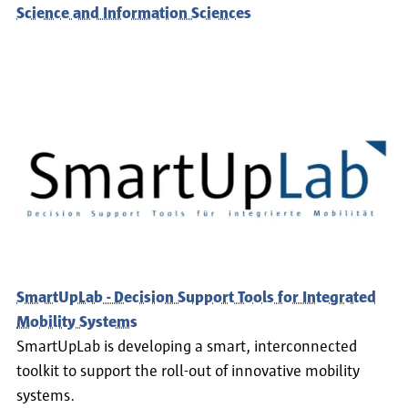
Science and Information Sciences
SmartUpLab - Decision Support Tools for Integrated
Mobility Systems
SmartUpLab is developing a smart, interconnected
toolkit to support the roll-out of innovative mobility
systems.