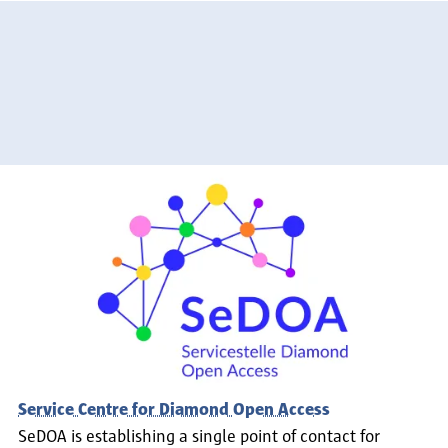
Service Centre for Diamond Open Access
SeDOA is establishing a single point of contact for