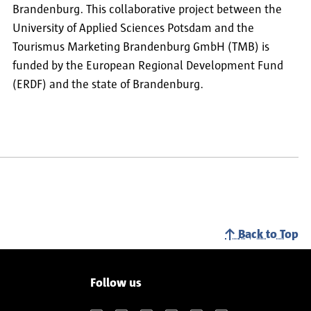
Brandenburg. This collaborative project between the
University of Applied Sciences Potsdam and the
Tourismus Marketing Brandenburg GmbH (TMB) is
funded by the European Regional Development Fund
(ERDF) and the state of Brandenburg.
Back to Top
Follow us