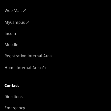
Web Mail
MyCampus
Incom
Moodle
Registration Internal Area
Home Internal Area
Contact
Directions
Emergency