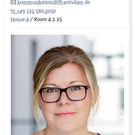
kommunikation@fh-potsdam.de
+49 331 580-2050
House 4
Room
4.1.15