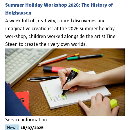
Summer Holiday Workshop 2026: The History of
Holzhausen
A week full of creativity, shared discoveries and
imaginative creations: at the 2026 summer holiday
workshop, children worked alongside the artist Tine
Steen to create their very own worlds.
Service information
News
16/07/2026