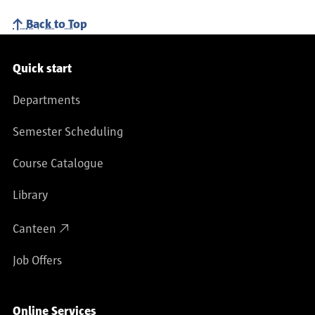
Back to Top
Service navigation
Quick start
Departments
Semester Scheduling
Course Catalogue
Library
Canteen
Job Offers
Online Services