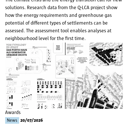
The climate crisis and the energy transition call for new
solutions. Research data from the Q-LCA project show
how the energy requirements and greenhouse gas
potential of different types of settlements can be
assessed. The assessment tool enables analyses at
neighbourhood level for the first time.
Awards
News
20/07/2026