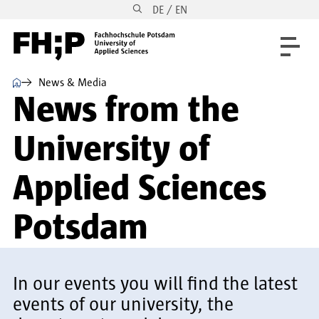
DE / EN
Skip to main content
Skip to main navigation
Skip to footer
⌂
News & Media
News from the
University of
Applied Sciences
Potsdam
In our events you will find the latest
events of our university, the