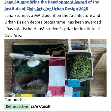
Lena Stumpe Wins the Development Award of the
Institute of Civic Arts for Urban Design 2026
Lena Stumpe, a MA student on the Architecture and
Urban Design degree programme, has been awarded
"Das städtische Haus" student's prize for Institute of
Civic Arts.
Campus life
Retrospective
17/07/2026