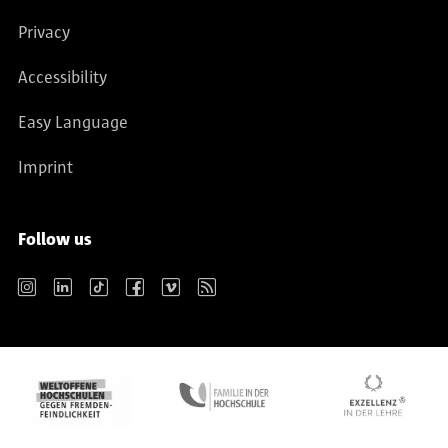
Privacy
Accessibility
Easy Language
Imprint
Follow us
Instagram
LinkedIn
TikTok
Facebook
Vimeo
RSS