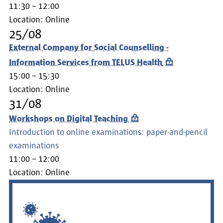
11:30 – 12:00
Location:
Online
25/08
External Company for Social Counselling -
Information Services from TELUS Health
15:00 – 15:30
Location:
Online
31/08
Workshops on Digital Teaching
Introduction to online examinations: paper-and-pencil
examinations
11:00 – 12:00
Location:
Online