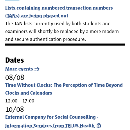
Lists containing numbered transaction numbers
(TANs) are being phased out
The TAN lists currently used by both students and
examiners will shortly be replaced by a more modern
and secure authentication procedure.
Dates
More events
08/08
Time Without Clocks: The Perception of Time Beyond
Clocks and Calendars
12:00 – 17:00
10/08
External Company for Social Counselling -
Information Services from TELUS Health