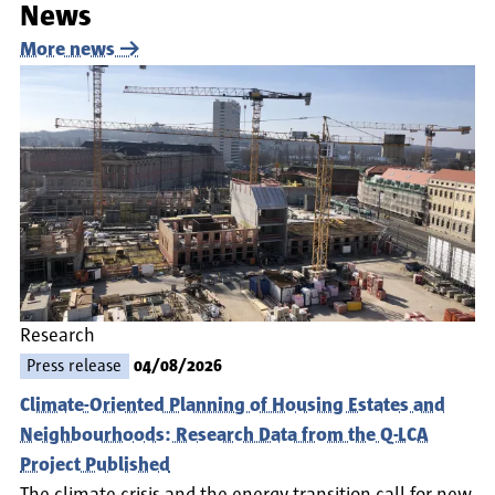
News
More news
Research
Press release
04/08/2026
Climate-Oriented Planning of Housing Estates and
Neighbourhoods: Research Data from the Q-LCA
Project Published