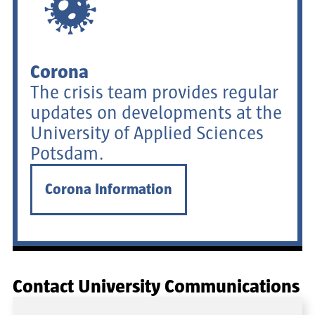
Corona
The crisis team provides regular
updates on developments at the
University of Applied Sciences
Potsdam.
Corona Information
Contact University Communications