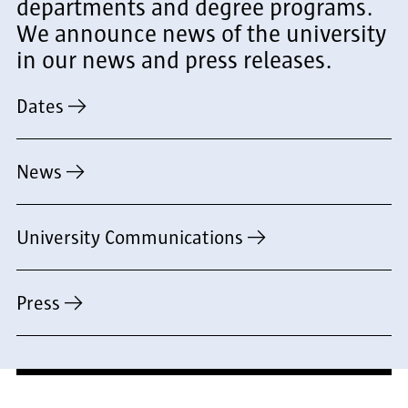
departments and degree programs.
We announce news of the university
in our news and press releases.
Dates
News
University Communications
Press