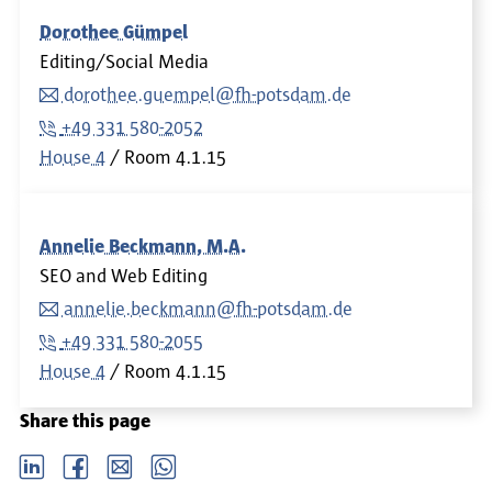
Dorothee Gümpel
Editing/Social Media
dorothee.guempel@fh-potsdam.de
+49 331 580-2052
House 4
Room
4.1.15
Annelie Beckmann, M.A.
SEO and Web Editing
annelie.beckmann@fh-potsdam.de
+49 331 580-2055
House 4
Room
4.1.15
Share this page
LinkedIn
Facebook
email
Whatsapp