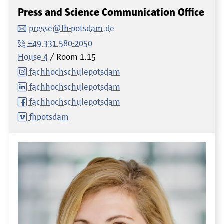
Press and Science Communication Office
presse@fh-potsdam.de
+49 331 580-2050
House 4
Room
1.15
fachhochschulepotsdam
fachhochschulepotsdam
fachhochschulepotsdam
fhpotsdam