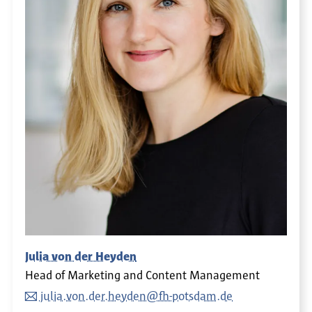
Julia von der Heyden
Head of Marketing and Content Management
julia.von.der.heyden@fh-potsdam.de