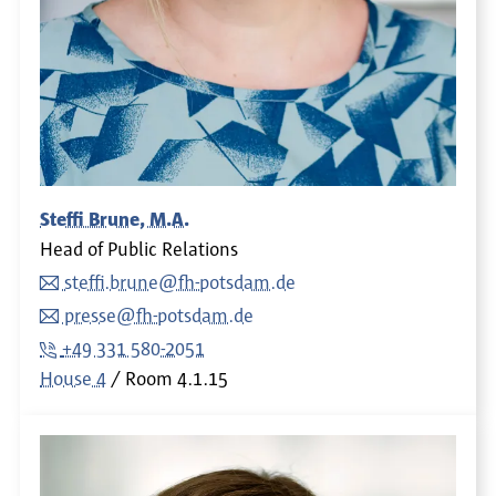
Steffi Brune, M.A.
Head of Public Relations
steffi.brune@fh-potsdam.de
presse@fh-potsdam.de
+49 331 580-2051
House 4
Room
4.1.15