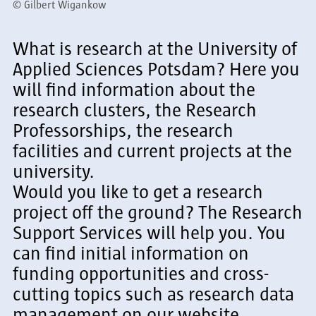
©
Gilbert Wigankow
What is research at the University of
Applied Sciences Potsdam? Here you
will find information about the
research clusters, the Research
Professorships, the research
facilities and current projects at the
university.
Would you like to get a research
project off the ground? The Research
Support Services will help you. You
can find initial information on
funding opportunities and cross-
cutting topics such as research data
management on our website.