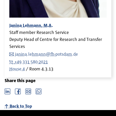
Janina Lehmann, M.A.
Staff member Research Service
Deputy Head of Centre for Research and Transfer
Services
janina.lehmann@fh-potsdam.de
+49 331 580-2021
House 4
Room
4.3.13
Share this page
LinkedIn
Facebook
email
Whatsapp
Back to Top