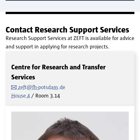
Contact Research Support Services
Research Support Services at ZEFT is available for advice
and support in applying for research projects.
Centre for Research and Transfer
Services
zeft@fh-potsdam.de
House 4
Room
3.14