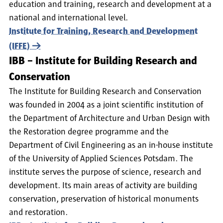
education and training, research and development at a
national and international level.
Institute for Training, Research and Development
(IFFE)
IBB – Institute for Building Research and
Conservation
The Institute for Building Research and Conservation
was founded in 2004 as a joint scientific institution of
the Department of Architecture and Urban Design with
the Restoration degree programme and the
Department of Civil Engineering as an in-house institute
of the University of Applied Sciences Potsdam. The
institute serves the purpose of science, research and
development. Its main areas of activity are building
conservation, preservation of historical monuments
and restoration.