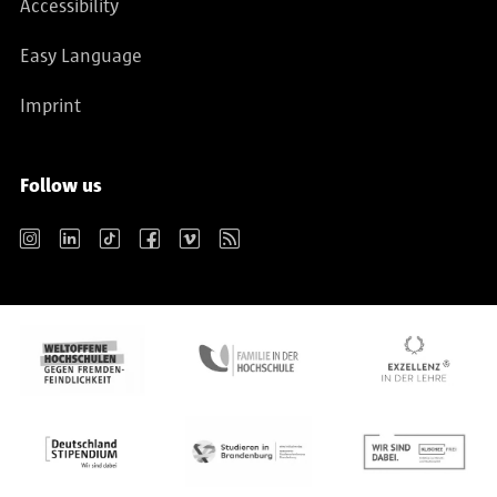
Accessibility
Easy Language
Imprint
Follow us
Instagram
LinkedIn
TikTok
Facebook
Vimeo
RSS