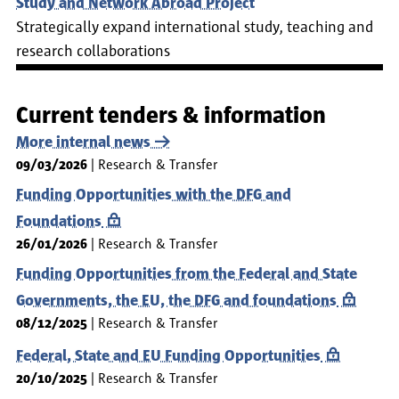
Study and Network Abroad Project
Strategically expand international study, teaching and
research collaborations
Current tenders & information
More internal news
09/03/2026
Research & Transfer
Funding Opportunities with the DFG and
Foundations
26/01/2026
Research & Transfer
Funding Opportunities from the Federal and State
Governments, the EU, the DFG and foundations
08/12/2025
Research & Transfer
Federal, State and EU Funding Opportunities
20/10/2025
Research & Transfer