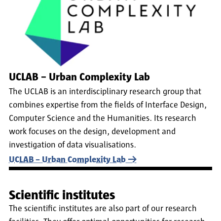
UCLAB – Urban Complexity Lab
The UCLAB is an interdisciplinary research group that
combines expertise from the fields of Interface Design,
Computer Science and the Humanities. Its research
work focuses on the design, development and
investigation of data visualisations.
UCLAB – Urban Complexity Lab
Scientific institutes
The scientific institutes are also part of our research