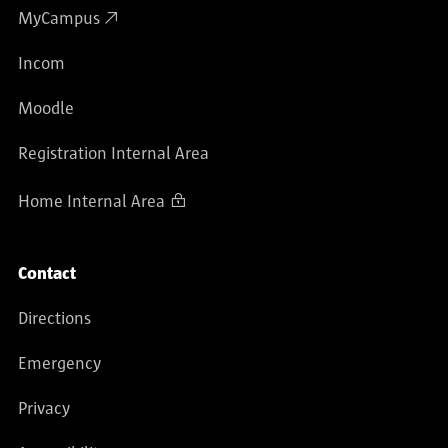
MyCampus
Incom
Moodle
Registration Internal Area
Home Internal Area
Contact
Directions
Emergency
Privacy