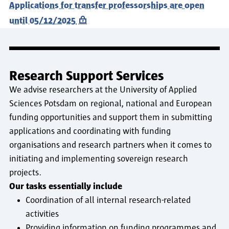
Applications for transfer professorships are open
until 05/12/2025
Research Support Services
We advise researchers at the University of Applied
Sciences Potsdam on regional, national and European
funding opportunities and support them in submitting
applications and coordinating with funding
organisations and research partners when it comes to
initiating and implementing sovereign research
projects.
Our tasks essentially include
Coordination of all internal research-related
activities
Providing information on funding programmes and