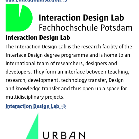
and Educational Action
Interaction Design Lab
The Interaction Design Lab is the research facility of the
Interface Design degree programme and is home to an
international team of researchers, designers and
developers. They form an interface between teaching,
research, development, technology transfer, Design
and knowledge transfer and thus open up a space for
multidisciplinary projects.
Interaction Design Lab