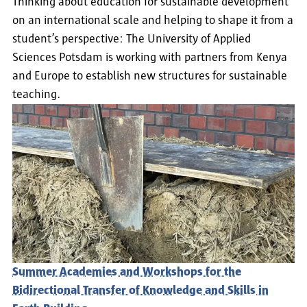
Thinking about education for sustainable development
on an international scale and helping to shape it from a
student’s perspective: The University of Applied
Sciences Potsdam is working with partners from Kenya
and Europe to establish new structures for sustainable
teaching.
Summer Academies and Workshops for the
Bidirectional Transfer of Knowledge and Skills in