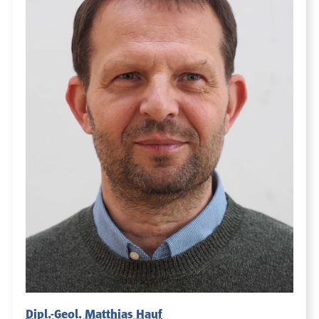
Dipl.-Geol. Matthias Hauf