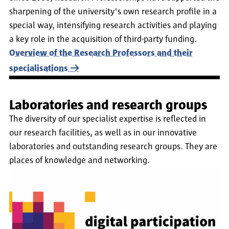
sharpening of the university's own research profile in a
special way, intensifying research activities and playing
a key role in the acquisition of third-party funding.
Overview of the Research Professors and their
specialisations
Laboratories and research groups
The diversity of our specialist expertise is reflected in
our research facilities, as well as in our innovative
laboratories and outstanding research groups. They are
places of knowledge and networking.