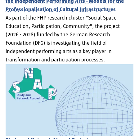
the Independent Performing Arts - Models for the
Professionalisation of Cultural Infrastructures
As part of the FHP research cluster "Social Space -
Education, Participation, Community", the project
(2026 - 2028) funded by the German Research
Foundation (DFG) is investigating the field of
independent performing arts as a key player in
transformation and participation processes.