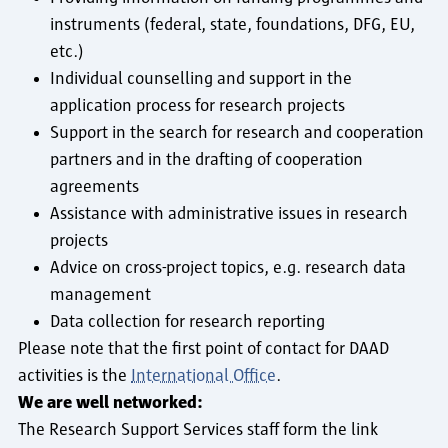
instruments (federal, state, foundations, DFG, EU,
etc.)
Individual counselling and support in the
application process for research projects
Support in the search for research and cooperation
partners and in the drafting of cooperation
agreements
Assistance with administrative issues in research
projects
Advice on cross-project topics, e.g. research data
management
Data collection for research reporting
Please note that the first point of contact for DAAD
activities is the
International Office
.
We are well networked:
The Research Support Services staff form the link