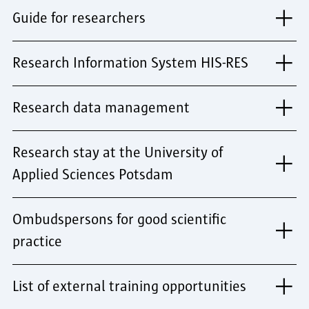
Guide for researchers
Research Information System HIS-RES
Research data management
Research stay at the University of
Applied Sciences Potsdam
Ombudspersons for good scientific
practice
List of external training opportunities