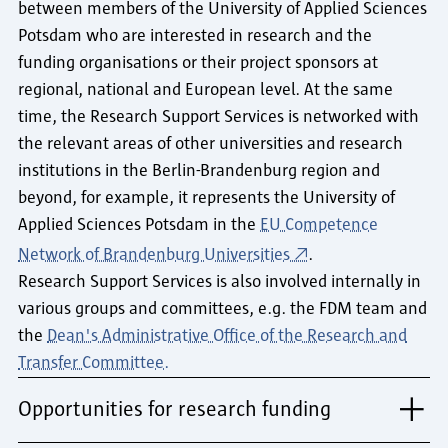
between members of the University of Applied Sciences
Potsdam who are interested in research and the
funding organisations or their project sponsors at
regional, national and European level. At the same
time, the Research Support Services is networked with
the relevant areas of other universities and research
institutions in the Berlin-Brandenburg region and
beyond, for example, it represents the University of
Applied Sciences Potsdam in the
EU Competence
Network of Brandenburg Universities
.
Research Support Services is also involved internally in
various groups and committees, e.g. the FDM team and
the
Dean's Administrative Office of the Research and
Transfer Committee.
Opportunities for research funding