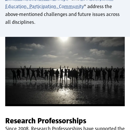
Education, Participation, Community
" address the
above-mentioned challenges and future issues across
all disciplines.
Research Professorships
Since 2008, Research Professorships have supported the