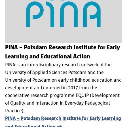
PINA – Potsdam Research Institute for Early
Learning and Educational Action
PINA is an interdisciplinary research network of the
University of Applied Sciences Potsdam and the
University of Potsdam on early childhood education and
development and emerged in 2017 from the
cooperative research programme EQUIP (Development
of Quality and Interaction in Everyday Pedagogical
Practice).
PINA – Potsdam Research Institute for Early Learning