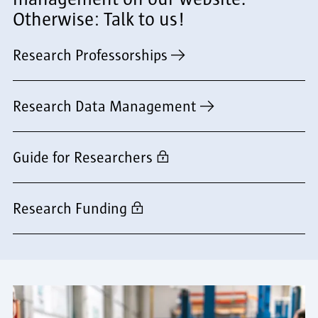
Otherwise: Talk to us!
Research Professorships
Research Data Management
Guide for Researchers
Research Funding