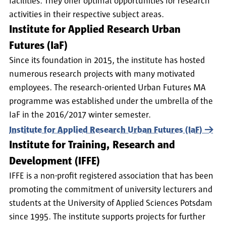
facilities. They offer optimal opportunities for research
activities in their respective subject areas.
Institute for Applied Research Urban
Futures (IaF)
Since its foundation in 2015, the institute has hosted
numerous research projects with many motivated
employees. The research-oriented Urban Futures MA
programme was established under the umbrella of the
IaF in the 2016/2017 winter semester.
Institute for Applied Research Urban Futures (IaF)
Institute for Training, Research and
Development (IFFE)
IFFE is a non-profit registered association that has been
promoting the commitment of university lecturers and
students at the University of Applied Sciences Potsdam
since 1995. The institute supports projects for further