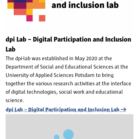
dpi Lab – Digital Participation and Inclusion
Lab
The dpi-lab was established in May 2020 at the
Department of Social and Educational Sciences at the
University of Applied Sciences Potsdam to bring
together the various research activities at the interface
of digital technologies, social work and educational
science.
dpi Lab – Digital Participation and Inclusion Lab