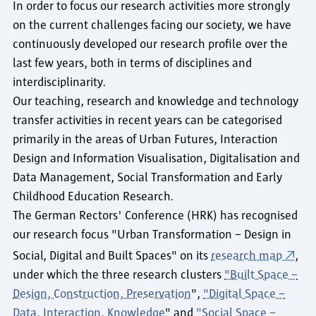
In order to focus our research activities more strongly
on the current challenges facing our society, we have
continuously developed our research profile over the
last few years, both in terms of disciplines and
interdisciplinarity.
Our teaching, research and knowledge and technology
transfer activities in recent years can be categorised
primarily in the areas of Urban Futures, Interaction
Design and Information Visualisation, Digitalisation and
Data Management, Social Transformation and Early
Childhood Education Research.
The German Rectors' Conference (HRK) has recognised
our research focus "Urban Transformation – Design in
Social, Digital and Built Spaces" on its
research map
,
under which the three research clusters
"Built Space –
Design, Construction, Preservation
",
"Digital Space –
Data, Interaction, Knowledge
" and
"Social Space –