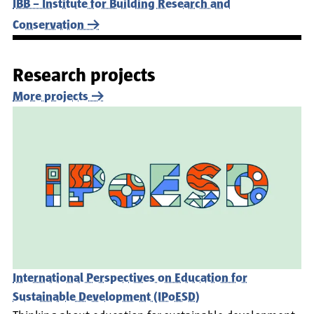
IBB – Institute for Building Research and
Conservation
Research projects
More projects
International Perspectives on Education for
Sustainable Development (IPoESD)