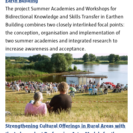
Earth Building
The project Summer Academies and Workshops for
Bidirectional Knowledge and Skills Transfer in Earthen
Building combines two closely interlinked focal points:
the conception, organisation and implementation of
two summer academies and integrated research to
increase awareness and acceptance.
Strengthening Cultural Offerings in Rural Areas with