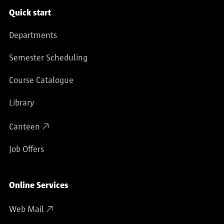
Service navigation
Quick start
Departments
Semester Scheduling
Course Catalogue
Library
Canteen
Job Offers
Online Services
Web Mail