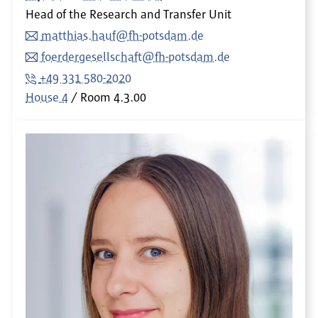
Head of the Research and Transfer Unit
matthias.hauf@fh-potsdam.de
foerdergesellschaft@fh-potsdam.de
+49 331 580-2020
House 4
Room
4.3.00