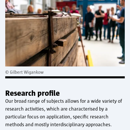
©
Gilbert Wigankow
Research profile
Our broad range of subjects allows for a wide variety of
research activities, which are characterised by a
particular focus on application, specific research
methods and mostly interdisciplinary approaches.