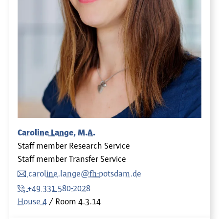
Caroline Lange, M.A.
Staff member Research Service
Staff member Transfer Service
caroline.lange@fh-potsdam.de
+49 331 580-2028
House 4
Room
4.3.14