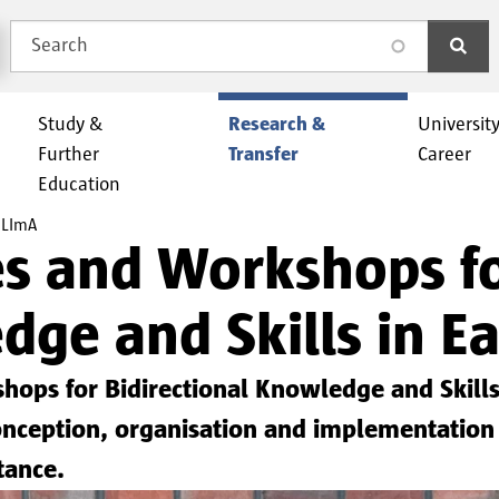
Search
search
Study &
Research &
Universit
Further
Transfer
Career
Education
LImA
and Workshops for
dge and Skills in Ea
ps for Bidirectional Knowledge and Skills 
e conception, organisation and implementati
tance.