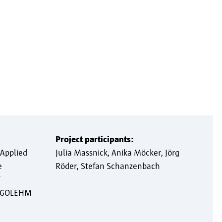
Project participants:
 Applied
Julia Massnick
Anika Möcker
Jörg
e
Röder
Stefan Schanzenbach
s GOLEHM