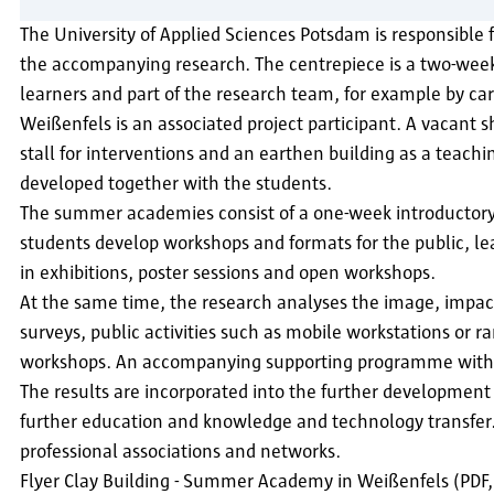
The University of Applied Sciences Potsdam is responsible 
the accompanying research. The centrepiece is a two-week 
learners and part of the research team, for example by car
Weißenfels is an associated project participant. A vacant
stall for interventions and an earthen building as a teachin
developed together with the students.
The summer academies consist of a one-week introductory co
students develop workshops and formats for the public, l
in exhibitions, poster sessions and open workshops.
At the same time, the research analyses the image, impact 
surveys, public activities such as mobile workstations or
workshops. An accompanying supporting programme with lec
The results are incorporated into the further development
further education and knowledge and technology transfer. 
professional associations and networks.
Flyer Clay Building - Summer Academy in Weißenfels (PDF