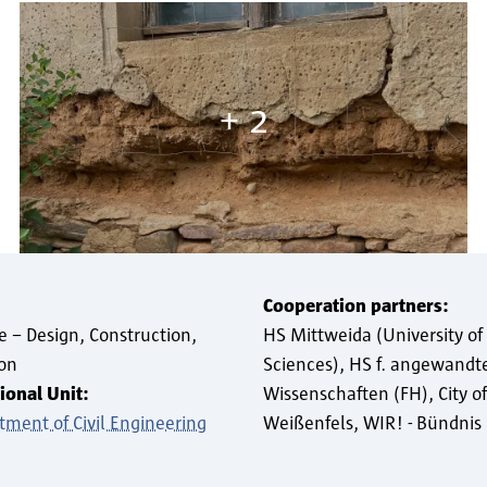
+ 2
Cooperation partners:
e – Design, Construction,
HS Mittweida (University of
ion
Sciences), HS f. angewandt
ional Unit:
Wissenschaften (FH)
City of
tment of Civil Engineering
Weißenfels
WIR! - Bündni