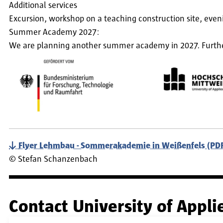
Additional services
Excursion, workshop on a teaching construction site, even
Summer Academy 2027:
We are planning another summer academy in 2027. Further 
Flyer Lehmbau - Sommerakademie in Weißenfels (PDF,
©
Stefan Schanzenbach
Contact University of Appl