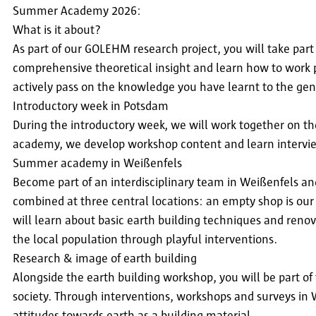
Summer Academy 2026:
What is it about?
As part of our GOLEHM research project, you will take par
comprehensive theoretical insight and learn how to work p
actively pass on the knowledge you have learnt to the gen
Introductory week in Potsdam
During the introductory week, we will work together on the
academy, we develop workshop content and learn intervie
Summer academy in Weißenfels
Become part of an interdisciplinary team in Weißenfels a
combined at three central locations: an empty shop is our 
will learn about basic earth building techniques and reno
the local population through playful interventions.
Research & image of earth building
Alongside the earth building workshop, you will be part of
society. Through interventions, workshops and surveys in