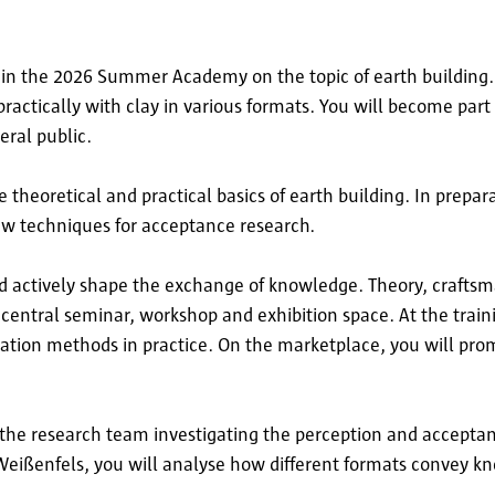
t in the 2026 Summer Academy on the topic of earth building. 
ractically with clay in various formats. You will become part
eral public.
 theoretical and practical basics of earth building. In prepa
w techniques for acceptance research.
nd actively shape the exchange of knowledge. Theory, crafts
central seminar, workshop and exhibition space. At the traini
vation methods in practice. On the marketplace, you will pro
 the research team investigating the perception and acceptan
 Weißenfels, you will analyse how different formats convey 