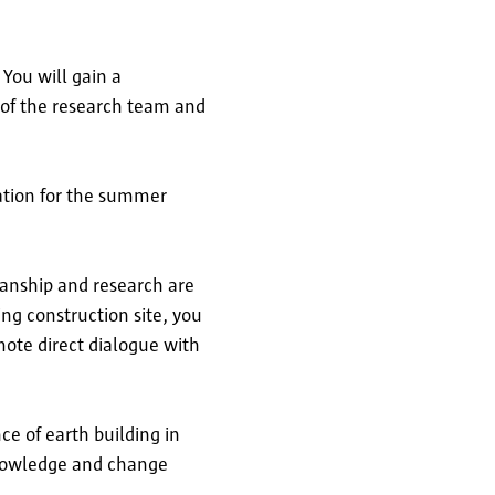
You will gain a
 of the research team and
ration for the summer
manship and research are
ng construction site, you
mote direct dialogue with
ce of earth building in
knowledge and change