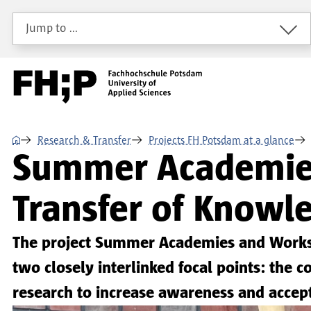
Skip to main content
Skip to main navigation
Skip to footer
Jump to …
⌂
Research & Transfer
Projects FH Potsdam at a glance
Summer Academies 
Transfer of Knowle
The project Summer Academies and Worksho
two closely interlinked focal points: th
research to increase awareness and accep