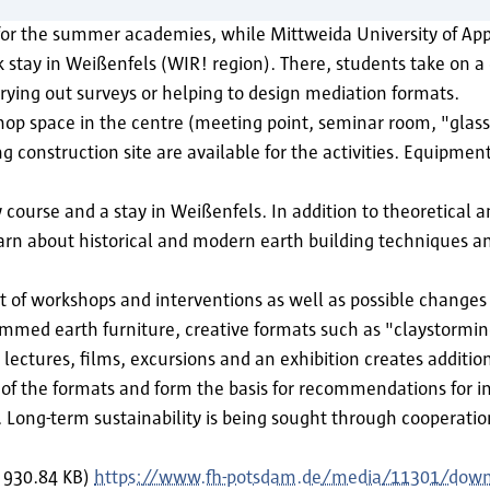
for the summer academies, while Mittweida University of Appl
stay in Weißenfels (WIR! region). There, students take on a 
rying out surveys or helping to design mediation formats.
 shop space in the centre (meeting point, seminar room, "gla
g construction site are available for the activities. Equipmen
urse and a stay in Weißenfels. In addition to theoretical an
earn about historical and modern earth building techniques a
of workshops and interventions as well as possible changes i
 rammed earth furniture, creative formats such as "claystormi
tures, films, excursions and an exhibition creates additio
 of the formats and form the basis for recommendations for in
Long-term sustainability is being sought through cooperation 
, 930.84 KB)
https://www.fh-potsdam.de/media/11301/dow