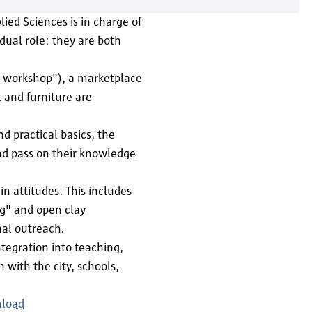
ied Sciences is in charge of
dual role: they are both
ss workshop"), a marketplace
t and furniture are
d practical basics, the
nd pass on their knowledge
n attitudes. This includes
ng" and open clay
nal outreach.
tegration into teaching,
with the city, schools,
nload