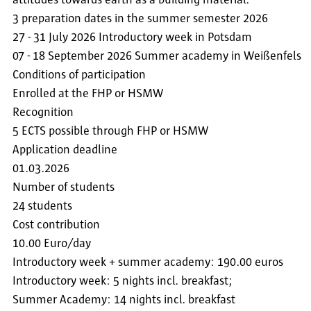
attitudes towards earth as a building material.
3 preparation dates in the summer semester 2026
27 - 31 July 2026 Introductory week in Potsdam
07 - 18 September 2026 Summer academy in Weißenfels
Conditions of participation
Enrolled at the FHP or HSMW
Recognition
5 ECTS possible through FHP or HSMW
Application deadline
01.03.2026
Number of students
24 students
Cost contribution
10.00 Euro/day
Introductory week + summer academy: 190.00 euros
Introductory week: 5 nights incl. breakfast;
Summer Academy: 14 nights incl. breakfast