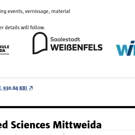
ing events, vernissage, material
details will follow.
 930.84 KB)
ied Sciences Mittweida