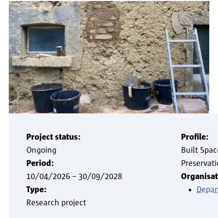
Project status:
Profile:
Ongoing
Built Spac
Period:
Preservat
10/04/2026
–
30/09/2028
Organisat
Type:
Depar
Research project