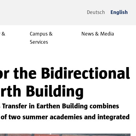
Deutsch
English
y &
Campus &
News & Media
Services
 the Bidirectional
rth Building
Transfer in Earthen Building combines
on of two summer academies and integrated