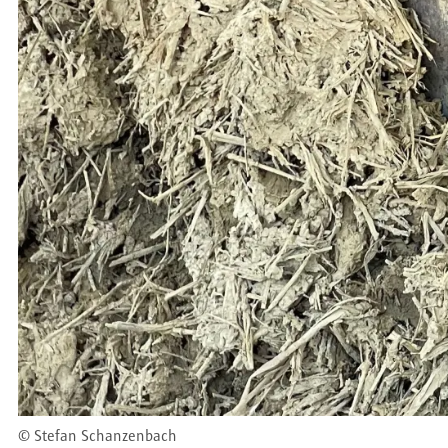
©
Stefan Schanzenbach