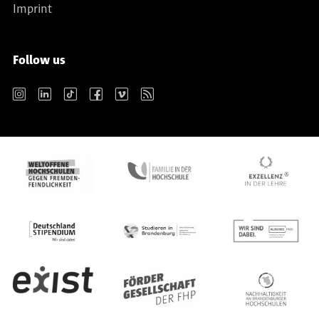
Imprint
Follow us
Instagram
LinkedIn
TikTok
Facebook
Vimeo
RSS