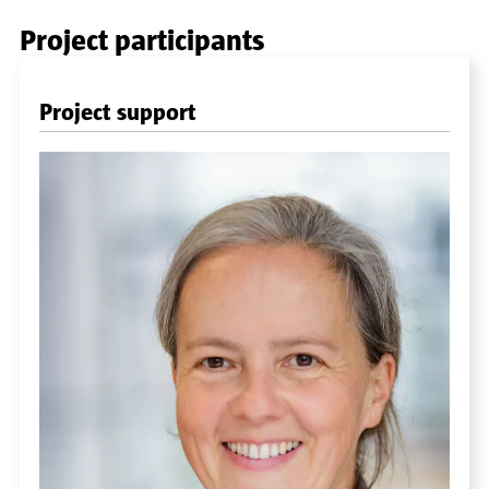
Project participants
Project support