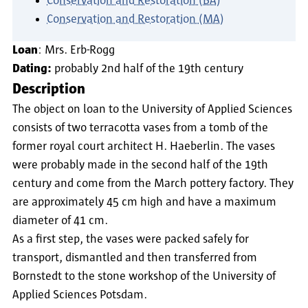
Conservation and Restoration (BA)
Conservation and Restoration (MA)
Loan
: Mrs. Erb-Rogg
Dating:
probably 2nd half of the 19th century
Description
The object on loan to the University of Applied Sciences
consists of two terracotta vases from a tomb of the
former royal court architect H. Haeberlin. The vases
were probably made in the second half of the 19th
century and come from the March pottery factory. They
are approximately 45 cm high and have a maximum
diameter of 41 cm.
As a first step, the vases were packed safely for
transport, dismantled and then transferred from
Bornstedt to the stone workshop of the University of
Applied Sciences Potsdam.