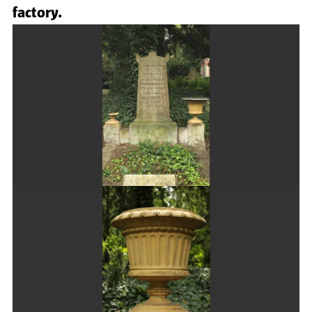
factory.