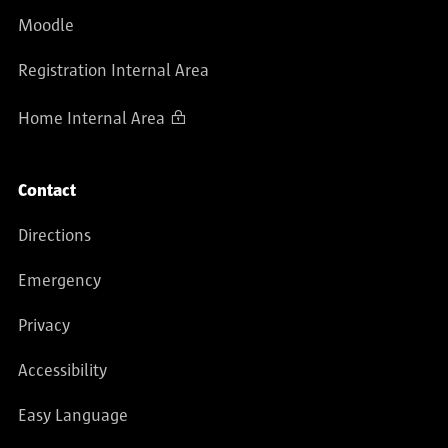
Moodle
Registration Internal Area
Home Internal Area
Contact
Directions
Emergency
Privacy
Accessibility
Easy Language