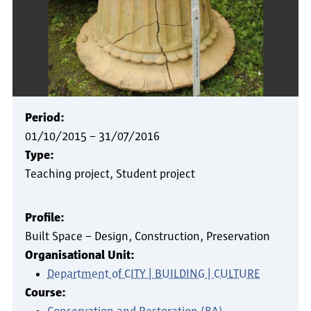
Period:
01/10/2015
–
31/07/2016
Type:
Teaching project
Student project
Profile:
Built Space – Design, Construction, Preservation
Organisational Unit:
Department of CITY | BUILDING | CULTURE
Course: