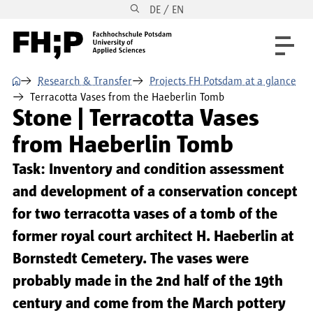
DE / EN
Skip to main content
Skip to main navigation
Skip to footer
⌂
Research & Transfer
Projects FH Potsdam at a glance
Terracotta Vases from the Haeberlin Tomb
Stone | Terracotta Vases
from Haeberlin Tomb
Task: Inventory and condition assessment
and development of a conservation concept
for two terracotta vases of a tomb of the
former royal court architect H. Haeberlin at
Bornstedt Cemetery. The vases were
probably made in the 2nd half of the 19th
century and come from the March pottery