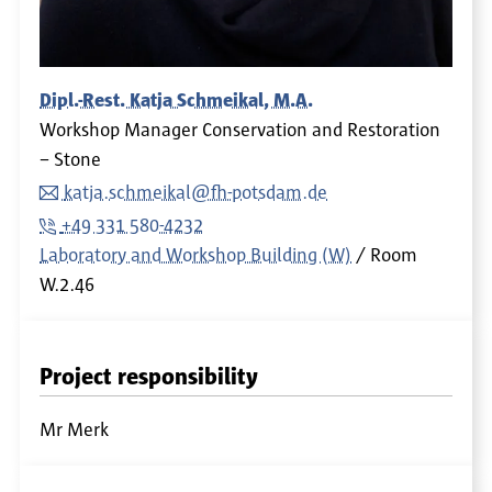
Dipl.-Rest. Katja Schmeikal, M.A.
Workshop Manager Conservation and Restoration
– Stone
katja.schmeikal@fh-potsdam.de
+49 331 580-4232
Laboratory and Workshop Building (W)
Room
W.2.46
Project responsibility
Mr Merk