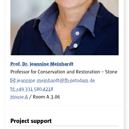
Prof. Dr. Jeannine Meinhardt
Professor for Conservation and Restoration – Stone
jeannine.meinhardt@fh-potsdam.de
+49 331 580-4218
House A
Room
A.3.06
Project support