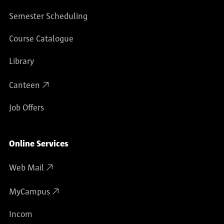
Semester Scheduling
Course Catalogue
Library
Canteen
Job Offers
Online Services
Web Mail
MyCampus
Incom