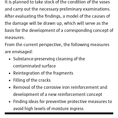
It is planned to take stock of the condition of the vases
and carry out the necessary preliminary examinations.
After evaluating the findings, a model of the causes of
the damage will be drawn up, which will serve as the
basis for the development of a corresponding concept of
measures.
From the current perspective, the following measures
are envisaged:
Substance-preserving cleaning of the
contaminated surface
Reintegration of the fragments
Filling of the cracks
Removal of the corrosive iron reinforcement and
development of a new reinforcement concept
Finding ideas for preventive protective measures to
avoid high levels of moisture ingress