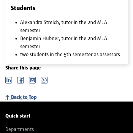
Students
Alexandra Streich, tutor in the 2nd M. A.
semester
Benjamin Hübner, tutor in the 2nd M. A.
semester
two students in the 5th semester as assessors
Share this page
LinkedIn
Facebook
email
Whatsapp
Back to Top
Service navigation
Quick start
Departments