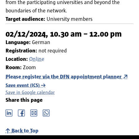
from the participating universities and beyond the
boundaries of the network.
Target audience:
University members
02/12/2024, 10.30 am – 12.00 pm
Language:
German
Registration:
not required
Location:
Online
Room:
Zoom
Please register via the DFN appointment planner
Save event (ICS)
Save in Google calendar
Share this page
LinkedIn
Facebook
email
Whatsapp
Back to Top