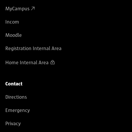
MyCampus
Incom
Moodle
Registration Internal Area
Home Internal Area
Contact
Directions
Emergency
Privacy