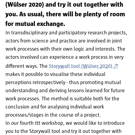
(Wülser 2020) and try it out together with
you. As usual, there will be plenty of room
for mutual exchange.
In transdisciplinary and participatory research projects,
actors from science and practice are involved in joint
work processes with their own logic and interests. The
actors involved can experience a work process in very
different ways. The
Storywall tool (Wülser 2020)
makes it possible to visualise these individual
perceptions retrospectively - thus promoting mutual
understanding and deriving lessons learned for future
work processes. The method is suitable both for the
conclusion and for analysing individual work
processes/stages in the course of a project.
In our fourth ttt workshop, we would like to introduce
you to the Storywall tool and try it out together with