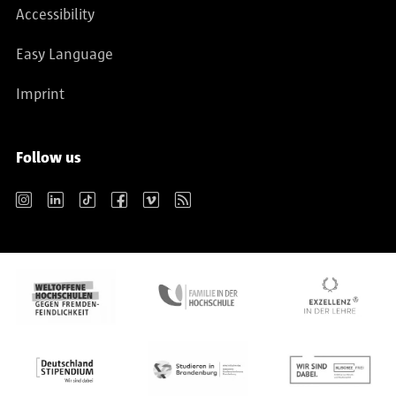
Accessibility
Easy Language
Imprint
Follow us
Instagram
LinkedIn
TikTok
Facebook
Vimeo
RSS