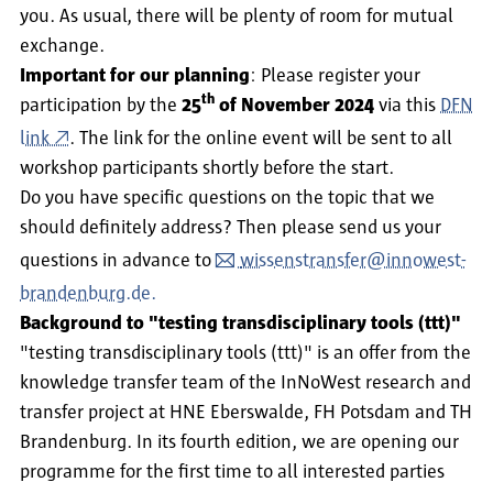
you. As usual, there will be plenty of room for mutual
exchange.
Important for our planning
: Please register your
th
participation by the
25
of November 2024
via this
DFN
link
. The link for the online event will be sent to all
workshop participants shortly before the start.
Do you have specific questions on the topic that we
should definitely address? Then please send us your
questions in advance to
wissenstransfer@innowest-
brandenburg.de.
Background to "testing transdisciplinary tools (ttt)"
"testing transdisciplinary tools (ttt)" is an offer from the
knowledge transfer team of the InNoWest research and
transfer project at HNE Eberswalde, FH Potsdam and TH
Brandenburg. In its fourth edition, we are opening our
programme for the first time to all interested parties