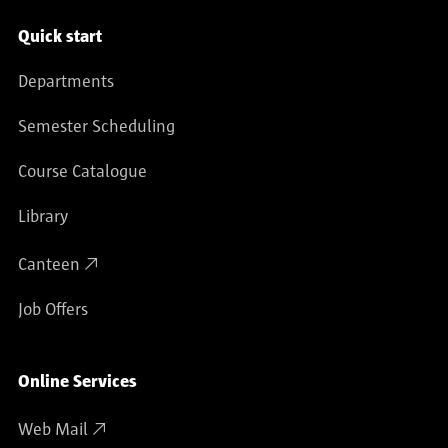
Service navigation
Quick start
Departments
Semester Scheduling
Course Catalogue
Library
Canteen
Job Offers
Online Services
Web Mail