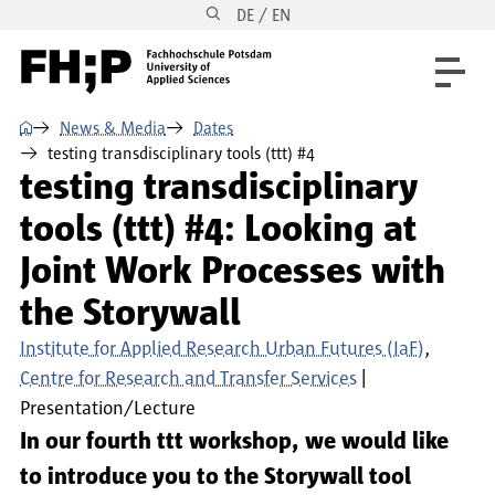
DE / EN
Skip to main content
Skip to main navigation
Skip to footer
⌂
News & Media
Dates
testing transdisciplinary tools (ttt) #4
testing transdisciplinary
tools (ttt) #4: Looking at
Joint Work Processes with
the Storywall
Institute for Applied Research Urban Futures (IaF)
Centre for Research and Transfer Services
Presentation/Lecture
In our fourth ttt workshop, we would like
to introduce you to the Storywall tool