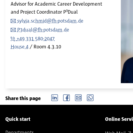
Advisor for Academic Career Development
and Project Coordinator P³Dual
sylvia.schmid@fh-potsdam.de
P3dual@fh-potsdam.de
+49 331 580-2047
House 4
Room
4.3.10
LinkedIn
Facebook
email
Whatsapp
Share this page
Service navigation
Quick start
Online Serv
Departments