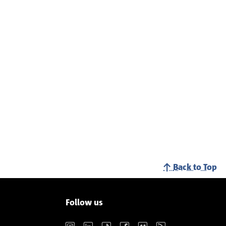
Back to Top
Follow us
Instagram
LinkedIn
TikTok
Facebook
Vimeo
RSS