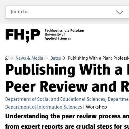
Skip to main content
Skip to main navigation
Skip to footer
Jump to …
⌂
News & Media
Dates
Publishing With a Plan: Profes
Publishing With a 
Peer Review and R
Department of Social and Educational Sciences
Departmen
Department of Information Sciences
Workshop
Understanding the peer review process an
from expert reports are crucial steps for 