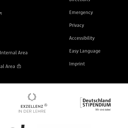
Emergency
Privacy
Accessibility
Easy Language
 Internal Area
Imprint
al Area