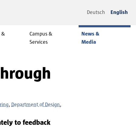
Deutsch
English
y &
Campus &
News &
Services
Media
 Through
ring
Department of Design
tely to feedback