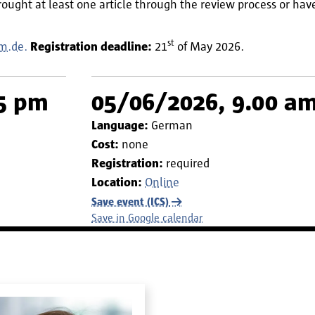
rought at least one article through the review process or ha
st
m.de.
Registration deadline:
21
of May 2026.
15 pm
05/06/2026, 9.00 am
Language:
German
Cost:
none
Registration:
required
Location:
Online
Save event (ICS)
Save in Google calendar