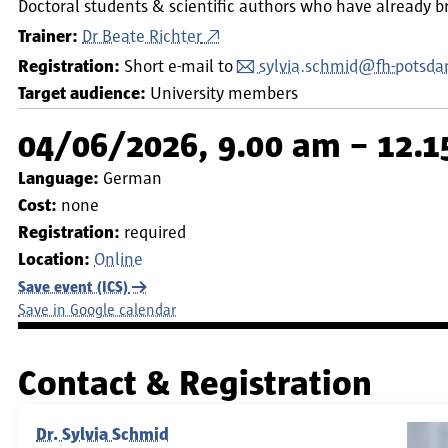
Doctoral students & scientific authors who have already b
Trainer:
Dr Beate Richter
Registration:
Short e-mail to
sylvia.schmid@fh-potsda
Target audience:
University members
04/06/2026, 9.00 am – 12.
Language:
German
Cost:
none
Registration:
required
Location:
Online
Save event (ICS)
Save in Google calendar
Contact & Registration
Dr. Sylvia Schmid