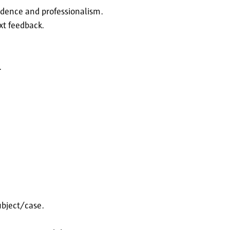
idence and professionalism.
xt feedback.
.
ubject/case.