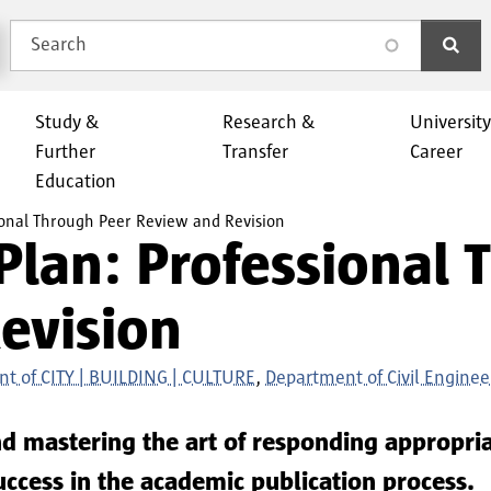
Search
search
Study &
Research &
Universit
Further
Transfer
Career
Education
sional Through Peer Review and Revision
Plan: Professional
evision
t of CITY | BUILDING | CULTURE
Department of Civil Enginee
d mastering the art of responding appropria
success in the academic publication process.