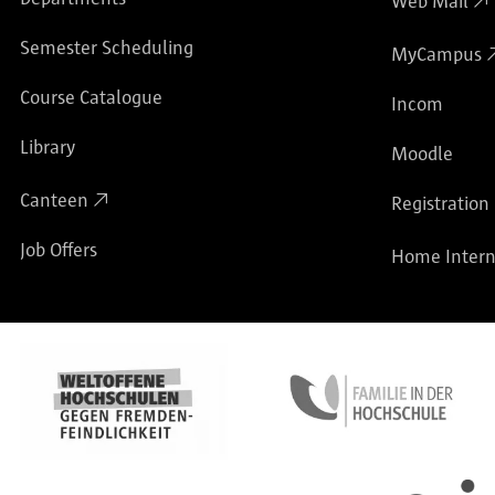
Web Mail
Semester Scheduling
MyCampus
Course Catalogue
Incom
Library
Moodle
Canteen
Registration
Job Offers
Home Intern