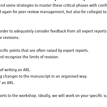
 some strategies to master these critical phases with conf
d again for peer review management, but also for collegial te
 order to adequately consider feedback from all expert reports
r revisions.
ecific points that are often raised by expert reports.
d recognise the limits of revision.
of writing an ARL.
ing changes to the manuscript in an organised way.
f an ARL.
orts to the workshop. Ideally, we will work on your specific s