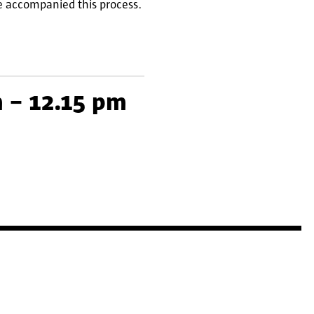
ve accompanied this process.
 – 12.15 pm