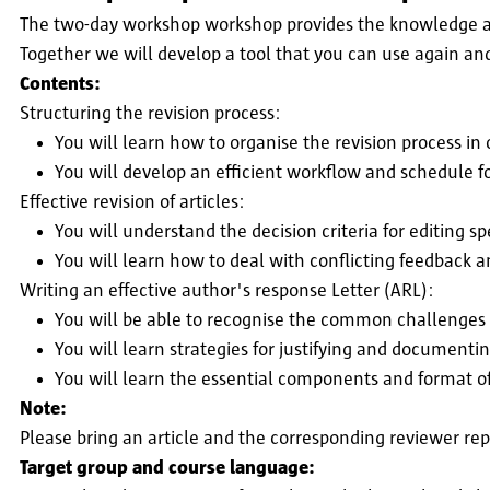
The two-day workshop workshop provides the knowledge and
Together we will develop a tool that you can use again an
Contents:
Structuring the revision process:
You will learn how to organise the revision process in
You will develop an efficient workflow and schedule fo
Effective revision of articles:
You will understand the decision criteria for editing sp
You will learn how to deal with conflicting feedback an
Writing an effective author's response Letter (ARL):
You will be able to recognise the common challenges 
You will learn strategies for justifying and document
You will learn the essential components and format o
Note:
Please bring an article and the corresponding reviewer rep
Target group and course language: