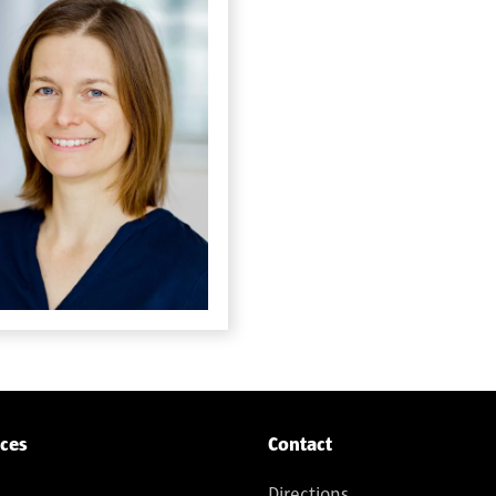
ices
Contact
Directions