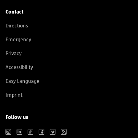
Contact
Directions
Emergency
Privacy
Accessibility
Easy Language
Imprint
Follow us
Instagram
LinkedIn
TikTok
Facebook
Vimeo
RSS