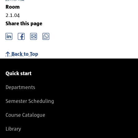
Room
2.1.04
Share this page
LinkedIn
Facebook
email
Whatsapp
Back to Top
Service navigation
Quick start
Departments
Semester Scheduling
Course Catalogue
Library