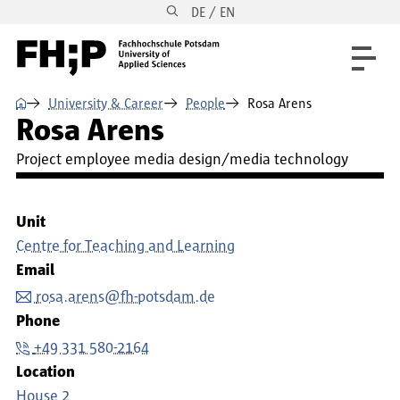
DE / EN
Skip to main content
Skip to main navigation
Skip to footer
⌂
University & Career
People
Rosa Arens
Rosa Arens
Project employee media design/media technology
Unit
Centre for Teaching and Learning
Email
rosa.arens@fh-potsdam.de
Phone
+49 331 580-2164
Location
House 2