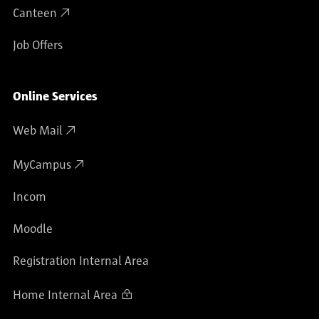
Canteen
Job Offers
Online Services
Web Mail
MyCampus
Incom
Moodle
Registration Internal Area
Home Internal Area