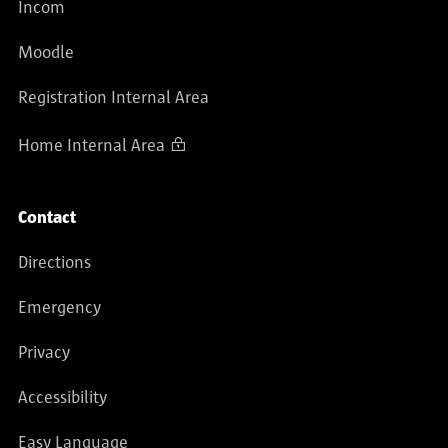
Incom
Moodle
Registration Internal Area
Home Internal Area
Contact
Directions
Emergency
Privacy
Accessibility
Easy Language