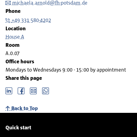
michaela.arnold@fh-potsdam.de
Phone
+49 331 580-4202
Location
House A
Room
A.0.07
Office hours
Mondays to Wednesdays 9:00 - 15:00 by appointment
Share this page
LinkedIn
Facebook
email
Whatsapp
Back to Top
Service navigation
Quick start