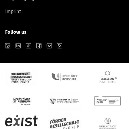
Imprint
Follow us
Instagram
LinkedIn
TikTok
Facebook
Vimeo
RSS