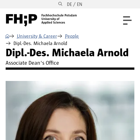
DE / EN
Skip to main content
Skip to main navigation
Skip to footer
⌂
University & Career
People
Dipl.-Des. Michaela Arnold
Dipl.-Des. Michaela Arnold
Associate Dean's Office