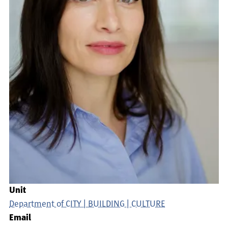
Unit
Department of CITY | BUILDING | CULTURE
Email