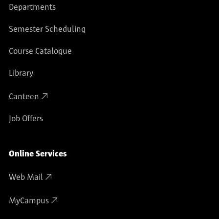
Departments
Semester Scheduling
Course Catalogue
Library
Canteen
Job Offers
Online Services
Web Mail
MyCampus