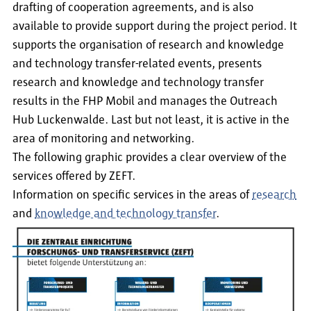
drafting of cooperation agreements, and is also
available to provide support during the project period. It
supports the organisation of research and knowledge
and technology transfer-related events, presents
research and knowledge and technology transfer
results in the FHP Mobil and manages the Outreach
Hub Luckenwalde. Last but not least, it is active in the
area of monitoring and networking.
The following graphic provides a clear overview of the
services offered by ZEFT.
Information on specific services in the areas of
research
and
knowledge and technology transfer
.