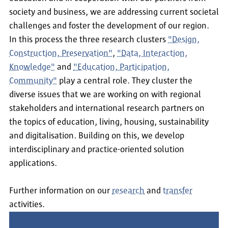
society and business, we are addressing current societal
challenges and foster the development of our region.
In this process the three research clusters
"Design,
Construction, Preservation"
,
"Data, Interaction,
Knowledge"
and
"Education, Participation,
Community"
play a central role. They cluster the
diverse issues that we are working on with regional
stakeholders and international research partners on
the topics of education, living, housing, sustainability
and digitalisation. Building on this, we develop
interdisciplinary and practice-oriented solution
applications.
Further information on our
research
and
transfer
activities.