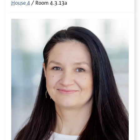
House 4
Room
4.3.13a