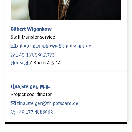
Gilbert Wigankow
Staff transfer service
gilbert.wigankow@fh-potsdam.de
+49 331 580-2023
House 4
Room
4.3.14
Tina Steiger, M.A.
Project coordinator
tina.steiger@fh-potsdam.de
+49 177 4888903