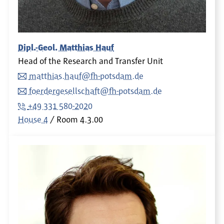
Dipl.-Geol. Matthias Hauf
Head of the Research and Transfer Unit
matthias.hauf@fh-potsdam.de
foerdergesellschaft@fh-potsdam.de
+49 331 580-2020
House 4
Room
4.3.00