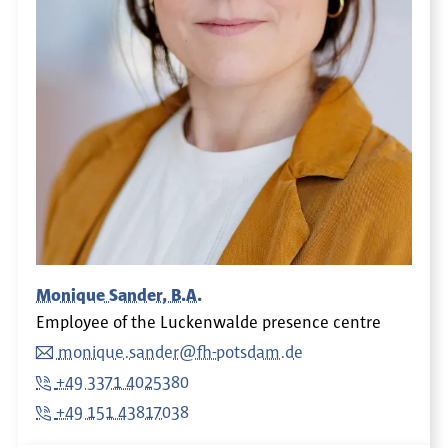
Monique Sander, B.A.
Employee of the Luckenwalde presence centre
monique.sander@fh-potsdam.de
+49 3371 4025380
+49 151 43817038