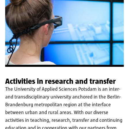
Activities in research and transfer
The University of Applied Sciences Potsdam is an inter-
and transdisciplinary university anchored in the Berlin-
Brandenburg metropolitan region at the interface
between urban and rural areas. With our diverse
activities in teaching, research, transfer and continuing
education and in cooperation with our partners from