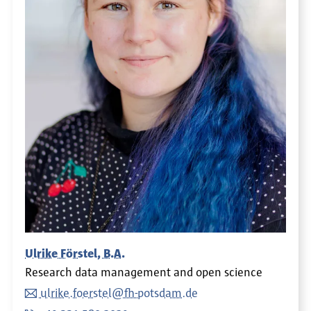
Ulrike Förstel, B.A.
Research data management and open science
ulrike.foerstel@fh-potsdam.de