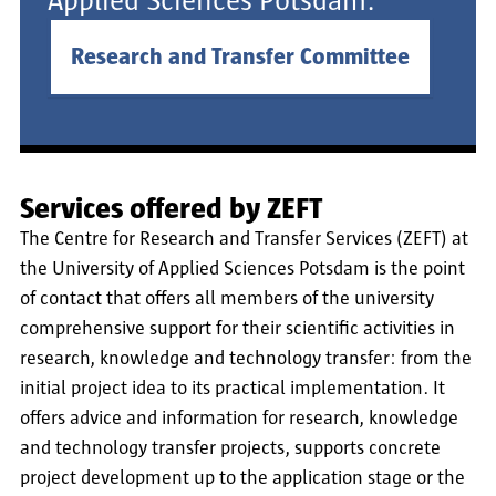
Applied Sciences Potsdam.
Research and Transfer Committee
Services offered by ZEFT
The Centre for Research and Transfer Services (ZEFT) at
the University of Applied Sciences Potsdam is the point
of contact that offers all members of the university
comprehensive support for their scientific activities in
research, knowledge and technology transfer: from the
initial project idea to its practical implementation. It
offers advice and information for research, knowledge
and technology transfer projects, supports concrete
project development up to the application stage or the