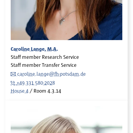
Caroline Lange, M.A.
Staff member Research Service
Staff member Transfer Service
caroline.lange@fh-potsdam.de
+49 331 580-2028
House 4
Room
4.3.14