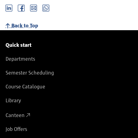
LinkedIn
Facebook
email
Whatsapp
Back to Top
Service navigation
Quick start
Departments
Semester Scheduling
Course Catalogue
Library
Canteen
Job Offers