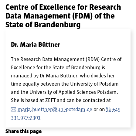
Centre of Excellence for Research
Data Management (FDM) of the
State of Brandenburg
Dr. Maria Büttner
The Research Data Management (RDM) Centre of
Excellence for the State of Brandenburg is
managed by Dr Maria Büttner, who divides her
time equally between the University of Potsdam
and the University of Applied Sciences Potsdam.
She is based at ZEFT and can be contacted at
maria.buettner@uni-potsdam.de
or on
+49
331 977-2301
.
Share this page