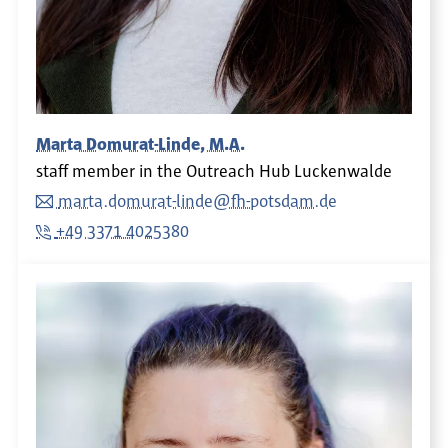
Marta Domurat-Linde, M.A.
staff member in the Outreach Hub Luckenwalde
marta.domurat-linde@fh-potsdam.de
+49 3371 4025380