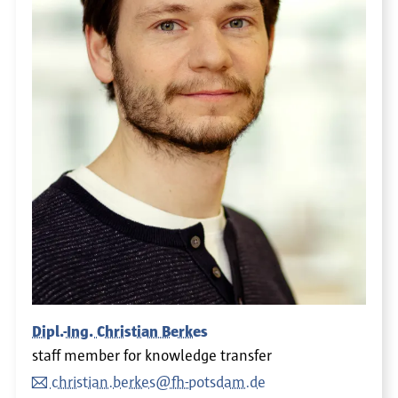
Dipl.-Ing. Christian Berkes
staff member for knowledge transfer
christian.berkes@fh-potsdam.de