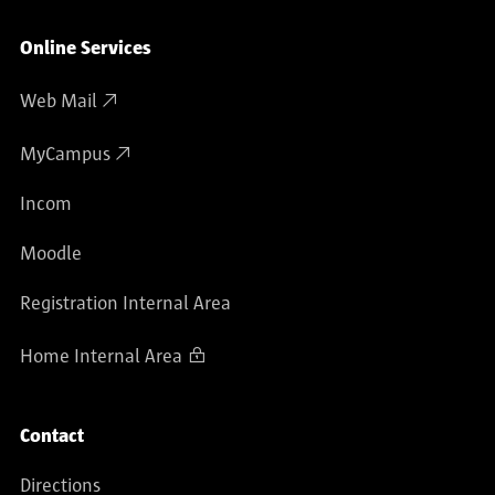
Online Services
Web Mail
MyCampus
Incom
Moodle
Registration Internal Area
Home Internal Area
Contact
Directions