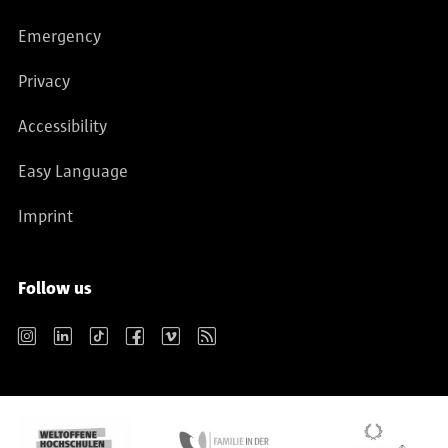
Emergency
Privacy
Accessibility
Easy Language
Imprint
Follow us
Instagram
LinkedIn
TikTok
Facebook
Vimeo
RSS