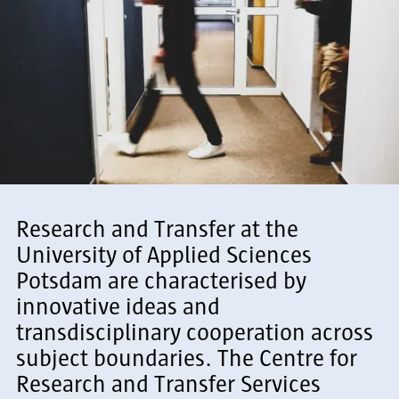
Research and Transfer at the
University of Applied Sciences
Potsdam are characterised by
innovative ideas and
transdisciplinary cooperation across
subject boundaries. The Centre for
Research and Transfer Services