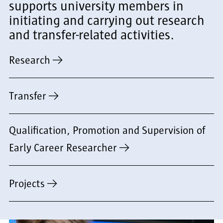
supports university members in
initiating and carrying out research
and transfer-related activities.
Research
Transfer
Qualification, Promotion and Supervision of
Early Career Researcher
Projects