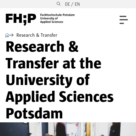
DE / EN
Skip to main content
Skip to main navigation
Skip to footer
⌂
Research & Transfer
Research &
Transfer at the
University of
Applied Sciences
Potsdam