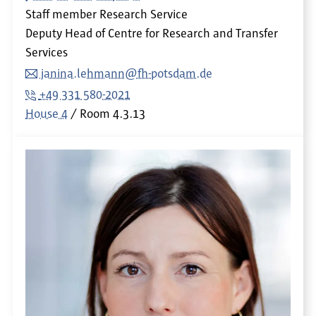
Staff member Research Service
Deputy Head of Centre for Research and Transfer
Services
janina.lehmann@fh-potsdam.de
+49 331 580-2021
House 4
Room
4.3.13