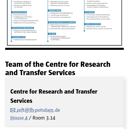
Team of the Centre for Research
and Transfer Services
Centre for Research and Transfer
Services
zeft@fh-potsdam.de
House 4
Room
3.14