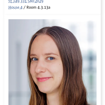
+49 331 580-2029
House 4
Room
4.3.13a