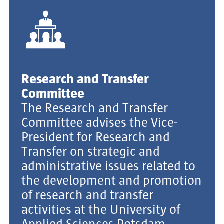
Research and Transfer
Committee
The Research and Transfer
Committee advises the Vice-
President for Research and
Transfer on strategic and
administrative issues related to
the development and promotion
of research and transfer
activities at the University of