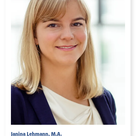
Janina Lehmann, M.A.