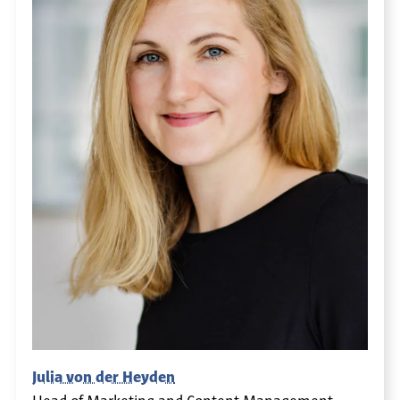
Julia von der Heyden