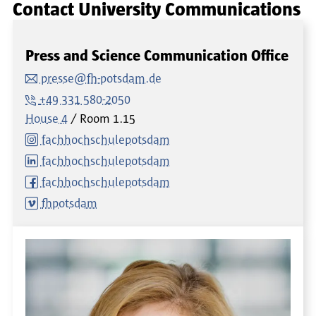
Contact University Communications
Press and Science Communication Office
presse@fh-potsdam.de
+49 331 580-2050
House 4
Room
1.15
fachhochschulepotsdam
fachhochschulepotsdam
fachhochschulepotsdam
fhpotsdam