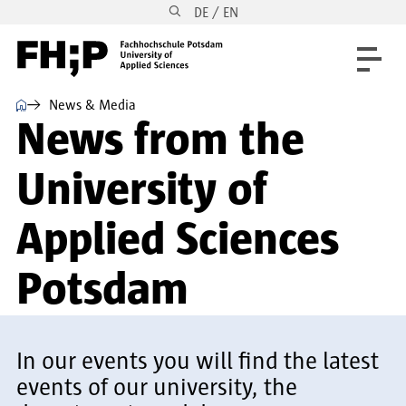
DE / EN
Skip to main content
Skip to main navigation
Skip to footer
⌂
News & Media
News from the
University of
Applied Sciences
Potsdam
In our events you will find the latest
events of our university, the