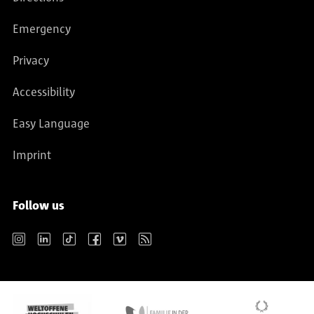
Emergency
Privacy
Accessibility
Easy Language
Imprint
Follow us
Instagram
LinkedIn
TikTok
Facebook
Vimeo
RSS