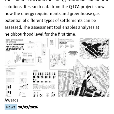
The climate crisis and the energy transition call for new
solutions. Research data from the Q-LCA project show
how the energy requirements and greenhouse gas
potential of different types of settlements can be
assessed. The assessment tool enables analyses at
neighbourhood level for the first time.
Awards
News
20/07/2026