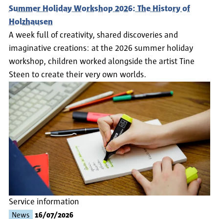
Summer Holiday Workshop 2026: The History of
Holzhausen
A week full of creativity, shared discoveries and
imaginative creations: at the 2026 summer holiday
workshop, children worked alongside the artist Tine
Steen to create their very own worlds.
Service information
News
16/07/2026