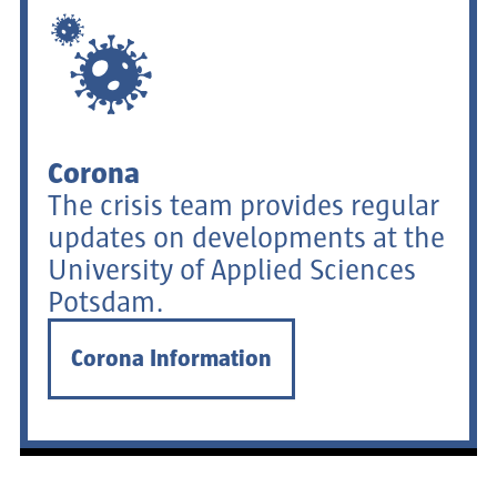
Corona
The crisis team provides regular
updates on developments at the
University of Applied Sciences
Potsdam.
Corona Information