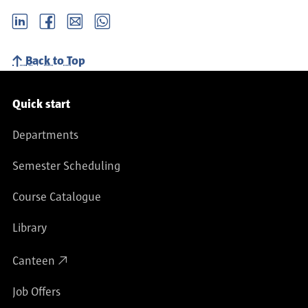
LinkedIn
Facebook
email
Whatsapp
Back to Top
Service navigation
Quick start
Departments
Semester Scheduling
Course Catalogue
Library
Canteen
Job Offers