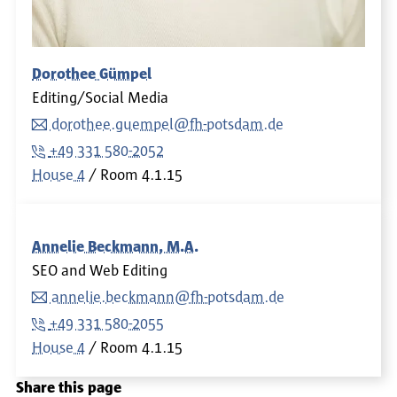
Dorothee Gümpel
Editing/Social Media
dorothee.guempel@fh-potsdam.de
+49 331 580-2052
House 4
Room
4.1.15
Annelie Beckmann, M.A.
SEO and Web Editing
annelie.beckmann@fh-potsdam.de
+49 331 580-2055
House 4
Room
4.1.15
Share this page