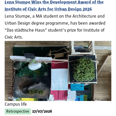
Lena Stumpe Wins the Development Award of the
Institute of Civic Arts for Urban Design 2026
Lena Stumpe, a MA student on the Architecture and
Urban Design degree programme, has been awarded
"Das städtische Haus" student's prize for Institute of
Civic Arts.
Campus life
Retrospective
17/07/2026