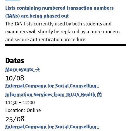
Lists containing numbered transaction numbers
(TANs) are being phased out
The TAN lists currently used by both students and
examiners will shortly be replaced by a more modern
and secure authentication procedure.
Dates
More events
10/08
External Company for Social Counselling -
Information Services from TELUS Health
11:30 – 12:00
Location:
Online
25/08
External Company for Social Counselling -