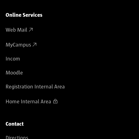
Online Services
Web Mail
MyCampus
Incom
Moodle
Registration Internal Area
Home Internal Area
Contact
Directions