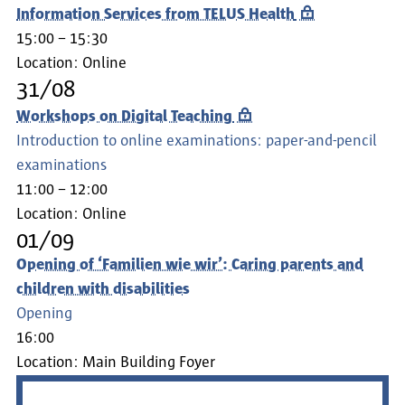
Information Services from TELUS Health
15:00 – 15:30
Location:
Online
31/08
Workshops on Digital Teaching
Introduction to online examinations: paper-and-pencil
examinations
11:00 – 12:00
Location:
Online
01/09
Opening of ‘Familien wie wir’: Caring parents and
children with disabilities
Opening
16:00
Location:
Main Building Foyer