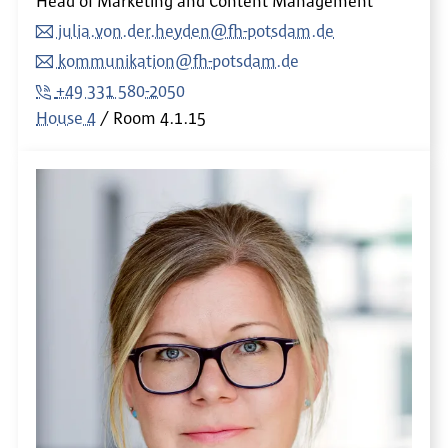
Head of Marketing and Content Management
julia.von.der.heyden@fh-potsdam.de
kommunikation@fh-potsdam.de
+49 331 580-2050
House 4
Room
4.1.15