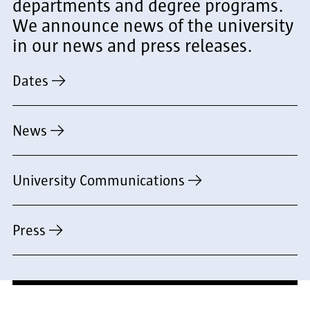
departments and degree programs.
We announce news of the university
in our news and press releases.
Dates
News
University Communications
Press