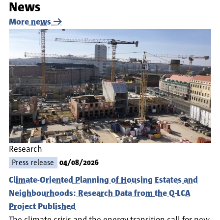
News
More news
Research
Press release
04/08/2026
Climate-Oriented Planning of Housing Estates and
Neighbourhoods: Research Data from the Q-LCA
Project Published