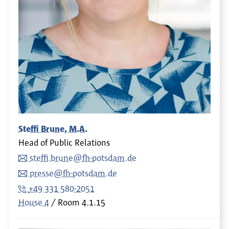
Steffi Brune, M.A.
Head of Public Relations
steffi.brune@fh-potsdam.de
presse@fh-potsdam.de
+49 331 580-2051
House 4
Room
4.1.15