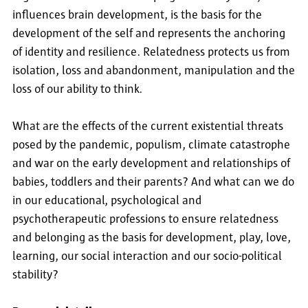
influences brain development, is the basis for the
development of the self and represents the anchoring
of identity and resilience. Relatedness protects us from
isolation, loss and abandonment, manipulation and the
loss of our ability to think.
What are the effects of the current existential threats
posed by the pandemic, populism, climate catastrophe
and war on the early development and relationships of
babies, toddlers and their parents? And what can we do
in our educational, psychological and
psychotherapeutic professions to ensure relatedness
and belonging as the basis for development, play, love,
learning, our social interaction and our socio-political
stability?