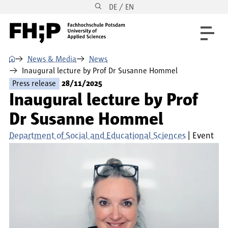
DE / EN
Skip to main content
Skip to main navigation
Skip to footer
⌂
News & Media
News
Inaugural lecture by Prof Dr Susanne Hommel
Press release
28/11/2025
Inaugural lecture by Prof
Dr Susanne Hommel
Department of Social and Educational Sciences
Event