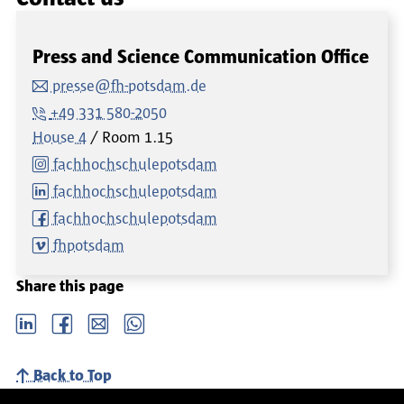
Press and Science Communication Office
presse@fh-potsdam.de
+49 331 580-2050
House 4
Room
1.15
fachhochschulepotsdam
fachhochschulepotsdam
fachhochschulepotsdam
fhpotsdam
Share this page
LinkedIn
Facebook
email
Whatsapp
Back to Top