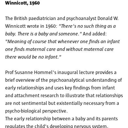
Winnicott, 1960
The British paediatrician and psychoanalyst Donald W.
Winnicott wrote in 1960:
"There's no such thing as a
baby. There is a baby and someone."
And added:
"Meaning of course that whenever one finds an infant
one finds maternal care and without maternal care
there would be no infant."
Prof Susanne Hommel's inaugural lecture provides a
brief overview of the psychoanalytical understanding of
early relationships and uses key findings from infant
and attachment research to illustrate that relationships
are not sentimental but existentially necessary from a
psycho-biological perspective.
The early relationship between a baby and its parents
regulates the child's developing nervous system,