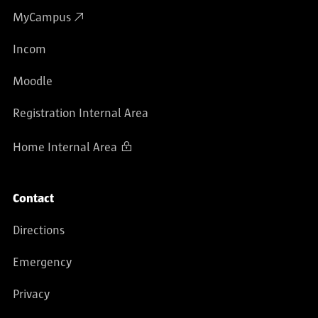
MyCampus
Incom
Moodle
Registration Internal Area
Home Internal Area
Contact
Directions
Emergency
Privacy