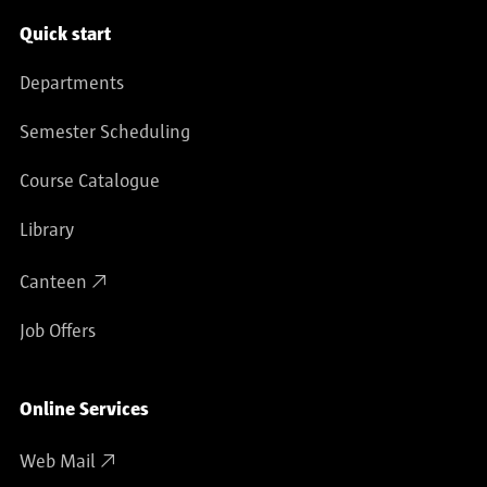
Service navigation
Quick start
Departments
Semester Scheduling
Course Catalogue
Library
Canteen
Job Offers
Online Services
Web Mail