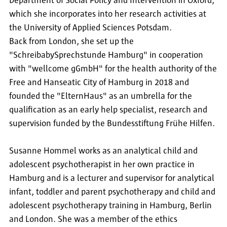
Department of Social Policy and Intervention in Oxford,
which she incorporates into her research activities at
the University of Applied Sciences Potsdam.
Back from London, she set up the
"SchreibabySprechstunde Hamburg" in cooperation
with "wellcome gGmbH" for the health authority of the
Free and Hanseatic City of Hamburg in 2018 and
founded the "ElternHaus" as an umbrella for the
qualification as an early help specialist, research and
supervision funded by the Bundesstiftung Frühe Hilfen.
Susanne Hommel works as an analytical child and
adolescent psychotherapist in her own practice in
Hamburg and is a lecturer and supervisor for analytical
infant, toddler and parent psychotherapy and child and
adolescent psychotherapy training in Hamburg, Berlin
and London. She was a member of the ethics