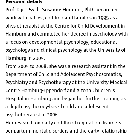
Personal details
Prof. Dipl. Psych. Susanne Hommel, PhD. began her
work with babies, children and families in 1995 as a
physiotherapist at the Centre for Child Development in
Hamburg and completed her degree in psychology with
a focus on developmental psychology, educational
psychology and clinical psychology at the University of
Hamburg in 2005.
From 2005 to 2008, she was a research assistant in the
Department of Child and Adolescent Psychosomatics,
Psychiatry and Psychotherapy at the University Medical
Centre Hamburg-Eppendorf and Altona Children's
Hospital in Hamburg and began her further training as
a depth psychology-based child and adolescent
psychotherapist in 2006.
Her research on early childhood regulation disorders,
peripartum mental disorders and the early relationship