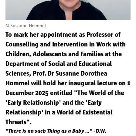
©
Susanne Hommel
To mark her appointment as Professor of
Counselling and Intervention in Work with
Children, Adolescents and Families at the
Department of Social and Educational
Sciences, Prof. Dr Susanne Dorothea
Hommel will hold her inaugural lecture on 1
December 2025 entitled "The World of the
'Early Relationship' and the 'Early
Relationship' in a World of Existential
Threats".
"There is no such Thing as a Baby ..." -
D.W.