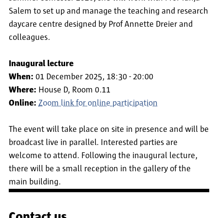
Salem to set up and manage the teaching and research
daycare centre designed by Prof Annette Dreier and
colleagues.
Inaugural lecture
When:
01 December 2025, 18:30 - 20:00
Where:
House D, Room 0.11
Online:
Zoom link for online participation
The event will take place on site in presence and will be
broadcast live in parallel. Interested parties are
welcome to attend. Following the inaugural lecture,
there will be a small reception in the gallery of the
main building.
Contact us