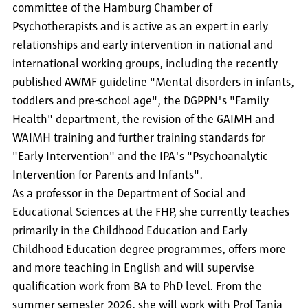
committee of the Hamburg Chamber of
Psychotherapists and is active as an expert in early
relationships and early intervention in national and
international working groups, including the recently
published AWMF guideline "Mental disorders in infants,
toddlers and pre-school age", the DGPPN's "Family
Health" department, the revision of the GAIMH and
WAIMH training and further training standards for
"Early Intervention" and the IPA's "Psychoanalytic
Intervention for Parents and Infants".
As a professor in the Department of Social and
Educational Sciences at the FHP, she currently teaches
primarily in the Childhood Education and Early
Childhood Education degree programmes, offers more
and more teaching in English and will supervise
qualification work from BA to PhD level. From the
summer semester 2026, she will work with Prof Tanja