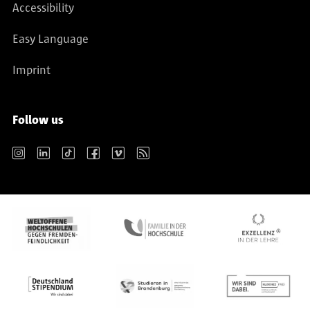
Accessibility
Easy Language
Imprint
Follow us
Instagram
LinkedIn
TikTok
Facebook
Vimeo
RSS