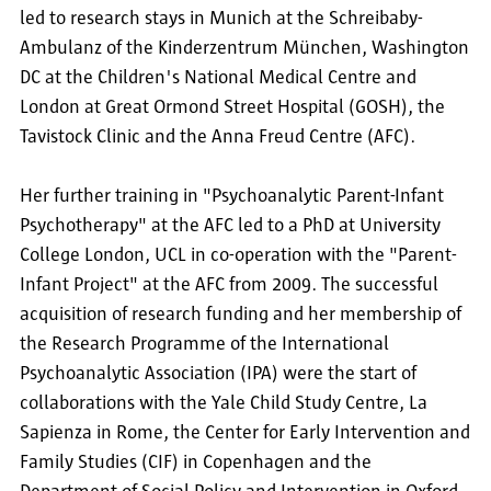
led to research stays in Munich at the Schreibaby-
Ambulanz of the Kinderzentrum München, Washington
DC at the Children's National Medical Centre and
London at Great Ormond Street Hospital (GOSH), the
Tavistock Clinic and the Anna Freud Centre (AFC).
Her further training in "Psychoanalytic Parent-Infant
Psychotherapy" at the AFC led to a PhD at University
College London, UCL in co-operation with the "Parent-
Infant Project" at the AFC from 2009. The successful
acquisition of research funding and her membership of
the Research Programme of the International
Psychoanalytic Association (IPA) were the start of
collaborations with the Yale Child Study Centre, La
Sapienza in Rome, the Center for Early Intervention and
Family Studies (CIF) in Copenhagen and the