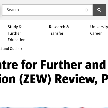
Search
search
Study &
Research &
Universit
Further
Transfer
Career
Education
nt and Outlook
ntre for Further and
ion (ZEW) Review, 