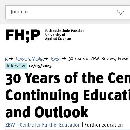
Skip to main content
Skip to main navigation
Skip to footer
Jump to …
⌂
News & Media
News
30 Years of ZEW: Review, Prese
Interview
12/05/2025
30 Years of the Ce
Continuing Educat
and Outlook
ZEW – Centre for Further Education
Further education