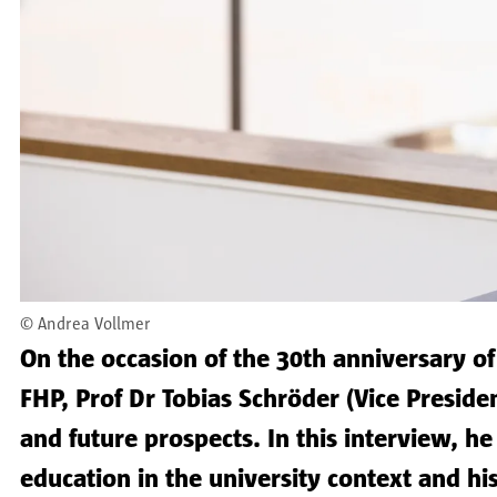
©
Andrea Vollmer
On the occasion of the 30th anniversary of
FHP, Prof Dr Tobias Schröder (Vice Presiden
and future prospects. In this interview, h
education in the university context and hi