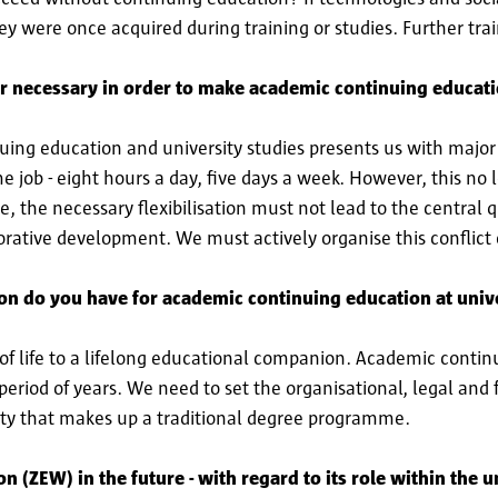
hey were once acquired during training or studies. Further trai
er necessary in order to make academic continuing educati
ing education and university studies presents us with major
ime job - eight hours a day, five days a week. However, this no
e, the necessary flexibilisation must not lead to the central q
orative development. We must actively organise this conflict o
ion do you have for academic continuing education at unive
 of life to a lifelong educational companion. Academic conti
period of years. We need to set the organisational, legal and f
ity that makes up a traditional degree programme.
(ZEW) in the future - with regard to its role within the un