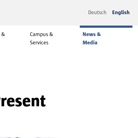
Deutsch
English
y &
Campus &
News &
Services
Media
Present