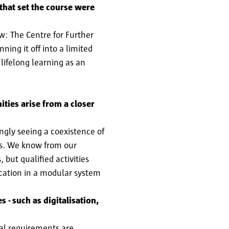
 that set the course were
w: The Centre for Further
ing it off into a limited
lifelong learning as an
ties arise from a closer
ngly seeing a coexistence of
nts. We know from our
 but qualified activities
ucation in a modular system
 - such as digitalisation,
al requirements are