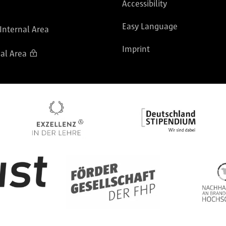
Accessibility
Easy Language
 Internal Area
Imprint
al Area