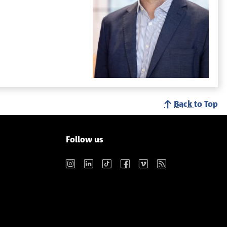
Back to Top
Follow us
Instagram
LinkedIn
TikTok
Facebook
Vimeo
RSS