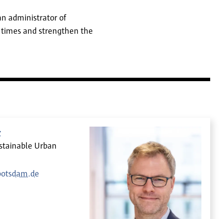
an administrator of
 times and strengthen the
r
ustainable Urban
potsdam.de