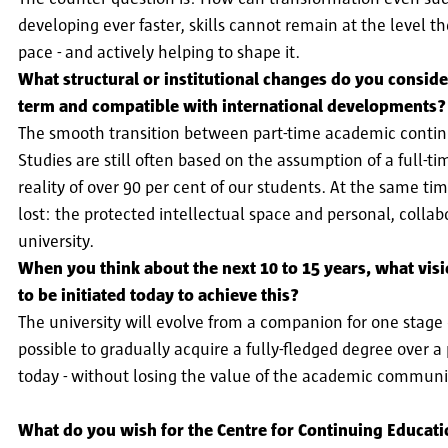
developing ever faster, skills cannot remain at the level t
pace - and actively helping to shape it.
What structural or institutional changes do you consid
term and compatible with international developments?
The smooth transition between part-time academic continu
Studies are still often based on the assumption of a full-t
reality of over 90 per cent of our students. At the same tim
lost: the protected intellectual space and personal, collab
university.
When you think about the next 10 to 15 years, what vis
to be initiated today to achieve this?
The university will evolve from a companion for one stage
possible to gradually acquire a fully-fledged degree over a 
today - without losing the value of the academic commun
What do you wish for the Centre for Continuing Education 