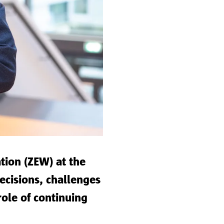
tion (ZEW) at the
decisions, challenges
role of continuing