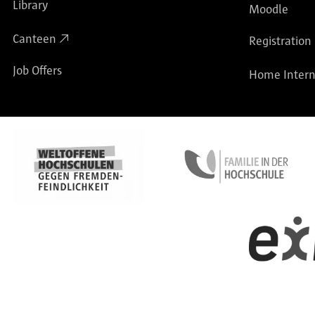
Library
Moodle
Canteen
Registration
Job Offers
Home Intern