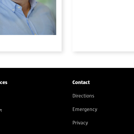
ices
Contact
Directions
Emergency
Privacy