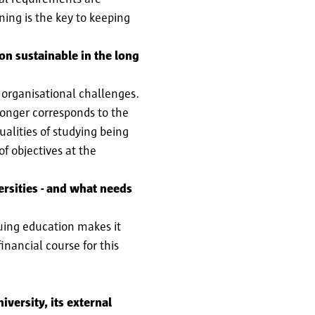
ning is the key to keeping
on sustainable in the long
 organisational challenges.
 longer corresponds to the
ualities of studying being
f objectives at the
rsities - and what needs
nuing education makes it
inancial course for this
iversity, its external