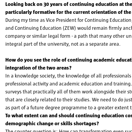
Looking back on 30 years of continuing education at the
particularly formative for the current orientation of t
During my time as Vice President for Continuing Education
and Continuing Education (ZEW) would remain firmly anchor
company or similar legal form - a path that many other uni
integral part of the university, not as a separate area.
How do you see the role of continuing academic educatio
integration of the two areas?
In a knowledge society, the knowledge of all professional
professional activity and academic education and training. 
surveys that practically all of them work alongside their st
that are closely related to their studies. We need to do j
as part of a future degree programme to a greater extent 
To what extent can and should continuing education cont
demographic change or skills shortages?
The counter question is: How can transformation even suc