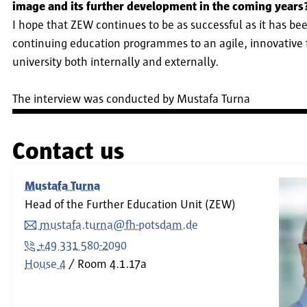
image and its further development in the coming years
I hope that ZEW continues to be as successful as it has bee
continuing education programmes to an agile, innovative 
university both internally and externally.
The interview was conducted by Mustafa Turna
Contact us
Mustafa Turna
Head of the Further Education Unit (ZEW)
mustafa.turna@fh-potsdam.de
+49 331 580-2090
House 4
Room
4.1.17a