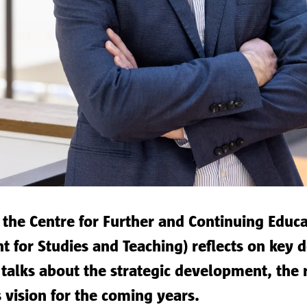
 the Centre for Further and Continuing Educa
t for Studies and Teaching) reflects on key 
e talks about the strategic development, the 
s vision for the coming years.