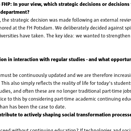
 FHP: In your view, which strategic decisions or decisions
he department?
, the strategic decision was made following an external revie
ed at the FH Potsdam. We deliberately decided against spinn
versities have taken. The key idea: we wanted to strengthen 
n in interaction with regular studies - and what opportuni
s must be continuously updated and we are therefore increasi
This also simply reflects the reality of life for today's stude
udies, and often these are no longer traditional part-time jobs,
ustice to this by considering part-time academic continuing ed
than has been the case to date.
ribute to actively shaping social transformation processes
ceed without continuing education? If technologies and soci