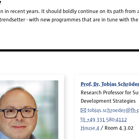
?
n in recent years. It should boldly continue on its path from 
trendsetter - with new programmes that are in tune with the
Prof. Dr. Tobias Schröde
Research Professor for S
Development Strategies
tobias.schroeder@fh-
+49 331 580-4112
House 4
Room
4.3.02