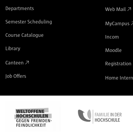
Departments
Web Mail
Semester Scheduling
MyCampus
Course Catalogue
Incom
Library
Moodle
Canteen
Registration
Job Offers
Home Intern