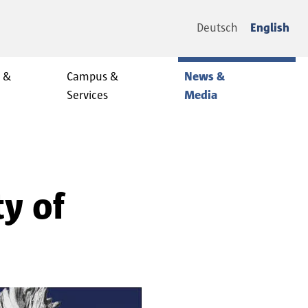
Deutsch
English
y &
Campus &
News &
Services
Media
ty of