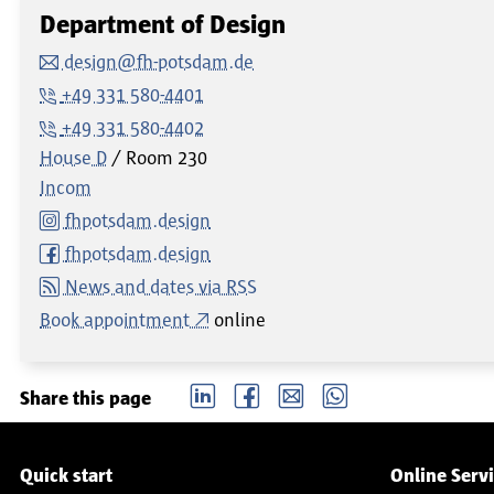
Department of Design
design@fh-potsdam.de
+49 331 580-4401
+49 331 580-4402
House D
Room
230
Incom
fhpotsdam.design
fhpotsdam.design
News and dates via RSS
Book appointment
online
LinkedIn
Facebook
email
Whatsapp
Share this page
Service navigation
Quick start
Online Serv