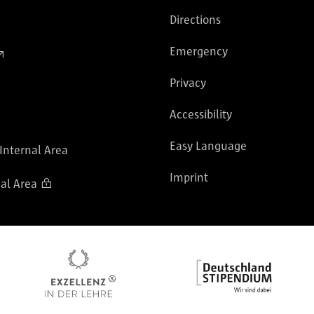
Directions
Emergency
Privacy
Accessibility
Easy Language
 Internal Area
Imprint
al Area