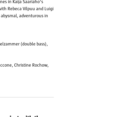
ines in Kaija Saariaho's
with Rebeca Vilpuu and Luigi
s abysmal, adventurous in
mpelzammer (double bass),
Paccone, Christine Rochow,