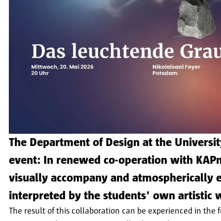
The Department of Design at the University
event: In renewed co-operation with KAP
visually accompany and atmospherically e
interpreted by the students' own artistic
The result of this collaboration can be experienced in th