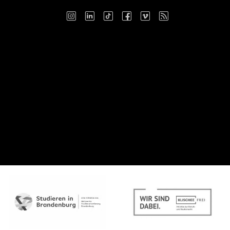
Instagram
LinkedIn
TikTok
Facebook
Vimeo
RSS