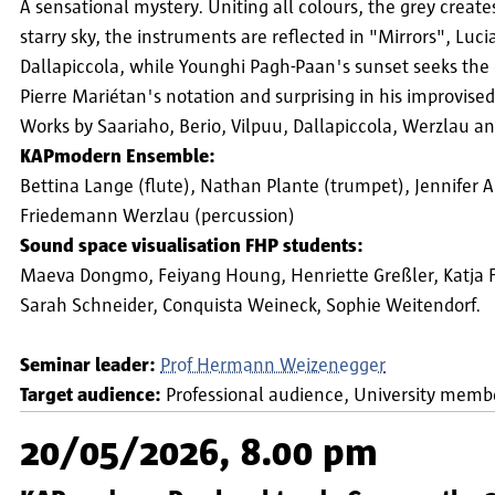
A sensational mystery. Uniting all colours, the grey creates
starry sky, the instruments are reflected in "Mirrors", L
Dallapiccola, while Younghi Pagh-Paan's sunset seeks the
Pierre Mariétan's notation and surprising in his improvise
Works by Saariaho, Berio, Vilpuu, Dallapiccola, Werzlau an
KAPmodern Ensemble:
Bettina Lange (flute), Nathan Plante (trumpet), Jennifer 
Friedemann Werzlau (percussion)
Sound space visualisation FHP students:
Maeva Dongmo, Feiyang Houng, Henriette Greßler, Katja Fili
Sarah Schneider, Conquista Weineck, Sophie Weitendorf.
Seminar leader:
Prof Hermann Weizenegger
Target audience:
Professional audience
University memb
20/05/2026, 8.00 pm