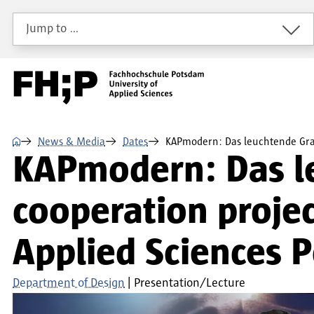
Skip to main content
Skip to main navigation
Skip to footer
Jump to …
⌂
News & Media
Dates
KAPmodern: Das leuchtende Gr
KAPmodern: Das l
cooperation projec
Applied Sciences 
Department of Design
Presentation/Lecture