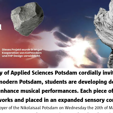
 of Applied Sciences Potsdam cordially invit
modern Potsdam, students are developing de
nhance musical performances. Each piece of
 works and placed in an expanded sensory co
e foyer of the Nikolaisaal Potsdam on Wednesday the 20th of 