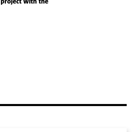
project with the