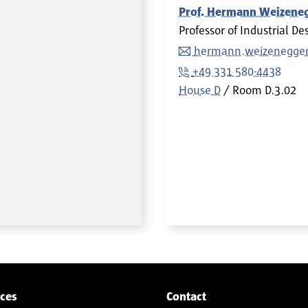
Prof. Hermann Weizene
Professor of Industrial De
hermann.weizenegge
+49 331 580-4438
House D
Room
D.3.02
ices
Contact