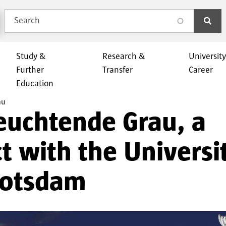
Search
search
Study &
Research &
Universit
Further
Transfer
Career
Education
au
euchtende Grau, a
t with the Universi
Potsdam