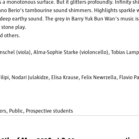
 a monotonous surface. But it glitters profoundly. Infinity sh
uciano Berio's tambourine sound shimmers. Highlights sparkle 
 deep earthy sound. The grey in Barry Yuk Bun Wan's music i
d stone play.
d others.
Anschel (viola), Alma-Sophie Starke (violoncello), Tobias La
pi, Nodari Julakidze, Elisa Krause, Felix Newrzella, Flavio 
ers
Public
Prospective students