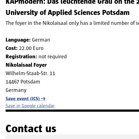
KAPmodern: Das leuchtende Grau on the 20
University of Applied Sciences Potsdam
The foyer in the Nikolaisaal only has a limited number of 
Language:
German
Cost:
22.00 Euro
Registration:
not required
Nikolaisaal Foyer
Wilhelm-Staab-Str. 11
14467
Potsdam
Germany
Save event (ICS)
Save in Google calendar
Contact us