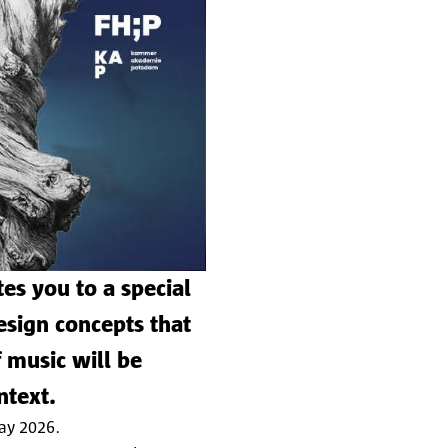
es you to a special
sign concepts that
 music will be
ntext.
May 2026.