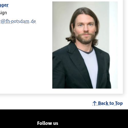
gger
sign
r@fh-potsdam.de
Back to Top
Follow us