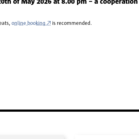
th of May 2026 at 8.00 pm – a cooperation 
seats,
online booking
is recommended.