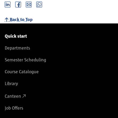
LinkedIn
Facebook
email
Whatsapp
Back to Top
Service navigation
Quick start
Departments
Semester Scheduling
Course Catalogue
Library
Canteen
Job Offers