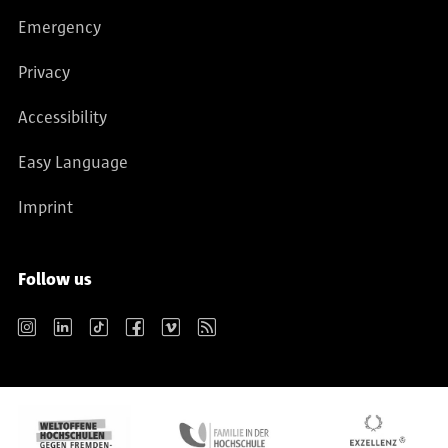
Emergency
Privacy
Accessibility
Easy Language
Imprint
Follow us
Instagram
LinkedIn
TikTok
Facebook
Vimeo
RSS