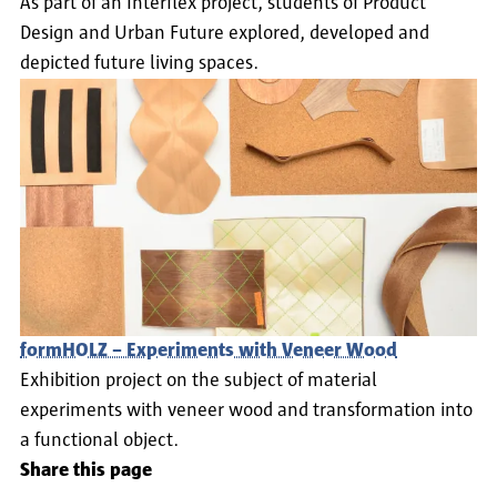
As part of an Interflex project, students of Product
Marion Godau und Bernd Polster: Design Directory
Design and Urban Future explored, developed and
Germany, Pavilion, London 2000, ISBN 1-86205-333-
depicted future living spaces.
2.
Mel Byars. "Guerrillas in Our Midst: Oliver Vogt and
Hermann", I.D. (Magazin), Januar–Februar 2001.
Georg C. Bertsch. "Vogt + Weizenegger". Domus
(Magazin), No. 793, Mai 1997.
formHOLZ – Experiments with Veneer Wood
Exhibition project on the subject of material
experiments with veneer wood and transformation into
a functional object.
Share this page