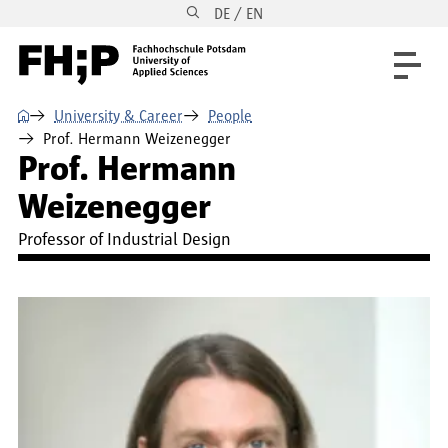
DE / EN
Skip to main content
Skip to main navigation
Skip to footer
⌂
University & Career
People
Prof. Hermann Weizenegger
Prof. Hermann
Weizenegger
Professor of Industrial Design