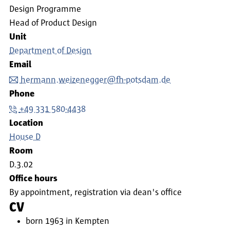
Design Programme
Head of Product Design
Unit
Department of Design
Email
hermann.weizenegger@fh-potsdam.de
Phone
+49 331 580-4438
Location
House D
Room
D.3.02
Office hours
By appointment, registration via dean's office
CV
born 1963 in Kempten