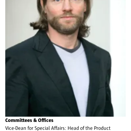
Committees & Offices
Vice-Dean for Special Affairs: Head of the Product