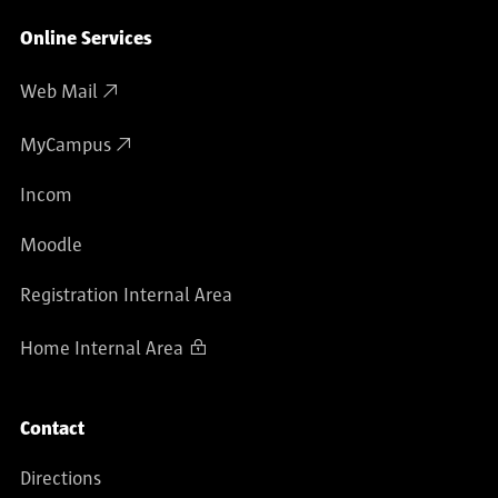
Online Services
Web Mail
MyCampus
Incom
Moodle
Registration Internal Area
Home Internal Area
Contact
Directions