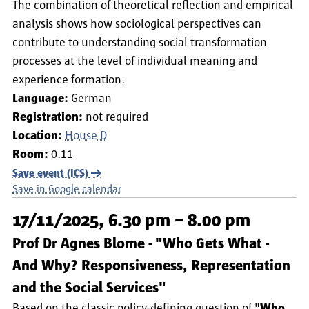
The combination of theoretical reflection and empirical
analysis shows how sociological perspectives can
contribute to understanding social transformation
processes at the level of individual meaning and
experience formation.
Language:
German
Registration:
not required
Location:
House D
Room:
0.11
Save event (ICS)
Save in Google calendar
17/11/2025, 6.30 pm – 8.00 pm
Prof Dr Agnes Blome - "Who Gets What -
And Why? Responsiveness, Representation
and the Social Services"
Based on the classic policy-defining question of "
Who