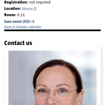
Registration:
not required
Location:
House D
Room:
0.11
Save event (ICS)
Save in Google calendar
Contact us