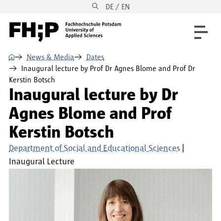
DE / EN
Skip to main content
Skip to main navigation
Skip to footer
⌂
News & Media
Dates
Inaugural lecture by Prof Dr Agnes Blome and Prof Dr
Kerstin Botsch
Inaugural lecture by Dr
Agnes Blome and Prof
Kerstin Botsch
Department of Social and Educational Sciences
Inaugural Lecture