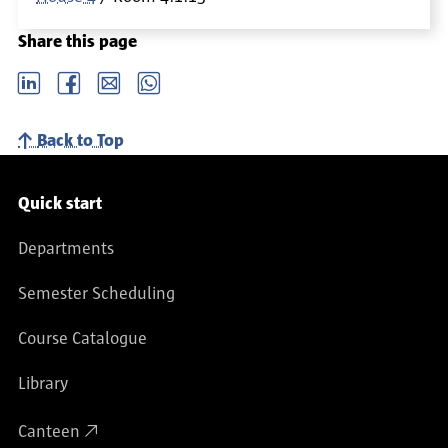
Share this page
LinkedIn
Facebook
email
Whatsapp
Back to Top
Service navigation
Quick start
Departments
Semester Scheduling
Course Catalogue
Library
Canteen