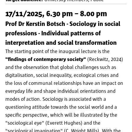
17/11/2025, 6.30 pm – 8.00 pm
Prof Dr Kerstin Botsch - Sociology in social
professions - Individual patterns of
interpretation and social transformation
The starting point of the inaugural lecture is the
"findings of contemporary society"
(Reckwitz, 2024)
and the observation that global challenges such as
digitalisation, social inequality, ecological crises and
the loss of communal relationships have an impact on
everyday life and shape individual orientations and
modes of action. Sociology is associated with a
questioning attitude towards the social world and a
specific perspective, which will be illustrated by the
"sociological eye" (Everett Hughes) and the
"sociological imagination" (C. Wright Mills). With the