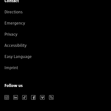
Contact
Directions
Emergency
Privacy
Accessibility
Easy Language
Imprint
Follow us
Instagram
LinkedIn
TikTok
Facebook
Vimeo
RSS