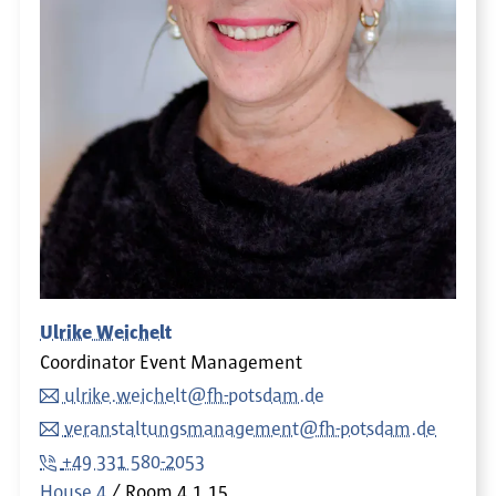
Ulrike Weichelt
Coordinator Event Management
ulrike.weichelt@fh-potsdam.de
veranstaltungsmanagement@fh-potsdam.de
+49 331 580-2053
House 4
Room
4.1.15