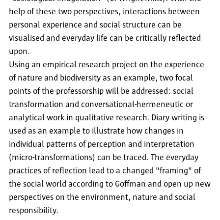
help of these two perspectives, interactions between
personal experience and social structure can be
visualised and everyday life can be critically reflected
upon.
Using an empirical research project on the experience
of nature and biodiversity as an example, two focal
points of the professorship will be addressed: social
transformation and conversational-hermeneutic or
analytical work in qualitative research. Diary writing is
used as an example to illustrate how changes in
individual patterns of perception and interpretation
(micro-transformations) can be traced. The everyday
practices of reflection lead to a changed "framing" of
the social world according to Goffman and open up new
perspectives on the environment, nature and social
responsibility.