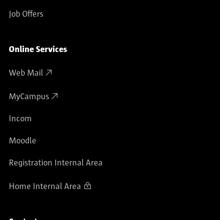
Job Offers
Online Services
Web Mail
MyCampus
Incom
Moodle
Registration Internal Area
Home Internal Area