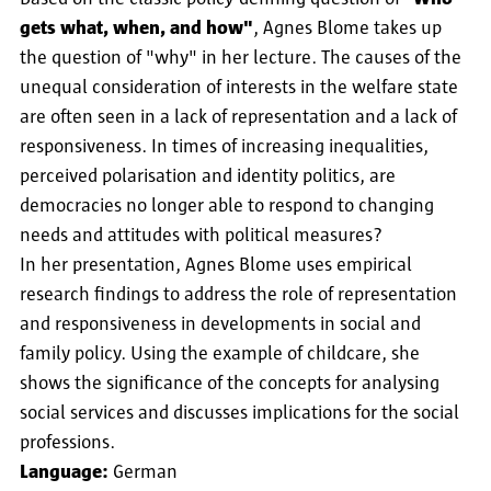
gets what, when, and how"
, Agnes Blome takes up
the question of "why" in her lecture. The causes of the
unequal consideration of interests in the welfare state
are often seen in a lack of representation and a lack of
responsiveness. In times of increasing inequalities,
perceived polarisation and identity politics, are
democracies no longer able to respond to changing
needs and attitudes with political measures?
In her presentation, Agnes Blome uses empirical
research findings to address the role of representation
and responsiveness in developments in social and
family policy. Using the example of childcare, she
shows the significance of the concepts for analysing
social services and discusses implications for the social
professions.
Language:
German