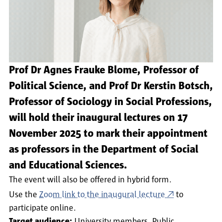
Prof Dr Agnes Frauke Blome, Professor of
Political Science, and Prof Dr Kerstin Botsch,
Professor of Sociology in Social Professions,
will hold their inaugural lectures on 17
November 2025 to mark their appointment
as professors in the Department of Social
and Educational Sciences.
The event will also be offered in hybrid form.
Use the
Zoom link to the inaugural lecture
to
participate online.
Target audience:
University members
Public