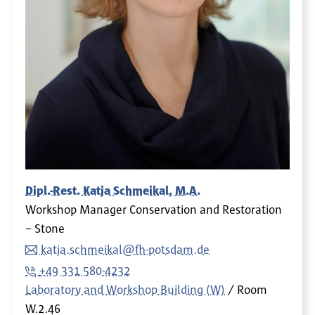
Dipl.-Rest. Katja Schmeikal, M.A.
Workshop Manager Conservation and Restoration
– Stone
katja.schmeikal@fh-potsdam.de
+49 331 580-4232
Laboratory and Workshop Building (W)
Room
W.2.46