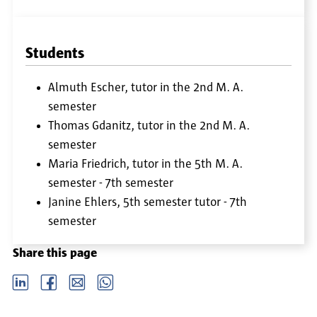
Students
Almuth Escher, tutor in the 2nd M. A.
semester
Thomas Gdanitz, tutor in the 2nd M. A.
semester
Maria Friedrich, tutor in the 5th M. A.
semester - 7th semester
Janine Ehlers, 5th semester tutor - 7th
semester
Share this page
LinkedIn
Facebook
email
Whatsapp