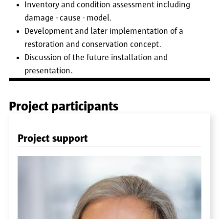
Inventory and condition assessment including
damage - cause - model.
Development and later implementation of a
restoration and conservation concept.
Discussion of the future installation and
presentation.
Project participants
Project support