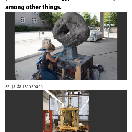
among other things.
©
Tjalda Eschebach