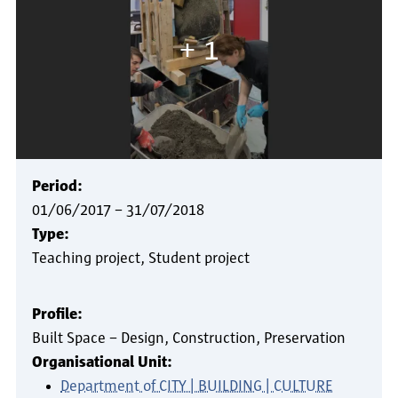
+ 1
Period:
01/06/2017
–
31/07/2018
Type:
Teaching project
Student project
Profile:
Built Space – Design, Construction, Preservation
Organisational Unit:
Department of CITY | BUILDING | CULTURE