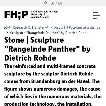
DE / EN
Skip to main content
Skip to main navigation
Skip to footer
⌂
Research & Transfer
Projects FH Potsdam at a glance
Sculpture "Rangelnde Panther" by Dietrich Rohde
Stone | Sculpture
"Rangelnde Panther" by
Dietrich Rohde
The reinforced and multi-framed concrete
sculpture by the sculptor Dietrich Rohde
comes from Brandenburg an der Havel. The
figure shows numerous damages, the cause
of which lies in the numerous materials, the
production technology, the installation,