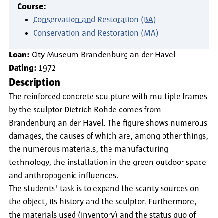
Course:
Conservation and Restoration (BA)
Conservation and Restoration (MA)
Loan:
City Museum Brandenburg an der Havel
Dating:
1972
Description
The reinforced concrete sculpture with multiple frames
by the sculptor Dietrich Rohde comes from
Brandenburg an der Havel. The figure shows numerous
damages, the causes of which are, among other things,
the numerous materials, the manufacturing
technology, the installation in the green outdoor space
and anthropogenic influences.
The students' task is to expand the scanty sources on
the object, its history and the sculptor. Furthermore,
the materials used (inventory) and the status quo of