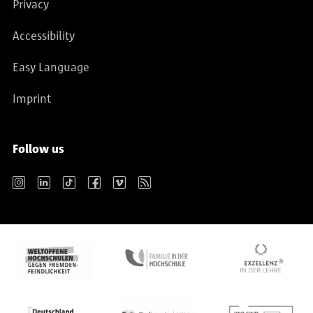
Privacy
Accessibility
Easy Language
Imprint
Follow us
Instagram
LinkedIn
TikTok
Facebook
Vimeo
RSS