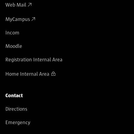
Web Mail
MyCampus
Incom
Moodle
Registration Internal Area
Home Internal Area
Contact
Directions
Emergency