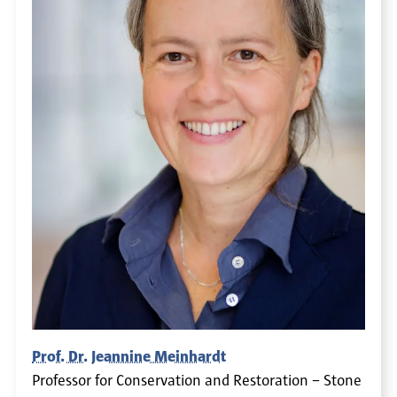
Prof. Dr. Jeannine Meinhardt
Professor for Conservation and Restoration – Stone