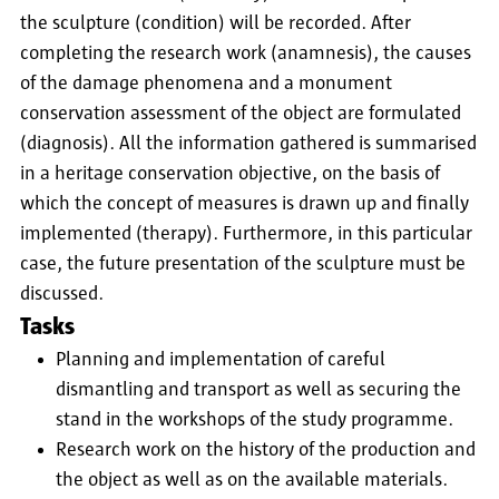
the sculpture (condition) will be recorded. After
completing the research work (anamnesis), the causes
of the damage phenomena and a monument
conservation assessment of the object are formulated
(diagnosis). All the information gathered is summarised
in a heritage conservation objective, on the basis of
which the concept of measures is drawn up and finally
implemented (therapy). Furthermore, in this particular
case, the future presentation of the sculpture must be
discussed.
Tasks
Planning and implementation of careful
dismantling and transport as well as securing the
stand in the workshops of the study programme.
Research work on the history of the production and
the object as well as on the available materials.