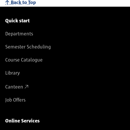
Back to Top
Service navigation
Quick start
Departments
Semester Scheduling
Course Catalogue
Library
Canteen
Job Offers
Online Services