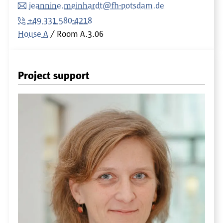
jeannine.meinhardt@fh-potsdam.de
+49 331 580-4218
House A
Room
A.3.06
Project support