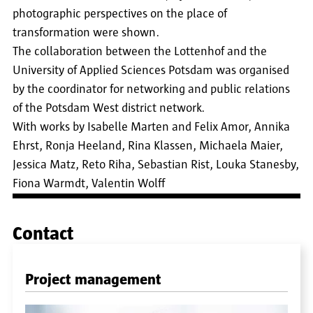
photographic perspectives on the place of
transformation were shown.
The collaboration between the Lottenhof and the
University of Applied Sciences Potsdam was organised
by the coordinator for networking and public relations
of the Potsdam West district network.
With works by Isabelle Marten and Felix Amor, Annika
Ehrst, Ronja Heeland, Rina Klassen, Michaela Maier,
Jessica Matz, Reto Riha, Sebastian Rist, Louka Stanesby,
Fiona Warmdt, Valentin Wolff
Contact
Project management