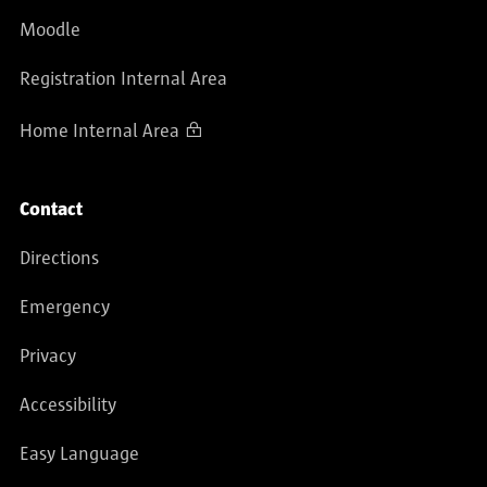
Moodle
Registration Internal Area
Home Internal Area
Contact
Directions
Emergency
Privacy
Accessibility
Easy Language