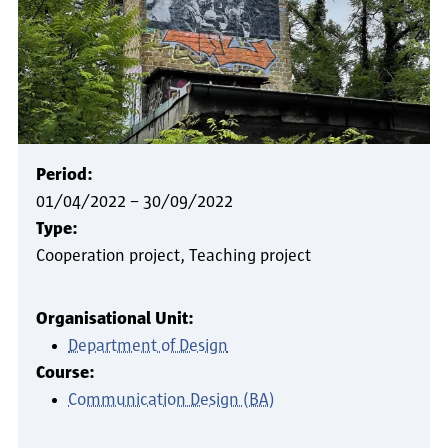
Period:
01/04/2022
–
30/09/2022
Type:
Cooperation project
Teaching project
Organisational Unit:
Department of Design
Course:
Communication Design (BA)