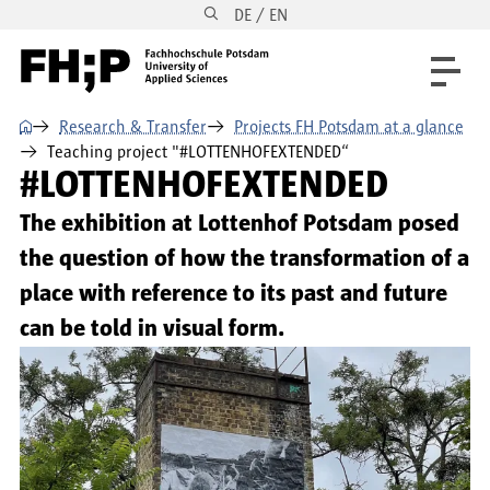
DE / EN
Skip to main content
Skip to main navigation
Skip to footer
⌂
Research & Transfer
Projects FH Potsdam at a glance
Teaching project "#LOTTENHOFEXTENDED“
#LOTTENHOFEXTENDED
The exhibition at Lottenhof Potsdam posed
the question of how the transformation of a
place with reference to its past and future
can be told in visual form.