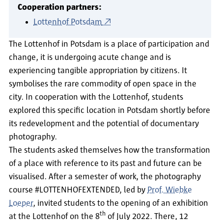
Cooperation partners:
Lottenhof Potsdam
The Lottenhof in Potsdam is a place of participation and
change, it is undergoing acute change and is
experiencing tangible appropriation by citizens. It
symbolises the rare commodity of open space in the
city. In cooperation with the Lottenhof, students
explored this specific location in Potsdam shortly before
its redevelopment and the potential of documentary
photography.
The students asked themselves how the transformation
of a place with reference to its past and future can be
visualised. After a semester of work, the photography
course #LOTTENHOFEXTENDED, led by
Prof. Wiebke
Loeper
, invited students to the opening of an exhibition
th
at the Lottenhof on the 8
of July 2022. There, 12