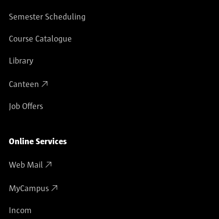
Semester Scheduling
Course Catalogue
Library
Canteen
Job Offers
Online Services
Web Mail
MyCampus
Incom