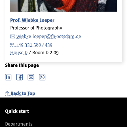
Prof. Wiebke Loeper
Professor of Photography
wiebke.loeper@fh-potsdam.de
+49 331 580-4439
House D
Room
D.2.09
Share this page
LinkedIn
Facebook
email
Whatsapp
Back to Top
Service navigation
Quick start
Departments