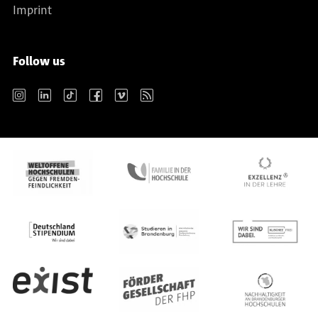
Imprint
Follow us
Instagram
LinkedIn
TikTok
Facebook
Vimeo
RSS