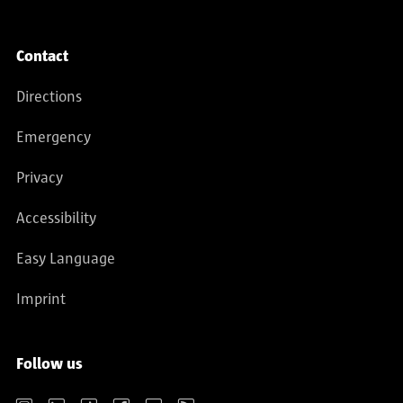
Contact
Directions
Emergency
Privacy
Accessibility
Easy Language
Imprint
Follow us