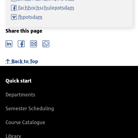
fachhochschulepotsdam
fhpotsdam
Share this page
LinkedIn
Facebook
email
Whatsapp
Back to Top
Service navigation
Quick start
Departments
Semester Scheduling
Course Catalogue
Library