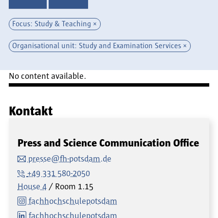
Focus: Study & Teaching
Organisational unit: Study and Examination Services
No content available.
Kontakt
Press and Science Communication Office
presse@fh-potsdam.de
+49 331 580-2050
House 4
Room
1.15
fachhochschulepotsdam
fachhochschulepotsdam