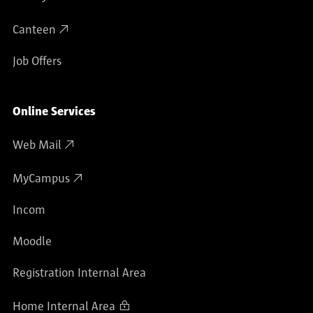
Canteen
Job Offers
Online Services
Web Mail
MyCampus
Incom
Moodle
Registration Internal Area
Home Internal Area