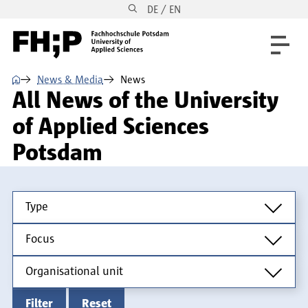
DE / EN
Skip to main content
Skip to main navigation
Skip to footer
⌂
News & Media
News
All News of the University
of Applied Sciences
Potsdam
Type
Type
Focus
Focus
Organisational unit
Organisational unit
Filter
Reset